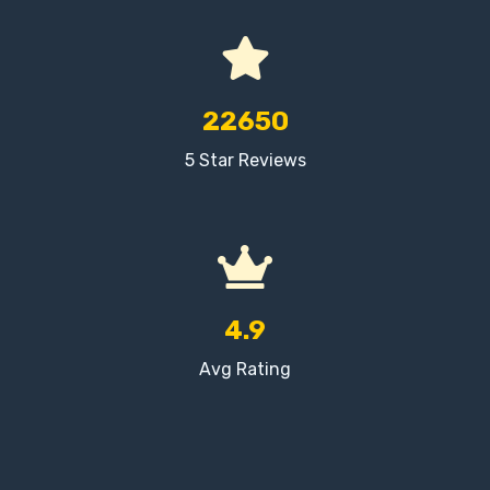
22650
5 Star Reviews
4.9
Avg Rating