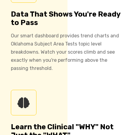
Data That Shows You're Ready
to Pass
Our smart dashboard provides trend charts and
Oklahoma Subject Area Tests topic level
breakdowns. Watch your scores climb and see
exactly when you're performing above the
passing threshold.
Learn the Clinical "WHY" Not