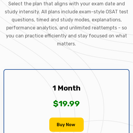
Select the plan that aligns with your exam date and
study intensity. All plans include exam-style OSAT test
questions, timed and study modes, explanations,
performance analytics, and unlimited reattempts - so
you can practice efficiently and stay focused on what
matters.
1 Month
$19.99
Buy Now