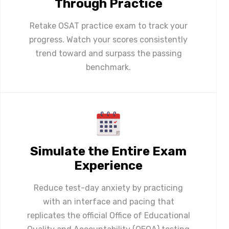
Through Practice
Retake OSAT practice exam to track your
progress. Watch your scores consistently
trend toward and surpass the passing
benchmark.
Simulate the Entire Exam
Experience
Reduce test-day anxiety by practicing
with an interface and pacing that
replicates the official Office of Educational