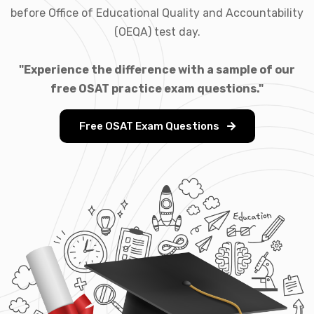
before Office of Educational Quality and Accountability
(OEQA) test day.
"Experience the difference with a sample of our
free OSAT practice exam questions."
Free OSAT Exam Questions