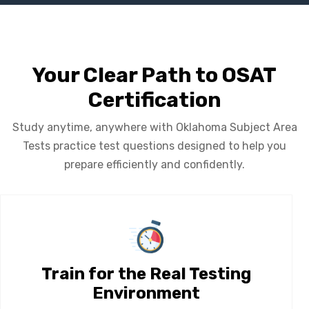
Your Clear Path to OSAT
Certification
Study anytime, anywhere with Oklahoma Subject Area
Tests practice test questions designed to help you
prepare efficiently and confidently.
Train for the Real Testing
Environment