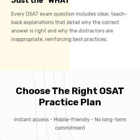
Just the "WHAT"
Every OSAT exam question includes clear, teach-
back explanations that detail why the correct
answer is right and why the distractors are
inappropriate, reinforcing best practices.
Choose The Right OSAT
Practice Plan
Instant access - Mobile-friendly - No long-term
commitment