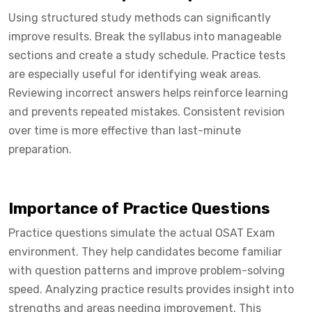
Using structured study methods can significantly
improve results. Break the syllabus into manageable
sections and create a study schedule. Practice tests
are especially useful for identifying weak areas.
Reviewing incorrect answers helps reinforce learning
and prevents repeated mistakes. Consistent revision
over time is more effective than last-minute
preparation.
Importance of Practice Questions
Practice questions simulate the actual OSAT Exam
environment. They help candidates become familiar
with question patterns and improve problem-solving
speed. Analyzing practice results provides insight into
strengths and areas needing improvement. This