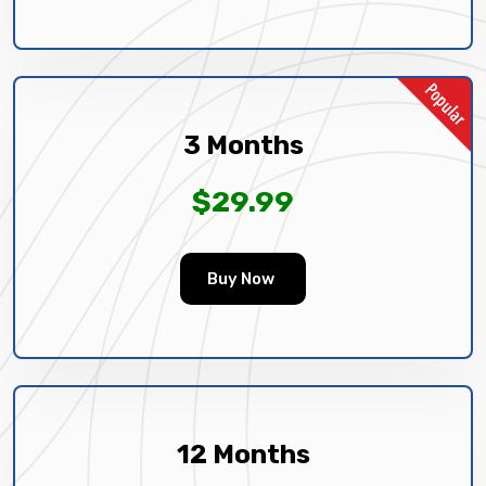
3 Months
$29.99
Buy Now
12 Months