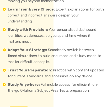
moving you beyond memorization.
Learn from Every Choice:
Expert explanations for both
correct and incorrect answers deepen your
understanding.
Study with Precision:
Your personalized dashboard
identifies weaknesses, so you spend time where it
matters most.
Adapt Your Strategy:
Seamlessly switch between
timed simulations to build endurance and study mode to
master difficult concepts.
Trust Your Preparation:
Practice with content updated
for current standards and accessible on any device.
Study Anywhere:
Full mobile access for efficient, on-
the-go Oklahoma Subject Area Tests preparation.