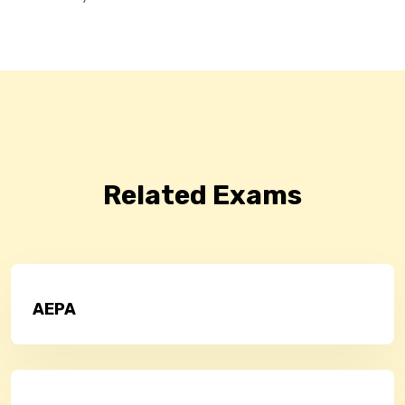
Related Exams
AEPA