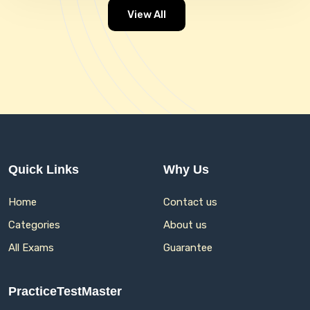
View All
Quick Links
Why Us
Home
Contact us
Categories
About us
All Exams
Guarantee
PracticeTestMaster