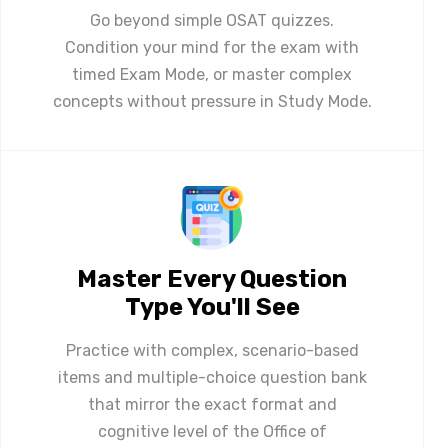
Go beyond simple OSAT quizzes.
Condition your mind for the exam with
timed Exam Mode, or master complex
concepts without pressure in Study Mode.
Master Every Question
Type You'll See
Practice with complex, scenario-based
items and multiple-choice question bank
that mirror the exact format and
cognitive level of the Office of