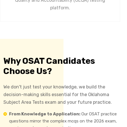
Quality and Accountability (OEQA) testing
platform.
Why OSAT Candidates
Choose Us?
We don't just test your knowledge, we build the
decision-making skills essential for the Oklahoma
Subject Area Tests exam and your future practice.
From Knowledge to Application:
Our OSAT practice
questions mirror the complex mcqs on the 2026 exam,