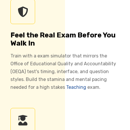
Feel the Real Exam Before You
Walk In
Train with a exam simulator that mirrors the
Office of Educational Quality and Accountability
(OEQA) test's timing, interface, and question
styles. Build the stamina and mental pacing
needed for a high stakes
Teaching
exam.