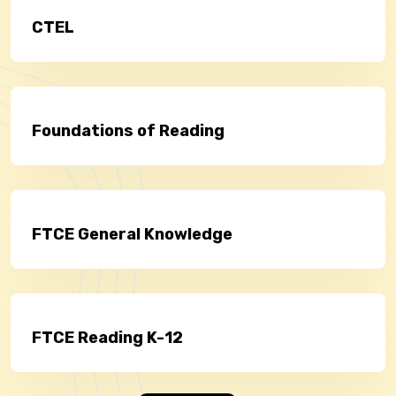
CTEL
Foundations of Reading
FTCE General Knowledge
FTCE Reading K-12