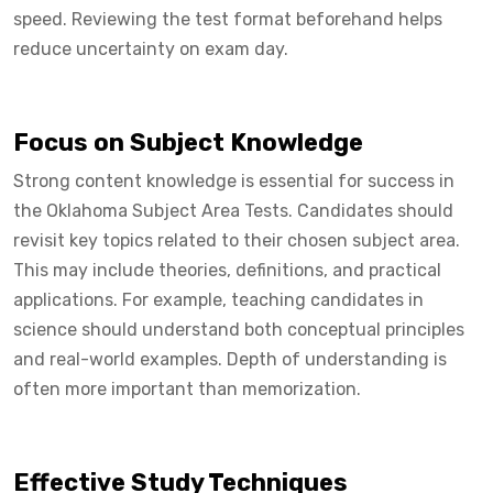
speed. Reviewing the test format beforehand helps
reduce uncertainty on exam day.
Focus on Subject Knowledge
Strong content knowledge is essential for success in
the Oklahoma Subject Area Tests. Candidates should
revisit key topics related to their chosen subject area.
This may include theories, definitions, and practical
applications. For example, teaching candidates in
science should understand both conceptual principles
and real-world examples. Depth of understanding is
often more important than memorization.
Effective Study Techniques