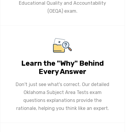
Educational Quality and Accountability
(OEQA) exam.
Learn the "Why" Behind
Every Answer
Don't just see what's correct. Our detailed
Oklahoma Subject Area Tests exam
questions explanations provide the
rationale, helping you think like an expert.