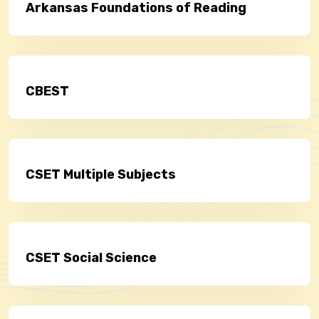
Arkansas Foundations of Reading
CBEST
CSET Multiple Subjects
CSET Social Science