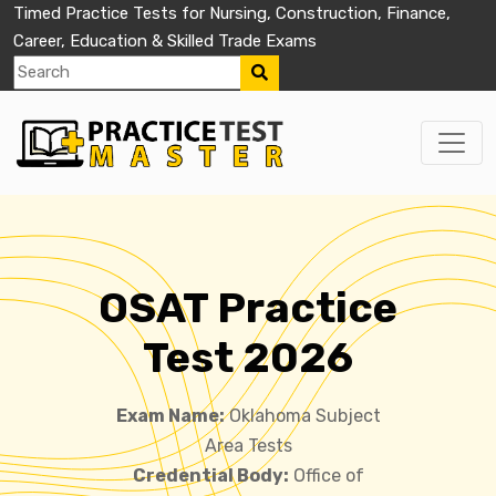
Timed Practice Tests for Nursing, Construction, Finance,
Career, Education & Skilled Trade Exams
OSAT Practice
Test 2026
Exam Name:
Oklahoma Subject
Area Tests
Credential Body:
Office of