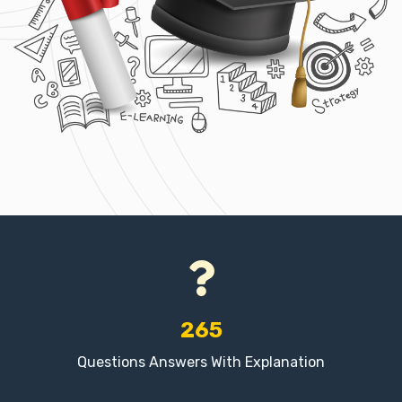
265
Questions Answers With Explanation