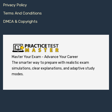
Privacy Policy
Terms And Conditions
DMCA & Copyrights
Master Your Exam - Advance Your Career
The smarter way to prepare with realistic exam
simulations, clear explanations, and adaptive study
modes.