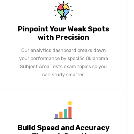
Pinpoint Your Weak Spots
with Precision
Our analytics dashboard breaks down
your performance by specific Oklahoma
Subject Area Tests exam topics so you
can study smarter.
Build Speed and Accuracy