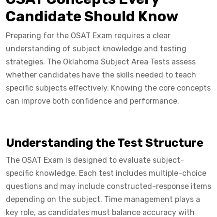
Candidate Should Know
Preparing for the OSAT Exam requires a clear
understanding of subject knowledge and testing
strategies. The Oklahoma Subject Area Tests assess
whether candidates have the skills needed to teach
specific subjects effectively. Knowing the core concepts
can improve both confidence and performance.
Understanding the Test Structure
The OSAT Exam is designed to evaluate subject-
specific knowledge. Each test includes multiple-choice
questions and may include constructed-response items
depending on the subject. Time management plays a
key role, as candidates must balance accuracy with