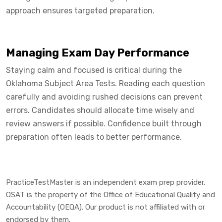
approach ensures targeted preparation.
Managing Exam Day Performance
Staying calm and focused is critical during the
Oklahoma Subject Area Tests. Reading each question
carefully and avoiding rushed decisions can prevent
errors. Candidates should allocate time wisely and
review answers if possible. Confidence built through
preparation often leads to better performance.
PracticeTestMaster is an independent exam prep provider.
OSAT is the property of the Office of Educational Quality and
Accountability (OEQA). Our product is not affiliated with or
endorsed by them.