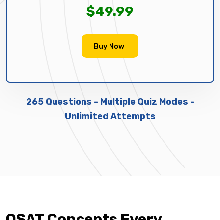
$49.99
Buy Now
265 Questions - Multiple Quiz Modes -
Unlimited Attempts
OSAT Concepts Every