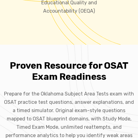
Educational Quality and
Accountability (OEQA)
Proven Resource for OSAT
Exam Readiness
Prepare for the Oklahoma Subject Area Tests exam with
OSAT practice test questions, answer explanations, and
a timed simulator. Original exam-style questions
mapped to OSAT blueprint domains, with Study Mode,
Timed Exam Mode, unlimited reattempts, and
performance analytics to help you identify weak areas