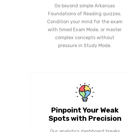
Go beyond simple Arkansas
Foundations of Reading quizzes.
Condition your mind for the exam
with timed Exam Mode, or master
complex concepts without
pressure in Study Mode.
Pinpoint Your Weak
Spots with Precision
Our analytics dashboard breaks