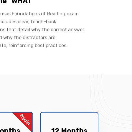
the "WHAT"
ansas Foundations of Reading exam
ncludes clear, teach-back
ns that detail why the correct answer
nd why the distractors are
ate, reinforcing best practices.
onths
12 Months