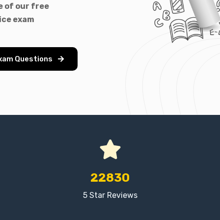
 of our free
ice exam
Exam Questions
22830
5 Star Reviews