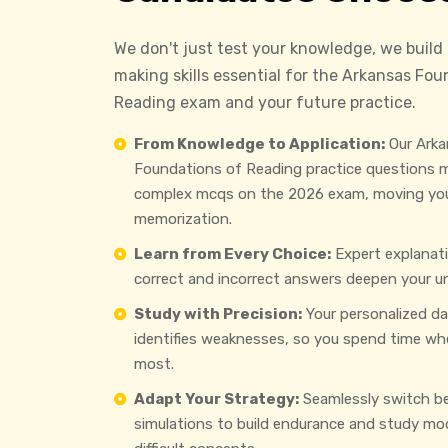
We don't just test your knowledge, we build
making skills essential for the Arkansas Fou
Reading exam and your future practice.
From Knowledge to Application:
Our Arka
Foundations of Reading practice questions m
complex mcqs on the 2026 exam, moving yo
memorization.
Learn from Every Choice:
Expert explanat
correct and incorrect answers deepen your u
Study with Precision:
Your personalized d
identifies weaknesses, so you spend time wh
most.
Adapt Your Strategy:
Seamlessly switch b
simulations to build endurance and study mo