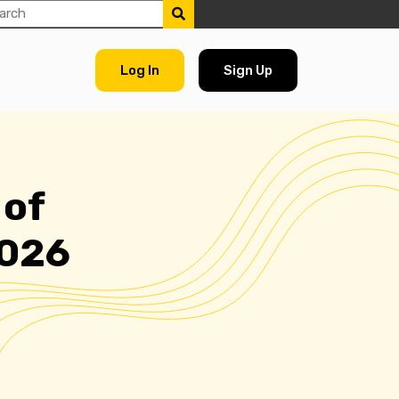
Log In
Sign Up
 of
2026