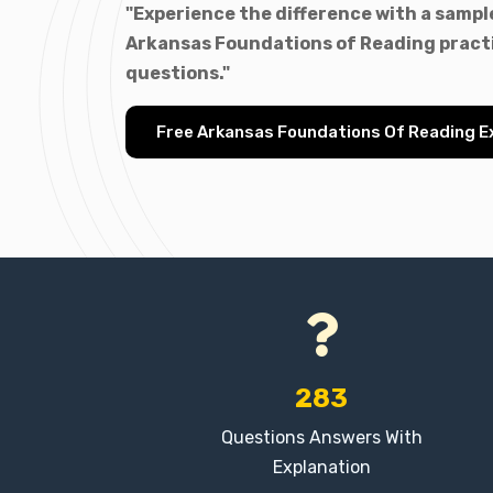
"Experience the difference with a sample
Arkansas Foundations of Reading pract
questions."
Free Arkansas Foundations Of Reading 
283
Questions Answers With
Explanation