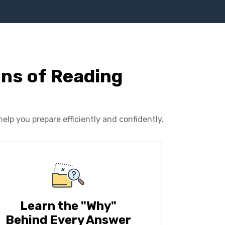
ons of Reading
lp you prepare efficiently and confidently.
Learn the "Why"
Behind Every Answer