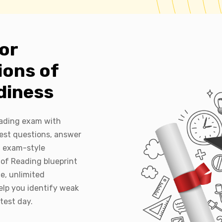
or
ions of
diness
eading exam with
est questions, answer
l exam-style
of Reading blueprint
e, unlimited
elp you identify weak
test day.