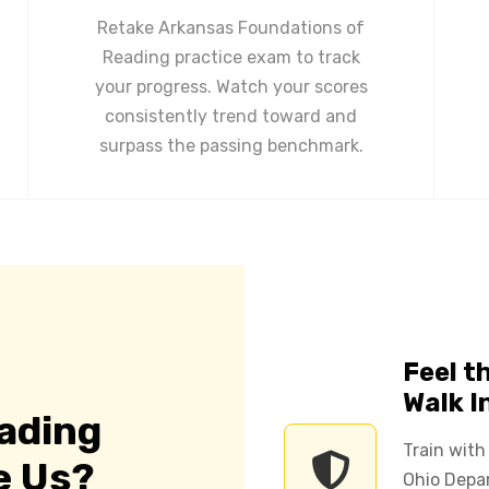
Retake Arkansas Foundations of
Reading practice exam to track
your progress. Watch your scores
consistently trend toward and
surpass the passing benchmark.
Feel t
Walk I
ading
Train with
e Us?
Ohio Depar