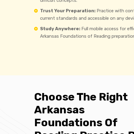
difficult concepts.
Trust Your Preparation:
Practice with con
current standards and accessible on any devi
Study Anywhere:
Full mobile access for eff
Arkansas Foundations of Reading preparatio
Choose The Right
Arkansas
Foundations Of