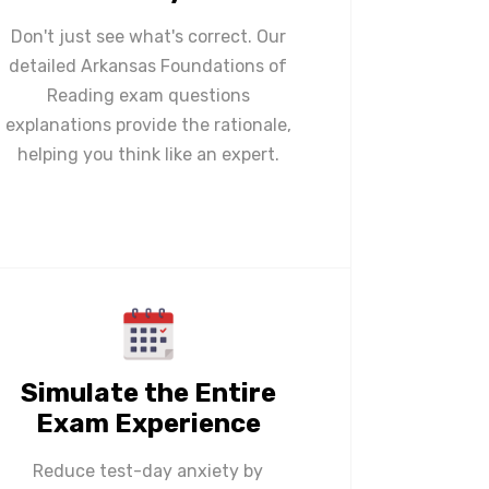
Don't just see what's correct. Our
detailed Arkansas Foundations of
Reading exam questions
explanations provide the rationale,
helping you think like an expert.
Simulate the Entire
Exam Experience
Reduce test-day anxiety by