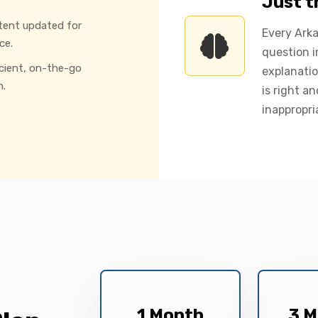
Just 
tent updated for
Every Ark
ce.
question i
icient, on-the-go
explanatio
n.
is right a
inappropri
1 Month
3 M