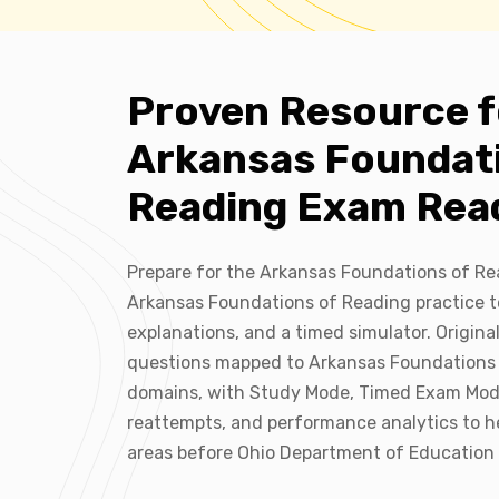
Proven Resource f
Arkansas Foundat
Reading Exam Rea
Prepare for the Arkansas Foundations of R
Arkansas Foundations of Reading practice t
explanations, and a timed simulator. Origina
questions mapped to Arkansas Foundations 
domains, with Study Mode, Timed Exam Mod
reattempts, and performance analytics to h
areas before Ohio Department of Education 