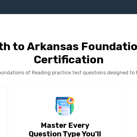
th to Arkansas Foundati
Certification
dations of Reading practice test questions designed to he
Master Every
Question Type You'll