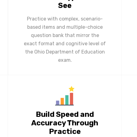
See
Practice with complex, scenario-
based items and multiple-choice
question bank that mirror the
exact format and cognitive level of
the Ohio Department of Education
exam.
Build Speed and
Accuracy Through
Practice