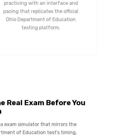
practicing with an interface and
pacing that replicates the official
Ohio Department of Education
testing platform.
he Real Exam Before You
n
 a exam simulator that mirrors the
tment of Education test's timing,