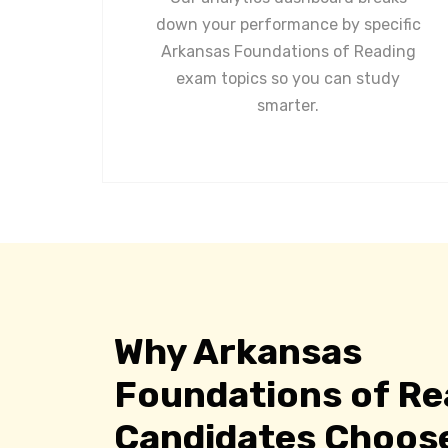
down your performance by specific
Arkansas Foundations of Reading
exam topics so you can study
smarter.
Why Arkansas
Foundations of Re
Candidates Choos