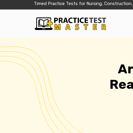
Timed Practice Tests for Nursing, Construction,
Ar
Rea