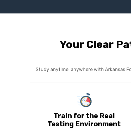
Your Clear Pa
Study anytime, anywhere with Arkansas Foun
Train for the Real
Testing Environment