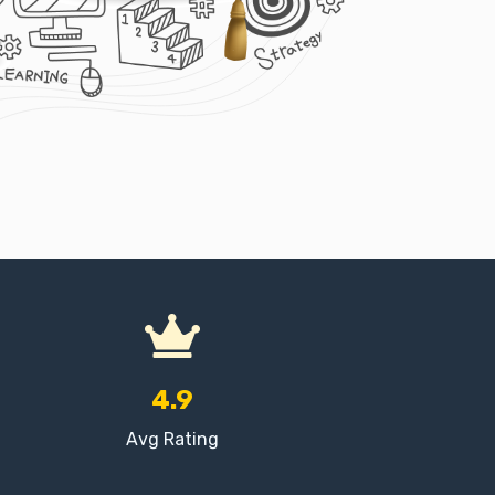
4.9
Avg Rating