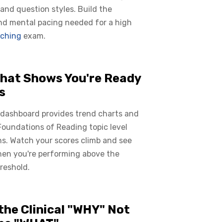
 and question styles. Build the
nd mental pacing needed for a high
ching
exam.
hat Shows You're Ready
s
 dashboard provides trend charts and
oundations of Reading topic level
s. Watch your scores climb and see
hen you're performing above the
reshold.
the Clinical "WHY" Not