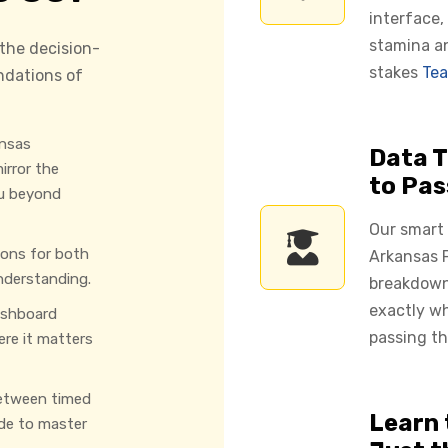
interface,
stamina a
 the decision-
stakes
Tea
ndations of
nsas
Data T
irror the
to Pas
u beyond
Our smart
ions for both
Arkansas F
nderstanding.
breakdown
exactly w
ashboard
passing th
ere it matters
etween timed
Learn 
de to master