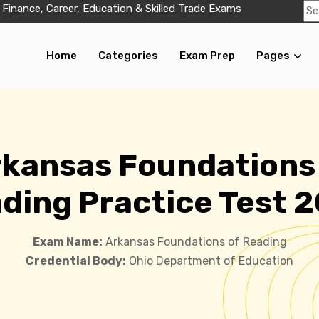
 Finance, Career, Education & Skilled Trade Exams
Home
Categories
Exam Prep
Pages
kansas Foundations
ding Practice Test 
Exam Name:
Arkansas Foundations of Reading
Credential Body:
Ohio Department of Education