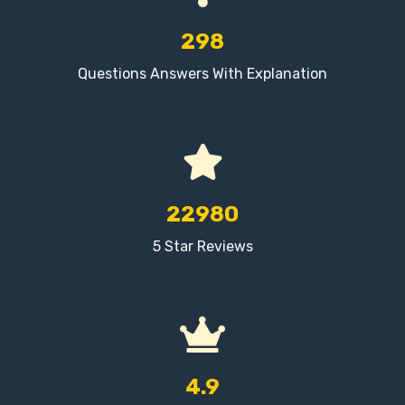
298
Questions Answers With Explanation
22980
5 Star Reviews
4.9