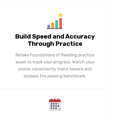
Build Speed and Accuracy
Through Practice
Retake Foundations of Reading practice
exam to track your progress. Watch your
scores consistently trend toward and
surpass the passing benchmark.