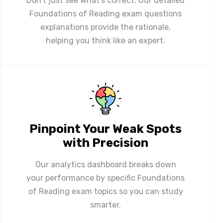
Don't just see what's correct. Our detailed
Foundations of Reading exam questions
explanations provide the rationale,
helping you think like an expert.
Pinpoint Your Weak Spots
with Precision
Our analytics dashboard breaks down
your performance by specific Foundations
of Reading exam topics so you can study
smarter.