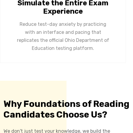
Simulate the Entire Exam
Experience
Reduce test-day anxiety by practicing
with an interface and pacing that
replicates the official Ohio Department of
Education testing platform.
Why Foundations of Reading
Candidates Choose Us?
We don't just test your knowledge, we build the