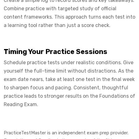
Create a simple log to record scores and key takeaways.
Combine practice with targeted study of official
content frameworks. This approach turns each test into
a learning tool rather than just a score check.
Timing Your Practice Sessions
Schedule practice tests under realistic conditions. Give
yourself the full-time limit without distractions. As the
exam date nears, take at least one test in the final week
to sharpen focus and pacing. Consistent, thoughtful
practice leads to stronger results on the Foundations of
Reading Exam.
PracticeTestMaster is an independent exam prep provider.