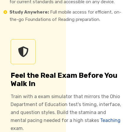
for current standards and accessible on any device.
Study Anywhere:
Full mobile access for efficient, on-
the-go Foundations of Reading preparation.
Feel the Real Exam Before You
Walk In
Train with a exam simulator that mirrors the Ohio
Department of Education test's timing, interface,
and question styles. Build the stamina and
mental pacing needed for a high stakes
Teaching
exam.