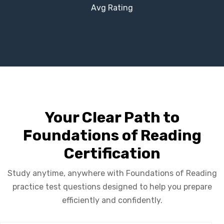
Avg Rating
Your Clear Path to
Foundations of Reading
Certification
Study anytime, anywhere with Foundations of Reading
practice test questions designed to help you prepare
efficiently and confidently.