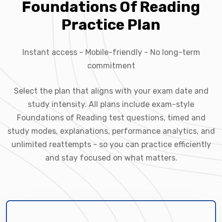
Foundations Of Reading
Practice Plan
Instant access - Mobile-friendly - No long-term
commitment
Select the plan that aligns with your exam date and
study intensity. All plans include exam-style
Foundations of Reading test questions, timed and
study modes, explanations, performance analytics, and
unlimited reattempts - so you can practice efficiently
and stay focused on what matters.