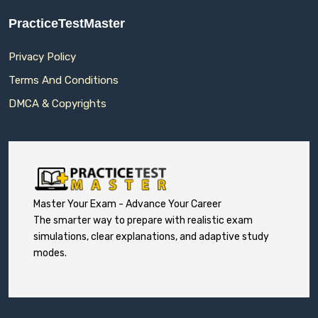
PracticeTestMaster
Privacy Policy
Terms And Conditions
DMCA & Copyrights
Master Your Exam - Advance Your Career
The smarter way to prepare with realistic exam
simulations, clear explanations, and adaptive study
modes.