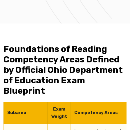
Foundations of Reading
Competency Areas Defined
by Official Ohio Department
of Education Exam
Blueprint
Exam
Subarea
Competency Areas
Weight