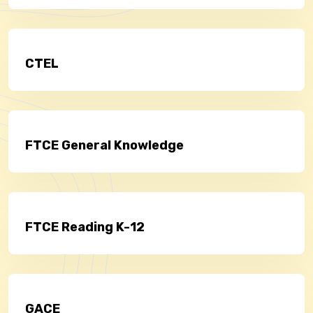
CTEL
FTCE General Knowledge
FTCE Reading K-12
GACE