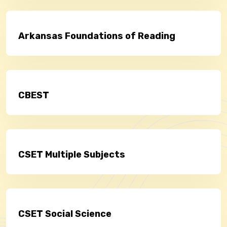
Arkansas Foundations of Reading
CBEST
CSET Multiple Subjects
CSET Social Science