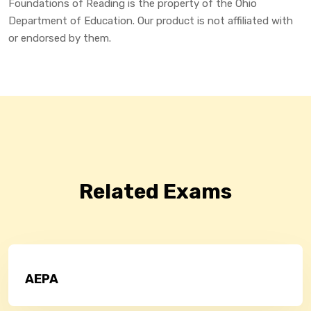
Foundations of Reading is the property of the Ohio
Department of Education. Our product is not affiliated with
or endorsed by them.
Related Exams
AEPA