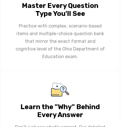
Master Every Question
Type You'll See
Practice with complex, scenario-based
items and multiple-choice question bank
that mirror the exact format and
cognitive level of the Ohio Department of
Education exam.
Learn the "Why" Behind
Every Answer