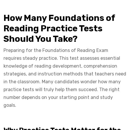
How Many Foundations of
Reading Practice Tests
Should You Take?
Preparing for the Foundations of Reading Exam
requires steady practice. This test assesses essential
knowledge of reading development, comprehension
strategies, and instruction methods that teachers need
in the classroom. Many candidates wonder how many
practice tests will truly help them succeed. The right
number depends on your starting point and study
goals.