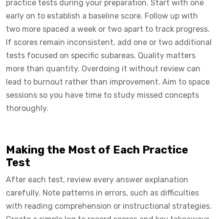
practice tests during your preparation. Start with one
early on to establish a baseline score. Follow up with
two more spaced a week or two apart to track progress.
If scores remain inconsistent, add one or two additional
tests focused on specific subareas. Quality matters
more than quantity. Overdoing it without review can
lead to burnout rather than improvement. Aim to space
sessions so you have time to study missed concepts
thoroughly.
Making the Most of Each Practice
Test
After each test, review every answer explanation
carefully. Note patterns in errors, such as difficulties
with reading comprehension or instructional strategies.