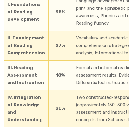
Language development and 
I. Foundations
print and the alphabetic pr
of Reading
35%
awareness, Phonics and dec
Development
Reading fluency
II. Development
Vocabulary and academic l
of Reading
27%
comprehension strategies, 
Comprehension
analysis, Informational tex
III. Reading
Formal and informal readin
Assessment
18%
assessment results, Eviden
and Instruction
Differentiated instruction 
IV. Integration
Two constructed-response 
of Knowledge
(approximately 150–300 wor
20%
and
assessment and instruction
Understanding
concepts from Subareas I–I