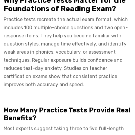
Why Practice Tests Matter for the
Foundations of Reading Exam?
Practice tests recreate the actual exam format, which
includes 100 multiple-choice questions and two open-
response items. They help you become familiar with
question styles, manage time effectively, and identify
weak areas in phonics, vocabulary, or assessment
techniques. Regular exposure builds confidence and
reduces test-day anxiety. Studies on teacher
certification exams show that consistent practice
improves both accuracy and speed.
How Many Practice Tests Provide Real
Benefits?
Most experts suggest taking three to five full-length