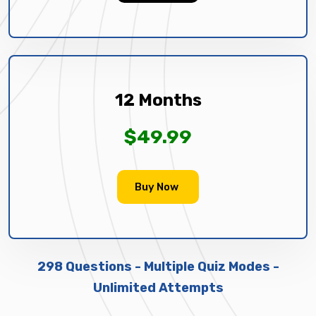
12 Months
$49.99
Buy Now
298 Questions - Multiple Quiz Modes -
Unlimited Attempts