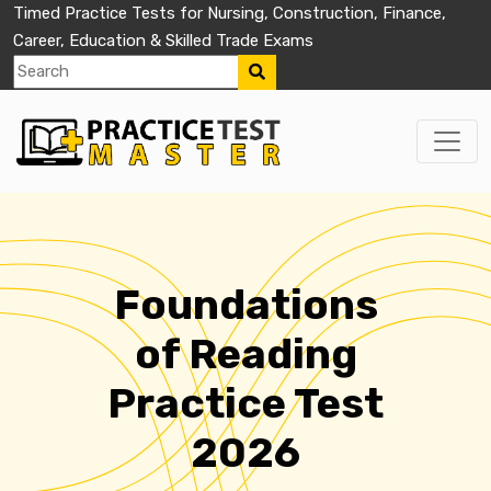
Timed Practice Tests for Nursing, Construction, Finance,
Career, Education & Skilled Trade Exams
Foundations
of Reading
Practice Test
2026