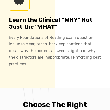
Learn the Clinical "WHY" Not
Just the "WHAT"
Every Foundations of Reading exam question
includes clear, teach-back explanations that
detail why the correct answer is right and why
the distractors are inappropriate, reinforcing best
practices.
Choose The Right