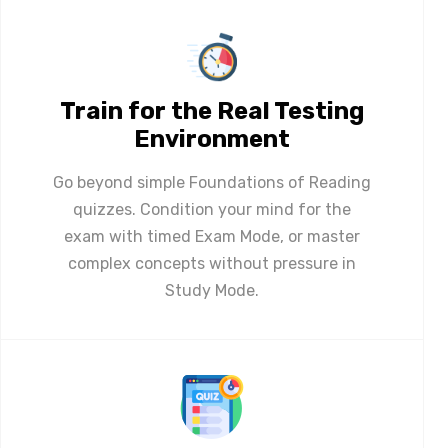
Train for the Real Testing
Environment
Go beyond simple Foundations of Reading
quizzes. Condition your mind for the
exam with timed Exam Mode, or master
complex concepts without pressure in
Study Mode.