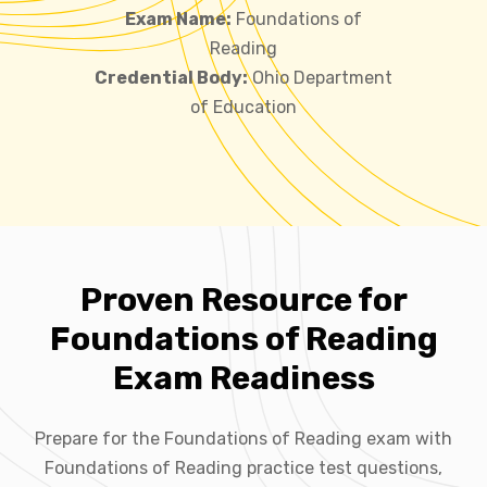
Exam Name:
Foundations of
Reading
Credential Body:
Ohio Department
of Education
Proven Resource for
Foundations of Reading
Exam Readiness
Prepare for the Foundations of Reading exam with
Foundations of Reading practice test questions,