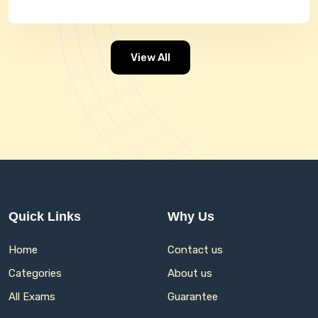
View All
Quick Links
Why Us
Home
Contact us
Categories
About us
All Exams
Guarantee