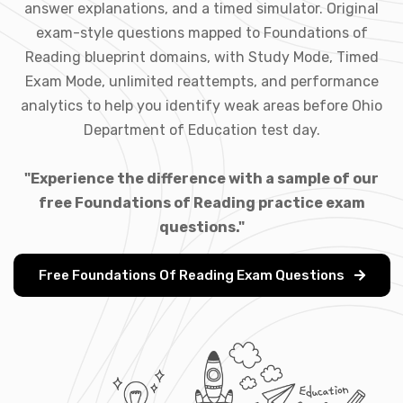
answer explanations, and a timed simulator. Original
exam-style questions mapped to Foundations of
Reading blueprint domains, with Study Mode, Timed
Exam Mode, unlimited reattempts, and performance
analytics to help you identify weak areas before Ohio
Department of Education test day.
"Experience the difference with a sample of our
free Foundations of Reading practice exam
questions."
Free Foundations Of Reading Exam Questions