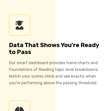
Data That Shows You're Ready
to Pass
Our smart dashboard provides trend charts and
Foundations of Reading topic level breakdowns.
Watch your scores climb and see exactly when
you're performing above the passing threshold.