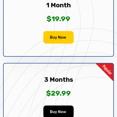
1 Month
$19.99
Buy Now
3 Months
$29.99
Buy Now