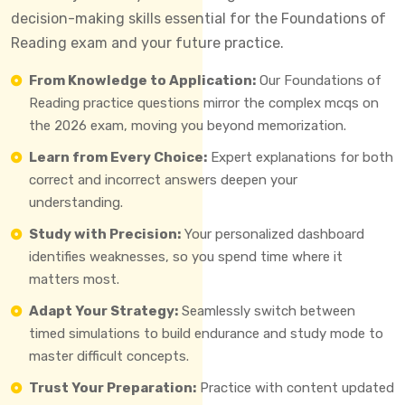
decision-making skills essential for the Foundations of
Reading exam and your future practice.
From Knowledge to Application:
Our Foundations of
Reading practice questions mirror the complex mcqs on
the 2026 exam, moving you beyond memorization.
Learn from Every Choice:
Expert explanations for both
correct and incorrect answers deepen your
understanding.
Study with Precision:
Your personalized dashboard
identifies weaknesses, so you spend time where it
matters most.
Adapt Your Strategy:
Seamlessly switch between
timed simulations to build endurance and study mode to
master difficult concepts.
Trust Your Preparation:
Practice with content updated