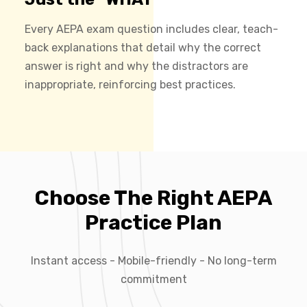
Every AEPA exam question includes clear, teach-
back explanations that detail why the correct
answer is right and why the distractors are
inappropriate, reinforcing best practices.
Choose The Right AEPA
Practice Plan
Instant access - Mobile-friendly - No long-term
commitment