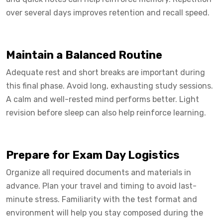
over several days improves retention and recall speed.
Maintain a Balanced Routine
Adequate rest and short breaks are important during
this final phase. Avoid long, exhausting study sessions.
A calm and well-rested mind performs better. Light
revision before sleep can also help reinforce learning.
Prepare for Exam Day Logistics
Organize all required documents and materials in
advance. Plan your travel and timing to avoid last-
minute stress. Familiarity with the test format and
environment will help you stay composed during the