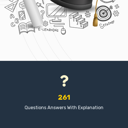
261
Questions Answers With Explanation