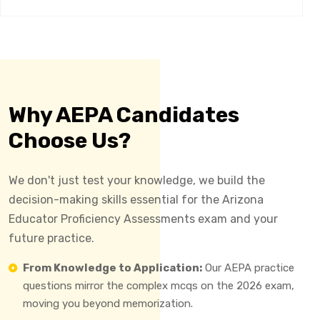
Why AEPA Candidates
Choose Us?
We don't just test your knowledge, we build the
decision-making skills essential for the Arizona
Educator Proficiency Assessments exam and your
future practice.
From Knowledge to Application:
Our AEPA practice
questions mirror the complex mcqs on the 2026 exam,
moving you beyond memorization.