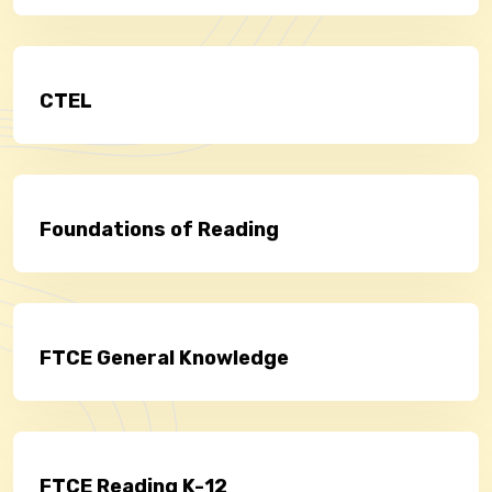
CTEL
Foundations of Reading
FTCE General Knowledge
FTCE Reading K-12