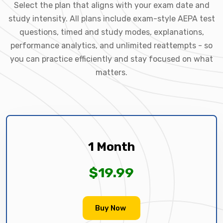
Select the plan that aligns with your exam date and
study intensity. All plans include exam-style AEPA test
questions, timed and study modes, explanations,
performance analytics, and unlimited reattempts - so
you can practice efficiently and stay focused on what
matters.
1 Month
$19.99
Buy Now