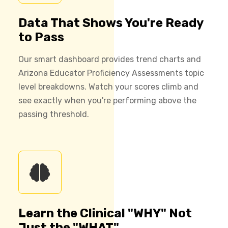
Data That Shows You're Ready
to Pass
Our smart dashboard provides trend charts and
Arizona Educator Proficiency Assessments topic
level breakdowns. Watch your scores climb and
see exactly when you're performing above the
passing threshold.
Learn the Clinical "WHY" Not
Just the "WHAT"