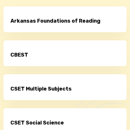
Arkansas Foundations of Reading
CBEST
CSET Multiple Subjects
CSET Social Science