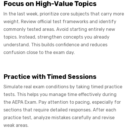
Focus on High-Value Topics
In the last week, prioritize core subjects that carry more
weight. Review official test frameworks and identify
commonly tested areas. Avoid starting entirely new
topics. Instead, strengthen concepts you already
understand. This builds confidence and reduces
confusion close to the exam day.
Practice with Timed Sessions
Simulate real exam conditions by taking timed practice
tests. This helps you manage time effectively during
the AEPA Exam. Pay attention to pacing, especially for
sections that require detailed responses. After each
practice test, analyze mistakes carefully and revise
weak areas.