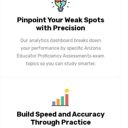
Pinpoint Your Weak Spots
with Precision
Our analytics dashboard breaks down
your performance by specific Arizona
Educator Proficiency Assessments exam
topics so you can study smarter.
Build Speed and Accuracy
Through Practice