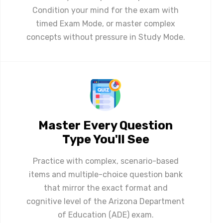
Condition your mind for the exam with
timed Exam Mode, or master complex
concepts without pressure in Study Mode.
Master Every Question
Type You'll See
Practice with complex, scenario-based
items and multiple-choice question bank
that mirror the exact format and
cognitive level of the Arizona Department
of Education (ADE) exam.