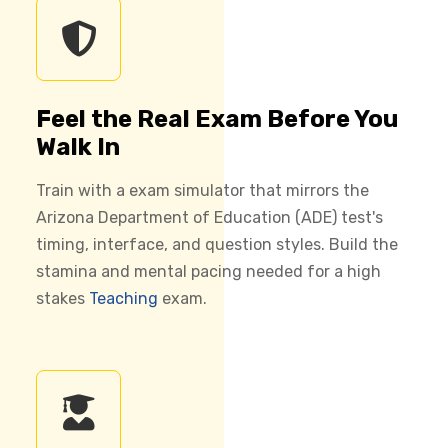
Feel the Real Exam Before You
Walk In
Train with a exam simulator that mirrors the
Arizona Department of Education (ADE) test's
timing, interface, and question styles. Build the
stamina and mental pacing needed for a high
stakes
Teaching
exam.