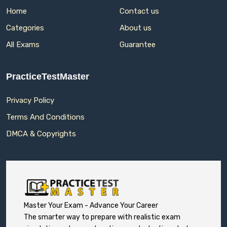
Home
Contact us
Categories
About us
All Exams
Guarantee
PracticeTestMaster
Privacy Policy
Terms And Conditions
DMCA & Copyrights
Master Your Exam - Advance Your Career
The smarter way to prepare with realistic exam