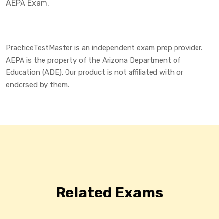
AEPA Exam.
PracticeTestMaster is an independent exam prep provider.
AEPA is the property of the Arizona Department of
Education (ADE). Our product is not affiliated with or
endorsed by them.
Related Exams