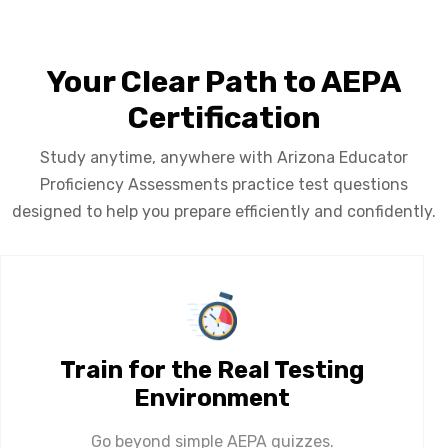
Your Clear Path to AEPA
Certification
Study anytime, anywhere with Arizona Educator
Proficiency Assessments practice test questions
designed to help you prepare efficiently and confidently.
Train for the Real Testing
Environment
Go beyond simple AEPA quizzes.