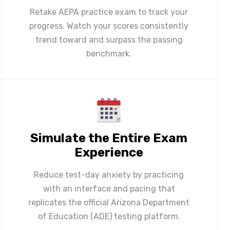
Retake AEPA practice exam to track your
progress. Watch your scores consistently
trend toward and surpass the passing
benchmark.
Simulate the Entire Exam
Experience
Reduce test-day anxiety by practicing
with an interface and pacing that
replicates the official Arizona Department
of Education (ADE) testing platform.