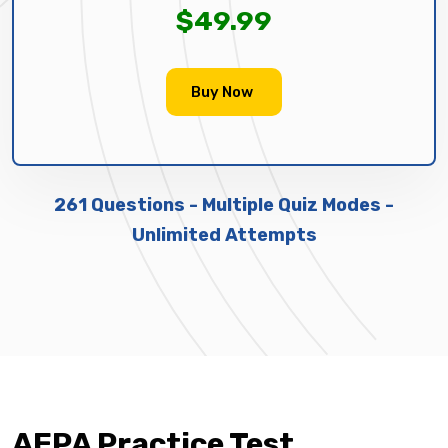
$49.99
Buy Now
261 Questions - Multiple Quiz Modes -
Unlimited Attempts
AEPA Practice Test