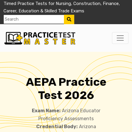
Timed Practice Tests for Nursing, Construction, Finance,
Career, Education & Skilled Trade Exams
AEPA Practice
Test 2026
Exam Name:
Arizona Educator
Proficiency Assessments
Credential Body:
Arizona