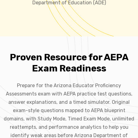
Department of Education (ADE)
Proven Resource for AEPA
Exam Readiness
Prepare for the Arizona Educator Proficiency
Assessments exam with AEPA practice test questions,
answer explanations, and a timed simulator. Original
exam-style questions mapped to AEPA blueprint
domains, with Study Mode, Timed Exam Mode, unlimited
reattempts, and performance analytics to help you
identify weak areas before Arizona Department of