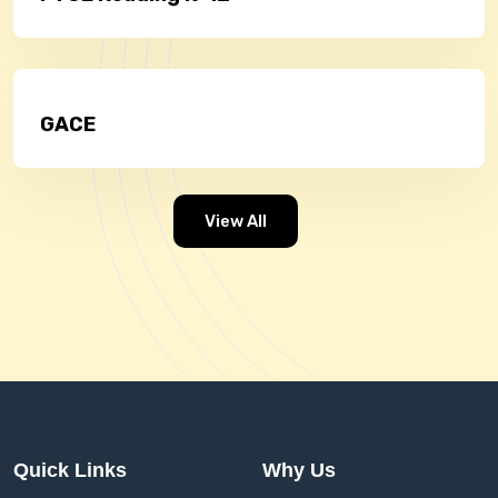
GACE
View All
Quick Links
Why Us