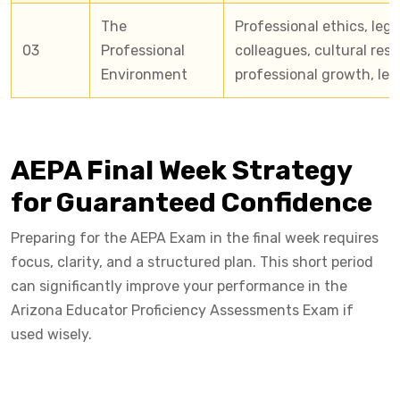
The
Professional ethics, lega
03
Professional
colleagues, cultural resp
Environment
professional growth, le
AEPA Final Week Strategy
for Guaranteed Confidence
Preparing for the AEPA Exam in the final week requires
focus, clarity, and a structured plan. This short period
can significantly improve your performance in the
Arizona Educator Proficiency Assessments Exam if
used wisely.