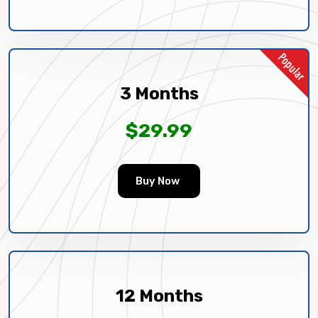
3 Months
$29.99
Buy Now
12 Months