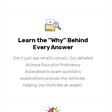
Learn the "Why" Behind
Every Answer
Don't just see what's correct. Our detailed
Arizona Educator Proficiency
Assessments exam questions
explanations provide the rationale,
helping you think like an expert.