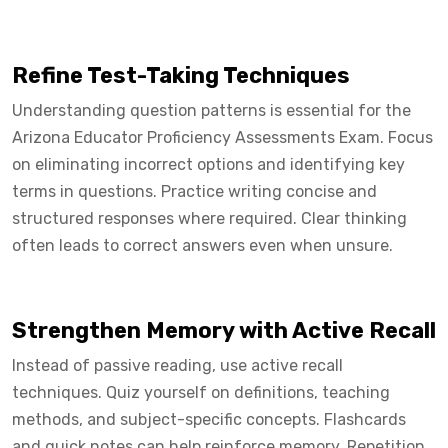
Refine Test-Taking Techniques
Understanding question patterns is essential for the
Arizona Educator Proficiency Assessments Exam. Focus
on eliminating incorrect options and identifying key
terms in questions. Practice writing concise and
structured responses where required. Clear thinking
often leads to correct answers even when unsure.
Strengthen Memory with Active Recall
Instead of passive reading, use active recall
techniques. Quiz yourself on definitions, teaching
methods, and subject-specific concepts. Flashcards
and quick notes can help reinforce memory. Repetition