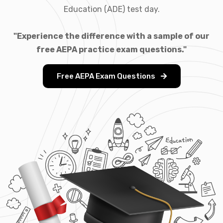
Education (ADE) test day.
"Experience the difference with a sample of our
free AEPA practice exam questions."
Free AEPA Exam Questions