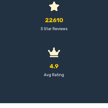
22610
5 Star Reviews
4.9
Avg Rating