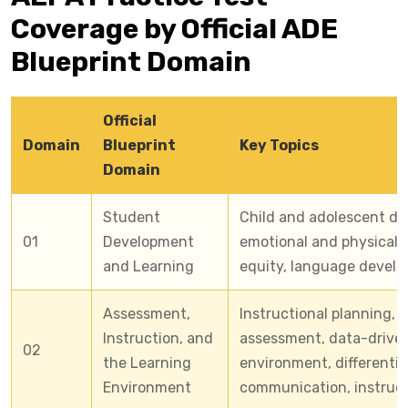
Coverage by Official ADE
Blueprint Domain
Official
Domain
Blueprint
Key Topics
Domain
Student
Child and adolescent dev
01
Development
emotional and physical d
and Learning
equity, language develo
Assessment,
Instructional planning,
Instruction, and
assessment, data-driven
02
the Learning
environment, differentia
Environment
communication, instruct