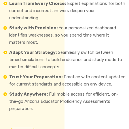
Learn from Every Choice:
Expert explanations for both
correct and incorrect answers deepen your
understanding.
Study with Precision:
Your personalized dashboard
identifies weaknesses, so you spend time where it
matters most.
Adapt Your Strategy:
Seamlessly switch between
timed simulations to build endurance and study mode to
master difficult concepts.
Trust Your Preparation:
Practice with content updated
for current standards and accessible on any device.
Study Anywhere:
Full mobile access for efficient, on-
the-go Arizona Educator Proficiency Assessments
preparation.