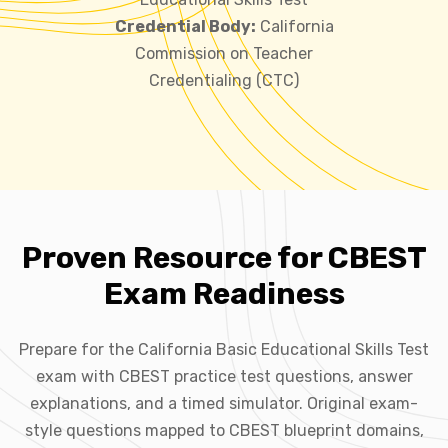
Credential Body:
California
Commission on Teacher
Credentialing (CTC)
Proven Resource for CBEST
Exam Readiness
Prepare for the California Basic Educational Skills Test
exam with CBEST practice test questions, answer
explanations, and a timed simulator. Original exam-
style questions mapped to CBEST blueprint domains,