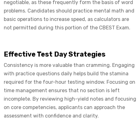
negotiable, as these frequently form the basis of word
problems. Candidates should practice mental math and
basic operations to increase speed, as calculators are
not permitted during this portion of the CBEST Exam.
Effective Test Day Strategies
Consistency is more valuable than cramming. Engaging
with practice questions daily helps build the stamina
required for the four-hour testing window. Focusing on
time management ensures that no section is left
incomplete. By reviewing high-yield notes and focusing
on core competencies, applicants can approach the
assessment with confidence and clarity.