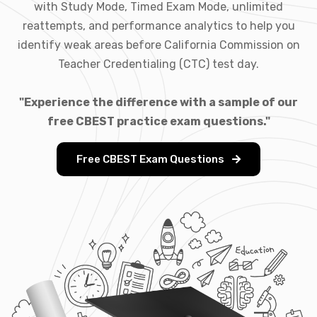
with Study Mode, Timed Exam Mode, unlimited
reattempts, and performance analytics to help you
identify weak areas before California Commission on
Teacher Credentialing (CTC) test day.
"Experience the difference with a sample of our
free CBEST practice exam questions."
Free CBEST Exam Questions