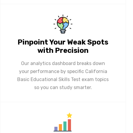
Pinpoint Your Weak Spots
with Precision
Our analytics dashboard breaks down
your performance by specific California
Basic Educational Skills Test exam topics
so you can study smarter.