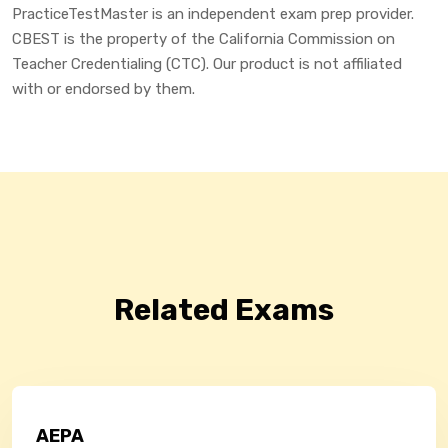
PracticeTestMaster is an independent exam prep provider.
CBEST is the property of the California Commission on
Teacher Credentialing (CTC). Our product is not affiliated
with or endorsed by them.
Related Exams
AEPA