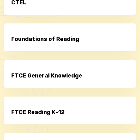
CTEL
Foundations of Reading
FTCE General Knowledge
FTCE Reading K-12