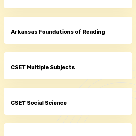
Arkansas Foundations of Reading
CSET Multiple Subjects
CSET Social Science