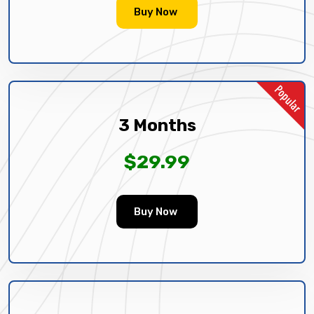
Buy Now
3 Months
$29.99
Buy Now