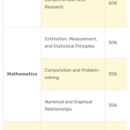
60%
Research
Estimation, Measurement,
30%
and Statistical Principles
Computation and Problem-
Mathematics
35%
solving
Numerical and Graphical
35%
Relationships