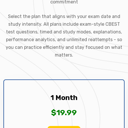
commitment
Select the plan that aligns with your exam date and
study intensity. All plans include exam-style CBEST
test questions, timed and study modes, explanations,
performance analytics, and unlimited reattempts - so
you can practice efficiently and stay focused on what
matters.
1 Month
$19.99