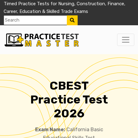
Timed Practice Tests for Nursing, Construction, Finance,
Career, Education & Skilled Trade Exams
CBEST
Practice Test
2026
Exam Name:
California Basic
Educational Skills Test