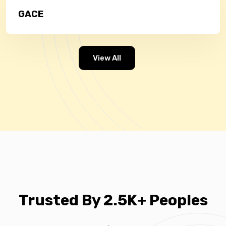
GACE
View All
Trusted By 2.5K+ Peoples