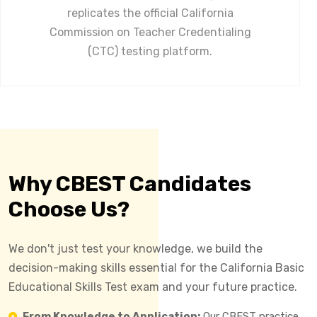
replicates the official California
Commission on Teacher Credentialing
(CTC) testing platform.
Why CBEST Candidates
Choose Us?
We don't just test your knowledge, we build the
decision-making skills essential for the California Basic
Educational Skills Test exam and your future practice.
From Knowledge to Application:
Our CBEST practice