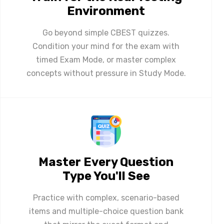
Environment
Go beyond simple CBEST quizzes.
Condition your mind for the exam with
timed Exam Mode, or master complex
concepts without pressure in Study Mode.
Master Every Question
Type You'll See
Practice with complex, scenario-based
items and multiple-choice question bank