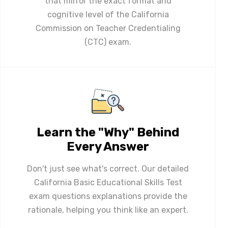
that mirror the exact format and
cognitive level of the California
Commission on Teacher Credentialing
(CTC) exam.
Learn the "Why" Behind
Every Answer
Don't just see what's correct. Our detailed
California Basic Educational Skills Test
exam questions explanations provide the
rationale, helping you think like an expert.