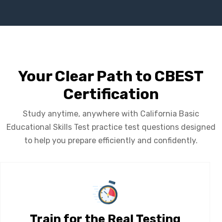
Your Clear Path to CBEST
Certification
Study anytime, anywhere with California Basic
Educational Skills Test practice test questions designed
to help you prepare efficiently and confidently.
Train for the Real Testing