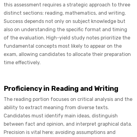
this assessment requires a strategic approach to three
distinct sections: reading, mathematics, and writing.
Success depends not only on subject knowledge but
also on understanding the specific format and timing
of the evaluation. High-yield study notes prioritize the
fundamental concepts most likely to appear on the
exam, allowing candidates to allocate their preparation
time effectively.
Proficiency in Reading and Writing
The reading portion focuses on critical analysis and the
ability to extract meaning from diverse texts.
Candidates must identify main ideas, distinguish
between fact and opinion, and interpret graphical data.
Precision is vital here; avoiding assumptions and