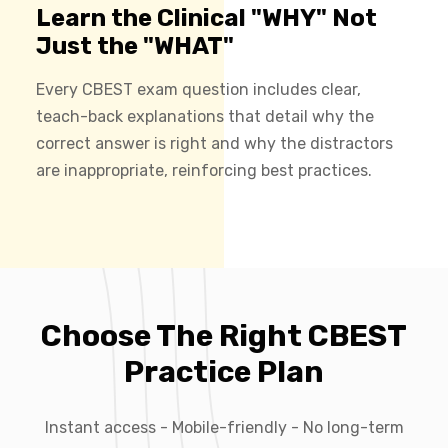
Learn the Clinical "WHY" Not
Just the "WHAT"
Every CBEST exam question includes clear,
teach-back explanations that detail why the
correct answer is right and why the distractors
are inappropriate, reinforcing best practices.
Choose The Right CBEST
Practice Plan
Instant access - Mobile-friendly - No long-term