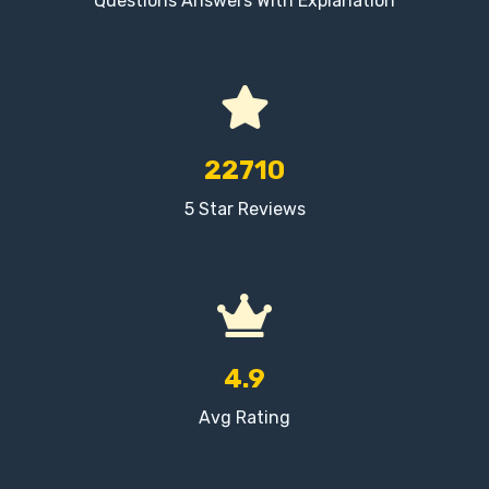
Questions Answers With Explanation
22710
5 Star Reviews
4.9
Avg Rating