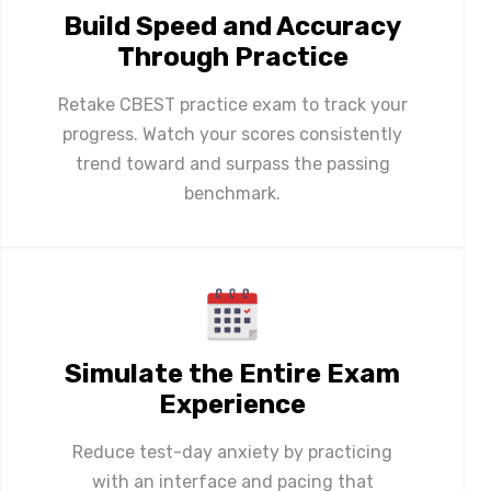
Build Speed and Accuracy
Through Practice
Retake CBEST practice exam to track your
progress. Watch your scores consistently
trend toward and surpass the passing
benchmark.
Simulate the Entire Exam
Experience
Reduce test-day anxiety by practicing
with an interface and pacing that