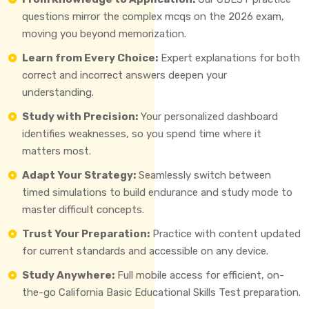
questions mirror the complex mcqs on the 2026 exam,
moving you beyond memorization.
Learn from Every Choice:
Expert explanations for both
correct and incorrect answers deepen your
understanding.
Study with Precision:
Your personalized dashboard
identifies weaknesses, so you spend time where it
matters most.
Adapt Your Strategy:
Seamlessly switch between
timed simulations to build endurance and study mode to
master difficult concepts.
Trust Your Preparation:
Practice with content updated
for current standards and accessible on any device.
Study Anywhere:
Full mobile access for efficient, on-
the-go California Basic Educational Skills Test preparation.