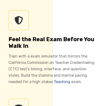
Feel the Real Exam Before You
Walk In
Train with a exam simulator that mirrors the
California Commission on Teacher Credentialing
(CTC) test's timing, interface, and question
styles. Build the stamina and mental pacing
needed for a high stakes
Teaching
exam.