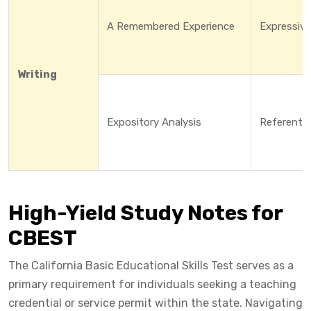
A Remembered Experience
Expressive
Writing
Expository Analysis
Referentia
High-Yield Study Notes for
CBEST
The California Basic Educational Skills Test serves as a
primary requirement for individuals seeking a teaching
credential or service permit within the state. Navigating