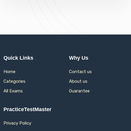
Quick Links
Why Us
Home
Contact us
Categories
About us
All Exams
Guarantee
PracticeTestMaster
Privacy Policy