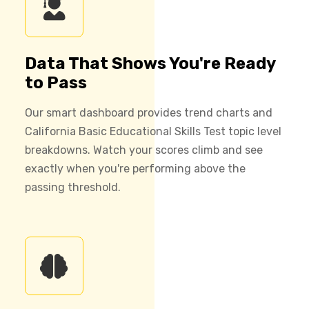
Data That Shows You're Ready
to Pass
Our smart dashboard provides trend charts and
California Basic Educational Skills Test topic level
breakdowns. Watch your scores climb and see
exactly when you're performing above the
passing threshold.