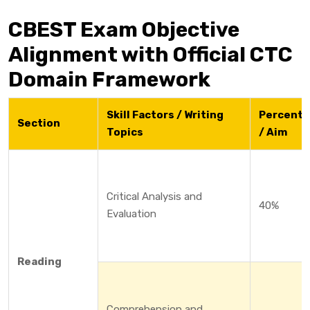
CBEST Exam Objective
Alignment with Official CTC
Domain Framework
Skill Factors / Writing
Percent
Section
Topics
/ Aim
Critical Analysis and
40%
Evaluation
Reading
Comprehension and