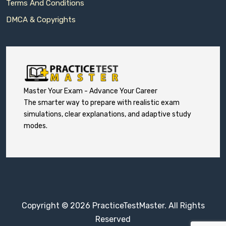
Terms And Conditions
DMCA & Copyrights
Master Your Exam - Advance Your Career
The smarter way to prepare with realistic exam
simulations, clear explanations, and adaptive study
modes.
Copyright © 2026 PracticeTestMaster. All Rights
Reserved