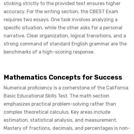
sticking strictly to the provided text ensures higher
accuracy. For the writing section, the CBEST Exam
requires two essays. One task involves analyzing a
specific situation, while the other asks for a personal
narrative. Clear organization, logical transitions, and a
strong command of standard English grammar are the
benchmarks of a high-scoring response.
Mathematics Concepts for Success
Numerical proficiency is a cornerstone of the California
Basic Educational Skills Test. The math section
emphasizes practical problem-solving rather than
complex theoretical calculus. Key areas include
estimation, statistical analysis, and measurement.
Mastery of fractions, decimals, and percentages is non-