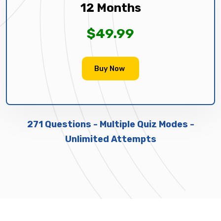
12 Months
$49.99
Buy Now
271 Questions - Multiple Quiz Modes -
Unlimited Attempts