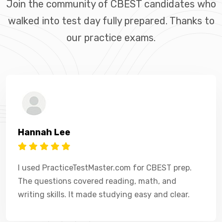
Join the community of CBEST candidates who
walked into test day fully prepared. Thanks to
our practice exams.
Hannah Lee
I used PracticeTestMaster.com for CBEST prep.
The questions covered reading, math, and
writing skills. It made studying easy and clear.