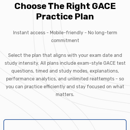
Choose The Right GACE
Practice Plan
Instant access - Mobile-friendly - No long-term
commitment
Select the plan that aligns with your exam date and
study intensity. All plans include exam-style GACE test
questions, timed and study modes, explanations,
performance analytics, and unlimited reattempts - so
you can practice efficiently and stay focused on what
matters.