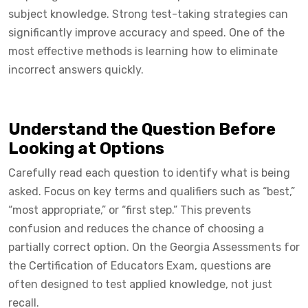
subject knowledge. Strong test-taking strategies can
significantly improve accuracy and speed. One of the
most effective methods is learning how to eliminate
incorrect answers quickly.
Understand the Question Before
Looking at Options
Carefully read each question to identify what is being
asked. Focus on key terms and qualifiers such as “best,”
“most appropriate,” or “first step.” This prevents
confusion and reduces the chance of choosing a
partially correct option. On the Georgia Assessments for
the Certification of Educators Exam, questions are
often designed to test applied knowledge, not just
recall.