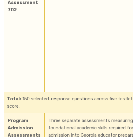
Assessment
702
Total:
150 selected-response questions across five testlets.
score.
Program
Three separate assessments measuring
Admission
foundational academic skills required for
Assessments
admission into Georgia educator preparat