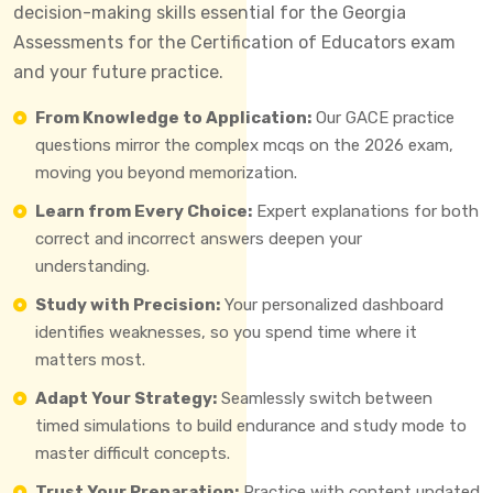
decision-making skills essential for the Georgia
Assessments for the Certification of Educators exam
and your future practice.
From Knowledge to Application:
Our GACE practice
questions mirror the complex mcqs on the 2026 exam,
moving you beyond memorization.
Learn from Every Choice:
Expert explanations for both
correct and incorrect answers deepen your
understanding.
Study with Precision:
Your personalized dashboard
identifies weaknesses, so you spend time where it
matters most.
Adapt Your Strategy:
Seamlessly switch between
timed simulations to build endurance and study mode to
master difficult concepts.
Trust Your Preparation:
Practice with content updated