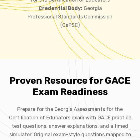
Credential Body:
Georgia
Professional Standards Commission
(GaPSC)
Proven Resource for GACE
Exam Readiness
Prepare for the Georgia Assessments for the
Certification of Educators exam with GACE practice
test questions, answer explanations, and a timed
simulator. Original exam-style questions mapped to