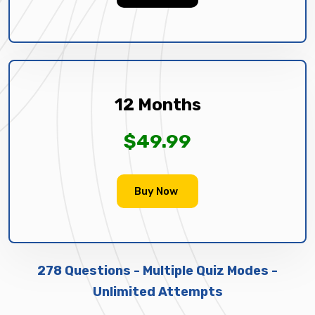
12 Months
$49.99
Buy Now
278 Questions - Multiple Quiz Modes -
Unlimited Attempts