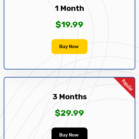
1 Month
$19.99
Buy Now
3 Months
$29.99
Buy Now