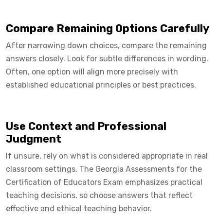
Compare Remaining Options Carefully
After narrowing down choices, compare the remaining
answers closely. Look for subtle differences in wording.
Often, one option will align more precisely with
established educational principles or best practices.
Use Context and Professional
Judgment
If unsure, rely on what is considered appropriate in real
classroom settings. The Georgia Assessments for the
Certification of Educators Exam emphasizes practical
teaching decisions, so choose answers that reflect
effective and ethical teaching behavior.