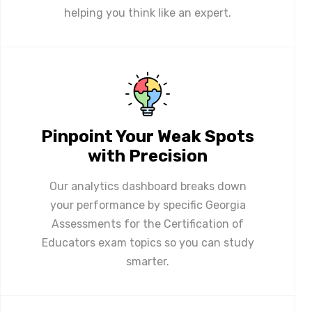
helping you think like an expert.
Pinpoint Your Weak Spots
with Precision
Our analytics dashboard breaks down
your performance by specific Georgia
Assessments for the Certification of
Educators exam topics so you can study
smarter.