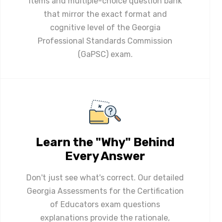
items and multiple-choice question bank
that mirror the exact format and
cognitive level of the Georgia
Professional Standards Commission
(GaPSC) exam.
Learn the "Why" Behind
Every Answer
Don't just see what's correct. Our detailed
Georgia Assessments for the Certification
of Educators exam questions
explanations provide the rationale,