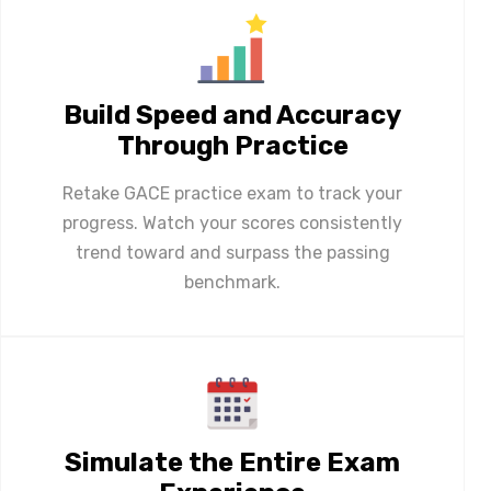
Build Speed and Accuracy
Through Practice
Retake GACE practice exam to track your
progress. Watch your scores consistently
trend toward and surpass the passing
benchmark.
Simulate the Entire Exam