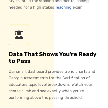
styles. Build the stamina and mental pacing
needed for a high stakes
Teaching
exam.
Data That Shows You're Ready
to Pass
Our smart dashboard provides trend charts and
Georgia Assessments for the Certification of
Educators topic level breakdowns. Watch your
scores climb and see exactly when you're
performing above the passing threshold.