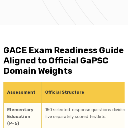
GACE Exam Readiness Guide
Aligned to Official GaPSC
Domain Weights
Assessment
Official Structure
Elementary
150 selected-response questions divided 
Education
five separately scored testlets.
(P–5)