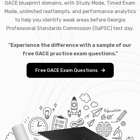
GACE blueprint domains, with Study Mode, Timed Exam
Mode, unlimited reattempts, and performance analytics
to help you identify weak areas before Georgia
Professional Standards Commission (GaPSC) test day.
"Experience the difference with a sample of our
free GACE practice exam questions."
Free GACE Exam Questions