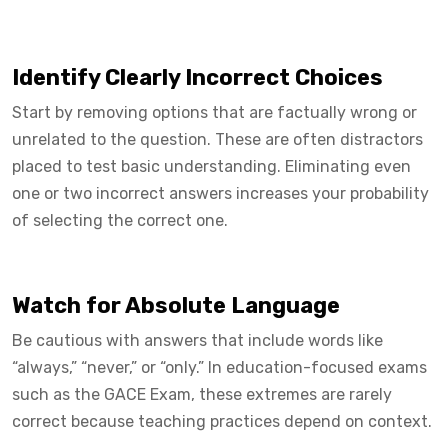
Identify Clearly Incorrect Choices
Start by removing options that are factually wrong or
unrelated to the question. These are often distractors
placed to test basic understanding. Eliminating even
one or two incorrect answers increases your probability
of selecting the correct one.
Watch for Absolute Language
Be cautious with answers that include words like
“always,” “never,” or “only.” In education-focused exams
such as the GACE Exam, these extremes are rarely
correct because teaching practices depend on context.