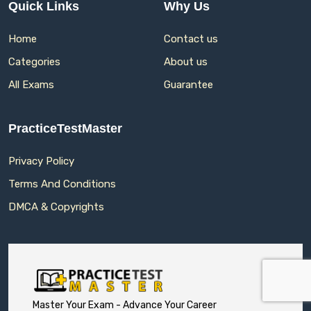
Quick Links
Why Us
Home
Contact us
Categories
About us
All Exams
Guarantee
PracticeTestMaster
Privacy Policy
Terms And Conditions
DMCA & Copyrights
Master Your Exam - Advance Your Career