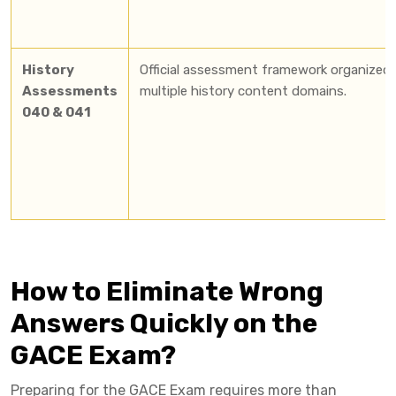
History
Official assessment framework organized 
Assessments
multiple history content domains.
040 & 041
How to Eliminate Wrong
Answers Quickly on the
GACE Exam?
Preparing for the GACE Exam requires more than