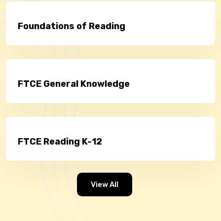
Foundations of Reading
FTCE General Knowledge
FTCE Reading K-12
View All