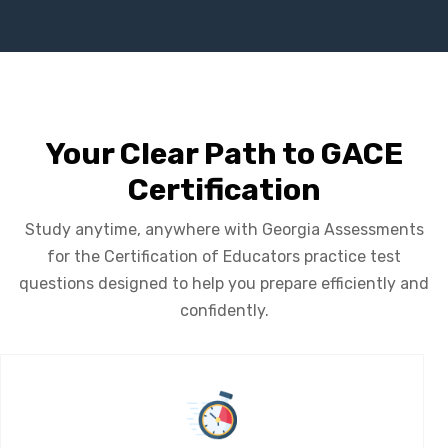
Your Clear Path to GACE
Certification
Study anytime, anywhere with Georgia Assessments
for the Certification of Educators practice test
questions designed to help you prepare efficiently and
confidently.