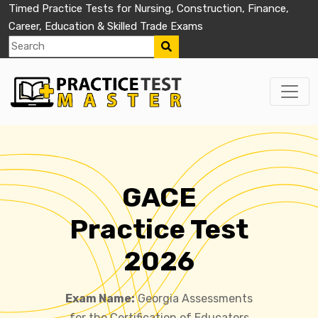
Timed Practice Tests for Nursing, Construction, Finance,
Career, Education & Skilled Trade Exams
GACE
Practice Test
2026
Exam Name:
Georgia Assessments
for the Certification of Educators