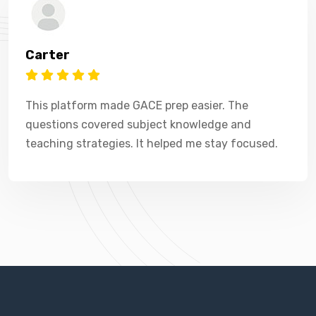
Carter
This platform made GACE prep easier. The
questions covered subject knowledge and
teaching strategies. It helped me stay focused.