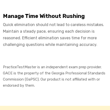
Manage Time Without Rushing
Quick elimination should not lead to careless mistakes.
Maintain a steady pace, ensuring each decision is
reasoned. Efficient elimination saves time for more
challenging questions while maintaining accuracy.
PracticeTestMaster is an independent exam prep provider.
GACE is the property of the Georgia Professional Standards
Commission (GaPSC). Our product is not affiliated with or
endorsed by them.