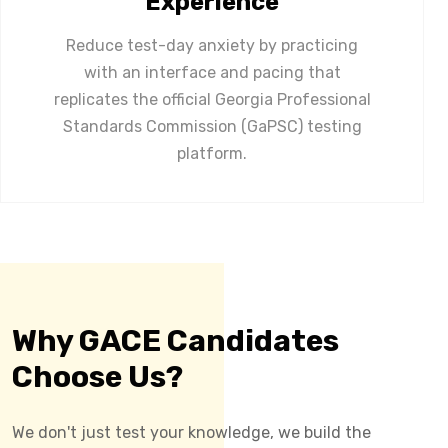
Experience
Reduce test-day anxiety by practicing
with an interface and pacing that
replicates the official Georgia Professional
Standards Commission (GaPSC) testing
platform.
Why GACE Candidates
Choose Us?
We don't just test your knowledge, we build the