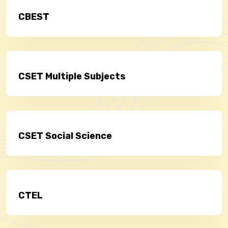
CBEST
CSET Multiple Subjects
CSET Social Science
CTEL