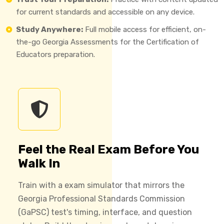
for current standards and accessible on any device.
Study Anywhere:
Full mobile access for efficient, on-
the-go Georgia Assessments for the Certification of
Educators preparation.
Feel the Real Exam Before You
Walk In
Train with a exam simulator that mirrors the
Georgia Professional Standards Commission
(GaPSC) test's timing, interface, and question