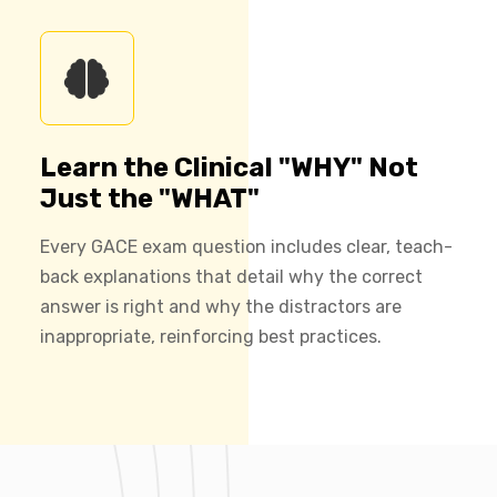
Learn the Clinical "WHY" Not
Just the "WHAT"
Every GACE exam question includes clear, teach-
back explanations that detail why the correct
answer is right and why the distractors are
inappropriate, reinforcing best practices.