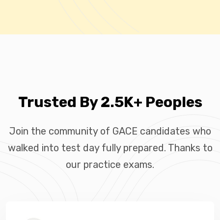
Trusted By 2.5K+ Peoples
Join the community of GACE candidates who
walked into test day fully prepared. Thanks to
our practice exams.