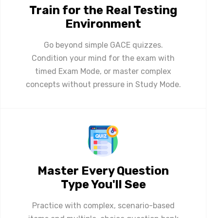
Train for the Real Testing
Environment
Go beyond simple GACE quizzes.
Condition your mind for the exam with
timed Exam Mode, or master complex
concepts without pressure in Study Mode.
Master Every Question
Type You'll See
Practice with complex, scenario-based