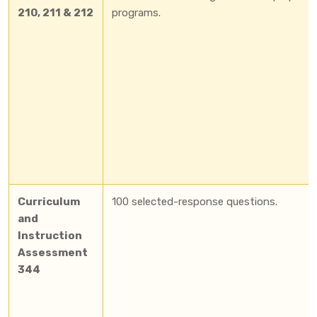
210, 211 & 212
programs.
Curriculum
100 selected-response questions.
and
Instruction
Assessment
344