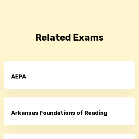
Related Exams
AEPA
Arkansas Foundations of Reading