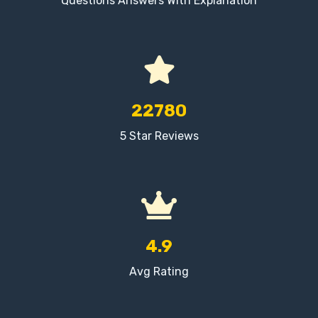
Questions Answers With Explanation
22780
5 Star Reviews
4.9
Avg Rating