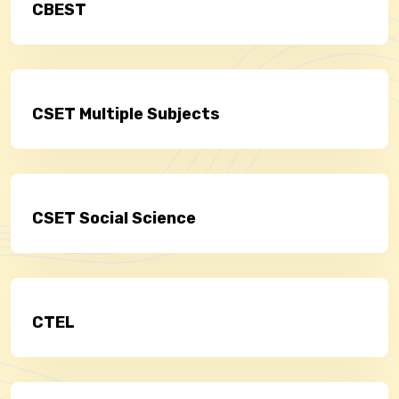
CBEST
CSET Multiple Subjects
CSET Social Science
CTEL