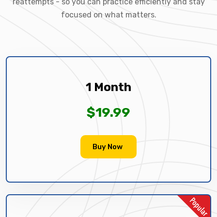
reattempts - so you can practice efficiently and stay
focused on what matters.
1 Month
$19.99
Buy Now