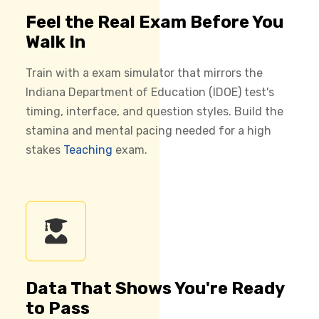
Feel the Real Exam Before You
Walk In
Train with a exam simulator that mirrors the
Indiana Department of Education (IDOE) test's
timing, interface, and question styles. Build the
stamina and mental pacing needed for a high
stakes
Teaching
exam.
Data That Shows You're Ready
to Pass