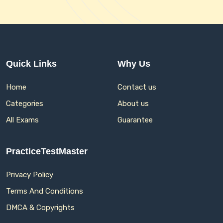
Quick Links
Why Us
Home
Contact us
Categories
About us
All Exams
Guarantee
PracticeTestMaster
Privacy Policy
Terms And Conditions
DMCA & Copyrights