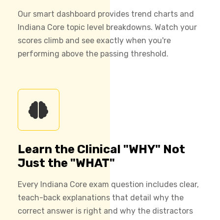
Our smart dashboard provides trend charts and
Indiana Core topic level breakdowns. Watch your
scores climb and see exactly when you're
performing above the passing threshold.
Learn the Clinical "WHY" Not
Just the "WHAT"
Every Indiana Core exam question includes clear,
teach-back explanations that detail why the
correct answer is right and why the distractors