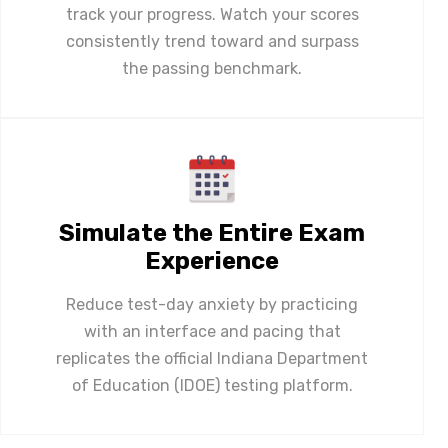
track your progress. Watch your scores
consistently trend toward and surpass
the passing benchmark.
Simulate the Entire Exam
Experience
Reduce test-day anxiety by practicing
with an interface and pacing that
replicates the official Indiana Department
of Education (IDOE) testing platform.