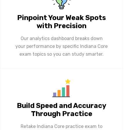
Pinpoint Your Weak Spots
with Precision
Our analytics dashboard breaks down
your performance by specific Indiana Core
exam topics so you can study smarter.
Build Speed and Accuracy
Through Practice
Retake Indiana Core practice exam to