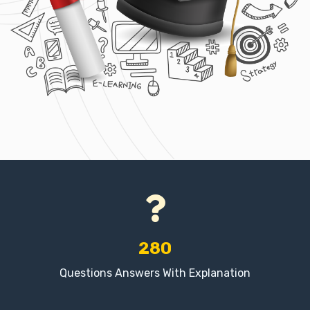
280
Questions Answers With Explanation