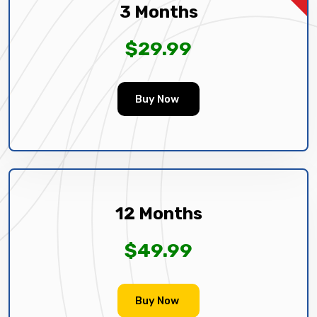
3 Months
$29.99
Buy Now
12 Months
$49.99
Buy Now