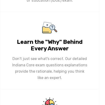
of Education (IDOE) exam.
Learn the "Why" Behind
Every Answer
Don't just see what's correct. Our detailed
Indiana Core exam questions explanations
provide the rationale, helping you think
like an expert.