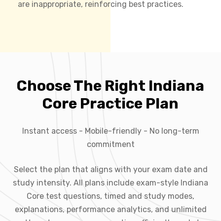
are inappropriate, reinforcing best practices.
Choose The Right Indiana
Core Practice Plan
Instant access - Mobile-friendly - No long-term
commitment
Select the plan that aligns with your exam date and
study intensity. All plans include exam-style Indiana
Core test questions, timed and study modes,
explanations, performance analytics, and unlimited