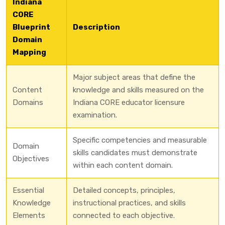
Indiana
CORE
Blueprint
Description
Domain
Mapping
Major subject areas that define the
Content
knowledge and skills measured on the
Domains
Indiana CORE educator licensure
examination.
Specific competencies and measurable
Domain
skills candidates must demonstrate
Objectives
within each content domain.
Essential
Detailed concepts, principles,
Knowledge
instructional practices, and skills
Elements
connected to each objective.