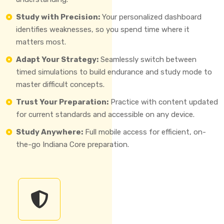
Study with Precision:
Your personalized dashboard
identifies weaknesses, so you spend time where it
matters most.
Adapt Your Strategy:
Seamlessly switch between
timed simulations to build endurance and study mode to
master difficult concepts.
Trust Your Preparation:
Practice with content updated
for current standards and accessible on any device.
Study Anywhere:
Full mobile access for efficient, on-
the-go Indiana Core preparation.