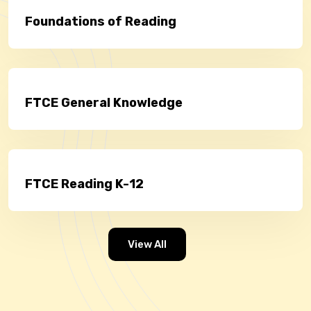
Foundations of Reading
FTCE General Knowledge
FTCE Reading K-12
View All