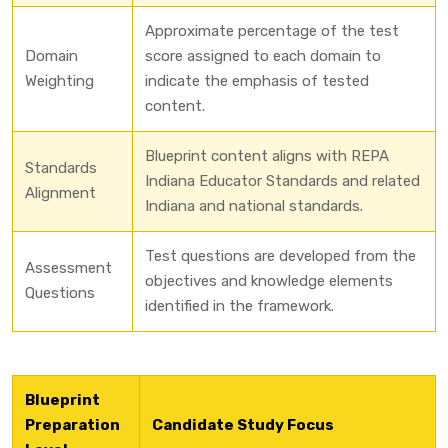
Approximate percentage of the test
Domain
score assigned to each domain to
Weighting
indicate the emphasis of tested
content.
Blueprint content aligns with REPA
Standards
Indiana Educator Standards and related
Alignment
Indiana and national standards.
Test questions are developed from the
Assessment
objectives and knowledge elements
Questions
identified in the framework.
Blueprint
Preparation
Candidate Study Focus