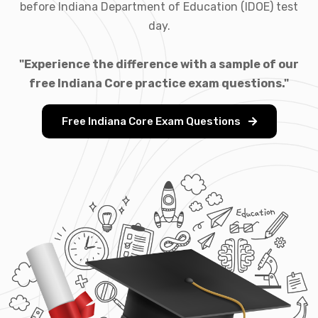
before Indiana Department of Education (IDOE) test
day.
"Experience the difference with a sample of our
free Indiana Core practice exam questions."
Free Indiana Core Exam Questions