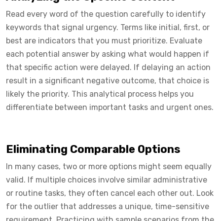
Read every word of the question carefully to identify
keywords that signal urgency. Terms like initial, first, or
best are indicators that you must prioritize. Evaluate
each potential answer by asking what would happen if
that specific action were delayed. If delaying an action
result in a significant negative outcome, that choice is
likely the priority. This analytical process helps you
differentiate between important tasks and urgent ones.
Eliminating Comparable Options
In many cases, two or more options might seem equally
valid. If multiple choices involve similar administrative
or routine tasks, they often cancel each other out. Look
for the outlier that addresses a unique, time-sensitive
requirement. Practicing with sample scenarios from the