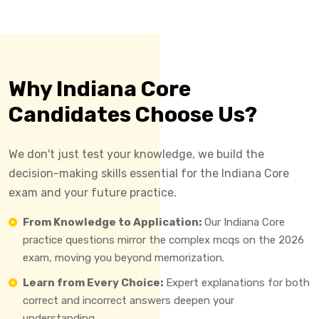
Why Indiana Core
Candidates Choose Us?
We don't just test your knowledge, we build the
decision-making skills essential for the Indiana Core
exam and your future practice.
From Knowledge to Application:
Our Indiana Core
practice questions mirror the complex mcqs on the 2026
exam, moving you beyond memorization.
Learn from Every Choice:
Expert explanations for both
correct and incorrect answers deepen your
understanding.