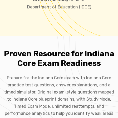
Department of Education (IDOE)
Proven Resource for Indiana
Core Exam Readiness
Prepare for the Indiana Core exam with Indiana Core
practice test questions, answer explanations, and a
timed simulator. Original exam-style questions mapped
to Indiana Core blueprint domains, with Study Mode,
Timed Exam Mode, unlimited reattempts, and
performance analytics to help you identify weak areas