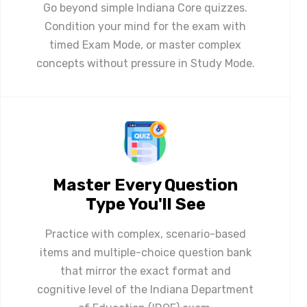
Go beyond simple Indiana Core quizzes.
Condition your mind for the exam with
timed Exam Mode, or master complex
concepts without pressure in Study Mode.
Master Every Question
Type You'll See
Practice with complex, scenario-based
items and multiple-choice question bank
that mirror the exact format and
cognitive level of the Indiana Department