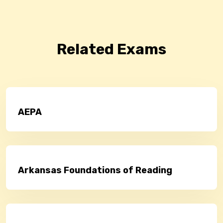
Related Exams
AEPA
Arkansas Foundations of Reading