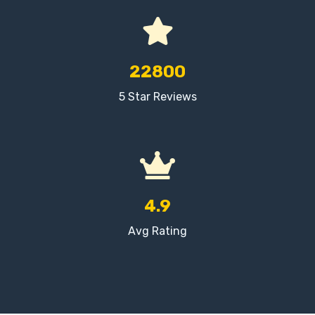
22800
5 Star Reviews
4.9
Avg Rating