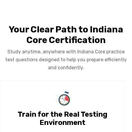
Your Clear Path to Indiana
Core Certification
Study anytime, anywhere with Indiana Core practice
test questions designed to help you prepare efficiently
and confidently.
Train for the Real Testing
Environment