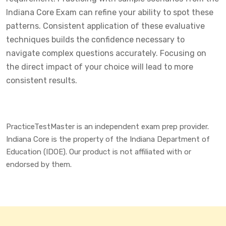
Indiana Core Exam can refine your ability to spot these
patterns. Consistent application of these evaluative
techniques builds the confidence necessary to
navigate complex questions accurately. Focusing on
the direct impact of your choice will lead to more
consistent results.
PracticeTestMaster is an independent exam prep provider.
Indiana Core is the property of the Indiana Department of
Education (IDOE). Our product is not affiliated with or
endorsed by them.