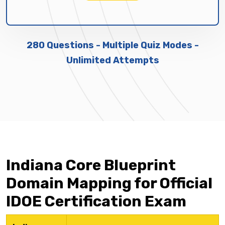
280 Questions - Multiple Quiz Modes -
Unlimited Attempts
Indiana Core Blueprint
Domain Mapping for Official
IDOE Certification Exam