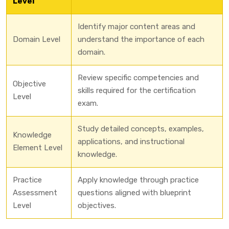
Level
Identify major content areas and
Domain Level
understand the importance of each
domain.
Review specific competencies and
Objective
skills required for the certification
Level
exam.
Study detailed concepts, examples,
Knowledge
applications, and instructional
Element Level
knowledge.
Practice
Apply knowledge through practice
Assessment
questions aligned with blueprint
Level
objectives.