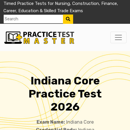
Timed Practice Tests for Nursing, Construction, Finance,
Career, Education & Skilled Trade Exams
Indiana Core
Practice Test
2026
Exam Name:
Indiana Core
Credential Body:
Indiana