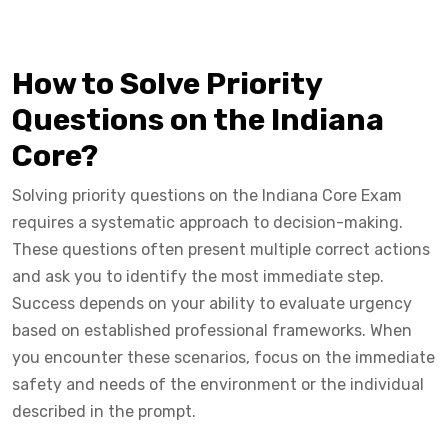
How to Solve Priority
Questions on the Indiana
Core?
Solving priority questions on the Indiana Core Exam
requires a systematic approach to decision-making.
These questions often present multiple correct actions
and ask you to identify the most immediate step.
Success depends on your ability to evaluate urgency
based on established professional frameworks. When
you encounter these scenarios, focus on the immediate
safety and needs of the environment or the individual
described in the prompt.