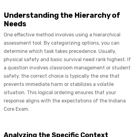
Understanding the Hierarchy of
Needs
One effective method involves using a hierarchical
assessment tool. By categorizing options, you can
determine which task takes precedence. Usually,
physical safety and basic survival need rank highest. If
a question involves classroom management or student
safety, the correct choice is typically the one that
prevents immediate harm or stabilizes a volatile
situation. This logical ordering ensures that your
response aligns with the expectations of the Indiana
Core Exam.
Analyzing the Specific Context