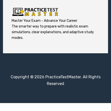
Master Your Exam - Advance Your Career
The smarter way to prepare with realistic exam
simulations, clear explanations, and adaptive study
modes.
Copyright © 2026 PracticeTestMaster. All Rights
Reserved