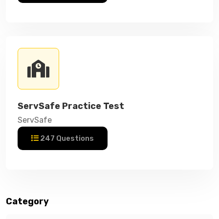
ServSafe Practice Test
ServSafe
247 Questions
Category