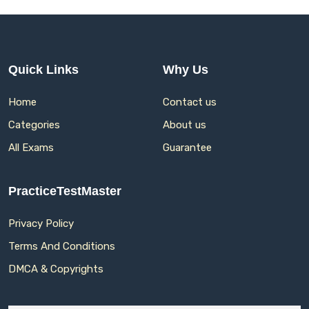
Quick Links
Why Us
Home
Contact us
Categories
About us
All Exams
Guarantee
PracticeTestMaster
Privacy Policy
Terms And Conditions
DMCA & Copyrights