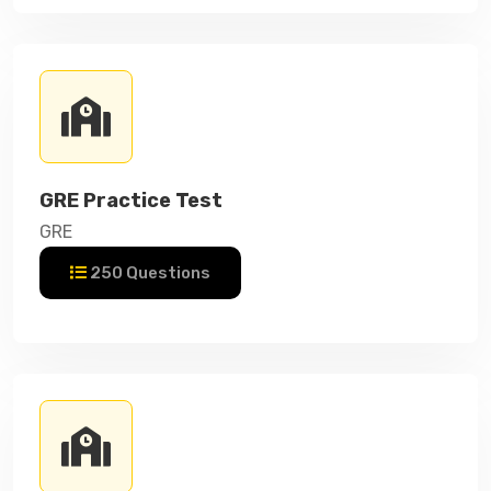
GRE Practice Test
GRE
250 Questions