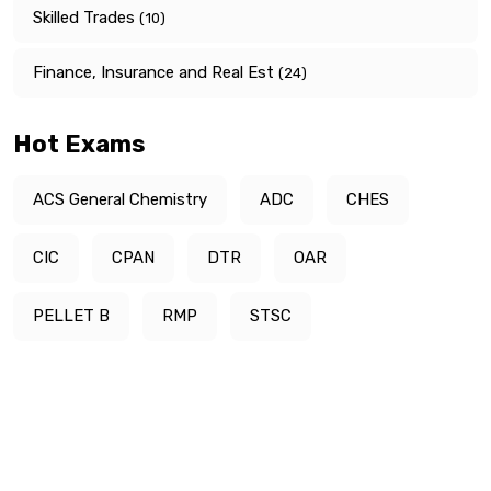
Skilled Trades
(10)
Finance, Insurance and Real Est
(24)
Hot Exams
ACS General Chemistry
ADC
CHES
CIC
CPAN
DTR
OAR
PELLET B
RMP
STSC