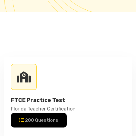
FTCE Practice Test
Florida Teacher Certification
280 Questions