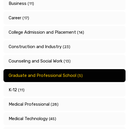
Business
(11)
Career
(17)
College Admission and Placement
(14)
Construction and Industry
(23)
Counseling and Social Work
(13)
Graduate and Professional School
(5)
K-12
(11)
Medical Professional
(28)
Medical Technology
(45)