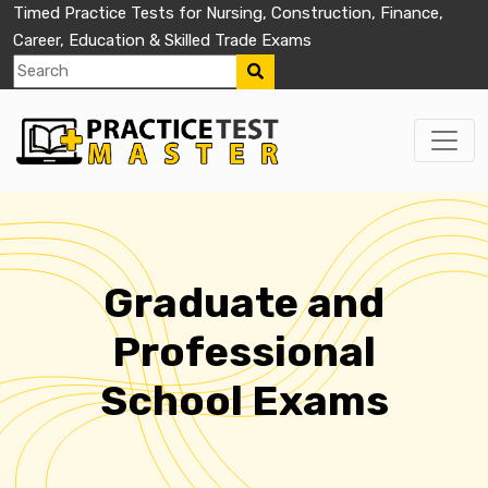
Timed Practice Tests for Nursing, Construction, Finance,
Career, Education & Skilled Trade Exams
Graduate and
Professional
School Exams