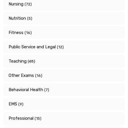
Nursing
(72)
Nutrition
(5)
Fitness
(16)
Public Service and Legal
(12)
Teaching
(48)
Other Exams
(16)
Behavioral Health
(7)
EMS
(9)
Professional
(15)