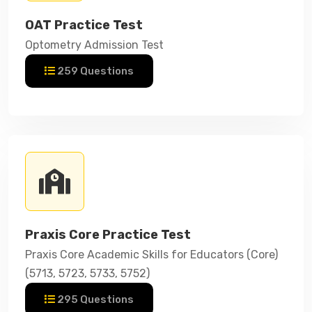
OAT Practice Test
Optometry Admission Test
259 Questions
Praxis Core Practice Test
Praxis Core Academic Skills for Educators (Core)
(5713, 5723, 5733, 5752)
295 Questions