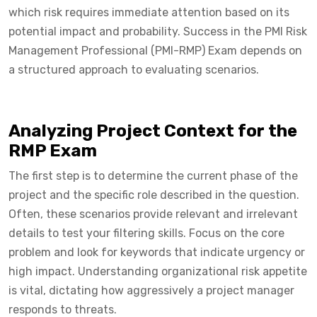
which risk requires immediate attention based on its
potential impact and probability. Success in the PMI Risk
Management Professional (PMI-RMP) Exam depends on
a structured approach to evaluating scenarios.
Analyzing Project Context for the
RMP Exam
The first step is to determine the current phase of the
project and the specific role described in the question.
Often, these scenarios provide relevant and irrelevant
details to test your filtering skills. Focus on the core
problem and look for keywords that indicate urgency or
high impact. Understanding organizational risk appetite
is vital, dictating how aggressively a project manager
responds to threats.