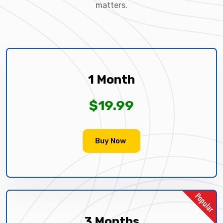
matters.
1 Month
$19.99
Buy Now
3 Months