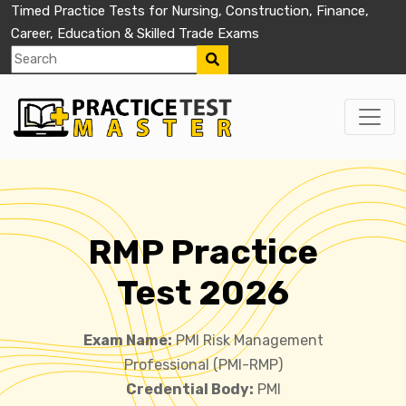
Timed Practice Tests for Nursing, Construction, Finance,
Career, Education & Skilled Trade Exams
RMP Practice
Test 2026
Exam Name:
PMI Risk Management
Professional (PMI-RMP)
Credential Body:
PMI