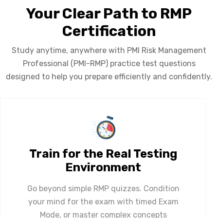
Your Clear Path to RMP
Certification
Study anytime, anywhere with PMI Risk Management
Professional (PMI-RMP) practice test questions
designed to help you prepare efficiently and confidently.
Train for the Real Testing
Environment
Go beyond simple RMP quizzes. Condition
your mind for the exam with timed Exam
Mode, or master complex concepts