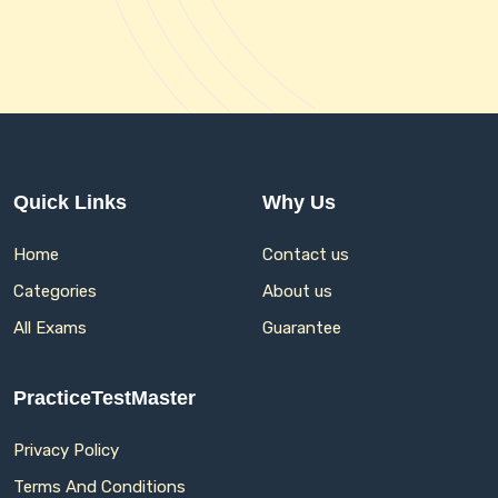
Quick Links
Why Us
Home
Contact us
Categories
About us
All Exams
Guarantee
PracticeTestMaster
Privacy Policy
Terms And Conditions