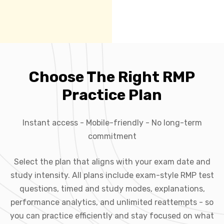
Choose The Right RMP
Practice Plan
Instant access - Mobile-friendly - No long-term
commitment
Select the plan that aligns with your exam date and
study intensity. All plans include exam-style RMP test
questions, timed and study modes, explanations,
performance analytics, and unlimited reattempts - so
you can practice efficiently and stay focused on what