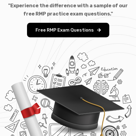
"Experience the difference with a sample of our
free RMP practice exam questions."
Free RMP Exam Questions