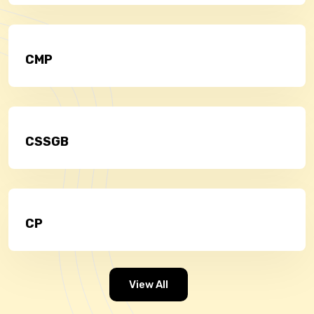
CMP
CSSGB
CP
View All