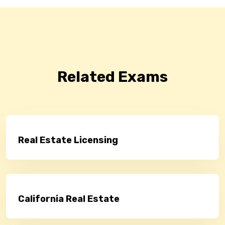
Related Exams
Real Estate Licensing
California Real Estate