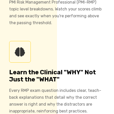
PMI Risk Management Professional (PMI-RMP)
topic level breakdowns. Watch your scores climb
and see exactly when you're performing above
the passing threshold.
Learn the Clinical "WHY" Not
Just the "WHAT"
Every RMP exam question includes clear, teach-
back explanations that detail why the correct
answer is right and why the distractors are
inappropriate, reinforcing best practices.