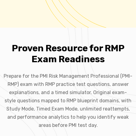
Proven Resource for RMP
Exam Readiness
Prepare for the PMI Risk Management Professional (PMI-
RMP) exam with RMP practice test questions, answer
explanations, and a timed simulator. Original exam-
style questions mapped to RMP blueprint domains, with
Study Mode, Timed Exam Mode, unlimited reattempts,
and performance analytics to help you identify weak
areas before PMI test day.