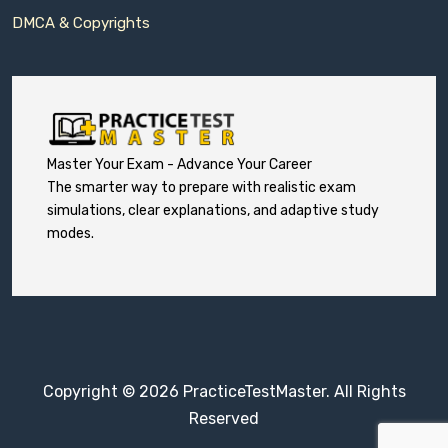
DMCA & Copyrights
Master Your Exam - Advance Your Career
The smarter way to prepare with realistic exam
simulations, clear explanations, and adaptive study
modes.
Copyright © 2026 PracticeTestMaster. All Rights
Reserved