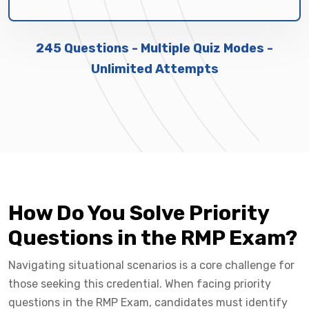
245 Questions - Multiple Quiz Modes -
Unlimited Attempts
How Do You Solve Priority
Questions in the RMP Exam?
Navigating situational scenarios is a core challenge for
those seeking this credential. When facing priority
questions in the RMP Exam, candidates must identify