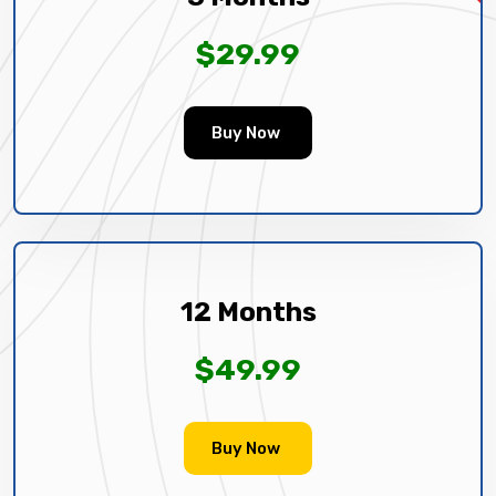
$29.99
Buy Now
12 Months
$49.99
Buy Now