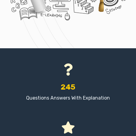
245
Questions Answers With Explanation