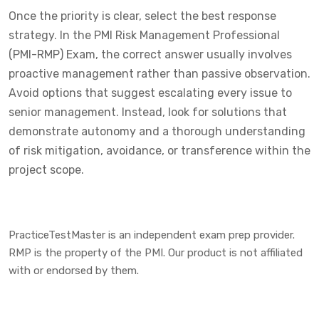
Once the priority is clear, select the best response
strategy. In the PMI Risk Management Professional
(PMI-RMP) Exam, the correct answer usually involves
proactive management rather than passive observation.
Avoid options that suggest escalating every issue to
senior management. Instead, look for solutions that
demonstrate autonomy and a thorough understanding
of risk mitigation, avoidance, or transference within the
project scope.
PracticeTestMaster is an independent exam prep provider.
RMP is the property of the PMI. Our product is not affiliated
with or endorsed by them.