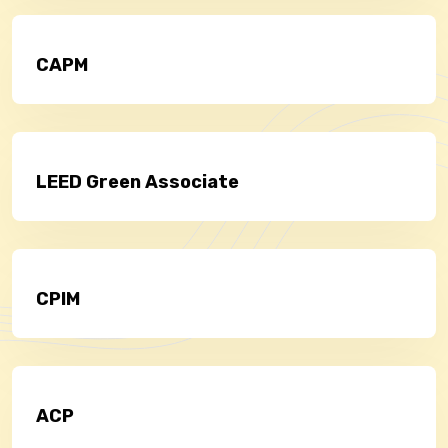
CAPM
LEED Green Associate
CPIM
ACP