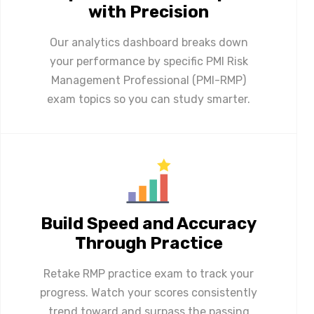
with Precision
Our analytics dashboard breaks down
your performance by specific PMI Risk
Management Professional (PMI-RMP)
exam topics so you can study smarter.
Build Speed and Accuracy
Through Practice
Retake RMP practice exam to track your
progress. Watch your scores consistently
trend toward and surpass the passing