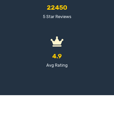
22450
5 Star Reviews
4.9
Avg Rating