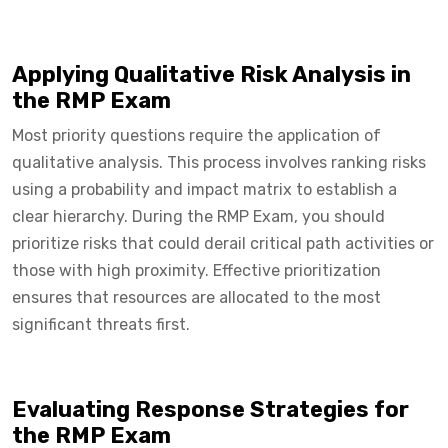
Applying Qualitative Risk Analysis in
the RMP Exam
Most priority questions require the application of
qualitative analysis. This process involves ranking risks
using a probability and impact matrix to establish a
clear hierarchy. During the RMP Exam, you should
prioritize risks that could derail critical path activities or
those with high proximity. Effective prioritization
ensures that resources are allocated to the most
significant threats first.
Evaluating Response Strategies for
the RMP Exam