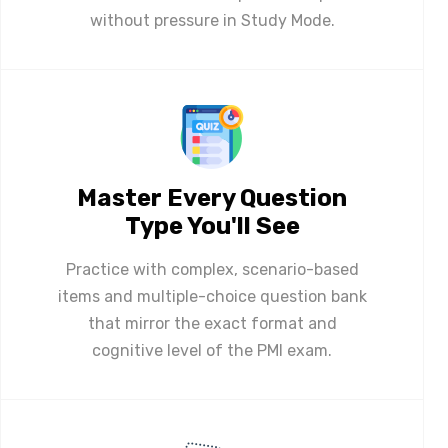
without pressure in Study Mode.
Master Every Question
Type You'll See
Practice with complex, scenario-based
items and multiple-choice question bank
that mirror the exact format and
cognitive level of the PMI exam.