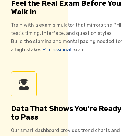
Feel the Real Exam Before You
Walk In
Train with a exam simulator that mirrors the PMI
test's timing, interface, and question styles.
Build the stamina and mental pacing needed for
a high stakes
Professional
exam.
Data That Shows You're Ready
to Pass
Our smart dashboard provides trend charts and