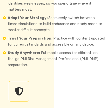
identifies weaknesses, so you spend time where it
matters most.
Adapt Your Strategy:
Seamlessly switch between
timed simulations to build endurance and study mode to
master difficult concepts.
Trust Your Preparation:
Practice with content updated
for current standards and accessible on any device.
Study Anywhere:
Full mobile access for efficient, on-
the-go PMI Risk Management Professional (PMI-RMP)
preparation.