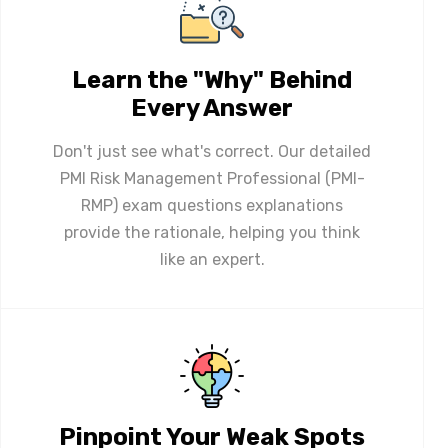
Learn the "Why" Behind
Every Answer
Don't just see what's correct. Our detailed
PMI Risk Management Professional (PMI-
RMP) exam questions explanations
provide the rationale, helping you think
like an expert.
Pinpoint Your Weak Spots