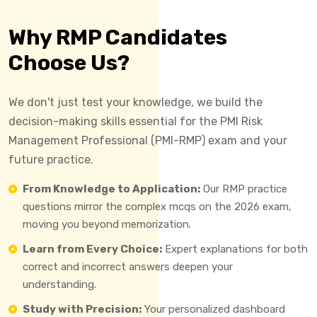
Why RMP Candidates
Choose Us?
We don't just test your knowledge, we build the
decision-making skills essential for the PMI Risk
Management Professional (PMI-RMP) exam and your
future practice.
From Knowledge to Application:
Our RMP practice
questions mirror the complex mcqs on the 2026 exam,
moving you beyond memorization.
Learn from Every Choice:
Expert explanations for both
correct and incorrect answers deepen your
understanding.
Study with Precision:
Your personalized dashboard