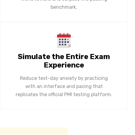
benchmark.
Simulate the Entire Exam
Experience
Reduce test-day anxiety by practicing
with an interface and pacing that
replicates the official PMI testing platform.