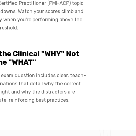
Certified Practitioner (PMI-ACP) topic
kdowns. Watch your scores climb and
ly when you're performing above the
reshold.
the Clinical "WHY" Not
the "WHAT"
exam question includes clear, teach-
nations that detail why the correct
right and why the distractors are
ate, reinforcing best practices.