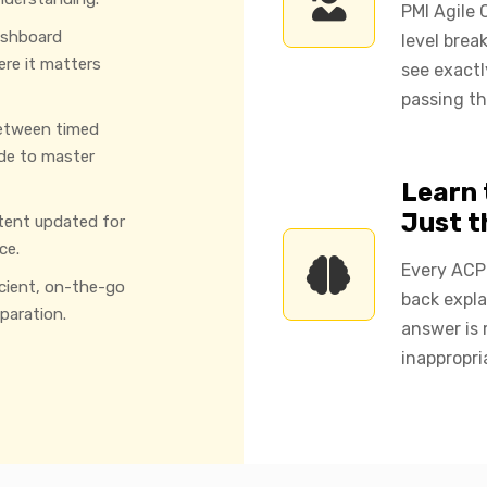
PMI Agile 
ashboard
level brea
ere it matters
see exact
passing th
etween timed
de to master
Learn 
Just 
tent updated for
ce.
Every ACP 
icient, on-the-go
back expla
paration.
answer is 
inappropri