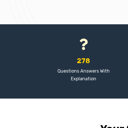
278
Questions Answers With
Explanation