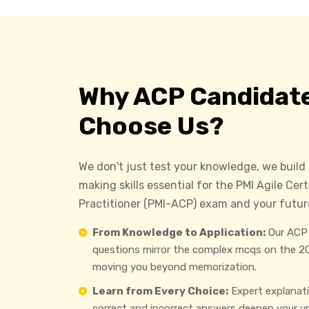
Why ACP Candidat
Choose Us?
We don't just test your knowledge, we build
making skills essential for the PMI Agile Cert
Practitioner (PMI-ACP) exam and your future
From Knowledge to Application:
Our ACP 
questions mirror the complex mcqs on the 2
moving you beyond memorization.
Learn from Every Choice:
Expert explanat
correct and incorrect answers deepen your u