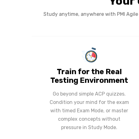
Your 
Study anytime, anywhere with PMI Agile C
Train for the Real
Testing Environment
Go beyond simple ACP quizzes.
Condition your mind for the exam
with timed Exam Mode, or master
complex concepts without
pressure in Study Mode.