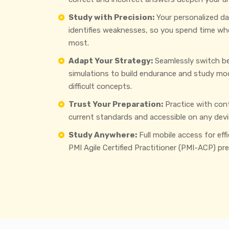
Study with Precision:
Your personalized d
identifies weaknesses, so you spend time wh
most.
Adapt Your Strategy:
Seamlessly switch b
simulations to build endurance and study mo
difficult concepts.
Trust Your Preparation:
Practice with con
current standards and accessible on any devi
Study Anywhere:
Full mobile access for eff
PMI Agile Certified Practitioner (PMI-ACP) pre