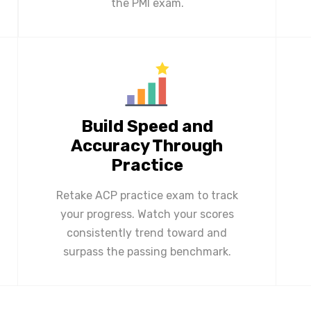
the PMI exam.
Build Speed and
Accuracy Through
Practice
Retake ACP practice exam to track
your progress. Watch your scores
consistently trend toward and
surpass the passing benchmark.