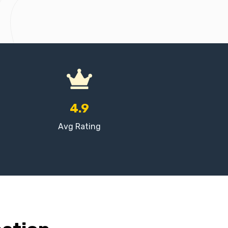
4.9
Avg Rating