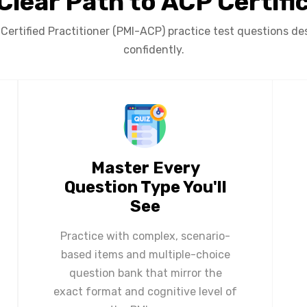
Clear Path to ACP Certifi
ertified Practitioner (PMI-ACP) practice test questions des
confidently.
Master Every
Question Type You'll
See
Practice with complex, scenario-
based items and multiple-choice
question bank that mirror the
exact format and cognitive level of