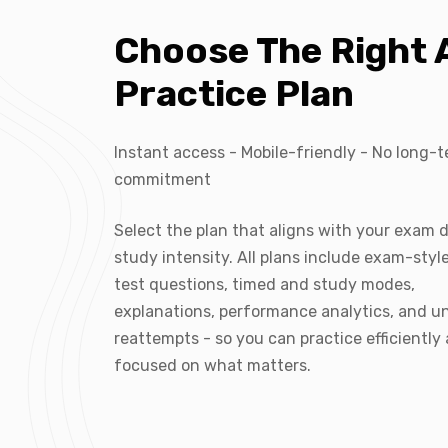
Choose The Right
Practice Plan
Instant access - Mobile-friendly - No long-
commitment
Select the plan that aligns with your exam 
study intensity. All plans include exam-sty
test questions, timed and study modes,
explanations, performance analytics, and u
reattempts - so you can practice efficiently
focused on what matters.