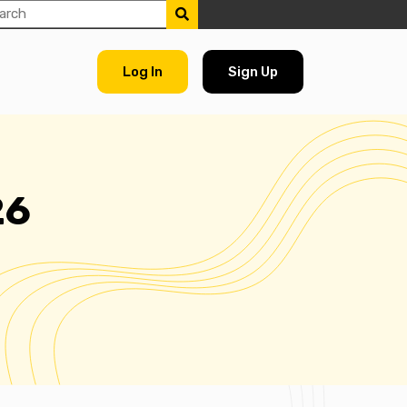
Log In
Sign Up
26