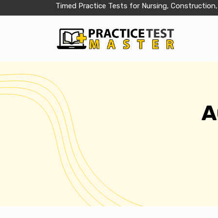
Timed Practice Tests for Nursing, Construction,
A