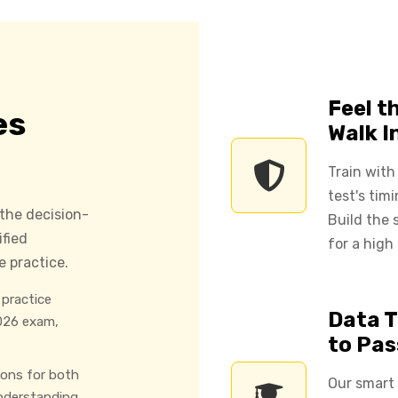
Feel t
es
Walk I
Train with
test's tim
 the decision-
Build the
ified
for a high
 practice.
practice
Data T
026 exam,
to Pas
ions for both
Our smart
nderstanding.