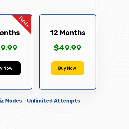
onths
12 Months
9.99
$49.99
y Now
Buy Now
uiz Modes - Unlimited Attempts