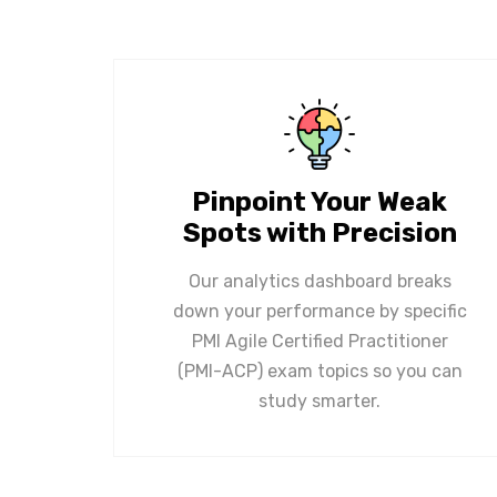
Pinpoint Your Weak
Spots with Precision
Our analytics dashboard breaks
down your performance by specific
PMI Agile Certified Practitioner
(PMI-ACP) exam topics so you can
study smarter.