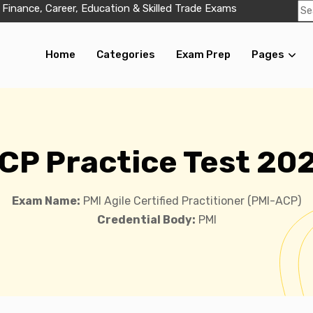
 Finance, Career, Education & Skilled Trade Exams
Home
Categories
Exam Prep
Pages
CP Practice Test 20
Exam Name:
PMI Agile Certified Practitioner (PMI-ACP)
Credential Body:
PMI