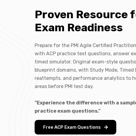
Proven Resource f
Exam Readiness
Prepare for the PMI Agile Certified Practiti
with ACP practice test questions, answer ex
timed simulator. Original exam-style quest
blueprint domains, with Study Mode, Timed
reattempts, and performance analytics to h
areas before PMI test day.
"Experience the difference with a sampl
practice exam questions."
Free ACP Exam Questions