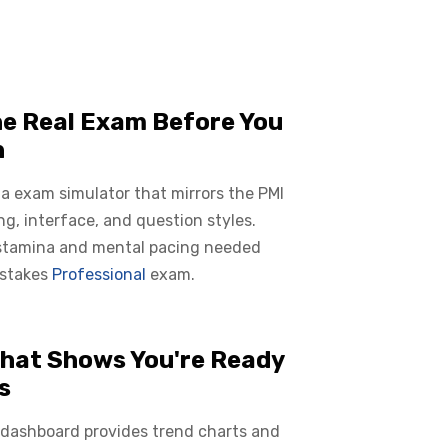
he Real Exam Before You
n
 a exam simulator that mirrors the PMI
ing, interface, and question styles.
 stamina and mental pacing needed
 stakes
Professional
exam.
hat Shows You're Ready
s
 dashboard provides trend charts and