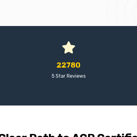
22780
5 Star Reviews