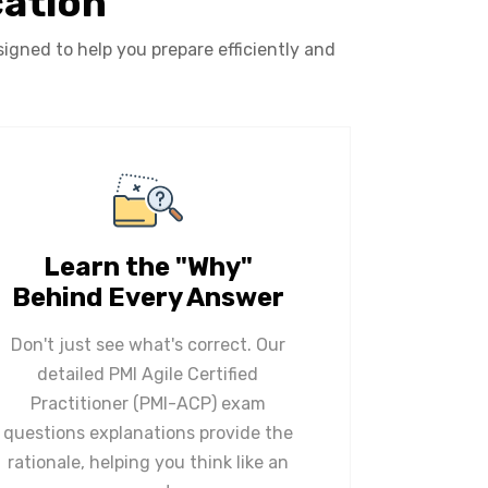
cation
igned to help you prepare efficiently and
Learn the "Why"
Behind Every Answer
Don't just see what's correct. Our
detailed PMI Agile Certified
Practitioner (PMI-ACP) exam
questions explanations provide the
rationale, helping you think like an