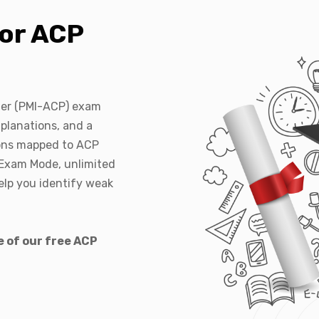
or ACP
oner (PMI-ACP) exam
planations, and a
ions mapped to ACP
 Exam Mode, unlimited
elp you identify weak
e of our free ACP