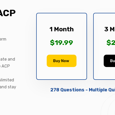
 ACP
1 Month
3 M
term
$19.99
$2
date and
Buy Now
Bu
le ACP
nlimited
 and stay
278 Questions - Multiple Q