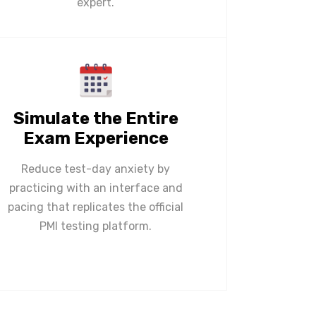
expert.
Simulate the Entire
Exam Experience
Reduce test-day anxiety by
practicing with an interface and
pacing that replicates the official
PMI testing platform.