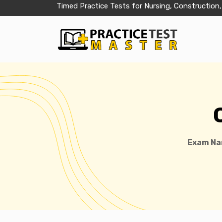
Timed Practice Tests for Nursing, Construction,
Exam Na