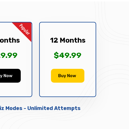
onths
12 Months
9.99
$49.99
y Now
Buy Now
uiz Modes - Unlimited Attempts