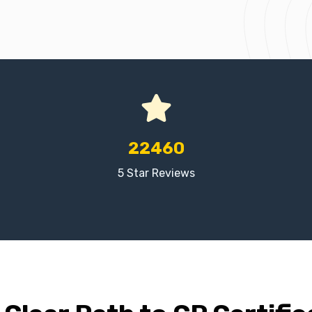
22460
5 Star Reviews