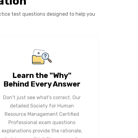
ation
ice test questions designed to help you
Learn the "Why"
Behind Every Answer
Don't just see what's correct. Our
detailed Society for Human
Resource Management Certified
Professional exam questions
explanations provide the rationale,