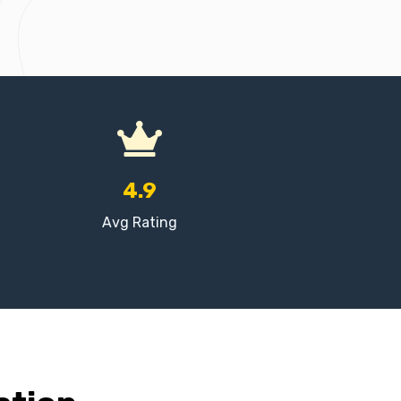
4.9
Avg Rating