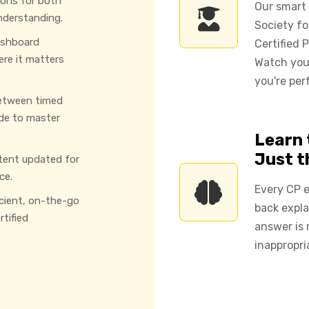
ions for both
Our smart
nderstanding.
Society f
ashboard
Certified 
ere it matters
Watch you
you're per
etween timed
de to master
Learn 
Just 
tent updated for
ce.
Every CP e
icient, on-the-go
back expla
tified
answer is 
inappropri