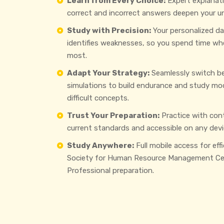
Learn from Every Choice:
Expert explanat
correct and incorrect answers deepen your u
Study with Precision:
Your personalized d
identifies weaknesses, so you spend time wh
most.
Adapt Your Strategy:
Seamlessly switch b
simulations to build endurance and study mo
difficult concepts.
Trust Your Preparation:
Practice with con
current standards and accessible on any devi
Study Anywhere:
Full mobile access for eff
Society for Human Resource Management Cer
Professional preparation.