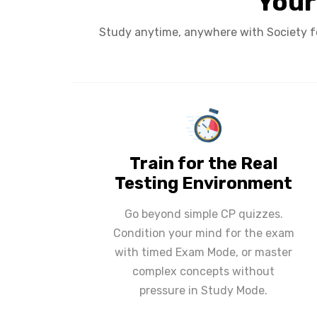
Your
Study anytime, anywhere with Society f
Train for the Real
Testing Environment
Go beyond simple CP quizzes.
Condition your mind for the exam
with timed Exam Mode, or master
complex concepts without
pressure in Study Mode.