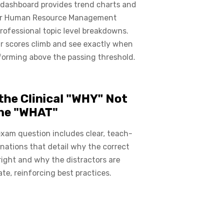
 dashboard provides trend charts and
or Human Resource Management
Professional topic level breakdowns.
r scores climb and see exactly when
forming above the passing threshold.
the Clinical "WHY" Not
the "WHAT"
xam question includes clear, teach-
nations that detail why the correct
right and why the distractors are
ate, reinforcing best practices.