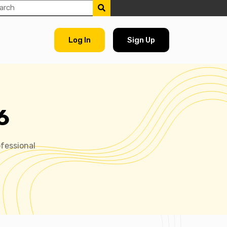
Log In
Sign Up
6
fessional