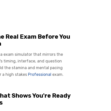
he Real Exam Before You
n
 a exam simulator that mirrors the
s timing, interface, and question
ild the stamina and mental pacing
r a high stakes
Professional
exam.
hat Shows You're Ready
s