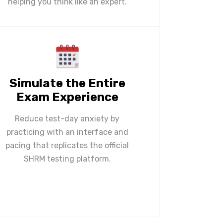
helping you think like an expert.
Simulate the Entire
Exam Experience
Reduce test-day anxiety by
practicing with an interface and
pacing that replicates the official
SHRM testing platform.