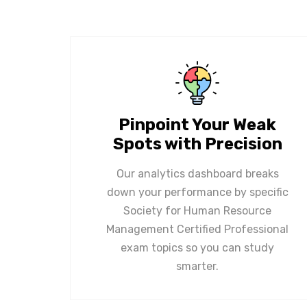
Pinpoint Your Weak
Spots with Precision
Our analytics dashboard breaks
down your performance by specific
Society for Human Resource
Management Certified Professional
exam topics so you can study
smarter.