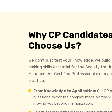
Why CP Candidate
Choose Us?
We don't just test your knowledge, we build
making skills essential for the Society for
Management Certified Professional exam an
practice.
From Knowledge to Application:
Our CP p
questions mirror the complex mcqs on the 2
moving you beyond memorization.