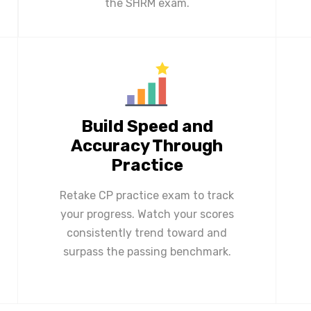
the SHRM exam.
Build Speed and
Accuracy Through
Practice
Retake CP practice exam to track
your progress. Watch your scores
consistently trend toward and
surpass the passing benchmark.