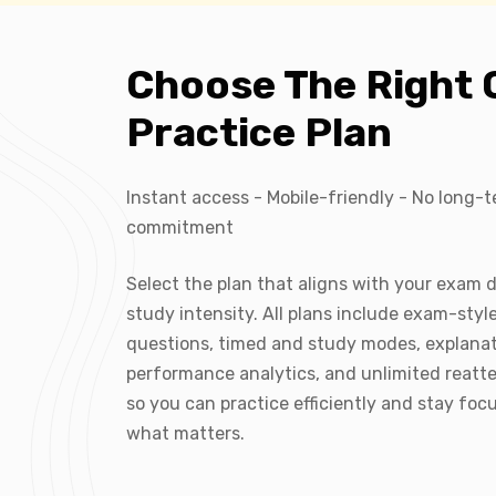
Choose The Right 
Practice Plan
Instant access - Mobile-friendly - No long-
commitment
Select the plan that aligns with your exam 
study intensity. All plans include exam-styl
questions, timed and study modes, explanat
performance analytics, and unlimited reatt
so you can practice efficiently and stay foc
what matters.