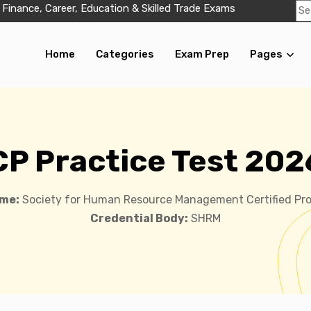
 Finance, Career, Education & Skilled Trade Exams
Home
Categories
Exam Prep
Pages
CP Practice Test 202
me:
Society for Human Resource Management Certified Pro
Credential Body:
SHRM