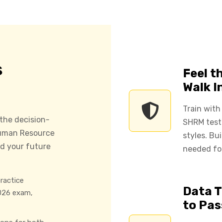
s
Feel t
Walk I
Train with
 the decision-
SHRM test'
 Human Resource
styles. Bu
d your future
needed fo
ractice
Data T
026 exam,
to Pas