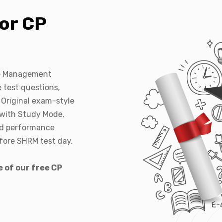
or CP
ce Management
 test questions,
 Original exam-style
 with Study Mode,
nd performance
efore SHRM test day.
e of our free CP