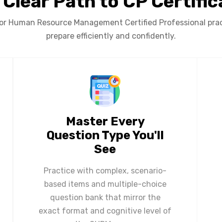
 Clear Path to CP Certific
or Human Resource Management Certified Professional pract
prepare efficiently and confidently.
Master Every
Question Type You'll
See
Practice with complex, scenario-
based items and multiple-choice
question bank that mirror the
exact format and cognitive level of