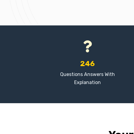
246
Questions Answers With
Explanation