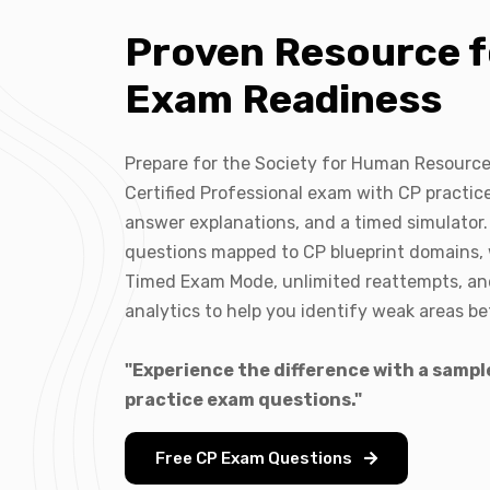
Proven Resource f
Exam Readiness
Prepare for the Society for Human Resour
Certified Professional exam with CP practice
answer explanations, and a timed simulator.
questions mapped to CP blueprint domains,
Timed Exam Mode, unlimited reattempts, a
analytics to help you identify weak areas b
"Experience the difference with a sampl
practice exam questions."
Free CP Exam Questions