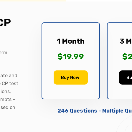
CP
1 Month
3 M
term
$19.99
$2
date and
Buy Now
Bu
e CP test
ions,
empts -
used on
246 Questions - Multiple Q