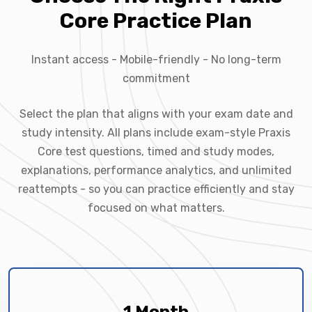
Core Practice Plan
Instant access - Mobile-friendly - No long-term
commitment
Select the plan that aligns with your exam date and
study intensity. All plans include exam-style Praxis
Core test questions, timed and study modes,
explanations, performance analytics, and unlimited
reattempts - so you can practice efficiently and stay
focused on what matters.
1 Month