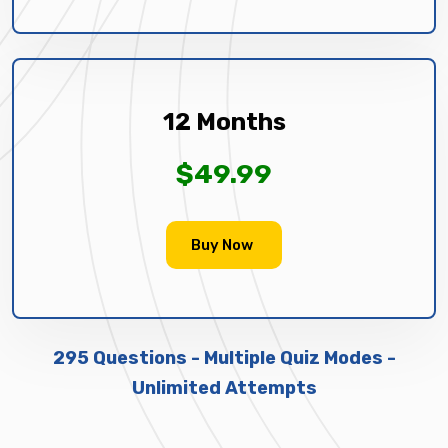
12 Months
$49.99
Buy Now
295 Questions - Multiple Quiz Modes -
Unlimited Attempts