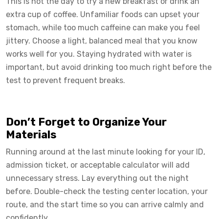
This is not the day to try a new breakfast or drink an
extra cup of coffee. Unfamiliar foods can upset your
stomach, while too much caffeine can make you feel
jittery. Choose a light, balanced meal that you know
works well for you. Staying hydrated with water is
important, but avoid drinking too much right before the
test to prevent frequent breaks.
Don’t Forget to Organize Your
Materials
Running around at the last minute looking for your ID,
admission ticket, or acceptable calculator will add
unnecessary stress. Lay everything out the night
before. Double-check the testing center location, your
route, and the start time so you can arrive calmly and
confidently.