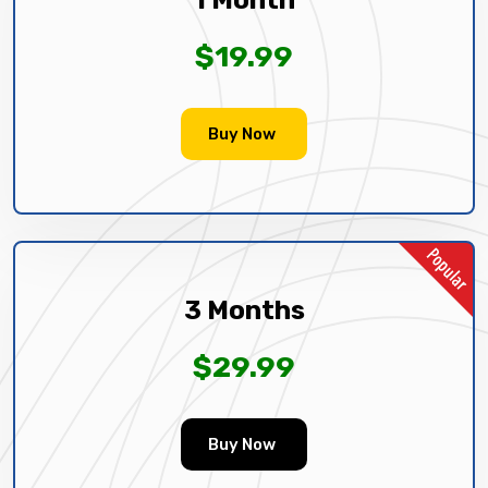
$19.99
Buy Now
3 Months
$29.99
Buy Now