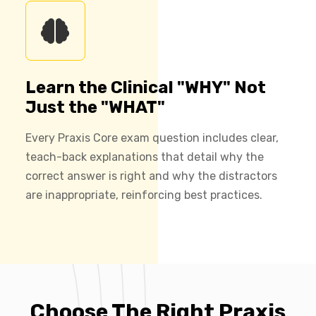
Learn the Clinical "WHY" Not
Just the "WHAT"
Every Praxis Core exam question includes clear,
teach-back explanations that detail why the
correct answer is right and why the distractors
are inappropriate, reinforcing best practices.
Choose The Right Praxis