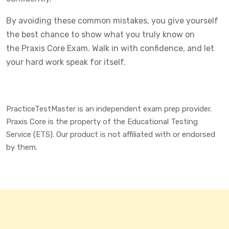
By avoiding these common mistakes, you give yourself
the best chance to show what you truly know on
the Praxis Core Exam. Walk in with confidence, and let
your hard work speak for itself.
PracticeTestMaster is an independent exam prep provider.
Praxis Core is the property of the Educational Testing
Service (ETS). Our product is not affiliated with or endorsed
by them.