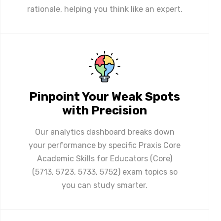
rationale, helping you think like an expert.
Pinpoint Your Weak Spots
with Precision
Our analytics dashboard breaks down
your performance by specific Praxis Core
Academic Skills for Educators (Core)
(5713, 5723, 5733, 5752) exam topics so
you can study smarter.