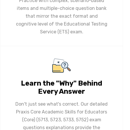
Practice with complex, scenario-based
items and multiple-choice question bank
that mirror the exact format and
cognitive level of the Educational Testing
Service (ETS) exam.
Learn the "Why" Behind
Every Answer
Don't just see what's correct. Our detailed
Praxis Core Academic Skills for Educators
(Core) (5713, 5723, 5733, 5752) exam
questions explanations provide the