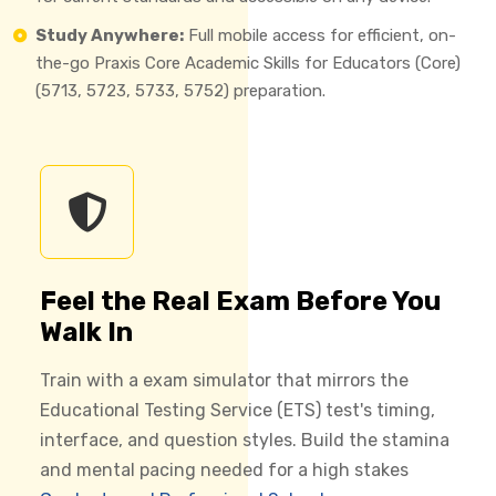
Study Anywhere:
Full mobile access for efficient, on-
the-go Praxis Core Academic Skills for Educators (Core)
(5713, 5723, 5733, 5752) preparation.
Feel the Real Exam Before You
Walk In
Train with a exam simulator that mirrors the
Educational Testing Service (ETS) test's timing,
interface, and question styles. Build the stamina
and mental pacing needed for a high stakes