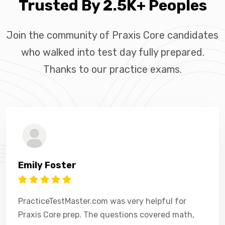
Trusted By 2.5K+ Peoples
Join the community of Praxis Core candidates
who walked into test day fully prepared.
Thanks to our practice exams.
Emily Foster
PracticeTestMaster.com was very helpful for
Praxis Core prep. The questions covered math,