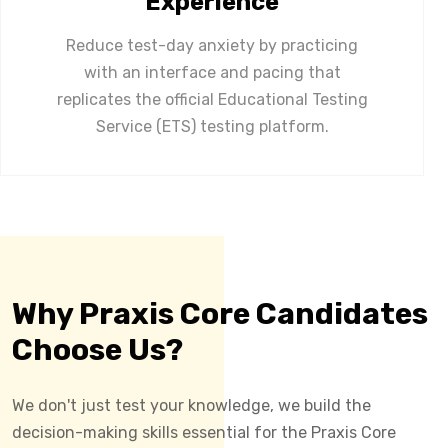
Experience
Reduce test-day anxiety by practicing
with an interface and pacing that
replicates the official Educational Testing
Service (ETS) testing platform.
Why Praxis Core Candidates
Choose Us?
We don't just test your knowledge, we build the
decision-making skills essential for the Praxis Core