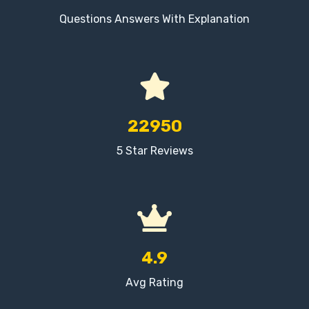
Questions Answers With Explanation
22950
5 Star Reviews
4.9
Avg Rating