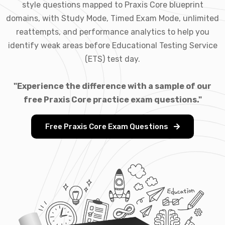
style questions mapped to Praxis Core blueprint
domains, with Study Mode, Timed Exam Mode, unlimited
reattempts, and performance analytics to help you
identify weak areas before Educational Testing Service
(ETS) test day.
"Experience the difference with a sample of our
free Praxis Core practice exam questions."
Free Praxis Core Exam Questions