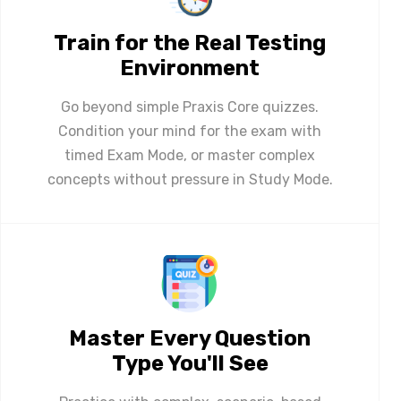
Train for the Real Testing
Environment
Go beyond simple Praxis Core quizzes.
Condition your mind for the exam with
timed Exam Mode, or master complex
concepts without pressure in Study Mode.
Master Every Question
Type You'll See