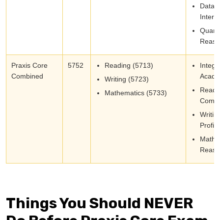
Data
Interp
Quanti
Reaso
Praxis Core
5752
Reading (5713)
Integr
Combined
Academ
Writing (5723)
Readi
Mathematics (5733)
Compr
Writin
Profic
Mathe
Reaso
Things You Should NEVER