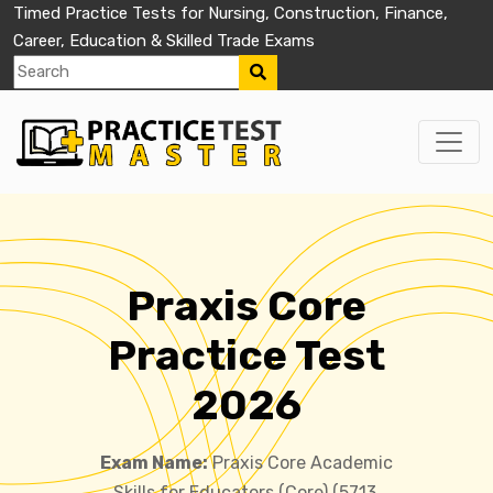
Timed Practice Tests for Nursing, Construction, Finance,
Career, Education & Skilled Trade Exams
Praxis Core
Practice Test
2026
Exam Name:
Praxis Core Academic
Skills for Educators (Core) (5713,