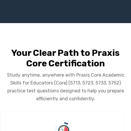
Your Clear Path to Praxis
Core Certification
Study anytime, anywhere with Praxis Core Academic
Skills for Educators (Core) (5713, 5723, 5733, 5752)
practice test questions designed to help you prepare
efficiently and confidently.