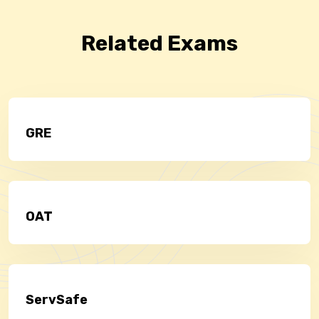
Related Exams
GRE
OAT
ServSafe