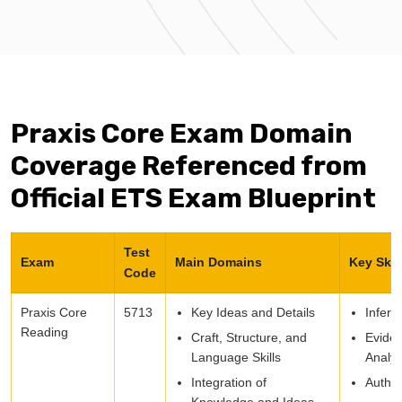
Praxis Core Exam Domain
Coverage Referenced from
Official ETS Exam Blueprint
Test
Exam
Main Domains
Key Skil
Code
Praxis Core
5713
Key Ideas and Details
Infere
Reading
Craft, Structure, and
Evide
Language Skills
Analys
Integration of
Autho
Knowledge and Ideas