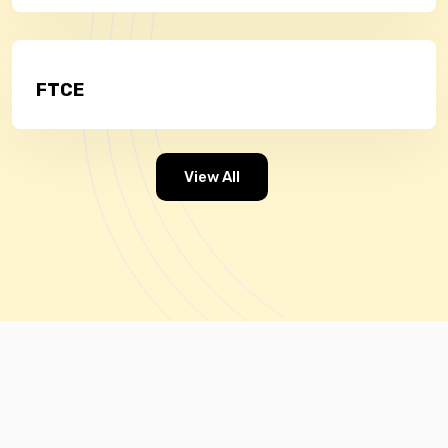
FTCE
View All