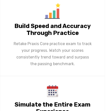
Build Speed and Accuracy
Through Practice
Retake Praxis Core practice exam to track
your progress. Watch your scores
consistently trend toward and surpass
the passing benchmark.
Simulate the Entire Exam