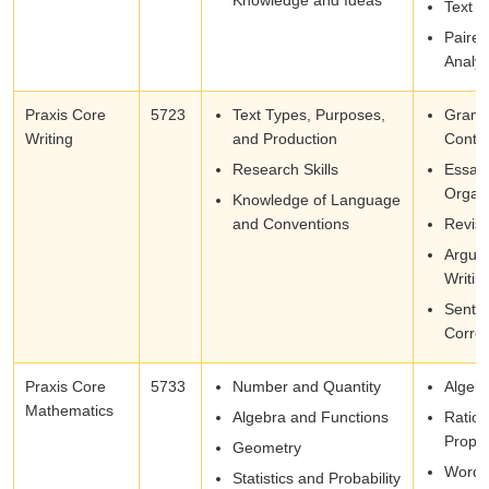
Text S
Paire
Analys
Praxis Core
5723
Text Types, Purposes,
Gramm
Writing
and Production
Conte
Research Skills
Essay
Organi
Knowledge of Language
and Conventions
Revisi
Argum
Writin
Sente
Correc
Praxis Core
5733
Number and Quantity
Algeb
Mathematics
Algebra and Functions
Ratios
Propor
Geometry
Word 
Statistics and Probability