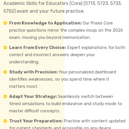
Academic Skills for Educators (Core) (5713, 5723, 5733,
5752) exam and your future practice.
From Knowledge to Application:
Our Praxis Core
practice questions mirror the complex mcqs on the 2026
exam, moving you beyond memorization.
Learn from Every Choice:
Expert explanations for both
correct and incorrect answers deepen your
understanding.
Study with Precision:
Your personalized dashboard
identifies weaknesses, so you spend time where it
matters most.
Adapt Your Strategy:
Seamlessly switch between
timed simulations to build endurance and study mode to
master difficult concepts.
Trust Your Preparation:
Practice with content updated
for current standards and accessible on any device.