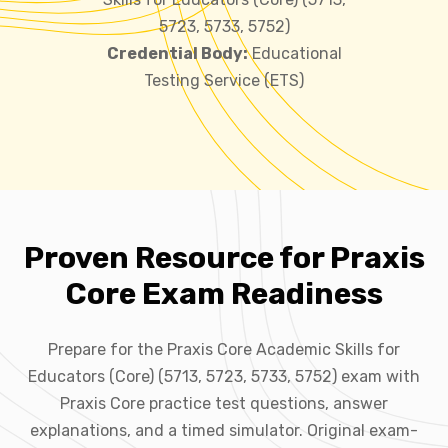
5723, 5733, 5752)
Credential Body:
Educational
Testing Service (ETS)
Proven Resource for Praxis
Core Exam Readiness
Prepare for the Praxis Core Academic Skills for
Educators (Core) (5713, 5723, 5733, 5752) exam with
Praxis Core practice test questions, answer
explanations, and a timed simulator. Original exam-