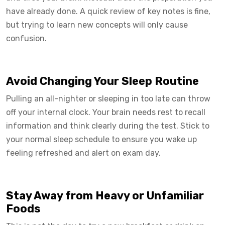
have already done. A quick review of key notes is fine,
but trying to learn new concepts will only cause
confusion.
Avoid Changing Your Sleep Routine
Pulling an all-nighter or sleeping in too late can throw
off your internal clock. Your brain needs rest to recall
information and think clearly during the test. Stick to
your normal sleep schedule to ensure you wake up
feeling refreshed and alert on exam day.
Stay Away from Heavy or Unfamiliar
Foods