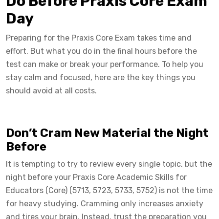
Do Before Praxis Core Exam
Day
Preparing for the Praxis Core Exam takes time and
effort. But what you do in the final hours before the
test can make or break your performance. To help you
stay calm and focused, here are the key things you
should avoid at all costs.
Don’t Cram New Material the Night
Before
It is tempting to try to review every single topic, but the
night before your Praxis Core Academic Skills for
Educators (Core) (5713, 5723, 5733, 5752) is not the time
for heavy studying. Cramming only increases anxiety
and tires your brain. Instead, trust the preparation you