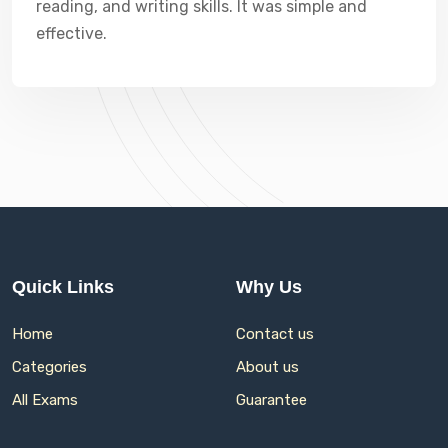
reading, and writing skills. It was simple and
effective.
Quick Links
Why Us
Home
Contact us
Categories
About us
All Exams
Guarantee