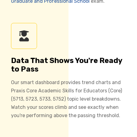
Graduate and Professional School
exam.
Data That Shows You're Ready
to Pass
Our smart dashboard provides trend charts and
Praxis Core Academic Skills for Educators (Core)
(5713, 5723, 5733, 5752) topic level breakdowns.
Watch your scores climb and see exactly when
you're performing above the passing threshold.