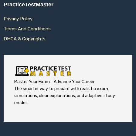
PracticeTestMaster
Privacy Policy
Terms And Conditions
DMCA & Copyrights
Master Your Exam - Advance Your Career
The smarter way to prepare with realistic exam
simulations, clear explanations, and adaptive study
modes.