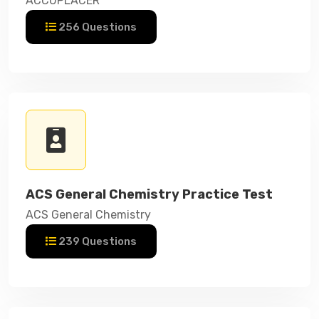
ACCUPLACER
256 Questions
ACS General Chemistry Practice Test
ACS General Chemistry
239 Questions