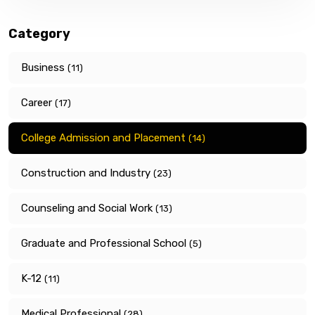
Category
Business
(11)
Career
(17)
College Admission and Placement
(14)
Construction and Industry
(23)
Counseling and Social Work
(13)
Graduate and Professional School
(5)
K-12
(11)
Medical Professional
(28)