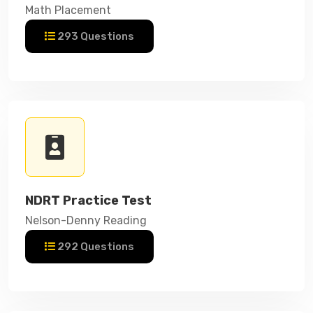
Math Placement
293 Questions
NDRT Practice Test
Nelson-Denny Reading
292 Questions