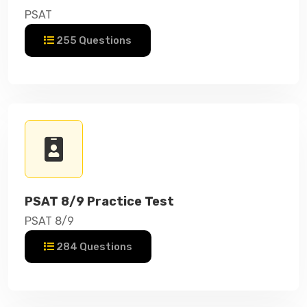
PSAT
255 Questions
PSAT 8/9 Practice Test
PSAT 8/9
284 Questions