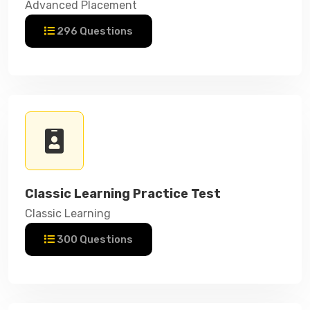
Advanced Placement
296 Questions
Classic Learning Practice Test
Classic Learning
300 Questions