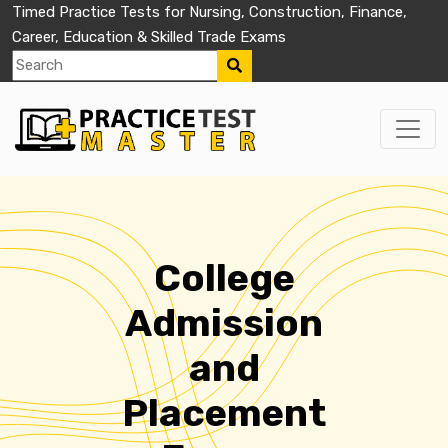
Timed Practice Tests for Nursing, Construction, Finance,
Career, Education & Skilled Trade Exams
College
Admission
and
Placement