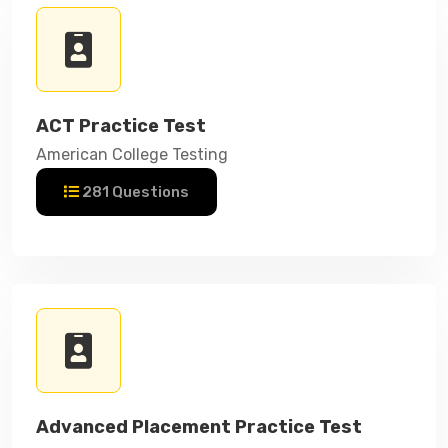
ACT Practice Test
American College Testing
281 Questions
Advanced Placement Practice Test