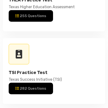
Texas Higher Education Assessment
255 Questions
TSI Practice Test
Texas Success Initiative (TSI)
282 Questions