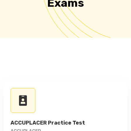
Exams
ACCUPLACER Practice Test