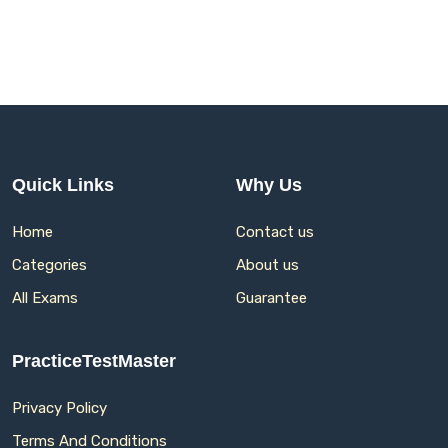
Quick Links
Why Us
Home
Contact us
Categories
About us
All Exams
Guarantee
PracticeTestMaster
Privacy Policy
Terms And Conditions