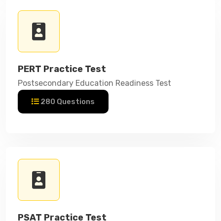
PERT Practice Test
Postsecondary Education Readiness Test
280 Questions
PSAT Practice Test