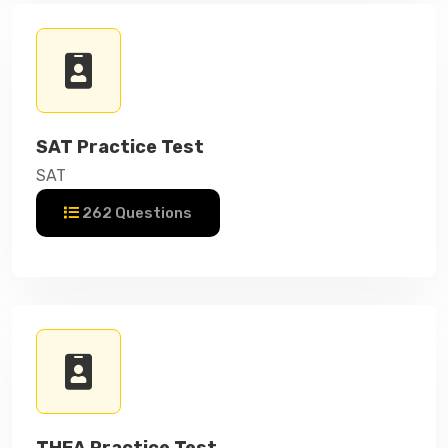
SAT Practice Test
SAT
262 Questions
THEA Practice Test