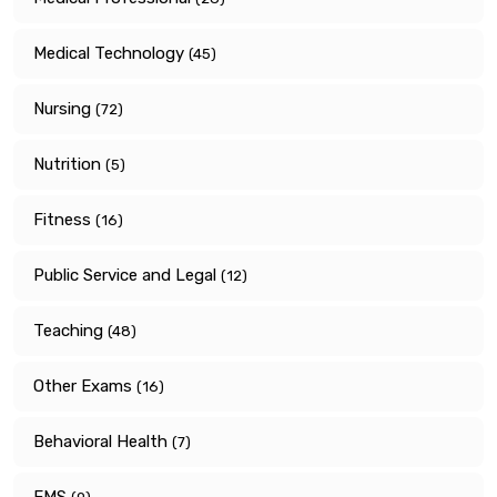
Medical Technology
(45)
Nursing
(72)
Nutrition
(5)
Fitness
(16)
Public Service and Legal
(12)
Teaching
(48)
Other Exams
(16)
Behavioral Health
(7)
EMS