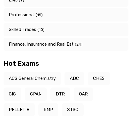
(9)
Professional
(15)
Skilled Trades
(10)
Finance, Insurance and Real Est
(24)
Hot Exams
ACS General Chemistry
ADC
CHES
CIC
CPAN
DTR
OAR
PELLET B
RMP
STSC