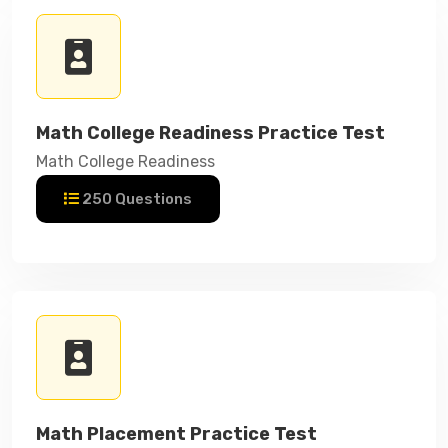
Math College Readiness Practice Test
Math College Readiness
250 Questions
Math Placement Practice Test