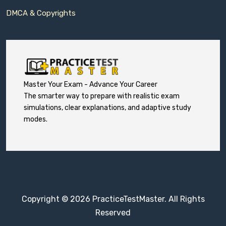
DMCA & Copyrights
Master Your Exam - Advance Your Career
The smarter way to prepare with realistic exam
simulations, clear explanations, and adaptive study
modes.
Copyright © 2026 PracticeTestMaster. All Rights
Reserved