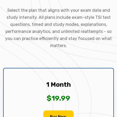
Select the plan that aligns with your exam date and
study intensity. All plans include exam-style TSI test
questions, timed and study modes, explanations,
performance analytics, and unlimited reattempts - so
you can practice efficiently and stay focused on what
matters.
1 Month
$19.99
Buy Now