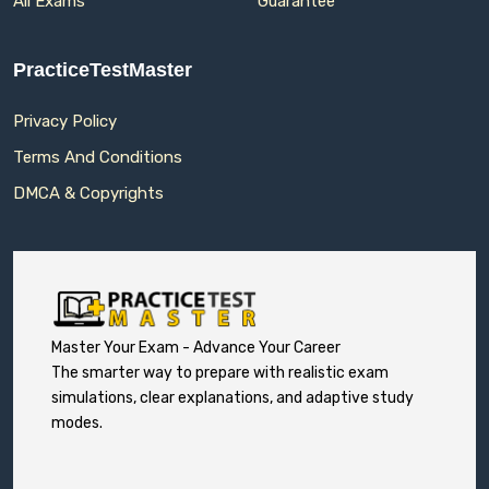
All Exams
Guarantee
PracticeTestMaster
Privacy Policy
Terms And Conditions
DMCA & Copyrights
Master Your Exam - Advance Your Career
The smarter way to prepare with realistic exam
simulations, clear explanations, and adaptive study
modes.