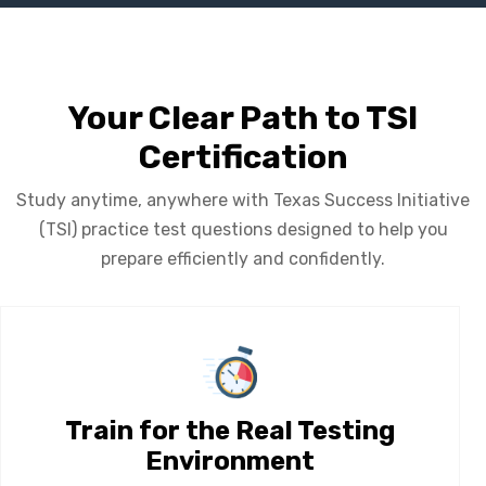
Your Clear Path to TSI
Certification
Study anytime, anywhere with Texas Success Initiative
(TSI) practice test questions designed to help you
prepare efficiently and confidently.
Train for the Real Testing
Environment