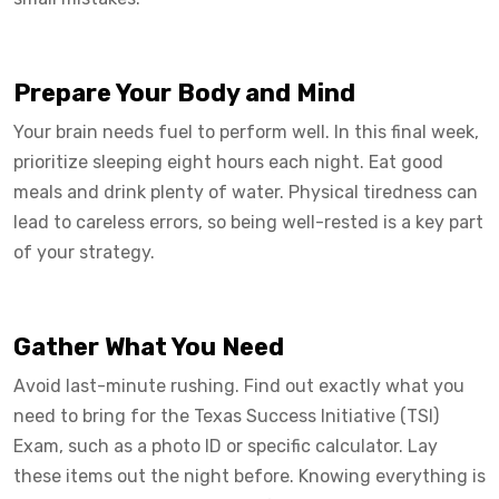
Prepare Your Body and Mind
Your brain needs fuel to perform well. In this final week,
prioritize sleeping eight hours each night. Eat good
meals and drink plenty of water. Physical tiredness can
lead to careless errors, so being well-rested is a key part
of your strategy.
Gather What You Need
Avoid last-minute rushing. Find out exactly what you
need to bring for the Texas Success Initiative (TSI)
Exam, such as a photo ID or specific calculator. Lay
these items out the night before. Knowing everything is