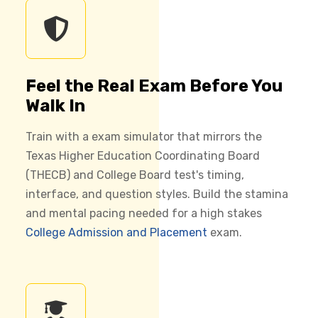
Feel the Real Exam Before You
Walk In
Train with a exam simulator that mirrors the
Texas Higher Education Coordinating Board
(THECB) and College Board test's timing,
interface, and question styles. Build the stamina
and mental pacing needed for a high stakes
College Admission and Placement
exam.