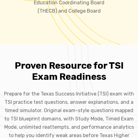
Education Coordinating Board
(THECB) and College Board
Proven Resource for TSI
Exam Readiness
Prepare for the Texas Success Initiative (TSI) exam with
TSI practice test questions, answer explanations, and a
timed simulator. Original exam-style questions mapped
to TSI blueprint domains, with Study Mode, Timed Exam
Mode, unlimited reattempts, and performance analytics
to help you identify weak areas before Texas Higher