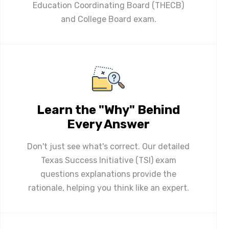
Education Coordinating Board (THECB)
and College Board exam.
Learn the "Why" Behind
Every Answer
Don't just see what's correct. Our detailed
Texas Success Initiative (TSI) exam
questions explanations provide the
rationale, helping you think like an expert.