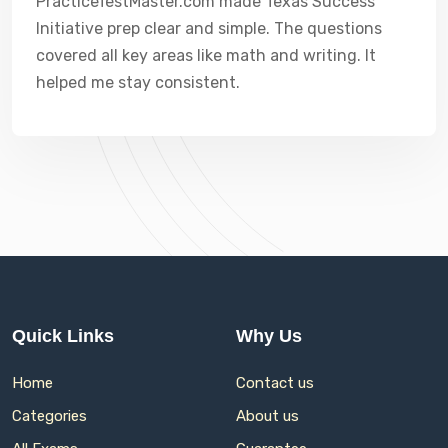
PracticeTestMaster.com made Texas Success
Initiative prep clear and simple. The questions
covered all key areas like math and writing. It
helped me stay consistent.
Quick Links
Why Us
Home
Contact us
Categories
About us