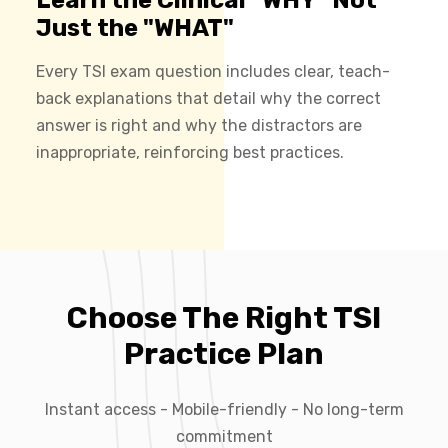
Just the "WHAT"
Every TSI exam question includes clear, teach-
back explanations that detail why the correct
answer is right and why the distractors are
inappropriate, reinforcing best practices.
Choose The Right TSI
Practice Plan
Instant access - Mobile-friendly - No long-term
commitment