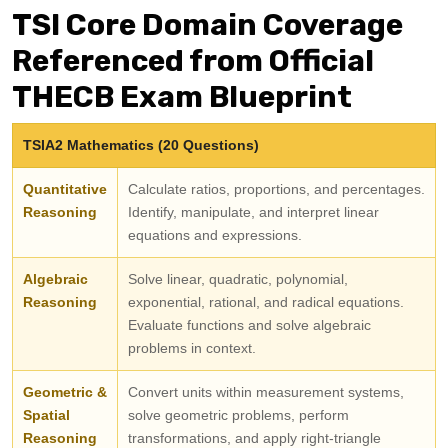
TSI Core Domain Coverage
Referenced from Official
THECB Exam Blueprint
TSIA2 Mathematics (20 Questions)
Quantitative
Calculate ratios, proportions, and percentages.
Reasoning
Identify, manipulate, and interpret linear
equations and expressions.
Algebraic
Solve linear, quadratic, polynomial,
Reasoning
exponential, rational, and radical equations.
Evaluate functions and solve algebraic
problems in context.
Geometric &
Convert units within measurement systems,
Spatial
solve geometric problems, perform
Reasoning
transformations, and apply right-triangle