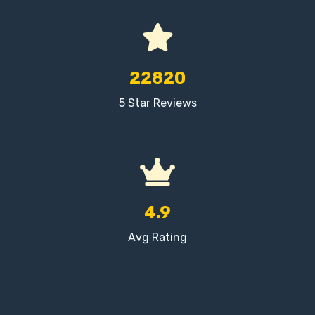
22820
5 Star Reviews
4.9
Avg Rating