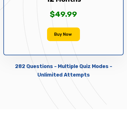
$49.99
Buy Now
282 Questions - Multiple Quiz Modes -
Unlimited Attempts