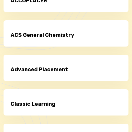
ACCUPLACER
ACS General Chemistry
Advanced Placement
Classic Learning