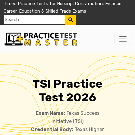
Timed Practice Tests for Nursing, Construction, Finance,
Career, Education & Skilled Trade Exams
TSI Practice
Test 2026
Exam Name:
Texas Success
Initiative (TSI)
Credential Body:
Texas Higher