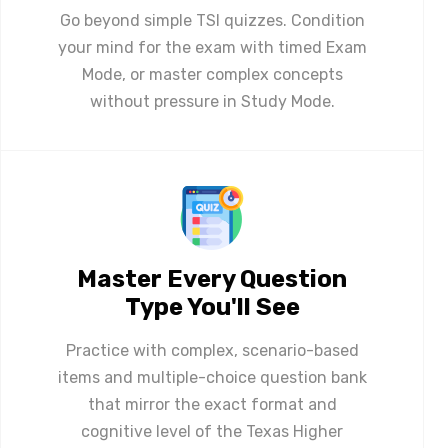
Go beyond simple TSI quizzes. Condition
your mind for the exam with timed Exam
Mode, or master complex concepts
without pressure in Study Mode.
Master Every Question
Type You'll See
Practice with complex, scenario-based
items and multiple-choice question bank
that mirror the exact format and
cognitive level of the Texas Higher