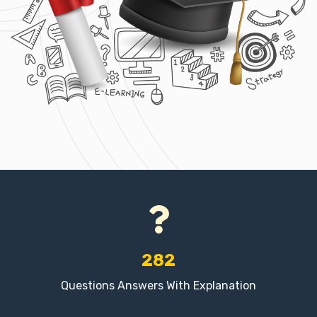
282
Questions Answers With Explanation