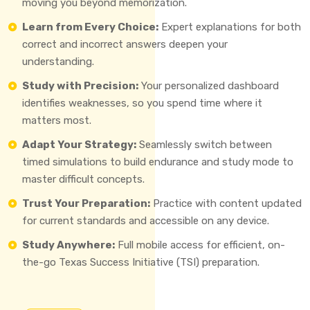
moving you beyond memorization.
Learn from Every Choice:
Expert explanations for both
correct and incorrect answers deepen your
understanding.
Study with Precision:
Your personalized dashboard
identifies weaknesses, so you spend time where it
matters most.
Adapt Your Strategy:
Seamlessly switch between
timed simulations to build endurance and study mode to
master difficult concepts.
Trust Your Preparation:
Practice with content updated
for current standards and accessible on any device.
Study Anywhere:
Full mobile access for efficient, on-
the-go Texas Success Initiative (TSI) preparation.