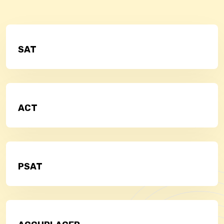
SAT
ACT
PSAT