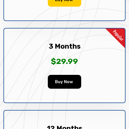
3 Months
$29.99
Buy Now
12 Months