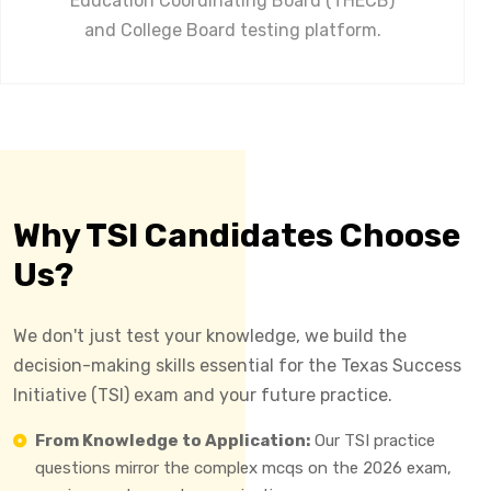
Education Coordinating Board (THECB)
and College Board testing platform.
Why TSI Candidates Choose
Us?
We don't just test your knowledge, we build the
decision-making skills essential for the Texas Success
Initiative (TSI) exam and your future practice.
From Knowledge to Application:
Our TSI practice
questions mirror the complex mcqs on the 2026 exam,