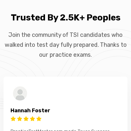
Trusted By 2.5K+ Peoples
Join the community of TSI candidates who
walked into test day fully prepared. Thanks to
our practice exams.
Hannah Foster