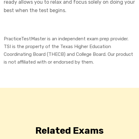
ready allows you to relax and focus solely on doing your
best when the test begins.
PracticeTestMaster is an independent exam prep provider.
TSI is the property of the Texas Higher Education
Coordinating Board (THECB) and College Board. Our product
is not affiliated with or endorsed by them.
Related Exams