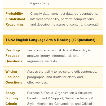
trigonometry.
Probability
Classify data, construct data representations,
& Statistical
interpret probability, perform computations,
Reasoning
and describe measures of center and spread.
TSIA2 English Language Arts & Reading (30 Questions)
Reading-
Test comprehension skills and the ability to
Focused
analyze literary, informational, and
Questions
argumentative texts.
Writing-
Assess the ability to revise and edit sentences,
Focused
paragraphs, and drafts for clarity and
Questions
effectiveness.
Essay
Purpose & Focus, Organization & Structure,
Scoring
Development & Support, Sentence Variety &
Criteria
Style, Mechanical Conventions, and Critical