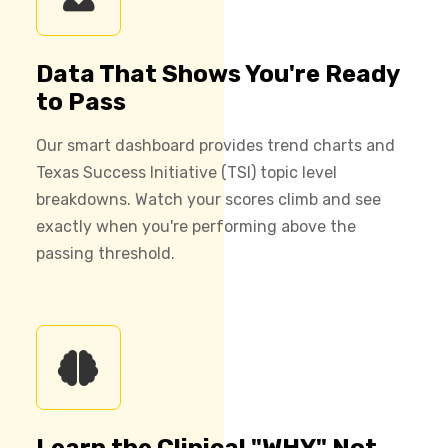
Data That Shows You're Ready
to Pass
Our smart dashboard provides trend charts and
Texas Success Initiative (TSI) topic level
breakdowns. Watch your scores climb and see
exactly when you're performing above the
passing threshold.
Learn the Clinical "WHY" Not