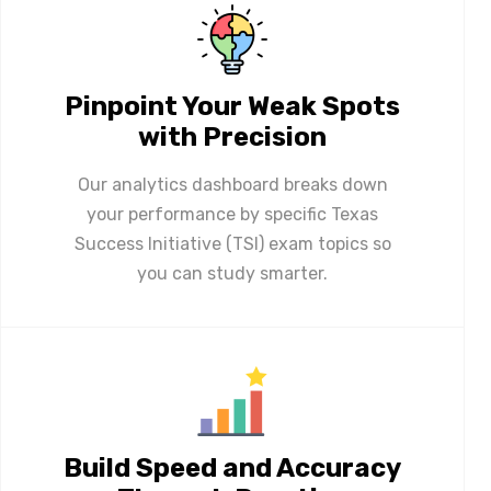
Pinpoint Your Weak Spots
with Precision
Our analytics dashboard breaks down
your performance by specific Texas
Success Initiative (TSI) exam topics so
you can study smarter.
Build Speed and Accuracy