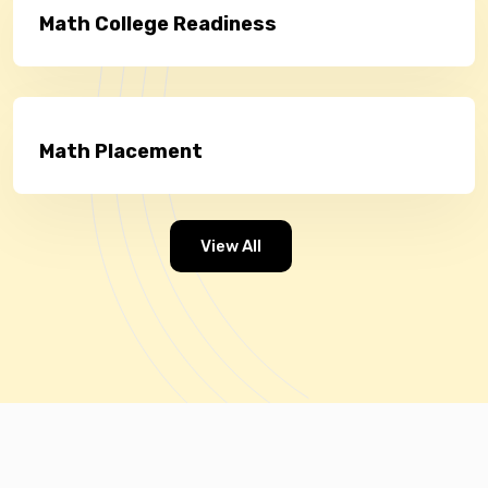
Math College Readiness
Math Placement
View All