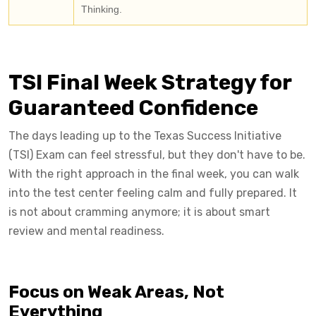
Thinking.
TSI Final Week Strategy for
Guaranteed Confidence
The days leading up to the Texas Success Initiative
(TSI) Exam can feel stressful, but they don't have to be.
With the right approach in the final week, you can walk
into the test center feeling calm and fully prepared. It
is not about cramming anymore; it is about smart
review and mental readiness.
Focus on Weak Areas, Not
Everything