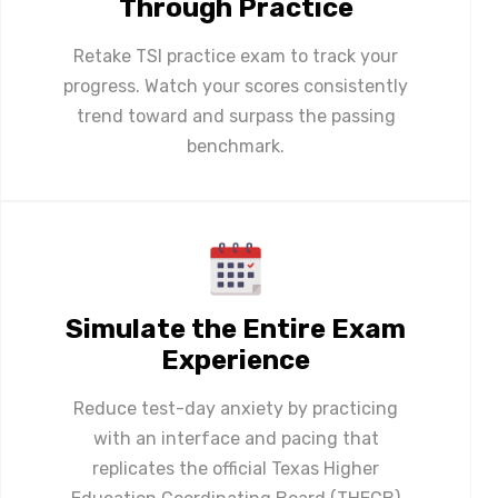
Through Practice
Retake TSI practice exam to track your
progress. Watch your scores consistently
trend toward and surpass the passing
benchmark.
Simulate the Entire Exam
Experience
Reduce test-day anxiety by practicing
with an interface and pacing that
replicates the official Texas Higher