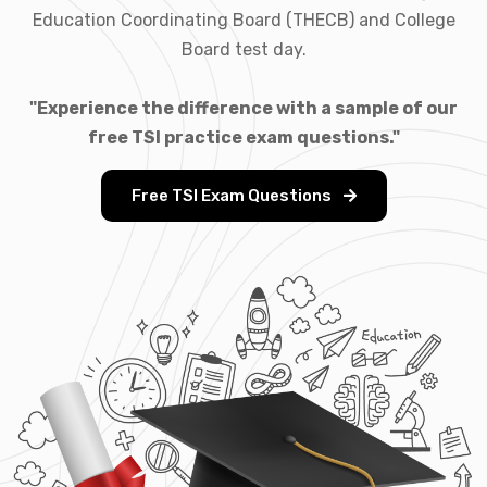
Education Coordinating Board (THECB) and College
Board test day.
"Experience the difference with a sample of our
free TSI practice exam questions."
Free TSI Exam Questions