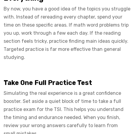
By now, you have a good idea of the topics you struggle
with. Instead of rereading every chapter, spend your
time on these specific areas. If math word problems trip
you up, work through a few each day. If the reading
section feels tricky, practice finding main ideas quickly.
Targeted practice is far more effective than general
studying.
Take One Full Practice Test
Simulating the real experience is a great confidence
booster. Set aside a quiet block of time to take a full
practice exam for the TSI. This helps you understand
the timing and endurance needed. When you finish,
review your wrong answers carefully to learn from
small mistakes.