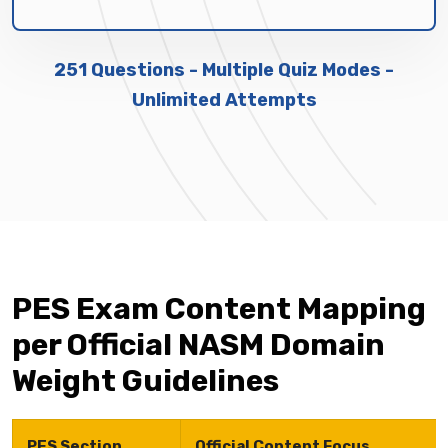
251 Questions - Multiple Quiz Modes -
Unlimited Attempts
PES Exam Content Mapping
per Official NASM Domain
Weight Guidelines
PES Section
Official Content Focus