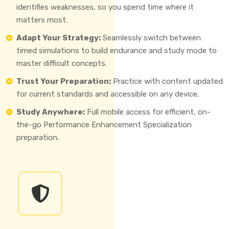
identifies weaknesses, so you spend time where it
matters most.
Adapt Your Strategy:
Seamlessly switch between
timed simulations to build endurance and study mode to
master difficult concepts.
Trust Your Preparation:
Practice with content updated
for current standards and accessible on any device.
Study Anywhere:
Full mobile access for efficient, on-
the-go Performance Enhancement Specialization
preparation.