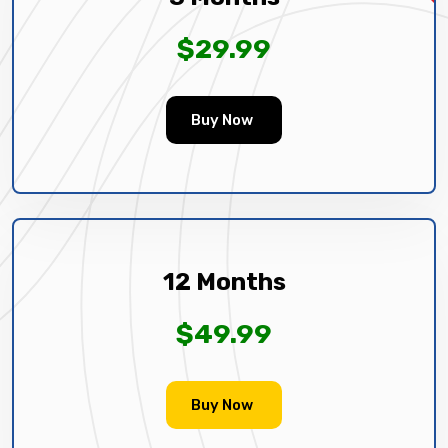
$29.99
Buy Now
12 Months
$49.99
Buy Now