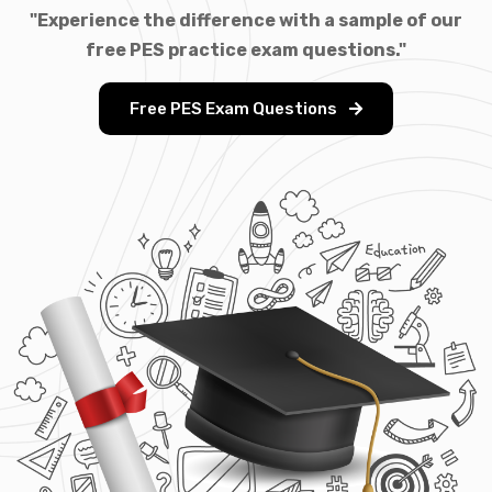
"Experience the difference with a sample of our
free PES practice exam questions."
Free PES Exam Questions