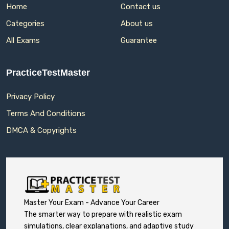
Home
Contact us
Categories
About us
All Exams
Guarantee
PracticeTestMaster
Privacy Policy
Terms And Conditions
DMCA & Copyrights
Master Your Exam - Advance Your Career
The smarter way to prepare with realistic exam
simulations, clear explanations, and adaptive study