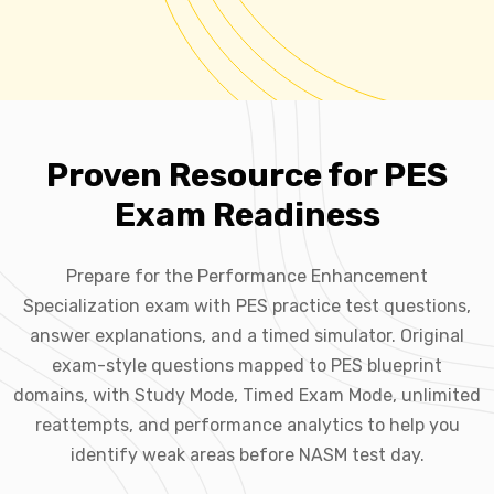
Proven Resource for PES
Exam Readiness
Prepare for the Performance Enhancement
Specialization exam with PES practice test questions,
answer explanations, and a timed simulator. Original
exam-style questions mapped to PES blueprint
domains, with Study Mode, Timed Exam Mode, unlimited
reattempts, and performance analytics to help you
identify weak areas before NASM test day.