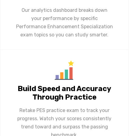
Our analytics dashboard breaks down
your performance by specific
Performance Enhancement Specialization
exam topics so you can study smarter.
Build Speed and Accuracy
Through Practice
Retake PES practice exam to track your
progress. Watch your scores consistently
trend toward and surpass the passing
benchmark.