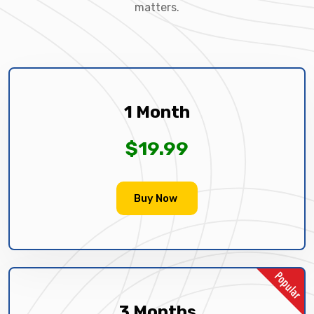
matters.
1 Month
$19.99
Buy Now
3 Months