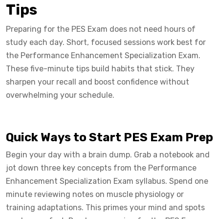
Tips
Preparing for the PES Exam does not need hours of
study each day. Short, focused sessions work best for
the Performance Enhancement Specialization Exam.
These five-minute tips build habits that stick. They
sharpen your recall and boost confidence without
overwhelming your schedule.
Quick Ways to Start PES Exam Prep
Begin your day with a brain dump. Grab a notebook and
jot down three key concepts from the Performance
Enhancement Specialization Exam syllabus. Spend one
minute reviewing notes on muscle physiology or
training adaptations. This primes your mind and spots