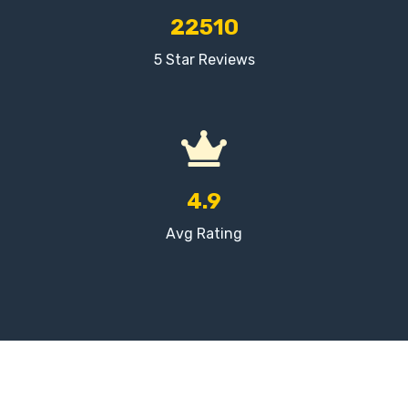
22510
5 Star Reviews
4.9
Avg Rating