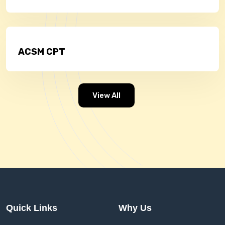
ACSM CPT
View All
Quick Links
Why Us