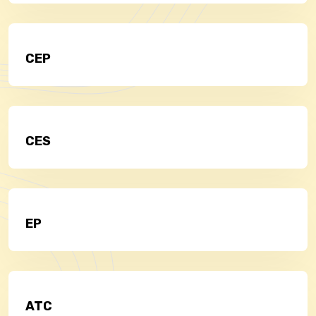
CEP
CES
EP
ATC