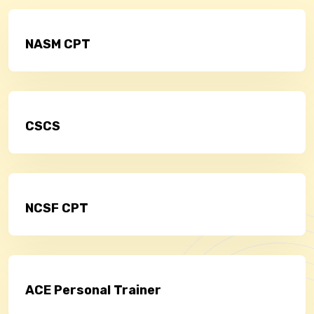
NASM CPT
CSCS
NCSF CPT
ACE Personal Trainer