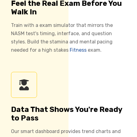
Feel the Real Exam Before You
Walk In
Train with a exam simulator that mirrors the
NASM test's timing, interface, and question
styles. Build the stamina and mental pacing
needed for a high stakes
Fitness
exam.
Data That Shows You're Ready
to Pass
Our smart dashboard provides trend charts and