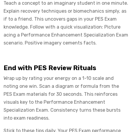
Teach a concept to an imaginary student in one minute.
Explain recovery techniques or biomechanics simply, as
if to a friend. This uncovers gaps in your PES Exam
knowledge. Follow with a quick visualization: Picture
acing a Performance Enhancement Specialization Exam
scenario. Positive imagery cements facts.
End with PES Review Rituals
Wrap up by rating your energy on a 1-10 scale and
noting one win. Scan a diagram or formula from the
PES Exam materials for 30 seconds. This reinforces
visuals key to the Performance Enhancement
Specialization Exam. Consistency turns these bursts
into exam readiness.
Stick to these tips daily. Your PES Exam performance