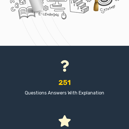
251
Questions Answers With Explanation