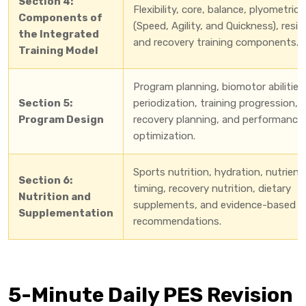
Section 4:
Flexibility, core, balance, plyometric
Components of
(Speed, Agility, and Quickness), resi
the Integrated
and recovery training components.
Training Model
Program planning, biomotor abilities
Section 5:
periodization, training progression,
Program Design
recovery planning, and performance
optimization.
Sports nutrition, hydration, nutrient
Section 6:
timing, recovery nutrition, dietary
Nutrition and
supplements, and evidence-based
Supplementation
recommendations.
5-Minute Daily PES Revision