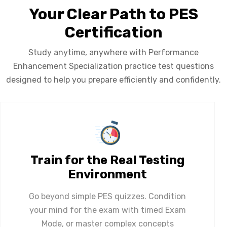
Your Clear Path to PES
Certification
Study anytime, anywhere with Performance
Enhancement Specialization practice test questions
designed to help you prepare efficiently and confidently.
Train for the Real Testing
Environment
Go beyond simple PES quizzes. Condition
your mind for the exam with timed Exam
Mode, or master complex concepts