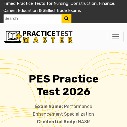
Timed Practice Tests for Nursing, Construction, Finance,
Career, Education & Skilled Trade Exams
PES Practice
Test 2026
Exam Name:
Performance
Enhancement Specialization
Credential Body:
NASM