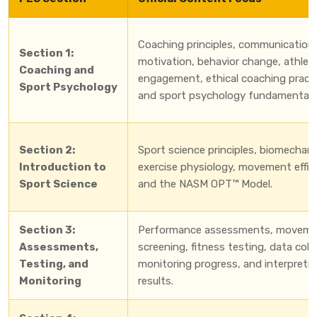
Coaching principles, communication,
Section 1:
motivation, behavior change, athlet
Coaching and
engagement, ethical coaching practi
Sport Psychology
and sport psychology fundamentals
Section 2:
Sport science principles, biomechani
Introduction to
exercise physiology, movement effic
Sport Science
and the NASM OPT™ Model.
Section 3:
Performance assessments, movem
Assessments,
screening, fitness testing, data coll
Testing, and
monitoring progress, and interpreti
Monitoring
results.