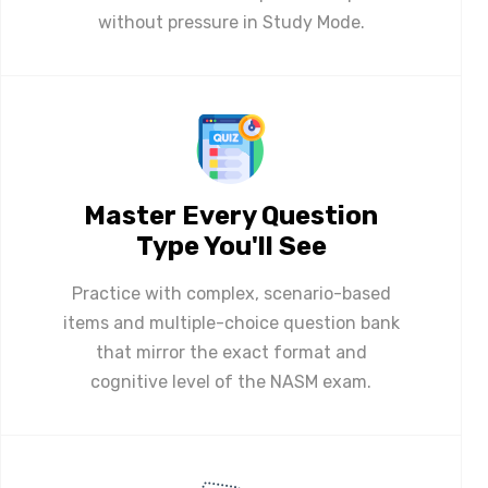
without pressure in Study Mode.
Master Every Question
Type You'll See
Practice with complex, scenario-based
items and multiple-choice question bank
that mirror the exact format and
cognitive level of the NASM exam.