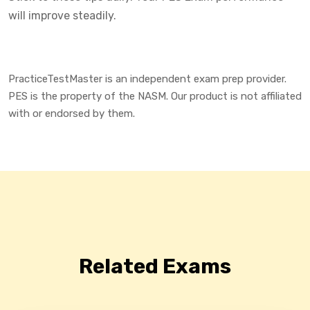
will improve steadily.
PracticeTestMaster is an independent exam prep provider.
PES is the property of the NASM. Our product is not affiliated
with or endorsed by them.
Related Exams