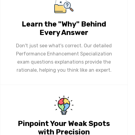
Learn the "Why" Behind
Every Answer
Don't just see what's correct. Our detailed
Performance Enhancement Specialization
exam questions explanations provide the
rationale, helping you think like an expert.
Pinpoint Your Weak Spots
with Precision