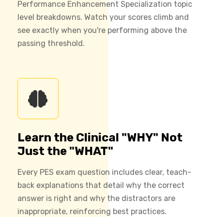
Performance Enhancement Specialization topic
level breakdowns. Watch your scores climb and
see exactly when you're performing above the
passing threshold.
Learn the Clinical "WHY" Not
Just the "WHAT"
Every PES exam question includes clear, teach-
back explanations that detail why the correct
answer is right and why the distractors are
inappropriate, reinforcing best practices.