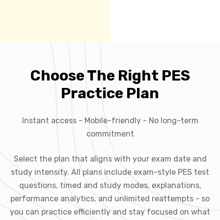
Choose The Right PES
Practice Plan
Instant access - Mobile-friendly - No long-term
commitment
Select the plan that aligns with your exam date and
study intensity. All plans include exam-style PES test
questions, timed and study modes, explanations,
performance analytics, and unlimited reattempts - so
you can practice efficiently and stay focused on what