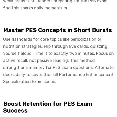
weak areas fast. Readers preparing for the PES Exam
find this sparks daily momentum.
Master PES Concepts in Short Bursts
Use flashcards for core topics like periodization or
nutrition strategies. Flip through five cards, quizzing
yourself aloud. Time it to exactly two minutes. Focus on
active recall, not passive reading. This method
strengthens memory for PES Exam questions. Alternate
decks daily to cover the full Performance Enhancement
Specialization Exam scope.
Boost Retention for PES Exam
Success