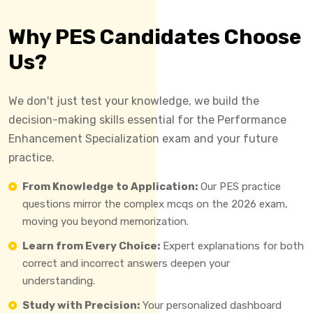
Why PES Candidates Choose
Us?
We don't just test your knowledge, we build the
decision-making skills essential for the Performance
Enhancement Specialization exam and your future
practice.
From Knowledge to Application:
Our PES practice
questions mirror the complex mcqs on the 2026 exam,
moving you beyond memorization.
Learn from Every Choice:
Expert explanations for both
correct and incorrect answers deepen your
understanding.
Study with Precision:
Your personalized dashboard