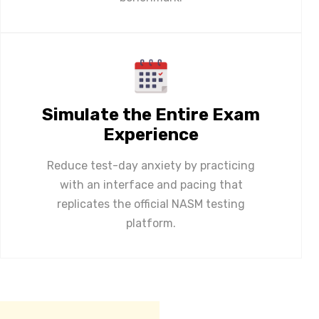
Simulate the Entire Exam
Experience
Reduce test-day anxiety by practicing
with an interface and pacing that
replicates the official NASM testing
platform.