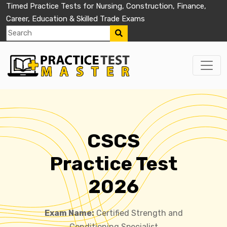
Timed Practice Tests for Nursing, Construction, Finance,
Career, Education & Skilled Trade Exams
CSCS
Practice Test
2026
Exam Name:
Certified Strength and
Conditioning Specialist