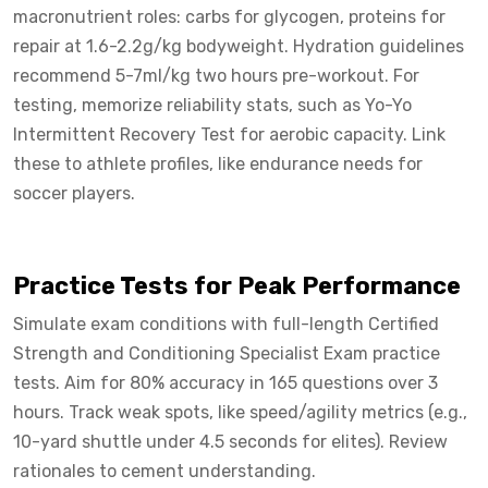
macronutrient roles: carbs for glycogen, proteins for
repair at 1.6-2.2g/kg bodyweight. Hydration guidelines
recommend 5-7ml/kg two hours pre-workout. For
testing, memorize reliability stats, such as Yo-Yo
Intermittent Recovery Test for aerobic capacity. Link
these to athlete profiles, like endurance needs for
soccer players.
Practice Tests for Peak Performance
Simulate exam conditions with full-length Certified
Strength and Conditioning Specialist Exam practice
tests. Aim for 80% accuracy in 165 questions over 3
hours. Track weak spots, like speed/agility metrics (e.g.,
10-yard shuttle under 4.5 seconds for elites). Review
rationales to cement understanding.