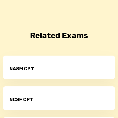
Related Exams
NASM CPT
NCSF CPT