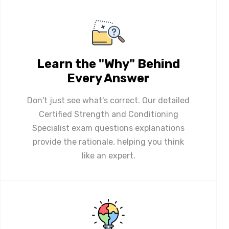
Learn the "Why" Behind
Every Answer
Don't just see what's correct. Our detailed
Certified Strength and Conditioning
Specialist exam questions explanations
provide the rationale, helping you think
like an expert.