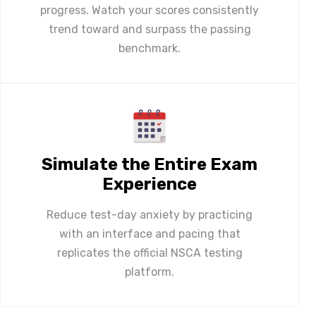
progress. Watch your scores consistently
trend toward and surpass the passing
benchmark.
Simulate the Entire Exam
Experience
Reduce test-day anxiety by practicing
with an interface and pacing that
replicates the official NSCA testing
platform.