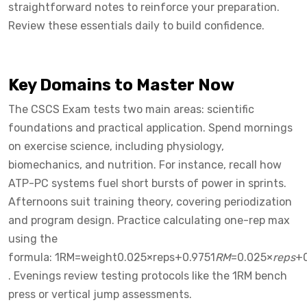
straightforward notes to reinforce your preparation.
Review these essentials daily to build confidence.
Key Domains to Master Now
The CSCS Exam tests two main areas: scientific
foundations and practical application. Spend mornings
on exercise science, including physiology,
biomechanics, and nutrition. For instance, recall how
ATP-PC systems fuel short bursts of power in sprints.
Afternoons suit training theory, covering periodization
and program design. Practice calculating one-rep max
using the
formula: 1RM=weight0.025×reps+0.9751
RM
=0.025×
reps
+
. Evenings review testing protocols like the 1RM bench
press or vertical jump assessments.