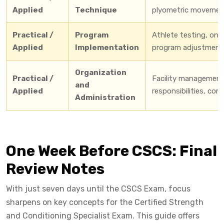
Applied
Technique
plyometric movements
Practical /
Program
Athlete testing, ong
Applied
Implementation
program adjustments
Organization
Practical /
Facility management
and
Applied
responsibilities, co
Administration
One Week Before CSCS: Final
Review Notes
With just seven days until the CSCS Exam, focus
sharpens on key concepts for the Certified Strength
and Conditioning Specialist Exam. This guide offers