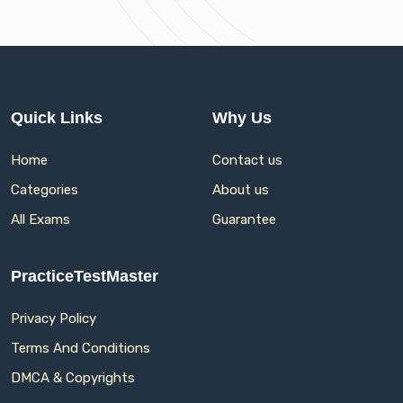
Quick Links
Why Us
Home
Contact us
Categories
About us
All Exams
Guarantee
PracticeTestMaster
Privacy Policy
Terms And Conditions
DMCA & Copyrights