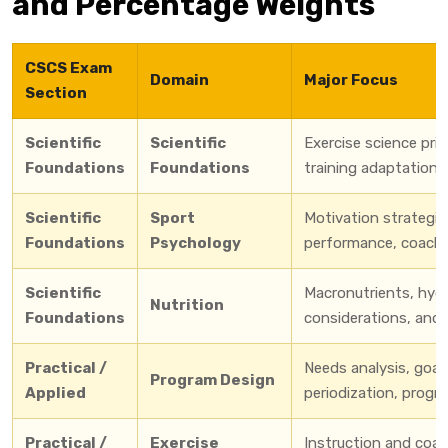
and Percentage Weights
CSCS Exam
Domain
Major Focus
Section
Scientific
Scientific
Exercise science pri
Foundations
Foundations
training adaptation
Scientific
Sport
Motivation strategie
Foundations
Psychology
performance, coachi
Scientific
Macronutrients, hydra
Nutrition
Foundations
considerations, and 
Practical /
Needs analysis, goal 
Program Design
Applied
periodization, progr
Practical /
Exercise
Instruction and coach