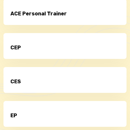
ACE Personal Trainer
CEP
CES
EP