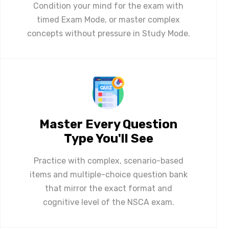
Condition your mind for the exam with
timed Exam Mode, or master complex
concepts without pressure in Study Mode.
Master Every Question
Type You'll See
Practice with complex, scenario-based
items and multiple-choice question bank
that mirror the exact format and
cognitive level of the NSCA exam.