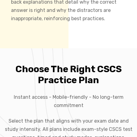
back explanations that detail why the correct
answer is right and why the distractors are
inappropriate, reinforcing best practices.
Choose The Right CSCS
Practice Plan
Instant access - Mobile-friendly - No long-term
commitment
Select the plan that aligns with your exam date and
study intensity. All plans include exam-style CSCS test