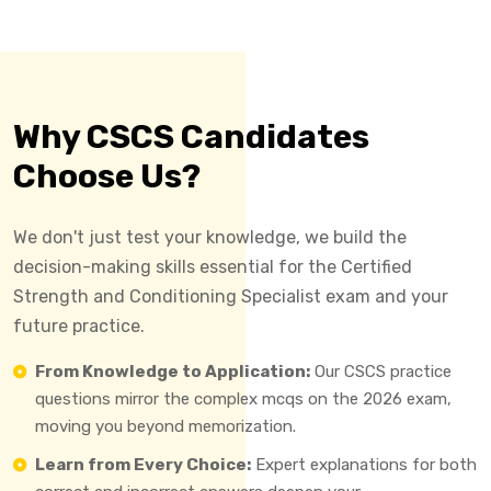
Why CSCS Candidates
Choose Us?
We don't just test your knowledge, we build the
decision-making skills essential for the Certified
Strength and Conditioning Specialist exam and your
future practice.
From Knowledge to Application:
Our CSCS practice
questions mirror the complex mcqs on the 2026 exam,
moving you beyond memorization.
Learn from Every Choice:
Expert explanations for both