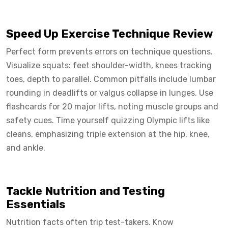
Speed Up Exercise Technique Review
Perfect form prevents errors on technique questions.
Visualize squats: feet shoulder-width, knees tracking
toes, depth to parallel. Common pitfalls include lumbar
rounding in deadlifts or valgus collapse in lunges. Use
flashcards for 20 major lifts, noting muscle groups and
safety cues. Time yourself quizzing Olympic lifts like
cleans, emphasizing triple extension at the hip, knee,
and ankle.
Tackle Nutrition and Testing
Essentials
Nutrition facts often trip test-takers. Know