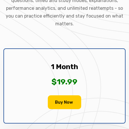
questions, timed and study modes, explanations,
performance analytics, and unlimited reattempts - so
you can practice efficiently and stay focused on what
matters.
1 Month
$19.99
Buy Now