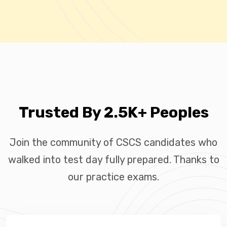
Trusted By 2.5K+ Peoples
Join the community of CSCS candidates who
walked into test day fully prepared. Thanks to
our practice exams.