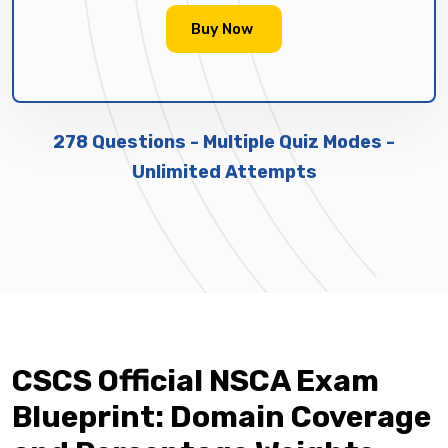
Buy Now
278 Questions - Multiple Quiz Modes -
Unlimited Attempts
CSCS Official NSCA Exam
Blueprint: Domain Coverage