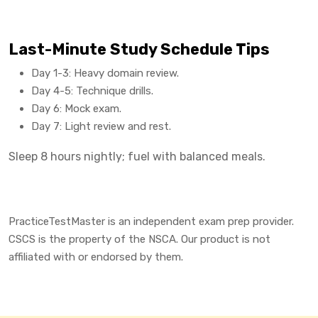
Last-Minute Study Schedule Tips
Day 1-3: Heavy domain review.
Day 4-5: Technique drills.
Day 6: Mock exam.
Day 7: Light review and rest.
Sleep 8 hours nightly; fuel with balanced meals.
PracticeTestMaster is an independent exam prep provider.
CSCS is the property of the NSCA. Our product is not
affiliated with or endorsed by them.