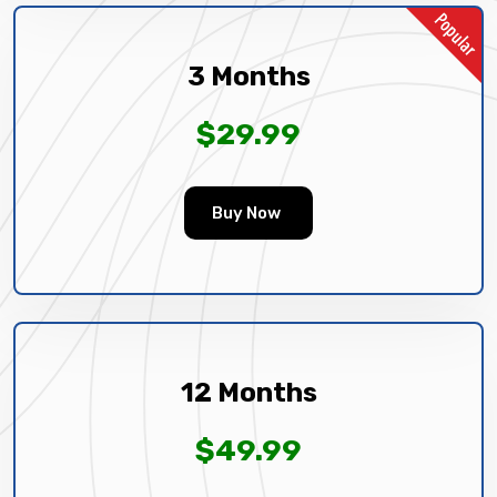
3 Months
$29.99
Buy Now
12 Months
$49.99