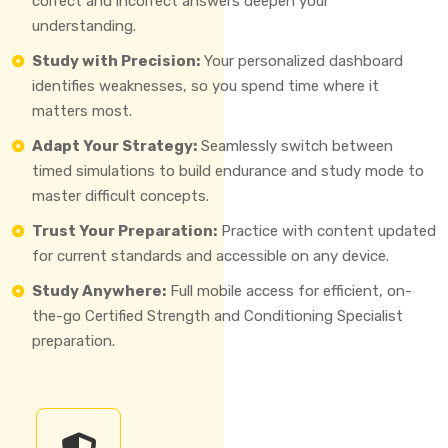
correct and incorrect answers deepen your
understanding.
Study with Precision:
Your personalized dashboard
identifies weaknesses, so you spend time where it
matters most.
Adapt Your Strategy:
Seamlessly switch between
timed simulations to build endurance and study mode to
master difficult concepts.
Trust Your Preparation:
Practice with content updated
for current standards and accessible on any device.
Study Anywhere:
Full mobile access for efficient, on-
the-go Certified Strength and Conditioning Specialist
preparation.