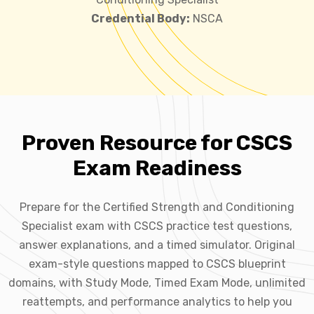
Credential Body:
NSCA
Proven Resource for CSCS
Exam Readiness
Prepare for the Certified Strength and Conditioning
Specialist exam with CSCS practice test questions,
answer explanations, and a timed simulator. Original
exam-style questions mapped to CSCS blueprint
domains, with Study Mode, Timed Exam Mode, unlimited
reattempts, and performance analytics to help you