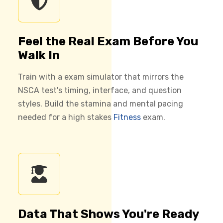
Feel the Real Exam Before You
Walk In
Train with a exam simulator that mirrors the
NSCA test's timing, interface, and question
styles. Build the stamina and mental pacing
needed for a high stakes
Fitness
exam.
Data That Shows You're Ready