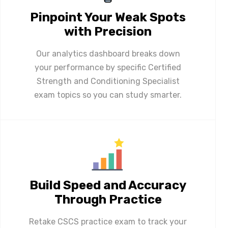
Pinpoint Your Weak Spots
with Precision
Our analytics dashboard breaks down
your performance by specific Certified
Strength and Conditioning Specialist
exam topics so you can study smarter.
Build Speed and Accuracy
Through Practice
Retake CSCS practice exam to track your