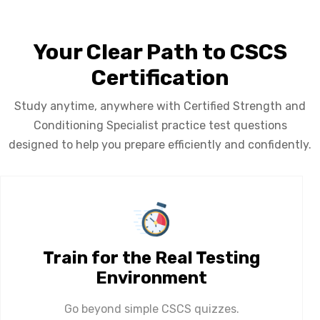
Your Clear Path to CSCS
Certification
Study anytime, anywhere with Certified Strength and
Conditioning Specialist practice test questions
designed to help you prepare efficiently and confidently.
Train for the Real Testing
Environment
Go beyond simple CSCS quizzes.