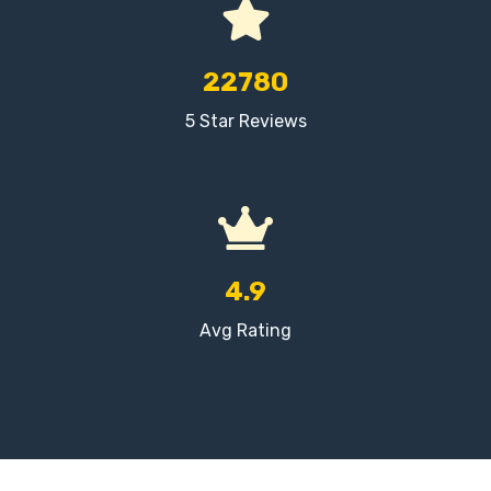
22780
5 Star Reviews
4.9
Avg Rating