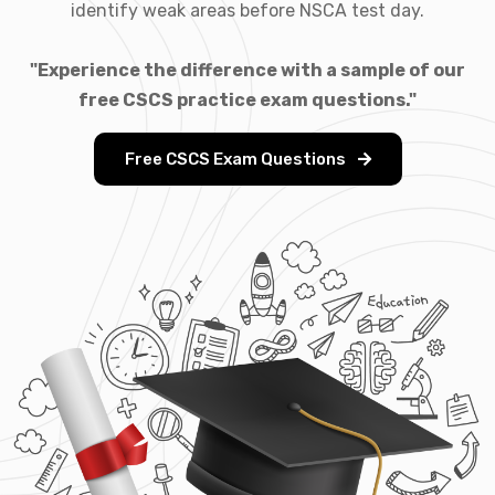
identify weak areas before NSCA test day.
"Experience the difference with a sample of our
free CSCS practice exam questions."
Free CSCS Exam Questions