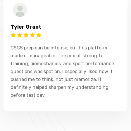
Tyler Grant
CSCS prep can be intense, but this platform
made it manageable. The mix of strength
training, biomechanics, and sport performance
questions was spot on. I especially liked how it
pushed me to think, not just memorize. It
definitely helped sharpen my understanding
before test day.