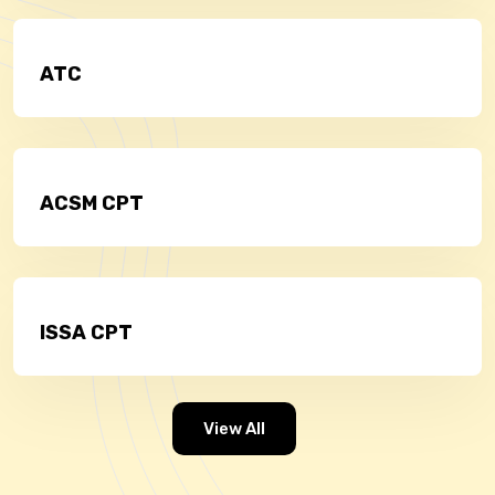
ATC
ACSM CPT
ISSA CPT
View All