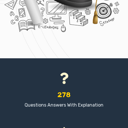
278
Questions Answers With Explanation