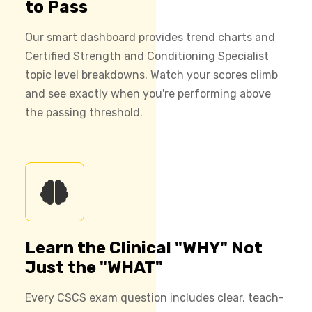
to Pass
Our smart dashboard provides trend charts and
Certified Strength and Conditioning Specialist
topic level breakdowns. Watch your scores climb
and see exactly when you're performing above
the passing threshold.
Learn the Clinical "WHY" Not
Just the "WHAT"
Every CSCS exam question includes clear, teach-