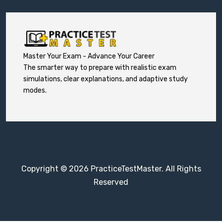
Master Your Exam - Advance Your Career
The smarter way to prepare with realistic exam
simulations, clear explanations, and adaptive study
modes.
Copyright © 2026 PracticeTestMaster. All Rights
Reserved