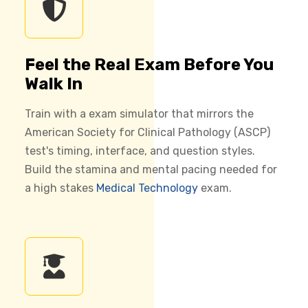
Feel the Real Exam Before You
Walk In
Train with a exam simulator that mirrors the
American Society for Clinical Pathology (ASCP)
test's timing, interface, and question styles.
Build the stamina and mental pacing needed for
a high stakes
Medical Technology
exam.