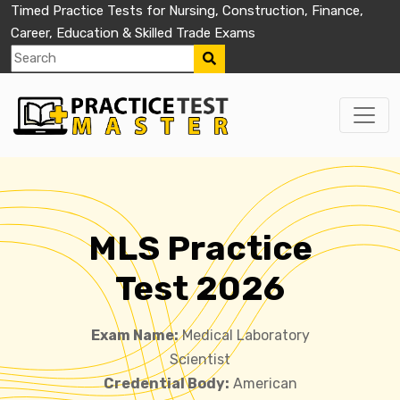
Timed Practice Tests for Nursing, Construction, Finance,
Career, Education & Skilled Trade Exams
MLS Practice
Test 2026
Exam Name:
Medical Laboratory
Scientist
Credential Body:
American