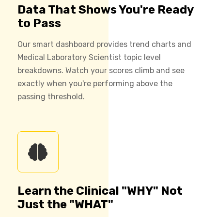
Data That Shows You're Ready
to Pass
Our smart dashboard provides trend charts and
Medical Laboratory Scientist topic level
breakdowns. Watch your scores climb and see
exactly when you're performing above the
passing threshold.
Learn the Clinical "WHY" Not
Just the "WHAT"