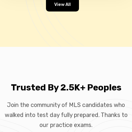
View All
Trusted By 2.5K+ Peoples
Join the community of MLS candidates who
walked into test day fully prepared. Thanks to
our practice exams.