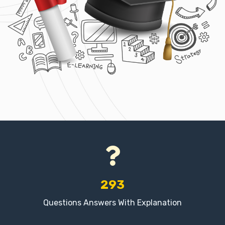
293
Questions Answers With Explanation