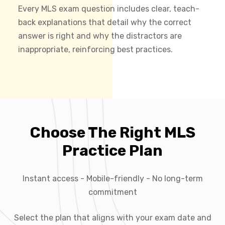
Every MLS exam question includes clear, teach-
back explanations that detail why the correct
answer is right and why the distractors are
inappropriate, reinforcing best practices.
Choose The Right MLS
Practice Plan
Instant access - Mobile-friendly - No long-term
commitment
Select the plan that aligns with your exam date and