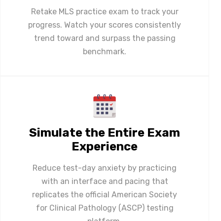
Retake MLS practice exam to track your
progress. Watch your scores consistently
trend toward and surpass the passing
benchmark.
Simulate the Entire Exam
Experience
Reduce test-day anxiety by practicing
with an interface and pacing that
replicates the official American Society
for Clinical Pathology (ASCP) testing