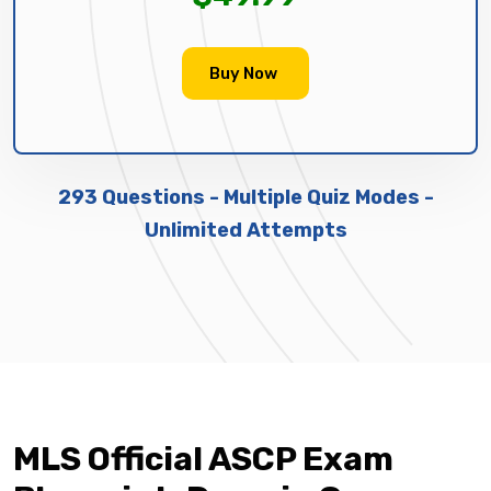
Buy Now
293 Questions - Multiple Quiz Modes -
Unlimited Attempts
MLS Official ASCP Exam