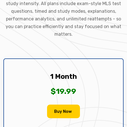
study intensity. All plans include exam-style MLS test
questions, timed and study modes, explanations,
performance analytics, and unlimited reattempts - so
you can practice efficiently and stay focused on what
matters.
1 Month
$19.99
Buy Now