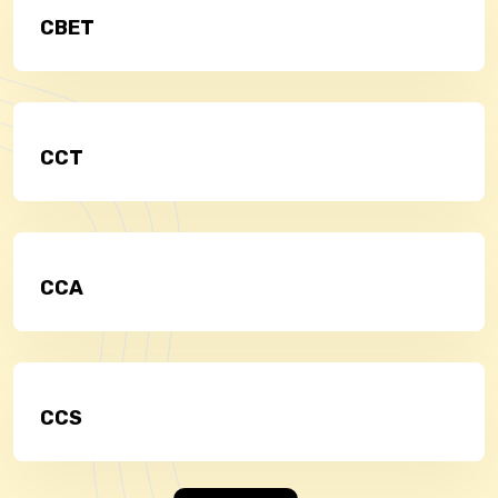
CBET
CCT
CCA
CCS