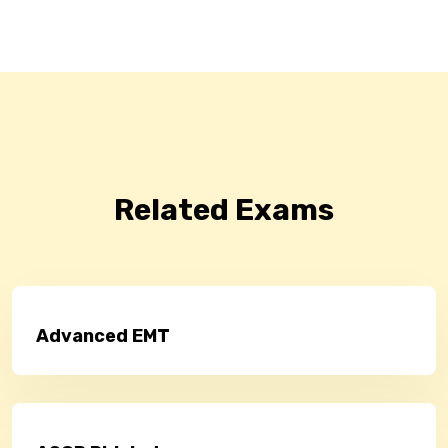
Related Exams
Advanced EMT