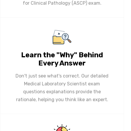
for Clinical Pathology (ASCP) exam.
Learn the "Why" Behind
Every Answer
Don't just see what's correct. Our detailed
Medical Laboratory Scientist exam
questions explanations provide the
rationale, helping you think like an expert.