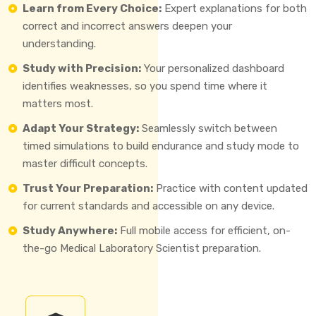
Learn from Every Choice:
Expert explanations for both
correct and incorrect answers deepen your
understanding.
Study with Precision:
Your personalized dashboard
identifies weaknesses, so you spend time where it
matters most.
Adapt Your Strategy:
Seamlessly switch between
timed simulations to build endurance and study mode to
master difficult concepts.
Trust Your Preparation:
Practice with content updated
for current standards and accessible on any device.
Study Anywhere:
Full mobile access for efficient, on-
the-go Medical Laboratory Scientist preparation.