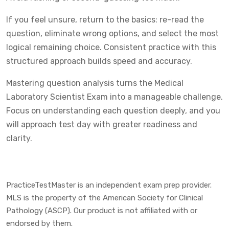
If you feel unsure, return to the basics: re-read the
question, eliminate wrong options, and select the most
logical remaining choice. Consistent practice with this
structured approach builds speed and accuracy.
Mastering question analysis turns the Medical
Laboratory Scientist Exam into a manageable challenge.
Focus on understanding each question deeply, and you
will approach test day with greater readiness and
clarity.
PracticeTestMaster is an independent exam prep provider.
MLS is the property of the American Society for Clinical
Pathology (ASCP). Our product is not affiliated with or
endorsed by them.