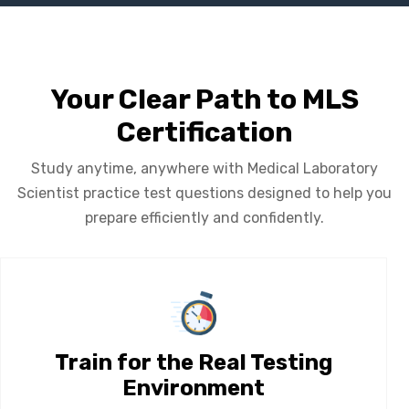
Your Clear Path to MLS
Certification
Study anytime, anywhere with Medical Laboratory
Scientist practice test questions designed to help you
prepare efficiently and confidently.
Train for the Real Testing
Environment