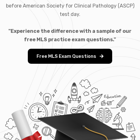
before American Society for Clinical Pathology (ASCP)
test day.
"Experience the difference with a sample of our
free MLS practice exam questions."
Free MLS Exam Questions