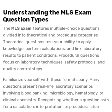
Understanding the MLS Exam
Question Types
The
MLS Exam
features multiple-choice questions
divided into theoretical and procedural categories.
Theoretical questions test your ability to apply
knowledge, perform calculations, and link laboratory
results to patient conditions. Procedural questions
focus on laboratory techniques, safety protocols, and
quality control steps.
Familiarize yourself with these formats early. Many
questions present real-life laboratory scenarios
involving blood banking, microbiology, hematology, or
clinical chemistry. Recognizing whether a question asks
for a calculation, interpretation, or procedural step