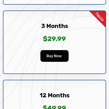
3 Months
$29.99
Buy Now
12 Months
$49.99