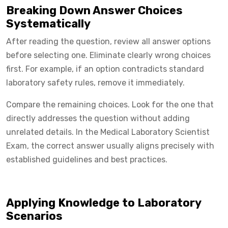
Breaking Down Answer Choices
Systematically
After reading the question, review all answer options
before selecting one. Eliminate clearly wrong choices
first. For example, if an option contradicts standard
laboratory safety rules, remove it immediately.
Compare the remaining choices. Look for the one that
directly addresses the question without adding
unrelated details. In the Medical Laboratory Scientist
Exam, the correct answer usually aligns precisely with
established guidelines and best practices.
Applying Knowledge to Laboratory
Scenarios