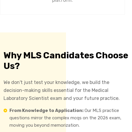
platform.
Why MLS Candidates Choose
Us?
We don't just test your knowledge, we build the
decision-making skills essential for the Medical
Laboratory Scientist exam and your future practice.
From Knowledge to Application:
Our MLS practice
questions mirror the complex mcqs on the 2026 exam,
moving you beyond memorization.