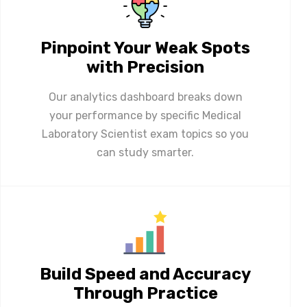
Pinpoint Your Weak Spots
with Precision
Our analytics dashboard breaks down
your performance by specific Medical
Laboratory Scientist exam topics so you
can study smarter.
Build Speed and Accuracy
Through Practice