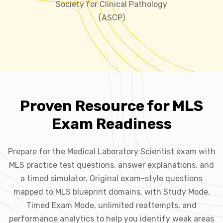
Society for Clinical Pathology
(ASCP)
Proven Resource for MLS
Exam Readiness
Prepare for the Medical Laboratory Scientist exam with
MLS practice test questions, answer explanations, and
a timed simulator. Original exam-style questions
mapped to MLS blueprint domains, with Study Mode,
Timed Exam Mode, unlimited reattempts, and
performance analytics to help you identify weak areas