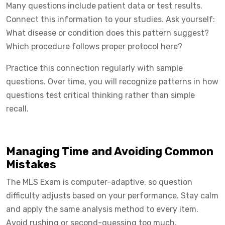
Many questions include patient data or test results.
Connect this information to your studies. Ask yourself:
What disease or condition does this pattern suggest?
Which procedure follows proper protocol here?
Practice this connection regularly with sample
questions. Over time, you will recognize patterns in how
questions test critical thinking rather than simple
recall.
Managing Time and Avoiding Common
Mistakes
The MLS Exam is computer-adaptive, so question
difficulty adjusts based on your performance. Stay calm
and apply the same analysis method to every item.
Avoid rushing or second-guessing too much.