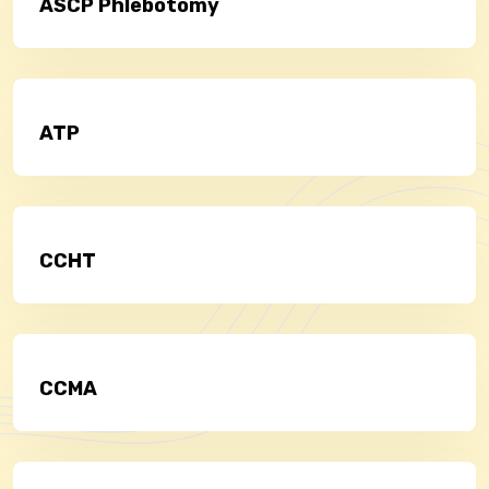
ASCP Phlebotomy
ATP
CCHT
CCMA