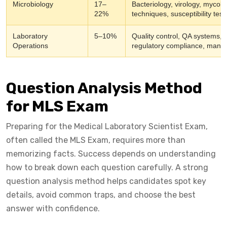
Microbiology
17–
Bacteriology, virology, mycolo
22%
techniques, susceptibility tes
Laboratory
5–10%
Quality control, QA systems, s
Operations
regulatory compliance, manag
Question Analysis Method
for MLS Exam
Preparing for the Medical Laboratory Scientist Exam,
often called the MLS Exam, requires more than
memorizing facts. Success depends on understanding
how to break down each question carefully. A strong
question analysis method helps candidates spot key
details, avoid common traps, and choose the best
answer with confidence.