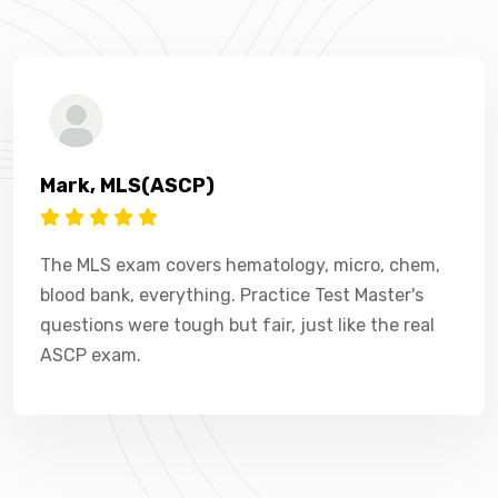
Mark, MLS(ASCP)
The MLS exam covers hematology, micro, chem,
blood bank, everything. Practice Test Master's
questions were tough but fair, just like the real
ASCP exam.