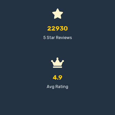
22930
5 Star Reviews
4.9
Avg Rating