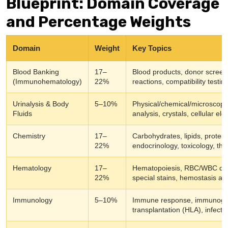
Blueprint: Domain Coverage
and Percentage Weights
Domain
Weight
Key Topics
Blood Banking
17–
Blood products, donor screeni
(Immunohematology)
22%
reactions, compatibility testi
Urinalysis & Body
5–10%
Physical/chemical/microscopic
Fluids
analysis, crystals, cellular el
Chemistry
17–
Carbohydrates, lipids, protei
22%
endocrinology, toxicology, the
Hematology
17–
Hematopoiesis, RBC/WBC diso
22%
special stains, hemostasis a
Immunology
5–10%
Immune response, immunoglobu
transplantation (HLA), infec