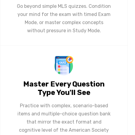
Go beyond simple MLS quizzes. Condition
your mind for the exam with timed Exam
Mode, or master complex concepts
without pressure in Study Mode.
Master Every Question
Type You'll See
Practice with complex, scenario-based
items and multiple-choice question bank
that mirror the exact format and
cognitive level of the American Society