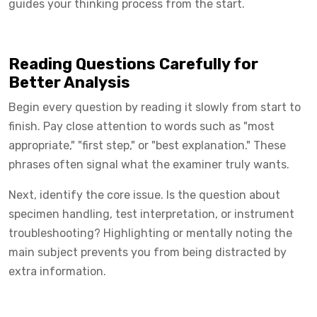
guides your thinking process from the start.
Reading Questions Carefully for
Better Analysis
Begin every question by reading it slowly from start to
finish. Pay close attention to words such as "most
appropriate," "first step," or "best explanation." These
phrases often signal what the examiner truly wants.
Next, identify the core issue. Is the question about
specimen handling, test interpretation, or instrument
troubleshooting? Highlighting or mentally noting the
main subject prevents you from being distracted by
extra information.