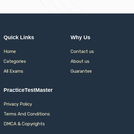
Quick Links
Why Us
Home
Contact us
Categories
About us
All Exams
Guarantee
PracticeTestMaster
Privacy Policy
Terms And Conditions
DMCA & Copyrights