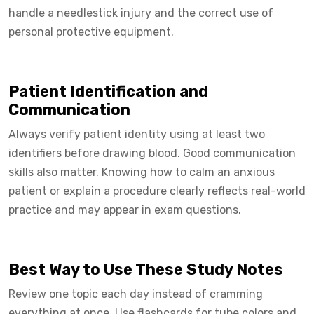
handle a needlestick injury and the correct use of
personal protective equipment.
Patient Identification and
Communication
Always verify patient identity using at least two
identifiers before drawing blood. Good communication
skills also matter. Knowing how to calm an anxious
patient or explain a procedure clearly reflects real-world
practice and may appear in exam questions.
Best Way to Use These Study Notes
Review one topic each day instead of cramming
everything at once. Use flashcards for tube colors and