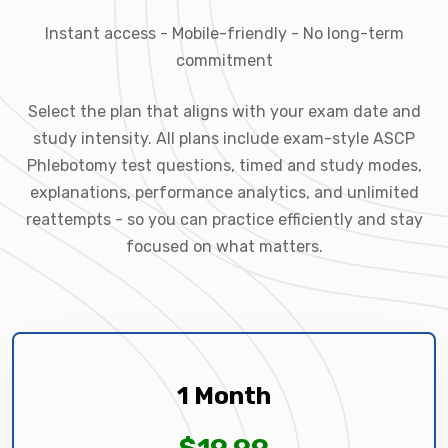
Instant access - Mobile-friendly - No long-term
commitment
Select the plan that aligns with your exam date and
study intensity. All plans include exam-style ASCP
Phlebotomy test questions, timed and study modes,
explanations, performance analytics, and unlimited
reattempts - so you can practice efficiently and stay
focused on what matters.
1 Month
$19.99