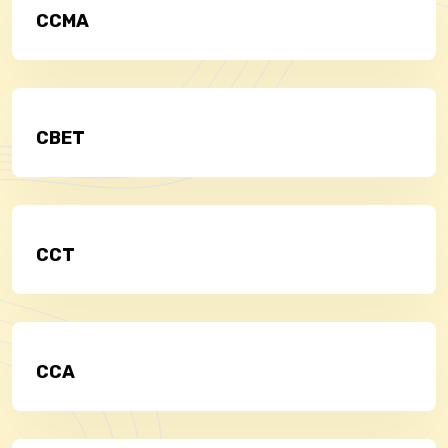
CCMA
CBET
CCT
CCA