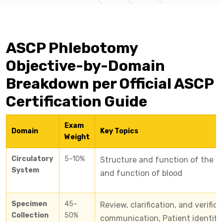
ASCP Phlebotomy
Objective-by-Domain
Breakdown per Official ASCP
Certification Guide
Exam
Domain
Key Topics
Weight
Circulatory
5–10%
Structure and function of the c
System
and function of blood
Specimen
45–
Review, clarification, and verific
Collection
50%
communication, Patient identifi