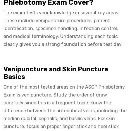
Phlebotomy Exam Cover?
The exam tests your knowledge in several key areas.
These include venipuncture procedures, patient
identification, specimen handling, infection control,
and medical terminology. Understanding each topic
clearly gives you a strong foundation before test day.
Venipuncture and Skin Puncture
Basics
One of the most tested areas on the ASCP Phlebotomy
Exam is venipuncture. Study the order of draw
carefully since this is a frequent topic. Know the
difference between the antecubital veins, including the
median cubital, cephalic, and basilic veins. For skin
puncture, focus on proper finger stick and heel stick