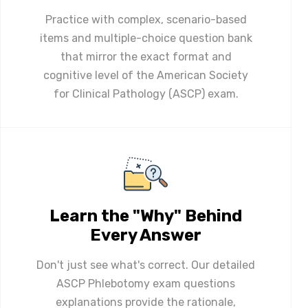
Practice with complex, scenario-based
items and multiple-choice question bank
that mirror the exact format and
cognitive level of the American Society
for Clinical Pathology (ASCP) exam.
Learn the "Why" Behind
Every Answer
Don't just see what's correct. Our detailed
ASCP Phlebotomy exam questions
explanations provide the rationale,