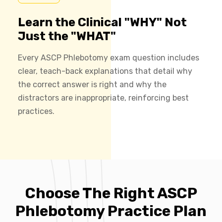
Learn the Clinical "WHY" Not
Just the "WHAT"
Every ASCP Phlebotomy exam question includes
clear, teach-back explanations that detail why
the correct answer is right and why the
distractors are inappropriate, reinforcing best
practices.
Choose The Right ASCP
Phlebotomy Practice Plan