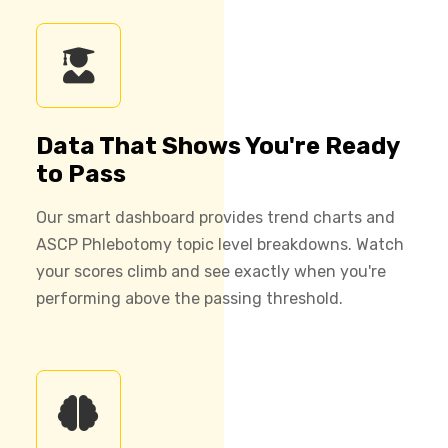
Data That Shows You're Ready
to Pass
Our smart dashboard provides trend charts and
ASCP Phlebotomy topic level breakdowns. Watch
your scores climb and see exactly when you're
performing above the passing threshold.