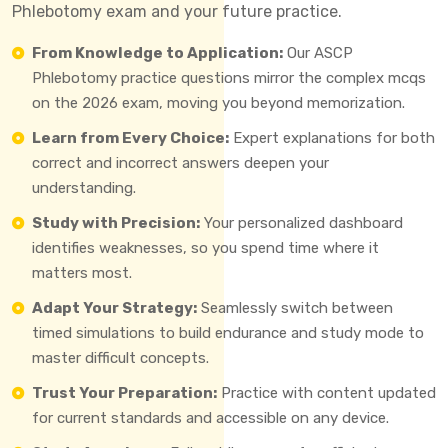
Phlebotomy exam and your future practice.
From Knowledge to Application:
Our ASCP
Phlebotomy practice questions mirror the complex mcqs
on the 2026 exam, moving you beyond memorization.
Learn from Every Choice:
Expert explanations for both
correct and incorrect answers deepen your
understanding.
Study with Precision:
Your personalized dashboard
identifies weaknesses, so you spend time where it
matters most.
Adapt Your Strategy:
Seamlessly switch between
timed simulations to build endurance and study mode to
master difficult concepts.
Trust Your Preparation:
Practice with content updated
for current standards and accessible on any device.