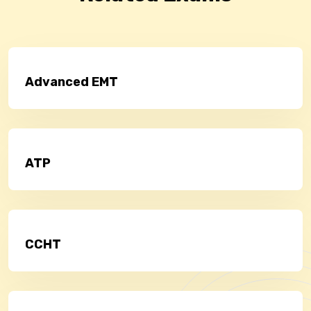
Advanced EMT
ATP
CCHT