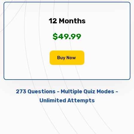
12 Months
$49.99
Buy Now
273 Questions - Multiple Quiz Modes -
Unlimited Attempts