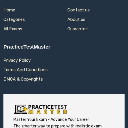
Home
Contact us
Categories
About us
All Exams
Guarantee
PracticeTestMaster
Privacy Policy
Terms And Conditions
DMCA & Copyrights
Master Your Exam - Advance Your Career
The smarter way to prepare with realistic exam