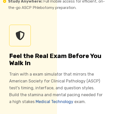
Study Anywhere:
Full mobile access for efficient, on-
the-go ASCP Phlebotomy preparation.
Feel the Real Exam Before You
Walk In
Train with a exam simulator that mirrors the
American Society for Clinical Pathology (ASCP)
test's timing, interface, and question styles.
Build the stamina and mental pacing needed for
a high stakes
Medical Technology
exam.