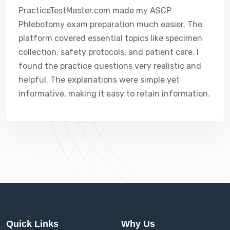
PracticeTestMaster.com made my ASCP
Phlebotomy exam preparation much easier. The
platform covered essential topics like specimen
collection, safety protocols, and patient care. I
found the practice questions very realistic and
helpful. The explanations were simple yet
informative, making it easy to retain information.
Quick Links
Why Us