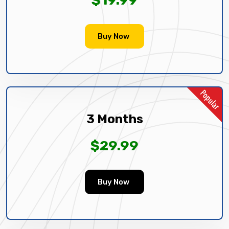
Buy Now
3 Months
$29.99
Buy Now