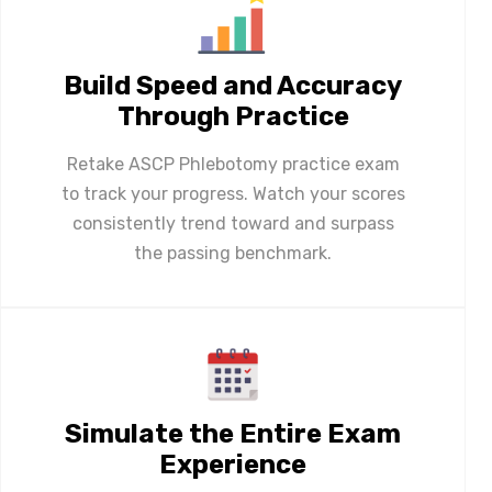
Build Speed and Accuracy
Through Practice
Retake ASCP Phlebotomy practice exam
to track your progress. Watch your scores
consistently trend toward and surpass
the passing benchmark.
Simulate the Entire Exam
Experience