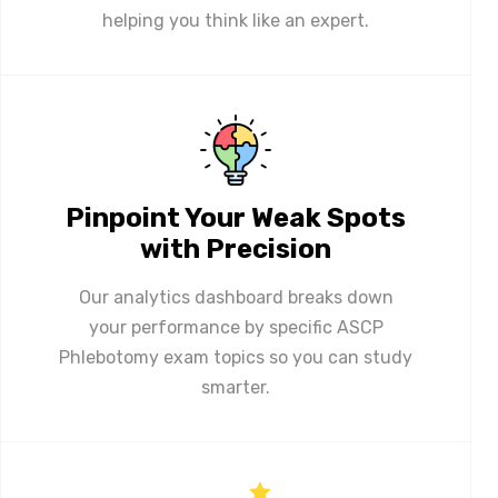
helping you think like an expert.
Pinpoint Your Weak Spots
with Precision
Our analytics dashboard breaks down
your performance by specific ASCP
Phlebotomy exam topics so you can study
smarter.