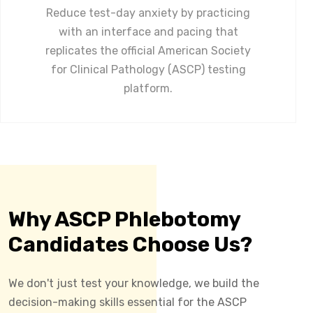
Reduce test-day anxiety by practicing
with an interface and pacing that
replicates the official American Society
for Clinical Pathology (ASCP) testing
platform.
Why ASCP Phlebotomy
Candidates Choose Us?
We don't just test your knowledge, we build the
decision-making skills essential for the ASCP