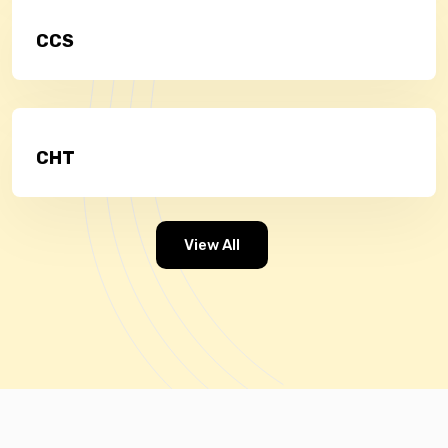
CCS
CHT
View All