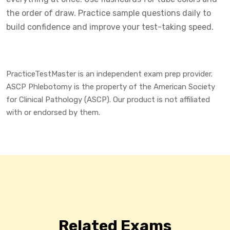
the order of draw. Practice sample questions daily to
build confidence and improve your test-taking speed.
PracticeTestMaster is an independent exam prep provider.
ASCP Phlebotomy is the property of the American Society
for Clinical Pathology (ASCP). Our product is not affiliated
with or endorsed by them.
Related Exams