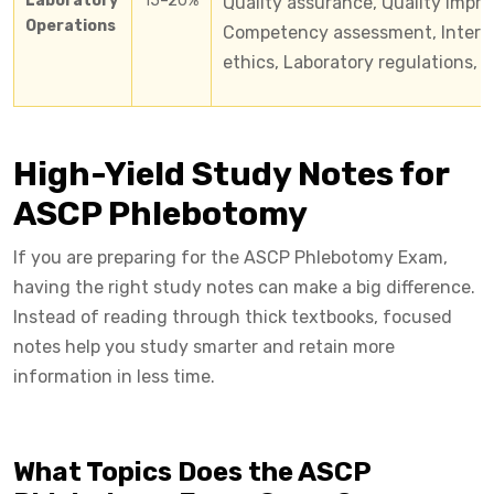
Laboratory
15–20%
Quality assurance, Quality impro
Operations
Competency assessment, Interper
ethics, Laboratory regulations, 
High-Yield Study Notes for
ASCP Phlebotomy
If you are preparing for the ASCP Phlebotomy Exam,
having the right study notes can make a big difference.
Instead of reading through thick textbooks, focused
notes help you study smarter and retain more
information in less time.
What Topics Does the ASCP