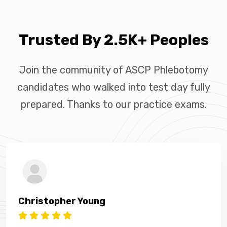
Trusted By 2.5K+ Peoples
Join the community of ASCP Phlebotomy
candidates who walked into test day fully
prepared. Thanks to our practice exams.
Christopher Young