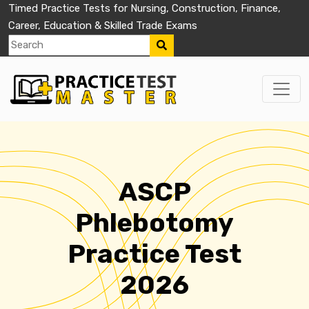
Timed Practice Tests for Nursing, Construction, Finance,
Career, Education & Skilled Trade Exams
ASCP
Phlebotomy
Practice Test
2026