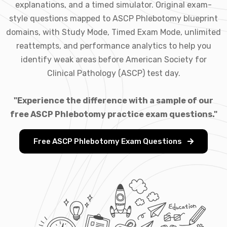
explanations, and a timed simulator. Original exam-
style questions mapped to ASCP Phlebotomy blueprint
domains, with Study Mode, Timed Exam Mode, unlimited
reattempts, and performance analytics to help you
identify weak areas before American Society for
Clinical Pathology (ASCP) test day.
"Experience the difference with a sample of our
free ASCP Phlebotomy practice exam questions."
Free ASCP Phlebotomy Exam Questions