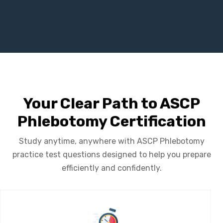
Your Clear Path to ASCP
Phlebotomy Certification
Study anytime, anywhere with ASCP Phlebotomy
practice test questions designed to help you prepare
efficiently and confidently.