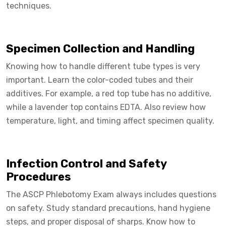
techniques.
Specimen Collection and Handling
Knowing how to handle different tube types is very
important. Learn the color-coded tubes and their
additives. For example, a red top tube has no additive,
while a lavender top contains EDTA. Also review how
temperature, light, and timing affect specimen quality.
Infection Control and Safety
Procedures
The ASCP Phlebotomy Exam always includes questions
on safety. Study standard precautions, hand hygiene
steps, and proper disposal of sharps. Know how to