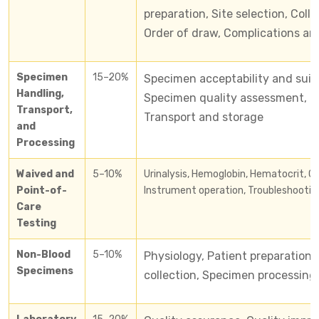
preparation, Site selection, Col
Order of draw, Complications an
Specimen
15–20%
Specimen acceptability and suita
Handling,
Specimen quality assessment, Ce
Transport,
Transport and storage
and
Processing
Waived and
5–10%
​Urinalysis, Hemoglobin, Hematocrit, Co
Point-of-
Instrument operation, Troubleshooting
Care
Testing
Non-Blood
5–10%
Physiology, Patient preparation
Specimens
collection, Specimen processing