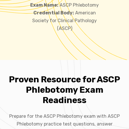
Exam Name:
ASCP Phlebotomy
Credential Body:
American
Society for Clinical Pathology
(ASCP)
Proven Resource for ASCP
Phlebotomy Exam
Readiness
Prepare for the ASCP Phlebotomy exam with ASCP
Phlebotomy practice test questions, answer