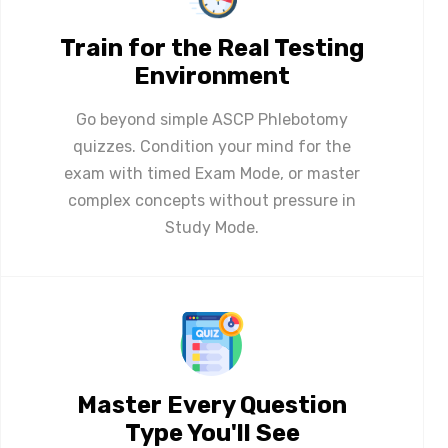
Train for the Real Testing
Environment
Go beyond simple ASCP Phlebotomy
quizzes. Condition your mind for the
exam with timed Exam Mode, or master
complex concepts without pressure in
Study Mode.
Master Every Question
Type You'll See