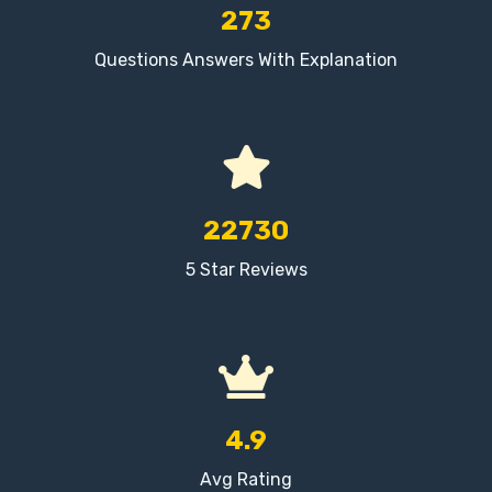
273
Questions Answers With Explanation
22730
5 Star Reviews
4.9
Avg Rating