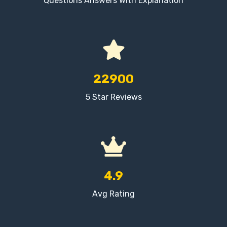
Questions Answers With Explanation
22900
5 Star Reviews
4.9
Avg Rating