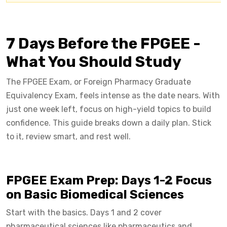
7 Days Before the FPGEE -
What You Should Study
The FPGEE Exam, or Foreign Pharmacy Graduate
Equivalency Exam, feels intense as the date nears. With
just one week left, focus on high-yield topics to build
confidence. This guide breaks down a daily plan. Stick
to it, review smart, and rest well.
FPGEE Exam Prep: Days 1-2 Focus
on Basic Biomedical Sciences
Start with the basics. Days 1 and 2 cover
pharmaceutical sciences like pharmaceutics and