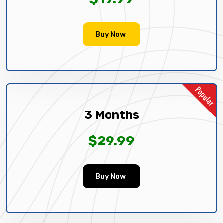
Buy Now
3 Months
$29.99
Buy Now