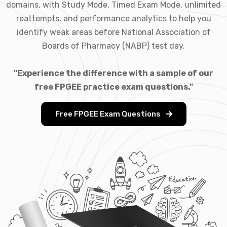
domains, with Study Mode, Timed Exam Mode, unlimited
reattempts, and performance analytics to help you
identify weak areas before National Association of
Boards of Pharmacy (NABP) test day.
"Experience the difference with a sample of our
free FPGEE practice exam questions."
Free FPGEE Exam Questions