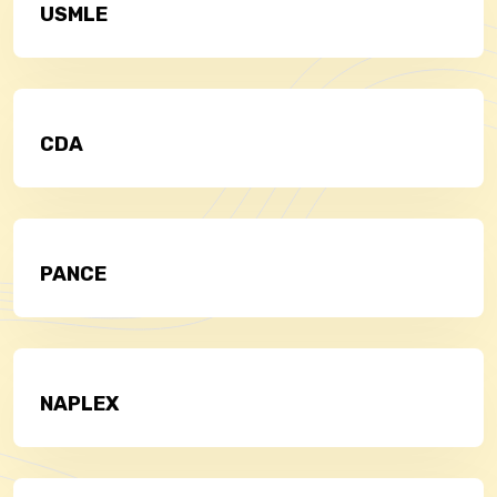
USMLE
CDA
PANCE
NAPLEX