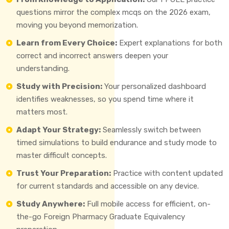
questions mirror the complex mcqs on the 2026 exam,
moving you beyond memorization.
Learn from Every Choice:
Expert explanations for both
correct and incorrect answers deepen your
understanding.
Study with Precision:
Your personalized dashboard
identifies weaknesses, so you spend time where it
matters most.
Adapt Your Strategy:
Seamlessly switch between
timed simulations to build endurance and study mode to
master difficult concepts.
Trust Your Preparation:
Practice with content updated
for current standards and accessible on any device.
Study Anywhere:
Full mobile access for efficient, on-
the-go Foreign Pharmacy Graduate Equivalency