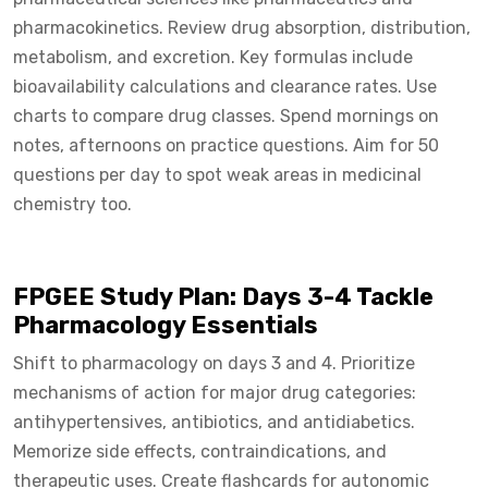
pharmacokinetics. Review drug absorption, distribution,
metabolism, and excretion. Key formulas include
bioavailability calculations and clearance rates. Use
charts to compare drug classes. Spend mornings on
notes, afternoons on practice questions. Aim for 50
questions per day to spot weak areas in medicinal
chemistry too.
FPGEE Study Plan: Days 3-4 Tackle
Pharmacology Essentials
Shift to pharmacology on days 3 and 4. Prioritize
mechanisms of action for major drug categories:
antihypertensives, antibiotics, and antidiabetics.
Memorize side effects, contraindications, and
therapeutic uses. Create flashcards for autonomic