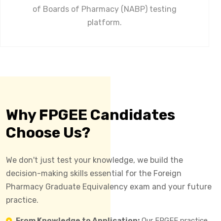
of Boards of Pharmacy (NABP) testing
platform.
Why FPGEE Candidates
Choose Us?
We don't just test your knowledge, we build the
decision-making skills essential for the Foreign
Pharmacy Graduate Equivalency exam and your future
practice.
From Knowledge to Application:
Our FPGEE practice