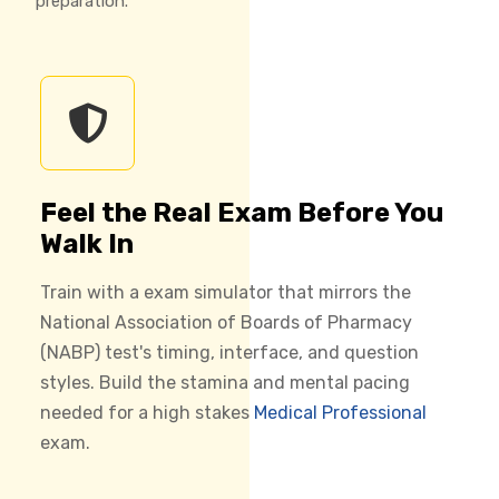
preparation.
Feel the Real Exam Before You
Walk In
Train with a exam simulator that mirrors the
National Association of Boards of Pharmacy
(NABP) test's timing, interface, and question
styles. Build the stamina and mental pacing
needed for a high stakes
Medical Professional
exam.