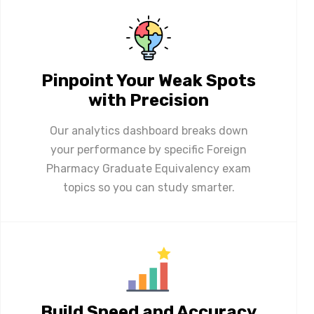
Pinpoint Your Weak Spots
with Precision
Our analytics dashboard breaks down
your performance by specific Foreign
Pharmacy Graduate Equivalency exam
topics so you can study smarter.
Build Speed and Accuracy