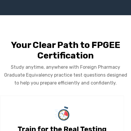
Your Clear Path to FPGEE
Certification
Study anytime, anywhere with Foreign Pharmacy
Graduate Equivalency practice test questions designed
to help you prepare efficiently and confidently.
Train for the Real Testing