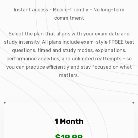
Instant access - Mobile-friendly - No long-term
commitment
Select the plan that aligns with your exam date and
study intensity. All plans include exam-style FPGEE test
questions, timed and study modes, explanations,
performance analytics, and unlimited reattempts - so
you can practice efficiently and stay focused on what
matters.
1 Month
$19.99