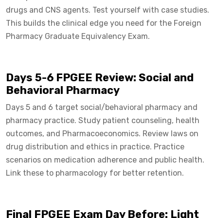
drugs and CNS agents. Test yourself with case studies.
This builds the clinical edge you need for the Foreign
Pharmacy Graduate Equivalency Exam.
Days 5-6 FPGEE Review: Social and
Behavioral Pharmacy
Days 5 and 6 target social/behavioral pharmacy and
pharmacy practice. Study patient counseling, health
outcomes, and Pharmacoeconomics. Review laws on
drug distribution and ethics in practice. Practice
scenarios on medication adherence and public health.
Link these to pharmacology for better retention.
Final FPGEE Exam Day Before: Light