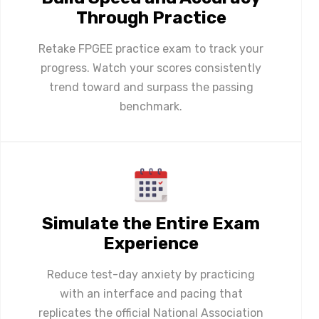
Through Practice
Retake FPGEE practice exam to track your
progress. Watch your scores consistently
trend toward and surpass the passing
benchmark.
Simulate the Entire Exam
Experience
Reduce test-day anxiety by practicing
with an interface and pacing that
replicates the official National Association