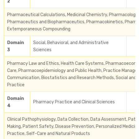
2
Pharmaceutical Calculations, Medicinal Chemistry, Pharmacology 
Pharmaceutics and Biopharmaceutics, Pharmacokinetics, Phar
Extemporaneous Compounding
Domain
Social, Behavioral, and Administrative
3
Sciences
Pharmacy Law and Ethics, Health Care Systems, Pharmacoecono
Care, Pharmacoepidemiology and Public Health, Practice Manage
Communication, Biostatistics and Research Methods, Social and 
Practice
Domain
Pharmacy Practice and Clinical Sciences
4
Clinical Pathophysiology, Data Collection, Data Assessment, Pati
Making, Patient Safety, Disease Prevention, Personalized Medici
Practice, Self-Care and Natural Products