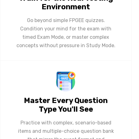
Environment
Go beyond simple FPGEE quizzes.
Condition your mind for the exam with
timed Exam Mode, or master complex
concepts without pressure in Study Mode.
Master Every Question
Type You'll See
Practice with complex, scenario-based
items and multiple-choice question bank