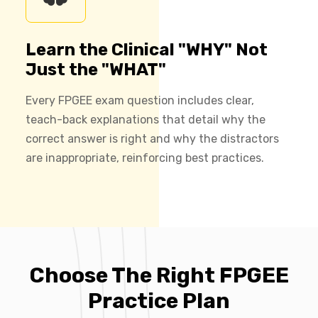
Learn the Clinical "WHY" Not
Just the "WHAT"
Every FPGEE exam question includes clear,
teach-back explanations that detail why the
correct answer is right and why the distractors
are inappropriate, reinforcing best practices.
Choose The Right FPGEE
Practice Plan