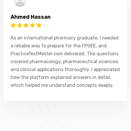
Ahmed Hassan
As an international pharmacy graduate, I needed
a reliable way to prepare for the FPGEE, and
PracticeTestMaster.com delivered. The questions
covered pharmacology, pharmaceutical sciences,
and clinical applications thoroughly. I appreciated
how the platform explained answers in detail,
which helped me understand concepts deeply.