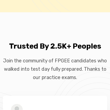
Trusted By 2.5K+ Peoples
Join the community of FPGEE candidates who
walked into test day fully prepared. Thanks to
our practice exams.