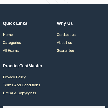
Quick Links
Why Us
Home
Contact us
Categories
About us
All Exams
Guarantee
PracticeTestMaster
Privacy Policy
Terms And Conditions
DMCA & Copyrights