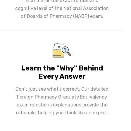
that mirror the exact format and
cognitive level of the National Association
of Boards of Pharmacy (NABP) exam.
Learn the "Why" Behind
Every Answer
Don't just see what's correct. Our detailed
Foreign Pharmacy Graduate Equivalency
exam questions explanations provide the
rationale, helping you think like an expert.