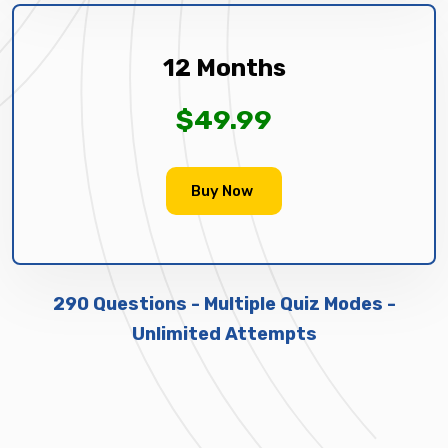
12 Months
$49.99
Buy Now
290 Questions - Multiple Quiz Modes -
Unlimited Attempts