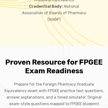
Credential Body:
National
Association of Boards of Pharmacy
(NABP)
Proven Resource for FPGEE
Exam Readiness
Prepare for the Foreign Pharmacy Graduate
Equivalency exam with FPGEE practice test questions,
answer explanations, and a timed simulator. Original
exam-style questions mapped to FPGEE blueprint