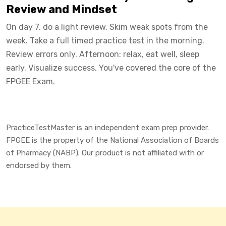
Review and Mindset
On day 7, do a light review. Skim weak spots from the
week. Take a full timed practice test in the morning.
Review errors only. Afternoon: relax, eat well, sleep
early. Visualize success. You've covered the core of the
FPGEE Exam.
PracticeTestMaster is an independent exam prep provider.
FPGEE is the property of the National Association of Boards
of Pharmacy (NABP). Our product is not affiliated with or
endorsed by them.