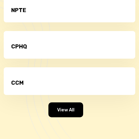
NPTE
CPHQ
CCM
View All