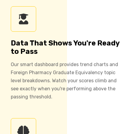
Data That Shows You're Ready
to Pass
Our smart dashboard provides trend charts and
Foreign Pharmacy Graduate Equivalency topic
level breakdowns. Watch your scores climb and
see exactly when you're performing above the
passing threshold.