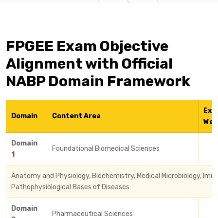
FPGEE Exam Objective
Alignment with Official
NABP Domain Framework
Exa
Domain
Content Area
Wei
Domain
Foundational Biomedical Sciences
1
Anatomy and Physiology, Biochemistry, Medical Microbiology, Imm
Pathophysiological Bases of Diseases
Domain
Pharmaceutical Sciences