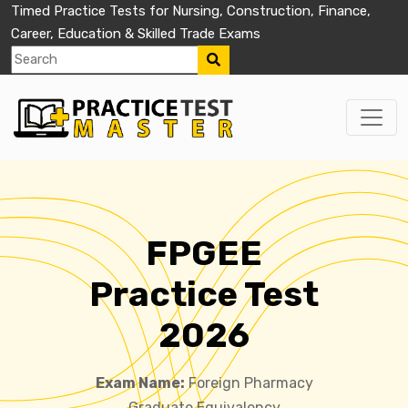
Timed Practice Tests for Nursing, Construction, Finance,
Career, Education & Skilled Trade Exams
FPGEE
Practice Test
2026
Exam Name:
Foreign Pharmacy
Graduate Equivalency