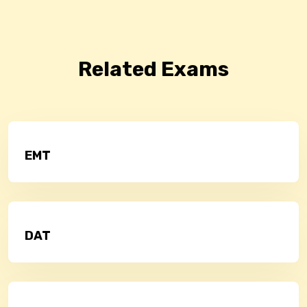
Related Exams
EMT
DAT