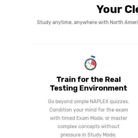
Your Cl
Study anytime, anywhere with North Americ
Train for the Real
Testing Environment
Go beyond simple NAPLEX quizzes.
Condition your mind for the exam
with timed Exam Mode, or master
complex concepts without
pressure in Study Mode.