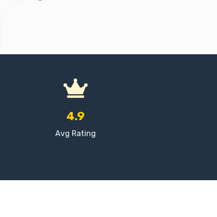
4.9
Avg Rating