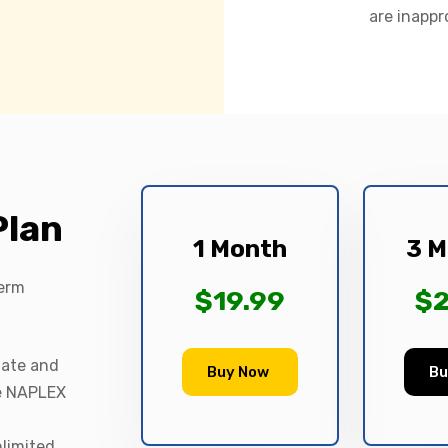
are inappr
Plan
1 Month
3 M
term
$19.99
$2
date and
Buy Now
Bu
le NAPLEX
nlimited