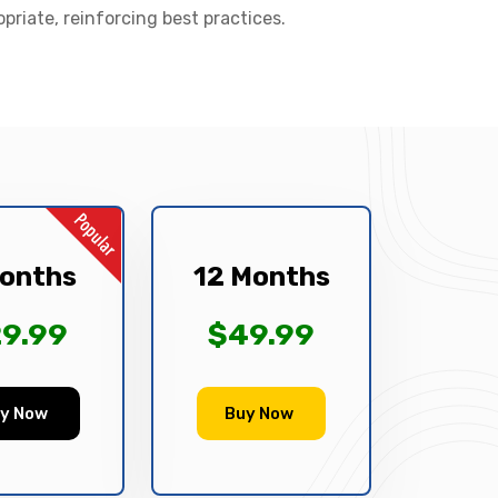
opriate, reinforcing best practices.
onths
12 Months
9.99
$49.99
y Now
Buy Now