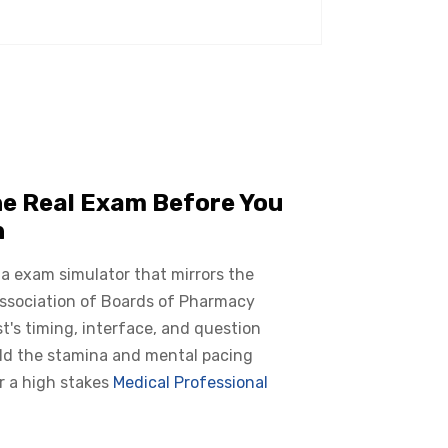
he Real Exam Before You
n
 a exam simulator that mirrors the
Association of Boards of Pharmacy
t's timing, interface, and question
ild the stamina and mental pacing
r a high stakes
Medical Professional