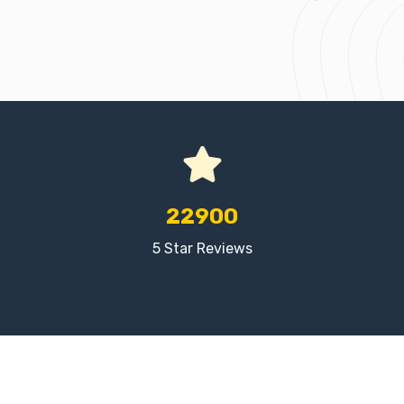
22900
5 Star Reviews