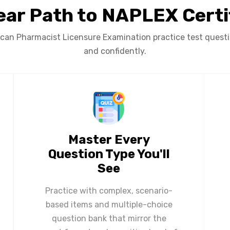
ear Path to NAPLEX Certi
an Pharmacist Licensure Examination practice test question
and confidently.
Master Every
Question Type You'll
See
Practice with complex, scenario-
based items and multiple-choice
question bank that mirror the