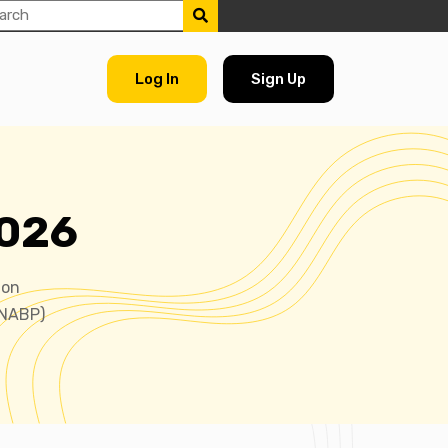
Log In
Sign Up
2026
ion
(NABP)