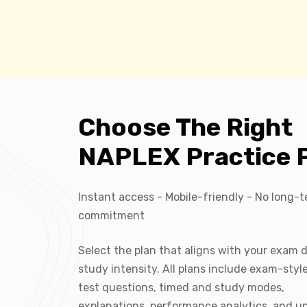
Choose The Right
NAPLEX Practice 
Instant access - Mobile-friendly - No long-
commitment
Select the plan that aligns with your exam 
study intensity. All plans include exam-sty
test questions, timed and study modes,
explanations, performance analytics, and u