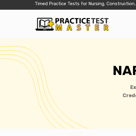
Timed Practice Tests for Nursing, Construction,
NAP
E
Crede