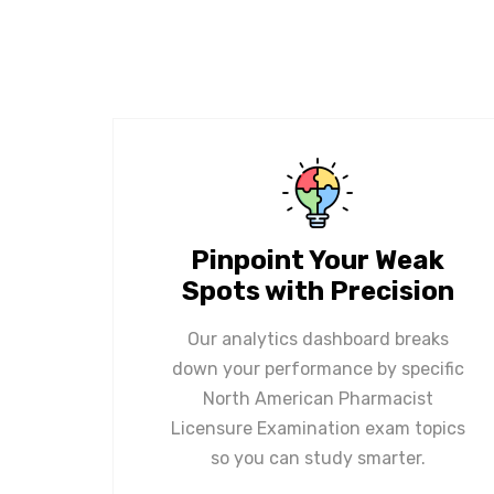
Pinpoint Your Weak
Spots with Precision
Our analytics dashboard breaks
down your performance by specific
North American Pharmacist
Licensure Examination exam topics
so you can study smarter.