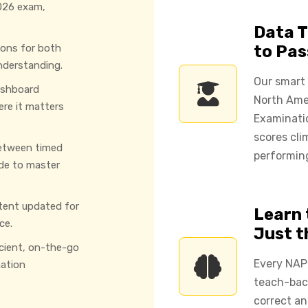
026 exam,
Data T
ions for both
to Pas
nderstanding.
Our smart
ashboard
North Ame
ere it matters
Examinati
scores cli
etween timed
performing
de to master
tent updated for
Learn 
ce.
Just 
icient, on-the-go
Every NAP
ation
teach-back
correct an