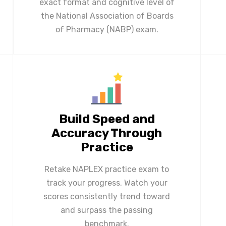
exact format and cognitive level of
the National Association of Boards
of Pharmacy (NABP) exam.
Build Speed and
Accuracy Through
Practice
Retake NAPLEX practice exam to
track your progress. Watch your
scores consistently trend toward
and surpass the passing
benchmark.