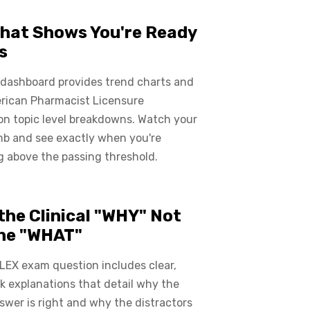
hat Shows You're Ready
s
 dashboard provides trend charts and
rican Pharmacist Licensure
on topic level breakdowns. Watch your
mb and see exactly when you're
 above the passing threshold.
the Clinical "WHY" Not
the "WHAT"
LEX exam question includes clear,
 explanations that detail why the
swer is right and why the distractors