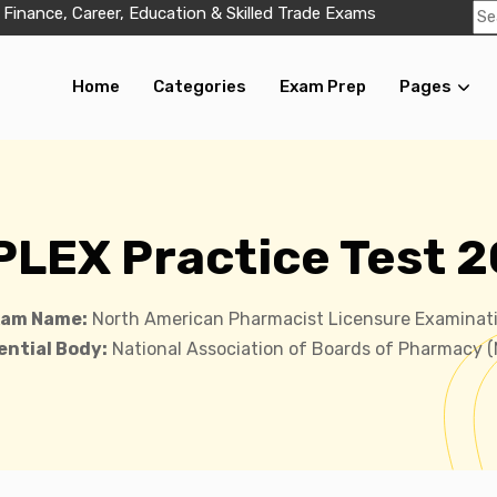
 Finance, Career, Education & Skilled Trade Exams
Home
Categories
Exam Prep
Pages
LEX Practice Test 
xam Name:
North American Pharmacist Licensure Examinat
ntial Body:
National Association of Boards of Pharmacy 