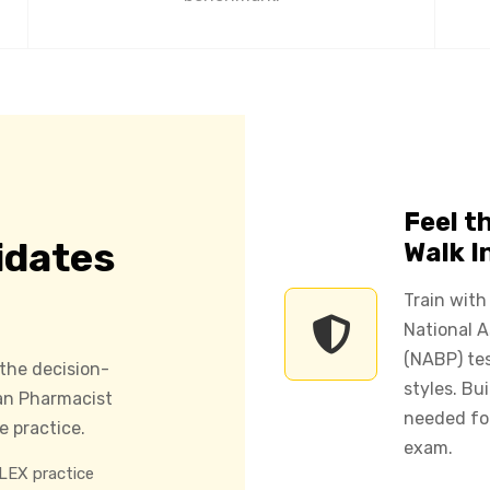
Feel t
idates
Walk I
Train with
National 
(NABP) tes
 the decision-
styles. Bu
can Pharmacist
needed fo
 practice.
exam.
EX practice