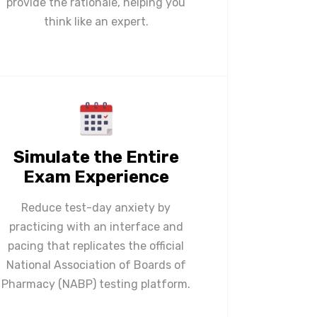
provide the rationale, helping you
think like an expert.
Simulate the Entire
Exam Experience
Reduce test-day anxiety by
practicing with an interface and
pacing that replicates the official
National Association of Boards of
Pharmacy (NABP) testing platform.