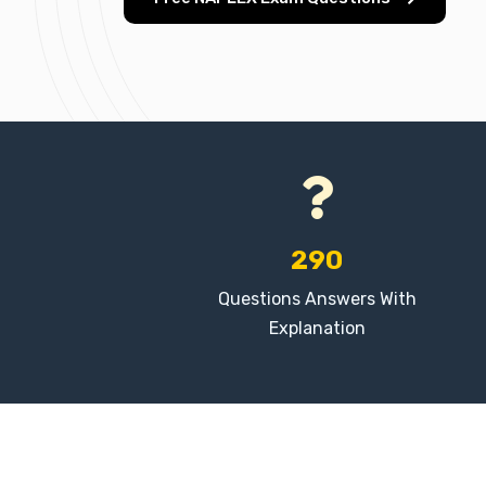
290
Questions Answers With
Explanation