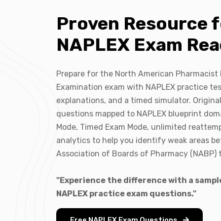
Proven Resource f
NAPLEX Exam Rea
Prepare for the North American Pharmacist
Examination exam with NAPLEX practice tes
explanations, and a timed simulator. Origina
questions mapped to NAPLEX blueprint doma
Mode, Timed Exam Mode, unlimited reattem
analytics to help you identify weak areas be
Association of Boards of Pharmacy (NABP) t
"Experience the difference with a sample
NAPLEX practice exam questions."
Free NAPLEX Exam Questions