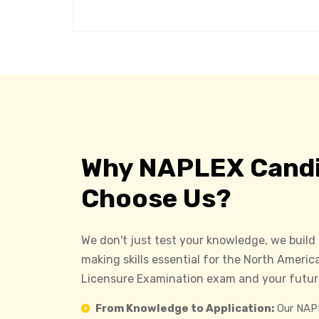
Why NAPLEX Cand
Choose Us?
We don't just test your knowledge, we build
making skills essential for the North Ameri
Licensure Examination exam and your future
From Knowledge to Application:
Our NAPL