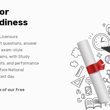
or
diness
 Licensure
t questions, answer
l exam-style
ins, with Study
pts, and performance
fore National
est day.
 of our free