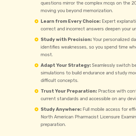
questions mirror the complex mcqs on the 2
moving you beyond memorization.
Learn from Every Choice:
Expert explanat
correct and incorrect answers deepen your u
Study with Precision:
Your personalized d
identifies weaknesses, so you spend time wh
most.
Adapt Your Strategy:
Seamlessly switch b
simulations to build endurance and study mo
difficult concepts.
Trust Your Preparation:
Practice with con
current standards and accessible on any devi
Study Anywhere:
Full mobile access for eff
North American Pharmacist Licensure Examin
preparation.