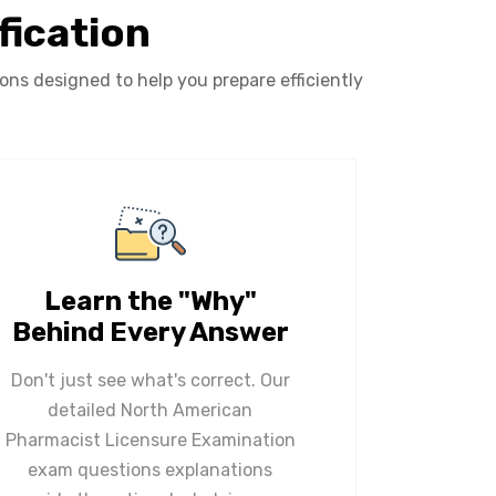
fication
s designed to help you prepare efficiently
Learn the "Why"
Behind Every Answer
Don't just see what's correct. Our
detailed North American
Pharmacist Licensure Examination
exam questions explanations