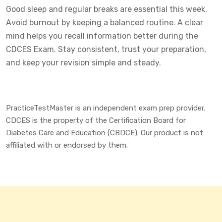
Good sleep and regular breaks are essential this week.
Avoid burnout by keeping a balanced routine. A clear
mind helps you recall information better during the
CDCES Exam. Stay consistent, trust your preparation,
and keep your revision simple and steady.
PracticeTestMaster is an independent exam prep provider.
CDCES is the property of the Certification Board for
Diabetes Care and Education (CBDCE). Our product is not
affiliated with or endorsed by them.