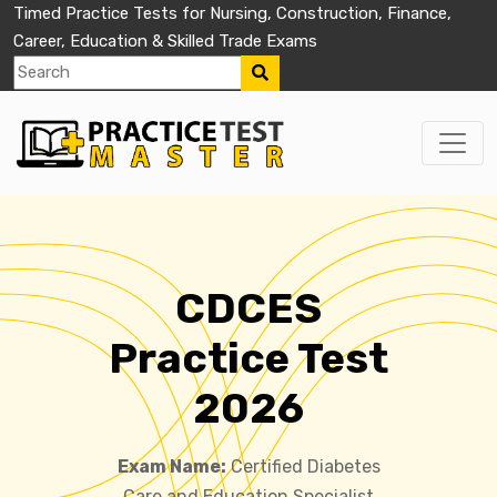
Timed Practice Tests for Nursing, Construction, Finance,
Career, Education & Skilled Trade Exams
CDCES
Practice Test
2026
Exam Name:
Certified Diabetes
Care and Education Specialist