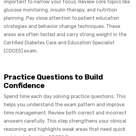
important to narrow your focus. Review core topics like
glucose monitoring, insulin therapy, and nutrition
planning. Pay close attention to patient education
strategies and behavior change techniques. These
areas are often tested and carry strong weight in the
Certified Diabetes Care and Education Specialist
(CDCES) exam.
Practice Questions to Build
Confidence
Spend time each day solving practice questions. This
helps you understand the exam pattern and improve
time management. Review both correct and incorrect
answers carefully. This step strengthens your clinical
reasoning and highlights weak areas that need quick