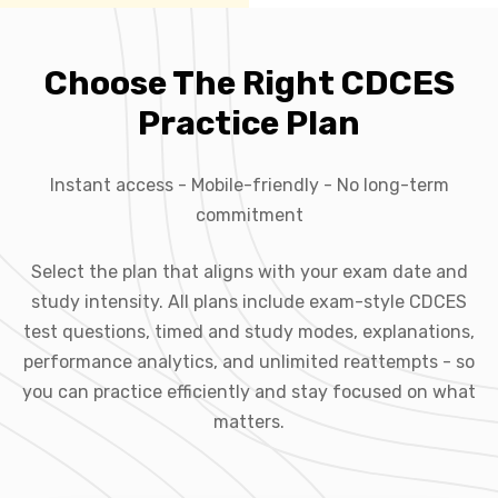
Choose The Right CDCES
Practice Plan
Instant access - Mobile-friendly - No long-term
commitment
Select the plan that aligns with your exam date and
study intensity. All plans include exam-style CDCES
test questions, timed and study modes, explanations,
performance analytics, and unlimited reattempts - so
you can practice efficiently and stay focused on what
matters.