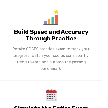
Build Speed and Accuracy
Through Practice
Retake CDCES practice exam to track your
progress. Watch your scores consistently
trend toward and surpass the passing
benchmark.