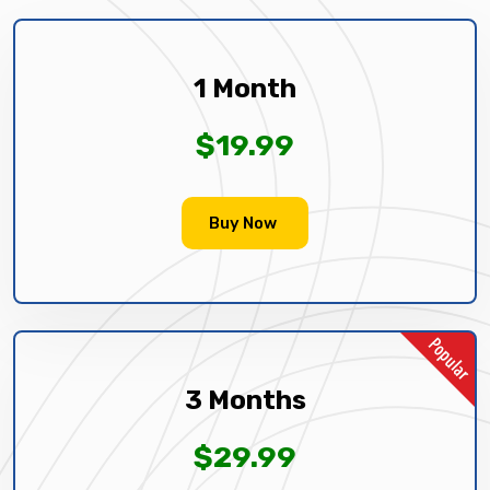
1 Month
$19.99
Buy Now
3 Months
$29.99