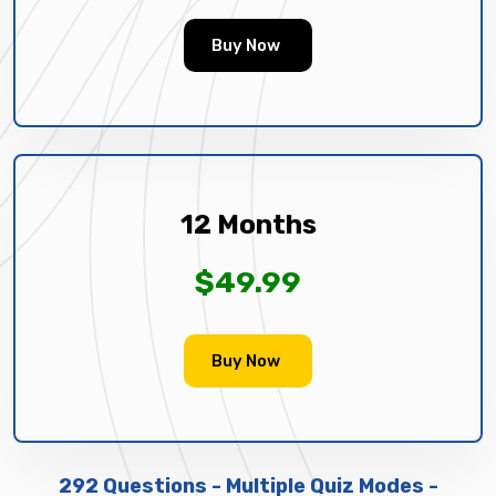
Buy Now
12 Months
$49.99
Buy Now
292 Questions - Multiple Quiz Modes -