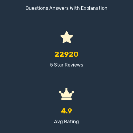
Questions Answers With Explanation
22920
5 Star Reviews
4.9
Avg Rating