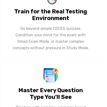
Train for the Real Testing
Environment
Go beyond simple CDCES quizzes.
Condition your mind for the exam with
timed Exam Mode, or master complex
concepts without pressure in Study Mode.
Master Every Question
Type You'll See