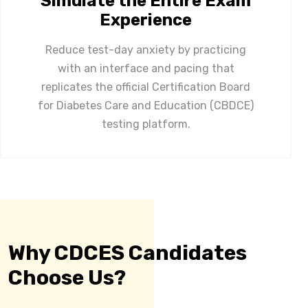
Simulate the Entire Exam
Experience
Reduce test-day anxiety by practicing
with an interface and pacing that
replicates the official Certification Board
for Diabetes Care and Education (CBDCE)
testing platform.
Why CDCES Candidates
Choose Us?