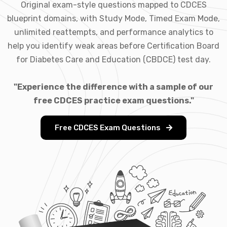
Original exam-style questions mapped to CDCES
blueprint domains, with Study Mode, Timed Exam Mode,
unlimited reattempts, and performance analytics to
help you identify weak areas before Certification Board
for Diabetes Care and Education (CBDCE) test day.
"Experience the difference with a sample of our
free CDCES practice exam questions."
Free CDCES Exam Questions