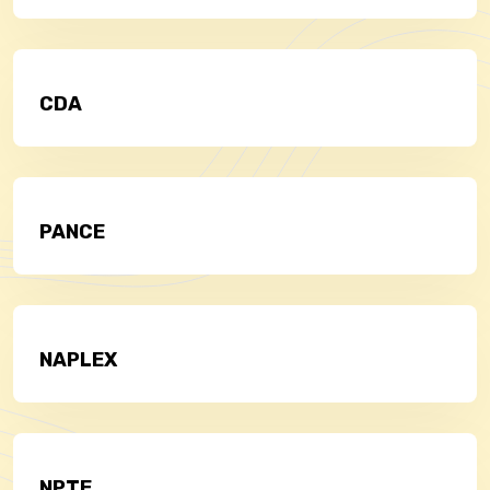
CDA
PANCE
NAPLEX
NPTE