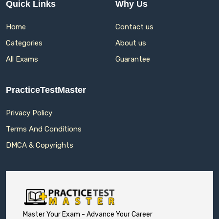
Quick Links
Why Us
Home
Contact us
Categories
About us
All Exams
Guarantee
PracticeTestMaster
Privacy Policy
Terms And Conditions
DMCA & Copyrights
Master Your Exam - Advance Your Career