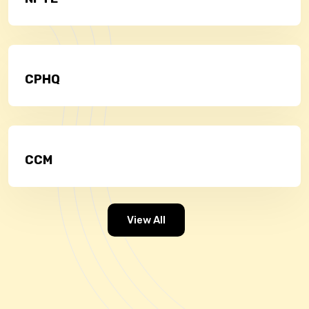
CPHQ
CCM
View All