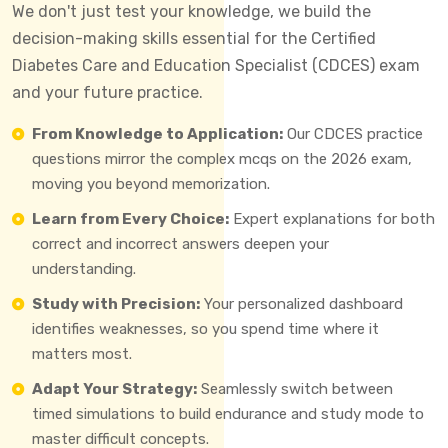
We don't just test your knowledge, we build the
decision-making skills essential for the Certified
Diabetes Care and Education Specialist (CDCES) exam
and your future practice.
From Knowledge to Application:
Our CDCES practice
questions mirror the complex mcqs on the 2026 exam,
moving you beyond memorization.
Learn from Every Choice:
Expert explanations for both
correct and incorrect answers deepen your
understanding.
Study with Precision:
Your personalized dashboard
identifies weaknesses, so you spend time where it
matters most.
Adapt Your Strategy:
Seamlessly switch between
timed simulations to build endurance and study mode to
master difficult concepts.