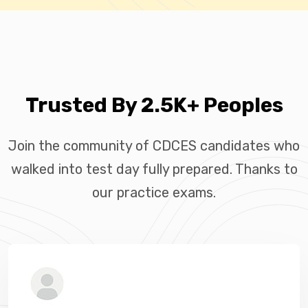
Trusted By 2.5K+ Peoples
Join the community of CDCES candidates who
walked into test day fully prepared. Thanks to
our practice exams.