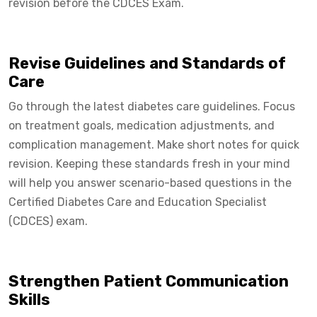
revision before the CDCES Exam.
Revise Guidelines and Standards of
Care
Go through the latest diabetes care guidelines. Focus
on treatment goals, medication adjustments, and
complication management. Make short notes for quick
revision. Keeping these standards fresh in your mind
will help you answer scenario-based questions in the
Certified Diabetes Care and Education Specialist
(CDCES) exam.
Strengthen Patient Communication
Skills