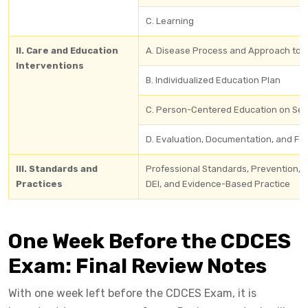
C. Learning
II. Care and Education
A. Disease Process and Approach to 
Interventions
B. Individualized Education Plan
C. Person-Centered Education on Sel
D. Evaluation, Documentation, and Fo
III. Standards and
Professional Standards, Prevention, 
Practices
DEI, and Evidence-Based Practice
One Week Before the CDCES
Exam: Final Review Notes
With one week left before the CDCES Exam, it is