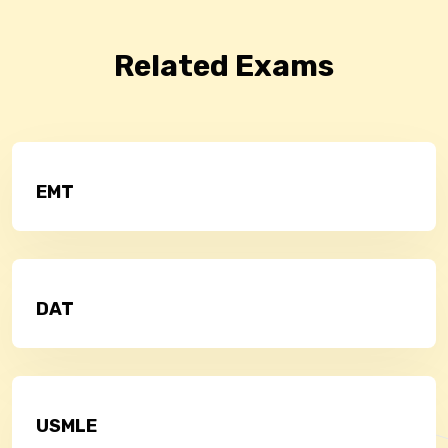
Related Exams
EMT
DAT
USMLE