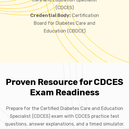
(CDCES)
Credential Body:
Certification
Board for Diabetes Care and
Education (CBDCE)
Proven Resource for CDCES
Exam Readiness
Prepare for the Certified Diabetes Care and Education
Specialist (CDCES) exam with CDCES practice test
questions, answer explanations, and a timed simulator.