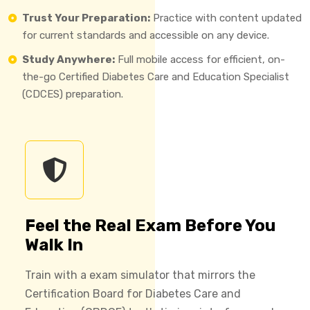
Trust Your Preparation:
Practice with content updated
for current standards and accessible on any device.
Study Anywhere:
Full mobile access for efficient, on-
the-go Certified Diabetes Care and Education Specialist
(CDCES) preparation.
Feel the Real Exam Before You
Walk In
Train with a exam simulator that mirrors the
Certification Board for Diabetes Care and