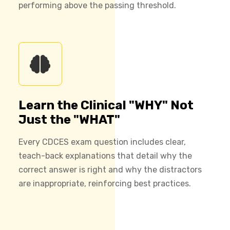
performing above the passing threshold.
Learn the Clinical "WHY" Not
Just the "WHAT"
Every CDCES exam question includes clear,
teach-back explanations that detail why the
correct answer is right and why the distractors
are inappropriate, reinforcing best practices.