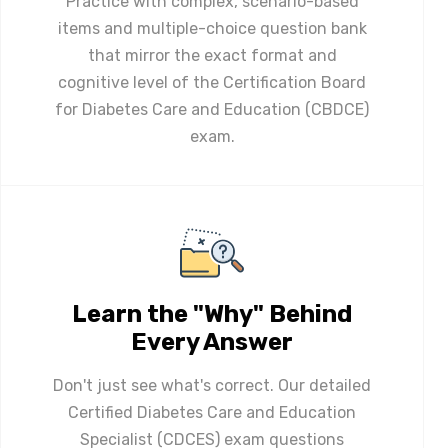
Practice with complex, scenario-based
items and multiple-choice question bank
that mirror the exact format and
cognitive level of the Certification Board
for Diabetes Care and Education (CBDCE)
exam.
Learn the "Why" Behind
Every Answer
Don't just see what's correct. Our detailed
Certified Diabetes Care and Education
Specialist (CDCES) exam questions