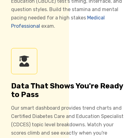
Education (CBDCE) test's timing, interface, and
question styles. Build the stamina and mental
pacing needed for a high stakes
Medical
Professional
exam.
Data That Shows You're Ready
to Pass
Our smart dashboard provides trend charts and
Certified Diabetes Care and Education Specialist
(CDCES) topic level breakdowns. Watch your
scores climb and see exactly when you're