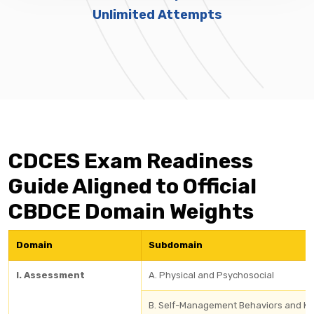
Unlimited Attempts
CDCES Exam Readiness
Guide Aligned to Official
CBDCE Domain Weights
Domain
Subdomain
I. Assessment
A. Physical and Psychosocial
B. Self-Management Behaviors and K