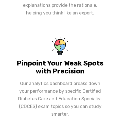
explanations provide the rationale,
helping you think like an expert.
Pinpoint Your Weak Spots
with Precision
Our analytics dashboard breaks down
your performance by specific Certified
Diabetes Care and Education Specialist
(CDCES) exam topics so you can study
smarter.