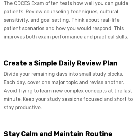
The CDCES Exam often tests how well you can guide
patients. Review counseling techniques, cultural
sensitivity, and goal setting. Think about real-life
patient scenarios and how you would respond. This
improves both exam performance and practical skills.
Create a Simple Daily Review Plan
Divide your remaining days into small study blocks.
Each day, cover one major topic and revise another.
Avoid trying to learn new complex concepts at the last
minute. Keep your study sessions focused and short to
stay productive.
Stay Calm and Maintain Routine