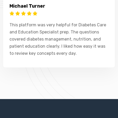
Michael Turner
This platform was very helpful for Diabetes Care
and Education Specialist prep. The questions
covered diabetes management, nutrition, and
patient education clearly. I liked how easy it was
to review key concepts every day.