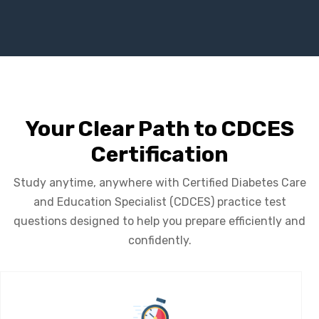
Your Clear Path to CDCES
Certification
Study anytime, anywhere with Certified Diabetes Care
and Education Specialist (CDCES) practice test
questions designed to help you prepare efficiently and
confidently.