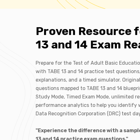
Proven Resource 
13 and 14 Exam Re
Prepare for the Test of Adult Basic Educati
with TABE 13 and 14 practice test questions
explanations, and a timed simulator. Origina
questions mapped to TABE 13 and 14 bluepri
Study Mode, Timed Exam Mode, unlimited r
performance analytics to help you identify 
Data Recognition Corporation (DRC) test day
"Experience the difference with a sampl
13 and 14 practice exam questions."