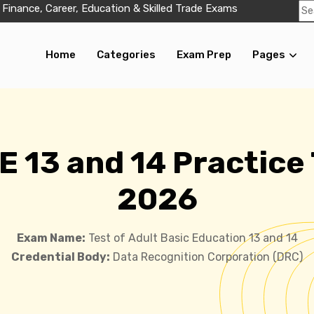
 Finance, Career, Education & Skilled Trade Exams
Home
Categories
Exam Prep
Pages
 13 and 14 Practice
2026
Exam Name:
Test of Adult Basic Education 13 and 14
Credential Body:
Data Recognition Corporation (DRC)