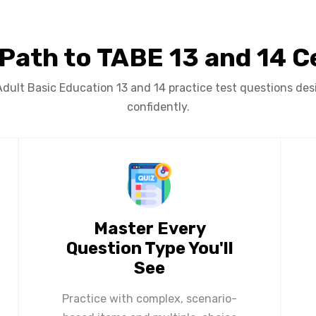
 Path to TABE 13 and 14 Ce
ult Basic Education 13 and 14 practice test questions desi
confidently.
Master Every
Question Type You'll
See
Practice with complex, scenario-