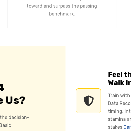
toward and surpass the passing
benchmark.
Feel t
Walk I
4
Train with
e Us?
Data Recog
timing, in
 the decision-
stamina a
 Basic
stakes
Car