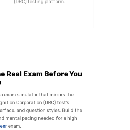
(DRC) testing platform.
he Real Exam Before You
n
 a exam simulator that mirrors the
nition Corporation (DRC) test's
terface, and question styles. Build the
nd mental pacing needed for a high
eer
exam.