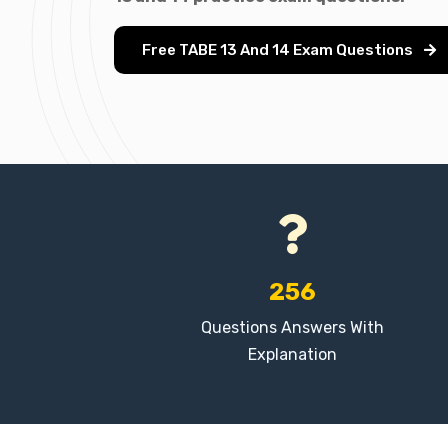
Free TABE 13 And 14 Exam Questions
256
Questions Answers With
Explanation