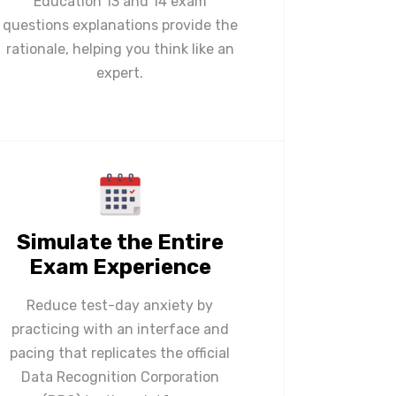
Education 13 and 14 exam
questions explanations provide the
rationale, helping you think like an
expert.
Simulate the Entire
Exam Experience
Reduce test-day anxiety by
practicing with an interface and
pacing that replicates the official
Data Recognition Corporation