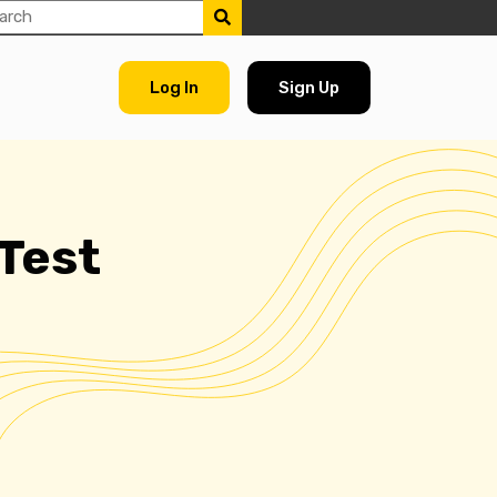
Log In
Sign Up
 Test