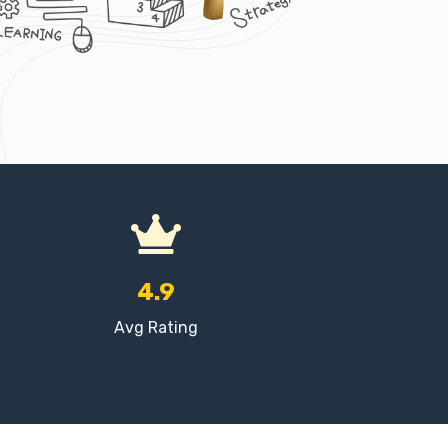
4.9
Avg Rating