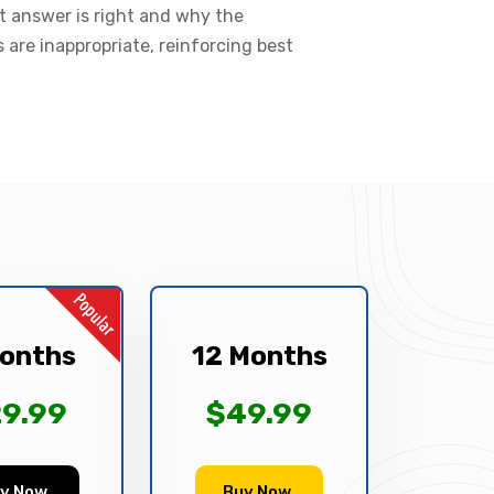
t answer is right and why the
s are inappropriate, reinforcing best
onths
12 Months
9.99
$49.99
y Now
Buy Now