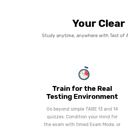
Your Clear
Study anytime, anywhere with Test of Ad
Train for the Real
Testing Environment
Go beyond simple TABE 13 and 14
quizzes. Condition your mind for
the exam with timed Exam Mode, or