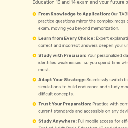
Education 13 and 14 exam and your future p
From Knowledge to Application:
Our TABE
practice questions mirror the complex mcqs
exam, moving you beyond memorization.
Learn from Every Choice:
Expert explanat
correct and incorrect answers deepen your u
Study with Precision:
Your personalized d
identifies weaknesses, so you spend time wh
most.
Adapt Your Strategy:
Seamlessly switch b
simulations to build endurance and study mo
difficult concepts.
Trust Your Preparation:
Practice with con
current standards and accessible on any devi
Study Anywhere:
Full mobile access for eff