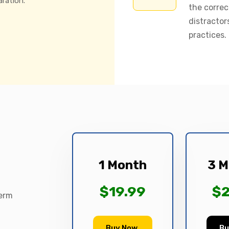
aration.
the correc
distractor
practices.
1 Month
3 M
$19.99
$2
term
Buy Now
Bu