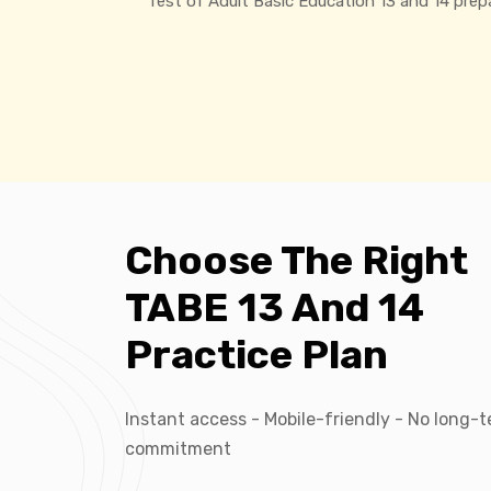
Test of Adult Basic Education 13 and 14 prep
Choose The Right
TABE 13 And 14
Practice Plan
Instant access - Mobile-friendly - No long-
commitment