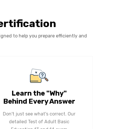
rtification
gned to help you prepare efficiently and
Learn the "Why"
Behind Every Answer
Don't just see what's correct. Our
detailed Test of Adult Basic