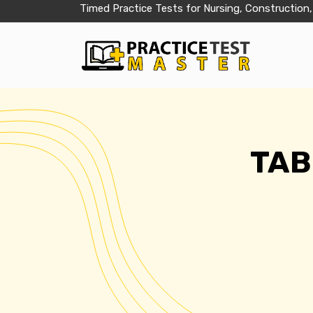
Timed Practice Tests for Nursing, Construction,
TABE