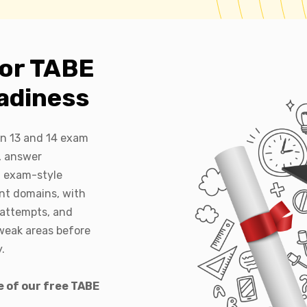
for TABE
adiness
on 13 and 14 exam
, answer
l exam-style
nt domains, with
eattempts, and
weak areas before
.
e of our free TABE