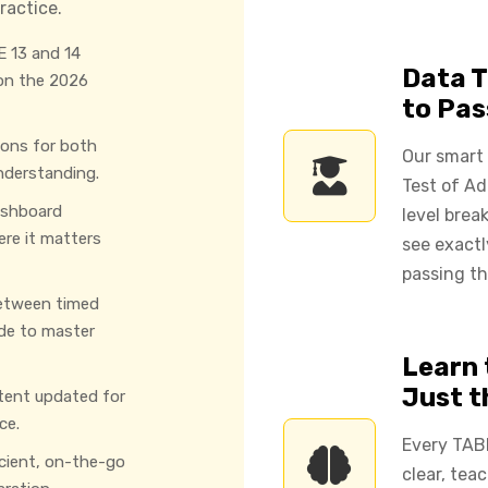
ractice.
 13 and 14
Data T
 on the 2026
to Pas
ions for both
Our smart
nderstanding.
Test of Ad
ashboard
level brea
ere it matters
see exact
passing th
etween timed
de to master
Learn 
Just 
tent updated for
ce.
Every TAB
icient, on-the-go
clear, tea