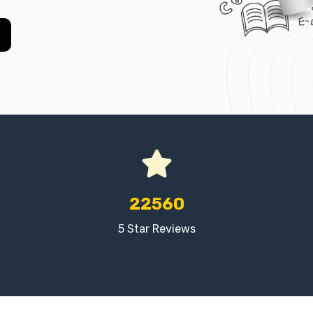
22560
5 Star Reviews