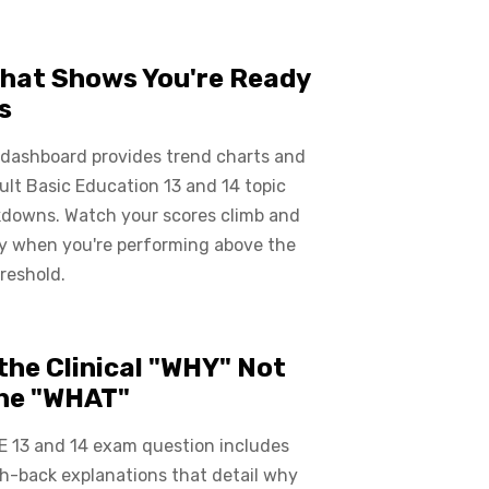
hat Shows You're Ready
s
 dashboard provides trend charts and
ult Basic Education 13 and 14 topic
kdowns. Watch your scores climb and
ly when you're performing above the
reshold.
the Clinical "WHY" Not
the "WHAT"
E 13 and 14 exam question includes
ch-back explanations that detail why