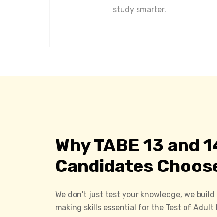
study smarter.
Why TABE 13 and 1
Candidates Choos
We don't just test your knowledge, we build
making skills essential for the Test of Adult