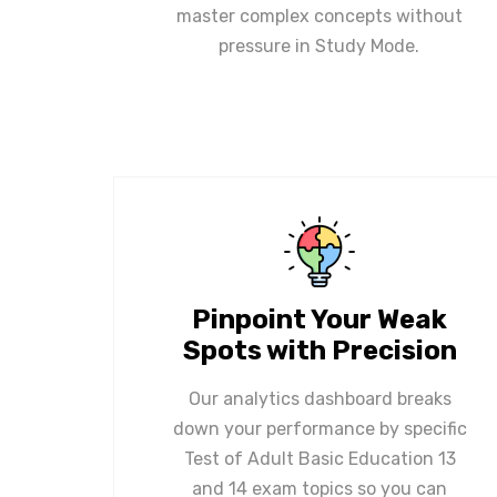
master complex concepts without
pressure in Study Mode.
Pinpoint Your Weak
Spots with Precision
Our analytics dashboard breaks
down your performance by specific
Test of Adult Basic Education 13
and 14 exam topics so you can