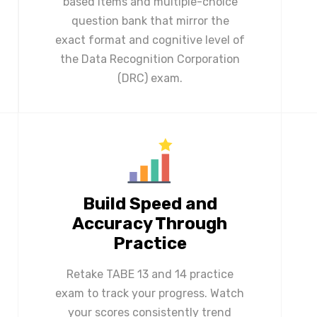
based items and multiple-choice
question bank that mirror the
exact format and cognitive level of
the Data Recognition Corporation
(DRC) exam.
Build Speed and
Accuracy Through
Practice
Retake TABE 13 and 14 practice
exam to track your progress. Watch
your scores consistently trend