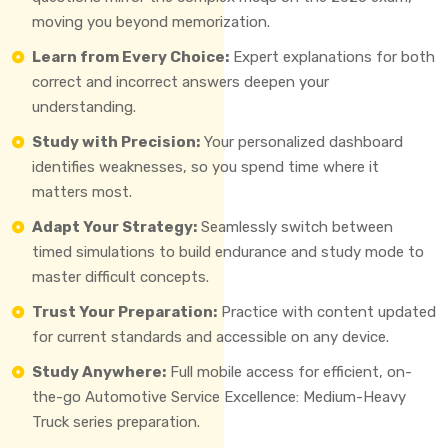
moving you beyond memorization.
Learn from Every Choice:
Expert explanations for both
correct and incorrect answers deepen your
understanding.
Study with Precision:
Your personalized dashboard
identifies weaknesses, so you spend time where it
matters most.
Adapt Your Strategy:
Seamlessly switch between
timed simulations to build endurance and study mode to
master difficult concepts.
Trust Your Preparation:
Practice with content updated
for current standards and accessible on any device.
Study Anywhere:
Full mobile access for efficient, on-
the-go Automotive Service Excellence: Medium-Heavy
Truck series preparation.