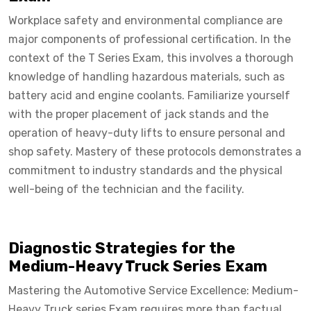
Workplace safety and environmental compliance are
major components of professional certification. In the
context of the T Series Exam, this involves a thorough
knowledge of handling hazardous materials, such as
battery acid and engine coolants. Familiarize yourself
with the proper placement of jack stands and the
operation of heavy-duty lifts to ensure personal and
shop safety. Mastery of these protocols demonstrates a
commitment to industry standards and the physical
well-being of the technician and the facility.
Diagnostic Strategies for the
Medium-Heavy Truck Series Exam
Mastering the Automotive Service Excellence: Medium-
Heavy Truck series Exam requires more than factual