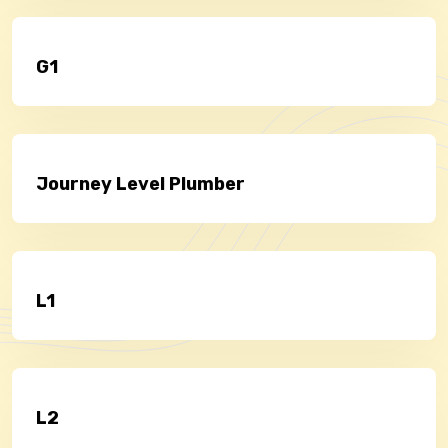
G1
Journey Level Plumber
L1
L2