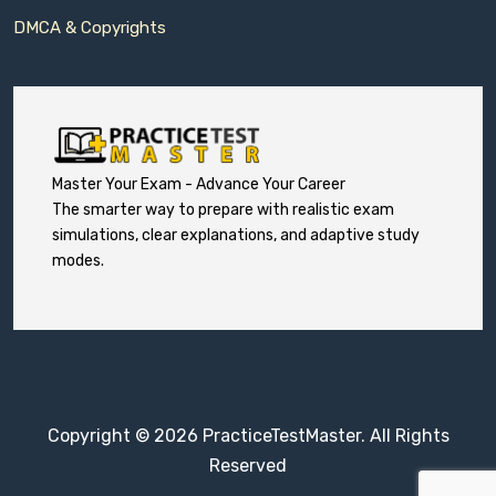
DMCA & Copyrights
Master Your Exam - Advance Your Career
The smarter way to prepare with realistic exam
simulations, clear explanations, and adaptive study
modes.
Copyright © 2026 PracticeTestMaster. All Rights
Reserved