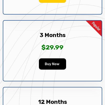
3 Months
$29.99
Buy Now
12 Months