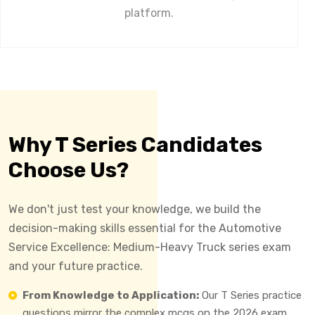
platform.
Why T Series Candidates
Choose Us?
We don't just test your knowledge, we build the
decision-making skills essential for the Automotive
Service Excellence: Medium-Heavy Truck series exam
and your future practice.
From Knowledge to Application:
Our T Series practice
questions mirror the complex mcqs on the 2026 exam,