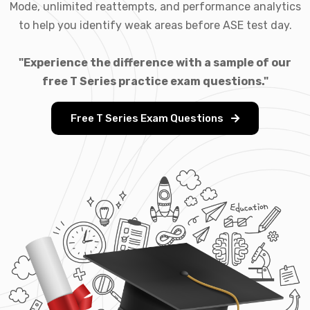
Mode, unlimited reattempts, and performance analytics
to help you identify weak areas before ASE test day.
"Experience the difference with a sample of our
free T Series practice exam questions."
Free T Series Exam Questions