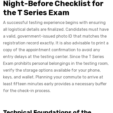
Night-Before Checklist for
the T Series Exam
A successful testing experience begins with ensuring
all logistical details are finalized. Candidates must have
a valid, government-issued photo ID that matches the
registration record exactly. It is also advisable to print a
copy of the appointment confirmation to avoid any
entry delays at the testing center. Since the T Series
Exam prohibits personal belongings in the testing room,
verify the storage options available for your phone,
keys, and wallet. Planning your commute to arrive at
least fifteen minutes early provides a necessary buffer
for the check-in process.
Technical Foundations of the