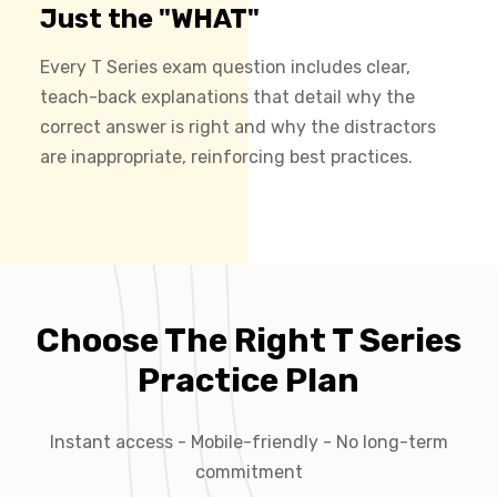
Just the "WHAT"
Every T Series exam question includes clear,
teach-back explanations that detail why the
correct answer is right and why the distractors
are inappropriate, reinforcing best practices.
Choose The Right T Series
Practice Plan
Instant access - Mobile-friendly - No long-term
commitment