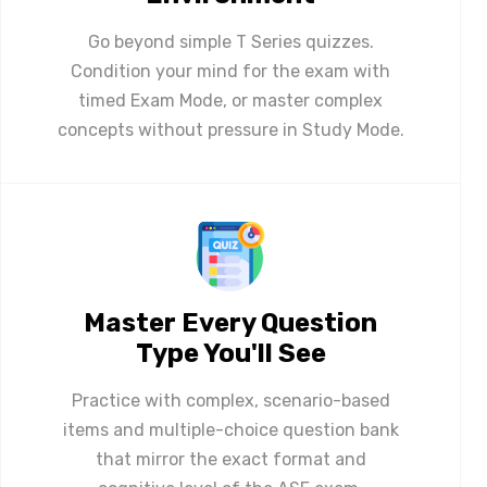
Go beyond simple T Series quizzes.
Condition your mind for the exam with
timed Exam Mode, or master complex
concepts without pressure in Study Mode.
Master Every Question
Type You'll See
Practice with complex, scenario-based
items and multiple-choice question bank
that mirror the exact format and