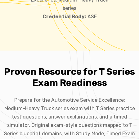
series
Credential Body:
ASE
Proven Resource for T Series
Exam Readiness
Prepare for the Automotive Service Excellence:
Medium-Heavy Truck series exam with T Series practice
test questions, answer explanations, and a timed
simulator. Original exam-style questions mapped to T
Series blueprint domains, with Study Mode, Timed Exam