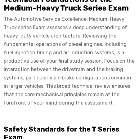
Medium-Heavy Truck Series Exam
The Automotive Service Excellence: Medium-Heavy
Truck series Exam assesses a deep understanding of
heavy-duty vehicle architecture. Reviewing the
fundamental operations of diesel engines, including
fuel injection timing and air induction systems, is a
productive use of your final study session. Focus on the
interaction between the drivetrain and the braking
systems, particularly air-brake configurations common
in larger vehicles. This broad technical review ensures
that the core mechanical principles remain at the
forefront of your mind during the assessment.
Safety Standards for the T Series
Exam