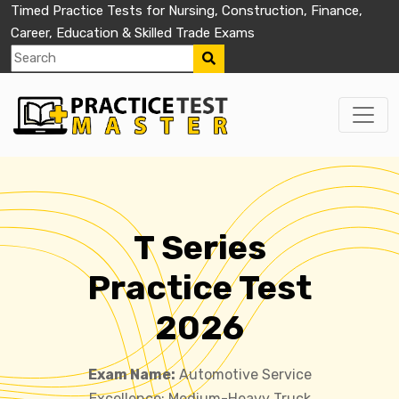
Timed Practice Tests for Nursing, Construction, Finance,
Career, Education & Skilled Trade Exams
T Series
Practice Test
2026
Exam Name:
Automotive Service
Excellence: Medium-Heavy Truck