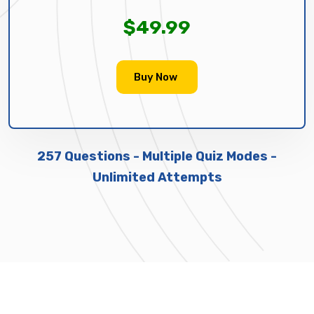
$49.99
Buy Now
257 Questions - Multiple Quiz Modes -
Unlimited Attempts