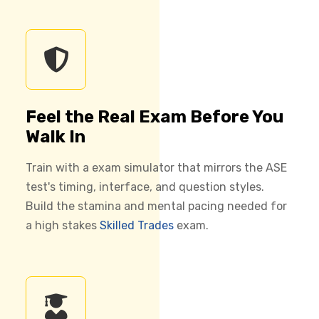
Feel the Real Exam Before You
Walk In
Train with a exam simulator that mirrors the ASE
test's timing, interface, and question styles.
Build the stamina and mental pacing needed for
a high stakes
Skilled Trades
exam.