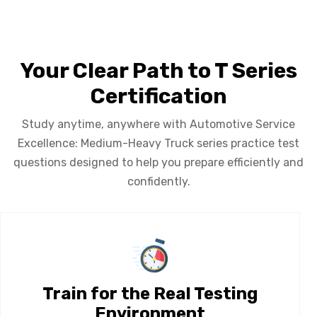
Your Clear Path to T Series
Certification
Study anytime, anywhere with Automotive Service
Excellence: Medium-Heavy Truck series practice test
questions designed to help you prepare efficiently and
confidently.
Train for the Real Testing
Environment