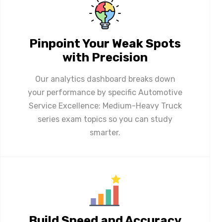
Pinpoint Your Weak Spots
with Precision
Our analytics dashboard breaks down
your performance by specific Automotive
Service Excellence: Medium-Heavy Truck
series exam topics so you can study
smarter.
Build Speed and Accuracy