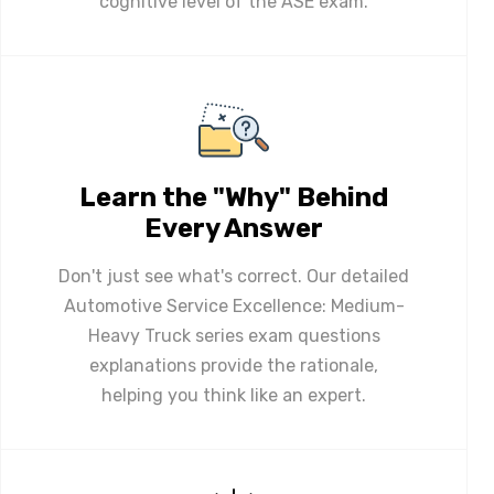
cognitive level of the ASE exam.
Learn the "Why" Behind
Every Answer
Don't just see what's correct. Our detailed
Automotive Service Excellence: Medium-
Heavy Truck series exam questions
explanations provide the rationale,
helping you think like an expert.