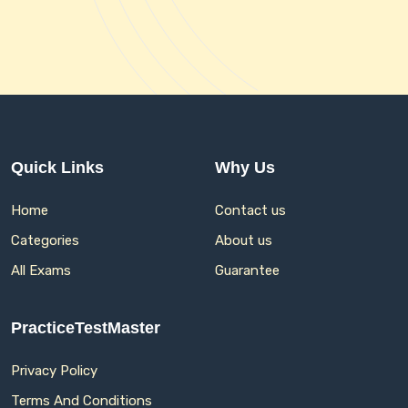
Quick Links
Why Us
Home
Contact us
Categories
About us
All Exams
Guarantee
PracticeTestMaster
Privacy Policy
Terms And Conditions