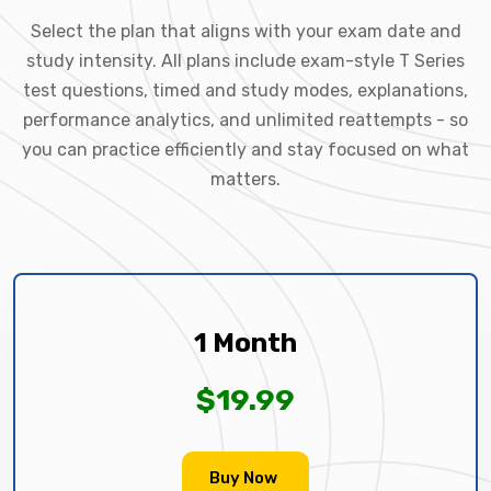
Select the plan that aligns with your exam date and
study intensity. All plans include exam-style T Series
test questions, timed and study modes, explanations,
performance analytics, and unlimited reattempts - so
you can practice efficiently and stay focused on what
matters.
1 Month
$19.99
Buy Now