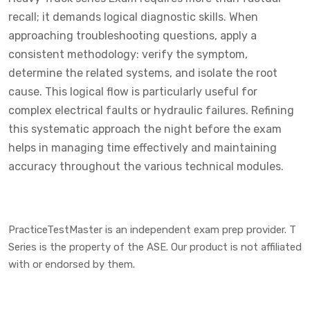
recall; it demands logical diagnostic skills. When
approaching troubleshooting questions, apply a
consistent methodology: verify the symptom,
determine the related systems, and isolate the root
cause. This logical flow is particularly useful for
complex electrical faults or hydraulic failures. Refining
this systematic approach the night before the exam
helps in managing time effectively and maintaining
accuracy throughout the various technical modules.
PracticeTestMaster is an independent exam prep provider. T
Series is the property of the ASE. Our product is not affiliated
with or endorsed by them.