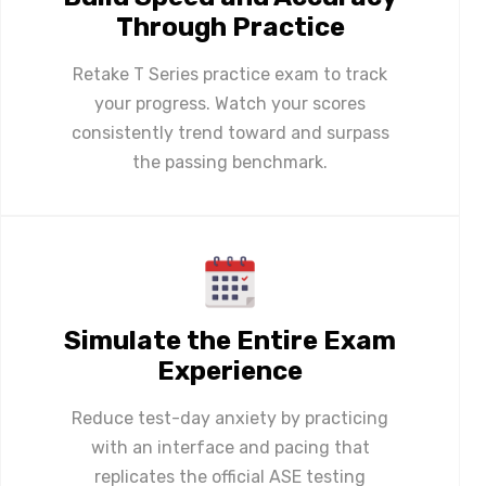
Through Practice
Retake T Series practice exam to track
your progress. Watch your scores
consistently trend toward and surpass
the passing benchmark.
Simulate the Entire Exam
Experience
Reduce test-day anxiety by practicing
with an interface and pacing that
replicates the official ASE testing