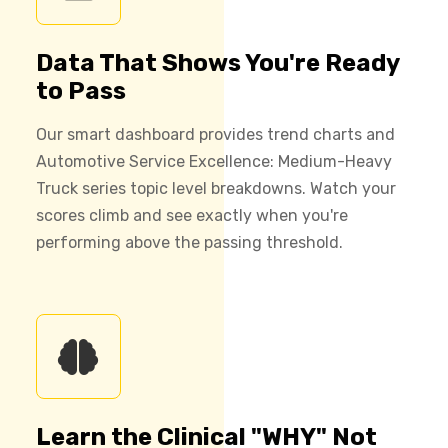
Data That Shows You're Ready
to Pass
Our smart dashboard provides trend charts and
Automotive Service Excellence: Medium-Heavy
Truck series topic level breakdowns. Watch your
scores climb and see exactly when you're
performing above the passing threshold.
Learn the Clinical "WHY" Not