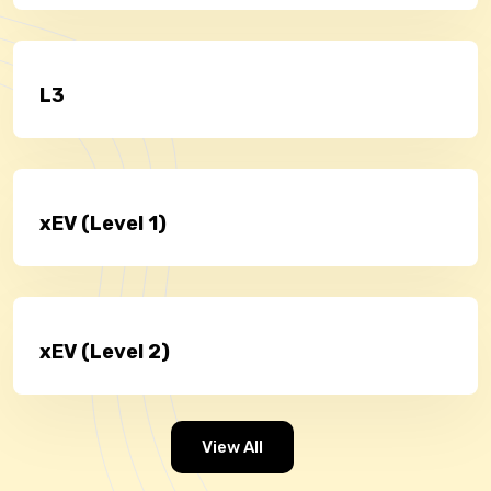
L3
xEV (Level 1)
xEV (Level 2)
View All