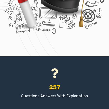
257
Questions Answers With Explanation