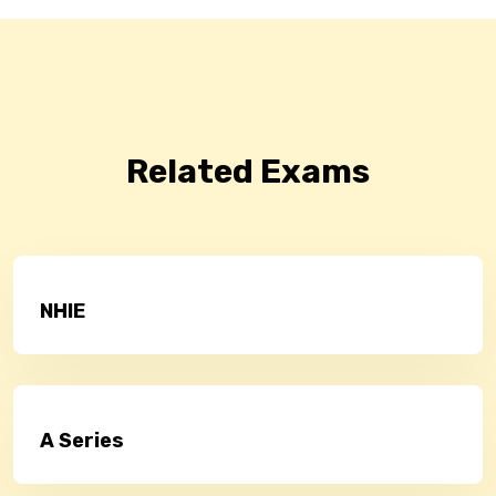
Related Exams
NHIE
A Series