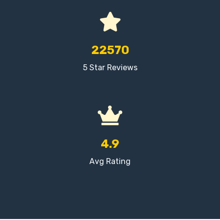
22570
5 Star Reviews
4.9
Avg Rating