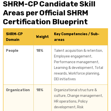
SHRM-CP Candidate Skill
Areas per Official SHRM
Certification Blueprint
SHRM-CP
Key Competencies / Sub-
Weight
Domain
areas
People
18%
Talent acquisition & retention,
Employee engagement,
Performance management,
Learning & development, Total
rewards, Workforce planning,
DEI initiatives
Organization
18%
Organizational structure &
culture, Change management,
HR operations, Policy
development, Risk