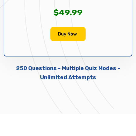
$49.99
Buy Now
250 Questions - Multiple Quiz Modes -
Unlimited Attempts