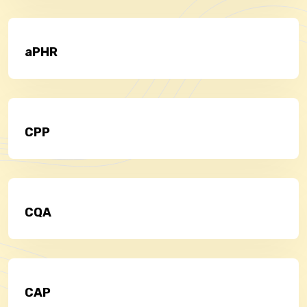
aPHR
CPP
CQA
CAP