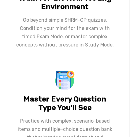
Environment
Go beyond simple SHRM-CP quizzes.
Condition your mind for the exam with
timed Exam Mode, or master complex
concepts without pressure in Study Mode.
Master Every Question
Type You'll See
Practice with complex, scenario-based
items and multiple-choice question bank