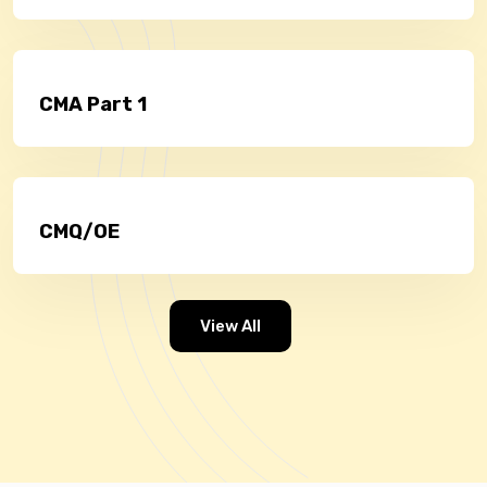
CMA Part 1
CMQ/OE
View All