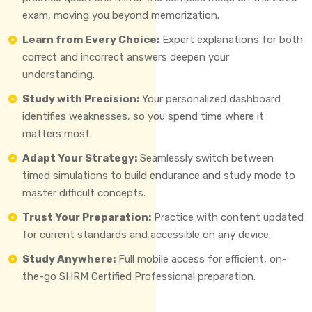
exam, moving you beyond memorization.
Learn from Every Choice:
Expert explanations for both
correct and incorrect answers deepen your
understanding.
Study with Precision:
Your personalized dashboard
identifies weaknesses, so you spend time where it
matters most.
Adapt Your Strategy:
Seamlessly switch between
timed simulations to build endurance and study mode to
master difficult concepts.
Trust Your Preparation:
Practice with content updated
for current standards and accessible on any device.
Study Anywhere:
Full mobile access for efficient, on-
the-go SHRM Certified Professional preparation.