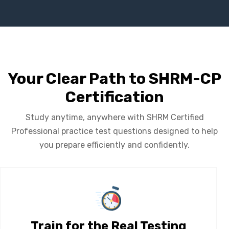
Your Clear Path to SHRM-CP
Certification
Study anytime, anywhere with SHRM Certified
Professional practice test questions designed to help
you prepare efficiently and confidently.
Train for the Real Testing