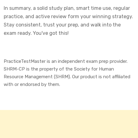
In summary, a solid study plan, smart time use, regular
practice, and active review form your winning strategy.
Stay consistent, trust your prep, and walk into the
exam ready. You've got this!
PracticeTestMaster is an independent exam prep provider.
SHRM-CP is the property of the Society for Human
Resource Management (SHRM). Our product is not affiliated
with or endorsed by them.