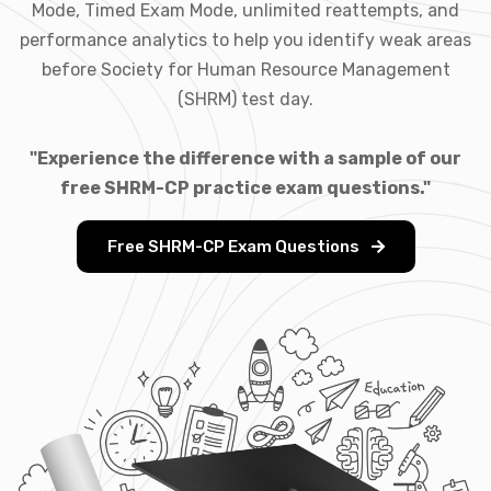
Mode, Timed Exam Mode, unlimited reattempts, and
performance analytics to help you identify weak areas
before Society for Human Resource Management
(SHRM) test day.
"Experience the difference with a sample of our
free SHRM-CP practice exam questions."
Free SHRM-CP Exam Questions