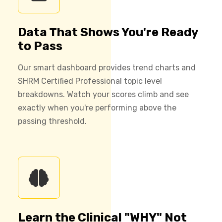
Data That Shows You're Ready
to Pass
Our smart dashboard provides trend charts and
SHRM Certified Professional topic level
breakdowns. Watch your scores climb and see
exactly when you're performing above the
passing threshold.
Learn the Clinical "WHY" Not