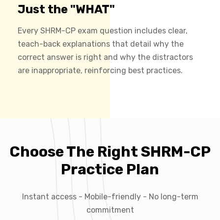
Just the "WHAT"
Every SHRM-CP exam question includes clear,
teach-back explanations that detail why the
correct answer is right and why the distractors
are inappropriate, reinforcing best practices.
Choose The Right SHRM-CP
Practice Plan
Instant access - Mobile-friendly - No long-term
commitment