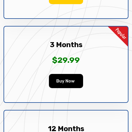
3 Months
$29.99
Buy Now
12 Months