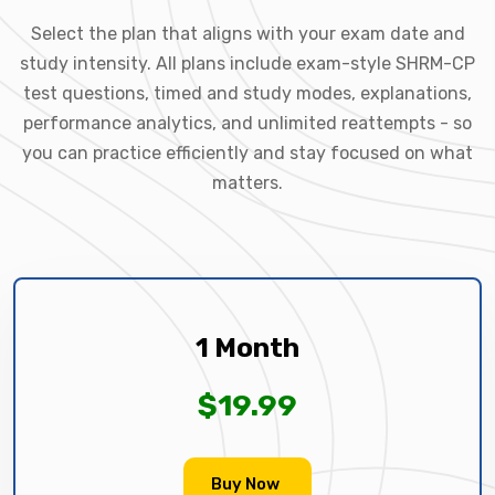
Select the plan that aligns with your exam date and
study intensity. All plans include exam-style SHRM-CP
test questions, timed and study modes, explanations,
performance analytics, and unlimited reattempts - so
you can practice efficiently and stay focused on what
matters.
1 Month
$19.99
Buy Now