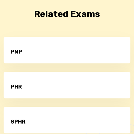
Related Exams
PMP
PHR
SPHR