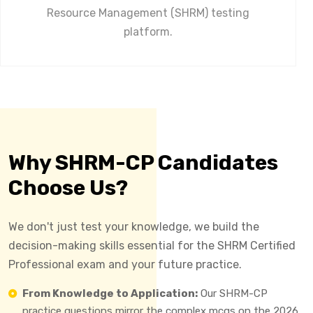
Resource Management (SHRM) testing
platform.
Why SHRM-CP Candidates
Choose Us?
We don't just test your knowledge, we build the
decision-making skills essential for the SHRM Certified
Professional exam and your future practice.
From Knowledge to Application:
Our SHRM-CP
practice questions mirror the complex mcqs on the 2026