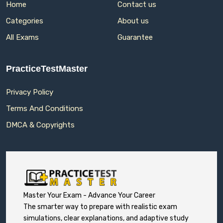
Home
Contact us
Categories
About us
All Exams
Guarantee
PracticeTestMaster
Privacy Policy
Terms And Conditions
DMCA & Copyrights
Master Your Exam - Advance Your Career
The smarter way to prepare with realistic exam
simulations, clear explanations, and adaptive study