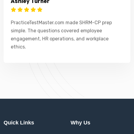
Ashley Turner
PracticeTestMaster.com made SHRM-CP prep
simple. The questions covered employee
engagement, HR operations, and workplace
ethics.
Quick Links
Why Us