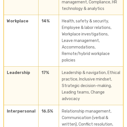
management, Compliance, HR
technology & analytics
Workplace
14%
Health, safety & security,
Employee & labor relations,
Workplace investigations,
Leave management,
Accommodations,
Remote/hybrid workplace
policies
Leadership
17%
Leadership & navigation, Ethical
practice, Inclusive mindset,
Strategic decision-making,
Leading teams, Change
advocacy
Interpersonal
16.5%
Relationship management,
Communication (verbal &
written), Conflict resolution,