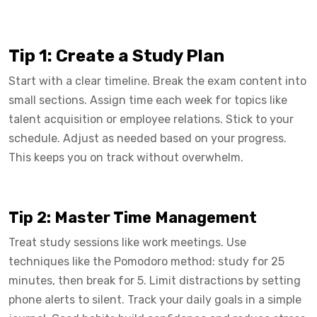
Tip 1: Create a Study Plan
Start with a clear timeline. Break the exam content into
small sections. Assign time each week for topics like
talent acquisition or employee relations. Stick to your
schedule. Adjust as needed based on your progress.
This keeps you on track without overwhelm.
Tip 2: Master Time Management
Treat study sessions like work meetings. Use
techniques like the Pomodoro method: study for 25
minutes, then break for 5. Limit distractions by setting
phone alerts to silent. Track your daily goals in a simple