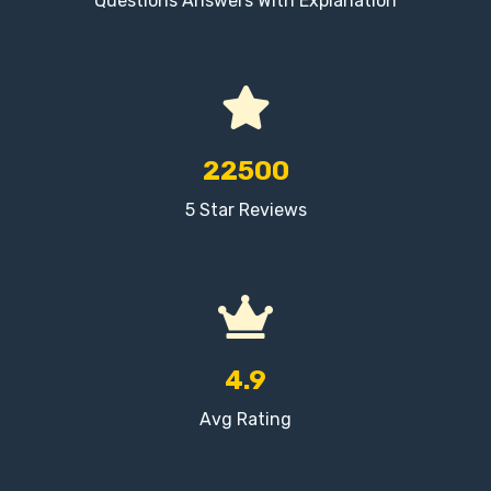
Questions Answers With Explanation
22500
5 Star Reviews
4.9
Avg Rating