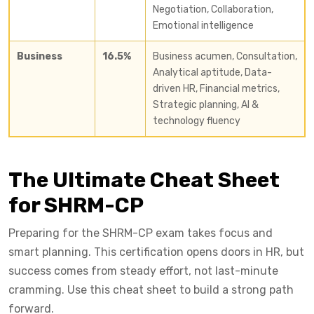
Negotiation, Collaboration,
Emotional intelligence
Business
16.5%
Business acumen, Consultation,
Analytical aptitude, Data-
driven HR, Financial metrics,
Strategic planning, AI &
technology fluency
The Ultimate Cheat Sheet
for SHRM-CP
Preparing for the SHRM-CP exam takes focus and
smart planning. This certification opens doors in HR, but
success comes from steady effort, not last-minute
cramming. Use this cheat sheet to build a strong path
forward.