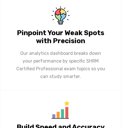
Pinpoint Your Weak Spots
with Precision
Our analytics dashboard breaks down
your performance by specific SHRM
Certified Professional exam topics so you
can study smarter.
Build Speed and Accuracy