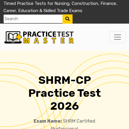
Timed Practice Tests for Nursing, Construction, Finance,
Career, Education & Skilled Trade Exams
SHRM-CP
Practice Test
2026
Exam Name:
SHRM Certified
Professional