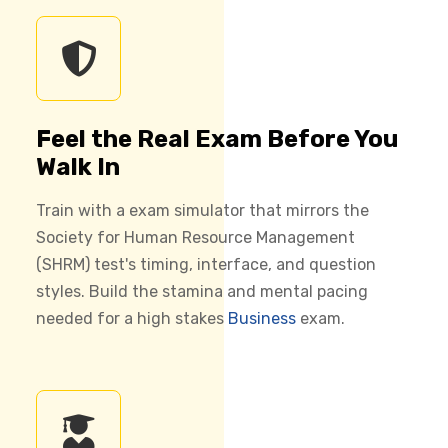
Feel the Real Exam Before You
Walk In
Train with a exam simulator that mirrors the
Society for Human Resource Management
(SHRM) test's timing, interface, and question
styles. Build the stamina and mental pacing
needed for a high stakes
Business
exam.