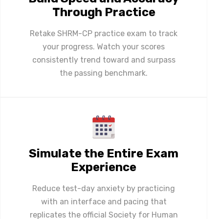
Through Practice
Retake SHRM-CP practice exam to track
your progress. Watch your scores
consistently trend toward and surpass
the passing benchmark.
Simulate the Entire Exam
Experience
Reduce test-day anxiety by practicing
with an interface and pacing that
replicates the official Society for Human