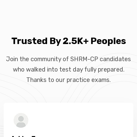
Trusted By 2.5K+ Peoples
Join the community of SHRM-CP candidates
who walked into test day fully prepared.
Thanks to our practice exams.