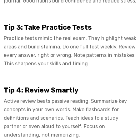
journal. Good habits build confidence and reduce stress.
Tip 3: Take Practice Tests
Practice tests mimic the real exam. They highlight weak
areas and build stamina. Do one full test weekly. Review
every answer, right or wrong. Note patterns in mistakes.
This sharpens your skills and timing.
Tip 4: Review Smartly
Active review beats passive reading. Summarize key
concepts in your own words. Make flashcards for
definitions and scenarios. Teach ideas to a study
partner or even aloud to yourself. Focus on
understanding, not memorizing.