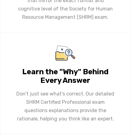
that mirror the exact format and
cognitive level of the Society for Human
Resource Management (SHRM) exam.
Learn the "Why" Behind
Every Answer
Don't just see what's correct. Our detailed
SHRM Certified Professional exam
questions explanations provide the
rationale, helping you think like an expert.