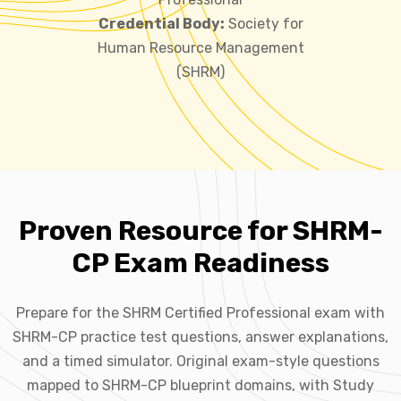
Credential Body:
Society for
Human Resource Management
(SHRM)
Proven Resource for SHRM-
CP Exam Readiness
Prepare for the SHRM Certified Professional exam with
SHRM-CP practice test questions, answer explanations,
and a timed simulator. Original exam-style questions
mapped to SHRM-CP blueprint domains, with Study