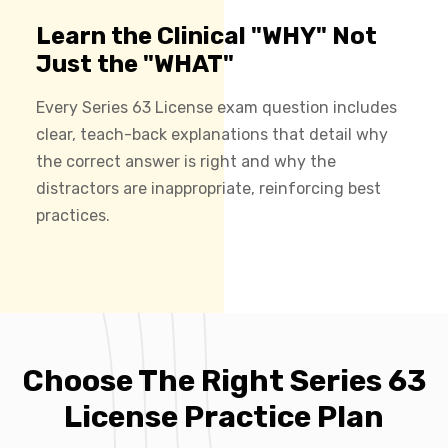
Learn the Clinical "WHY" Not
Just the "WHAT"
Every Series 63 License exam question includes
clear, teach-back explanations that detail why
the correct answer is right and why the
distractors are inappropriate, reinforcing best
practices.
Choose The Right Series 63
License Practice Plan