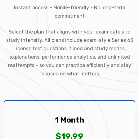
Instant access - Mobile-friendly - No long-term
commitment
Select the plan that aligns with your exam date and
study intensity. All plans include exam-style Series 63
License test questions, timed and study modes,
explanations, performance analytics, and unlimited
reattempts - so you can practice efficiently and stay
focused on what matters.
1 Month
$19.99