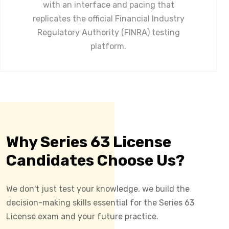
with an interface and pacing that
replicates the official Financial Industry
Regulatory Authority (FINRA) testing
platform.
Why Series 63 License
Candidates Choose Us?
We don't just test your knowledge, we build the
decision-making skills essential for the Series 63
License exam and your future practice.