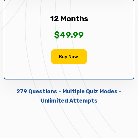
12 Months
$49.99
Buy Now
279 Questions - Multiple Quiz Modes -
Unlimited Attempts