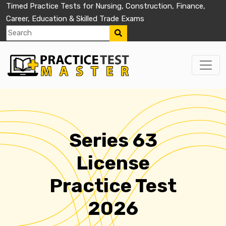
Timed Practice Tests for Nursing, Construction, Finance,
Career, Education & Skilled Trade Exams
Series 63
License
Practice Test
2026