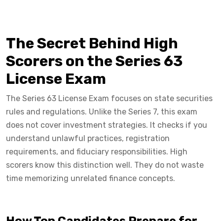
The Secret Behind High
Scorers on the Series 63
License Exam
The Series 63 License Exam focuses on state securities
rules and regulations. Unlike the Series 7, this exam
does not cover investment strategies. It checks if you
understand unlawful practices, registration
requirements, and fiduciary responsibilities. High
scorers know this distinction well. They do not waste
time memorizing unrelated finance concepts.
How Top Candidates Prepare for