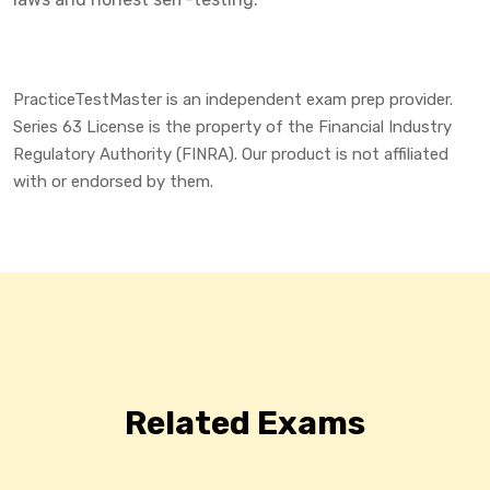
PracticeTestMaster is an independent exam prep provider.
Series 63 License is the property of the Financial Industry
Regulatory Authority (FINRA). Our product is not affiliated
with or endorsed by them.
Related Exams