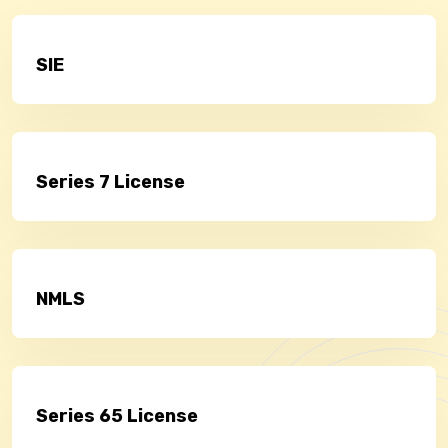
SIE
Series 7 License
NMLS
Series 65 License