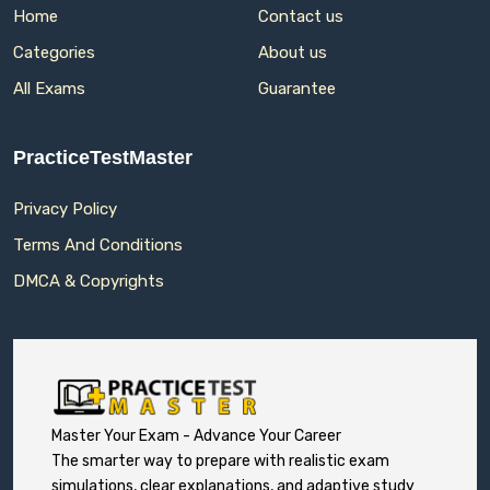
Home
Contact us
Categories
About us
All Exams
Guarantee
PracticeTestMaster
Privacy Policy
Terms And Conditions
DMCA & Copyrights
Master Your Exam - Advance Your Career
The smarter way to prepare with realistic exam
simulations, clear explanations, and adaptive study