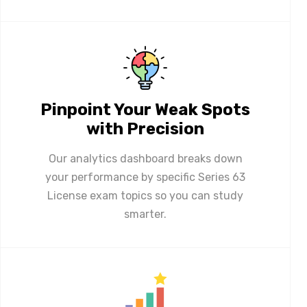
Pinpoint Your Weak Spots
with Precision
Our analytics dashboard breaks down
your performance by specific Series 63
License exam topics so you can study
smarter.