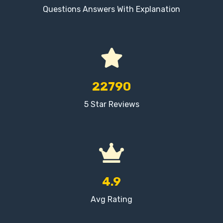
Questions Answers With Explanation
22790
5 Star Reviews
4.9
Avg Rating