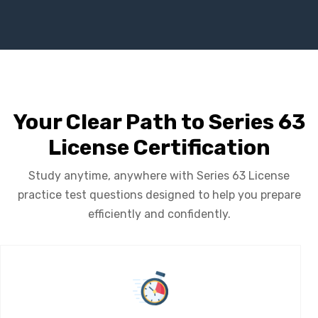
Your Clear Path to Series 63
License Certification
Study anytime, anywhere with Series 63 License
practice test questions designed to help you prepare
efficiently and confidently.