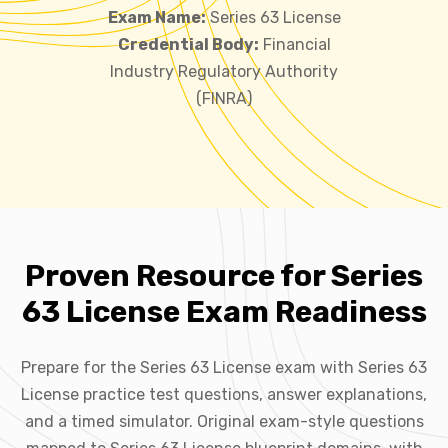
Exam Name:
Series 63 License
Credential Body:
Financial
Industry Regulatory Authority
(FINRA)
Proven Resource for Series
63 License Exam Readiness
Prepare for the Series 63 License exam with Series 63
License practice test questions, answer explanations,
and a timed simulator. Original exam-style questions