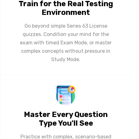
Train for the Real Testing
Environment
Go beyond simple Series 63 License
quizzes. Condition your mind for the
exam with timed Exam Mode, or master
complex concepts without pressure in
Study Mode.
Master Every Question
Type You'll See
Practice with complex, scenario-based