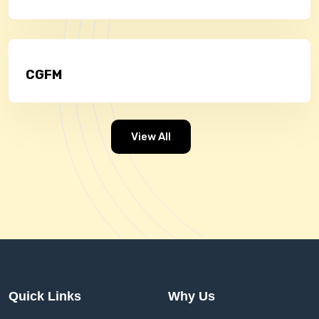
CGFM
View All
Quick Links
Why Us