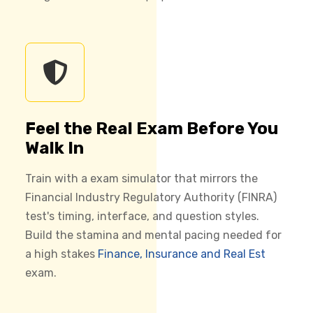
Feel the Real Exam Before You
Walk In
Train with a exam simulator that mirrors the
Financial Industry Regulatory Authority (FINRA)
test's timing, interface, and question styles.
Build the stamina and mental pacing needed for
a high stakes
Finance, Insurance and Real Est
exam.