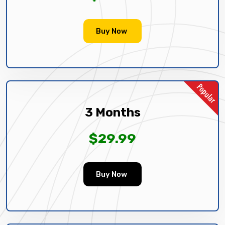
Buy Now
3 Months
$29.99
Buy Now