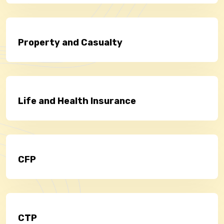
Property and Casualty
Life and Health Insurance
CFP
CTP