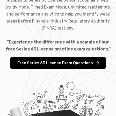
mapped to Series 63 License blueprint domains, with
Study Mode, Timed Exam Mode, unlimited reattempts,
and performance analytics to help you identify weak
areas before Financial Industry Regulatory Authority
(FINRA) test day.
"Experience the difference with a sample of our
free Series 63 License practice exam questions."
Free Series 63 License Exam Questions