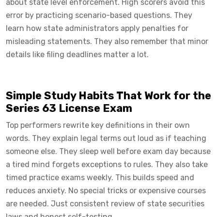
about state level enforcement. High scorers avoid this
error by practicing scenario-based questions. They
learn how state administrators apply penalties for
misleading statements. They also remember that minor
details like filing deadlines matter a lot.
Simple Study Habits That Work for the
Series 63 License Exam
Top performers rewrite key definitions in their own
words. They explain legal terms out loud as if teaching
someone else. They sleep well before exam day because
a tired mind forgets exceptions to rules. They also take
timed practice exams weekly. This builds speed and
reduces anxiety. No special tricks or expensive courses
are needed. Just consistent review of state securities
laws and honest self-testing.