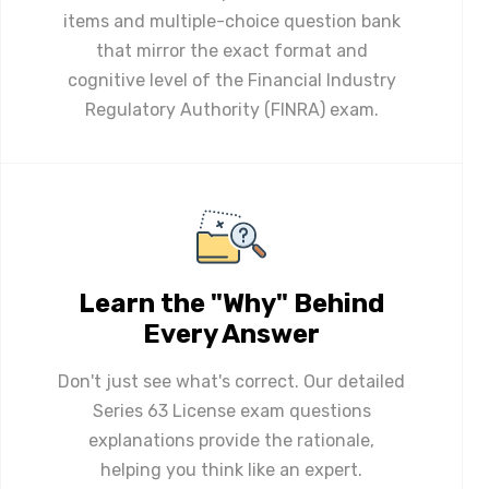
items and multiple-choice question bank
that mirror the exact format and
cognitive level of the Financial Industry
Regulatory Authority (FINRA) exam.
Learn the "Why" Behind
Every Answer
Don't just see what's correct. Our detailed
Series 63 License exam questions
explanations provide the rationale,
helping you think like an expert.