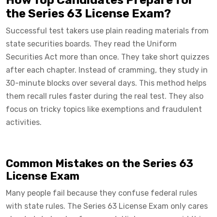
the Series 63 License Exam?
Successful test takers use plain reading materials from
state securities boards. They read the Uniform
Securities Act more than once. They take short quizzes
after each chapter. Instead of cramming, they study in
30-minute blocks over several days. This method helps
them recall rules faster during the real test. They also
focus on tricky topics like exemptions and fraudulent
activities.
Common Mistakes on the Series 63
License Exam
Many people fail because they confuse federal rules
with state rules. The Series 63 License Exam only cares