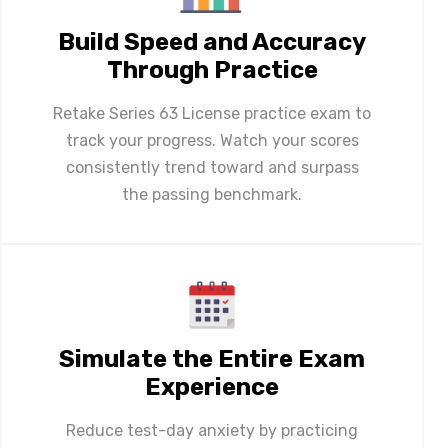
Build Speed and Accuracy
Through Practice
Retake Series 63 License practice exam to
track your progress. Watch your scores
consistently trend toward and surpass
the passing benchmark.
Simulate the Entire Exam
Experience
Reduce test-day anxiety by practicing