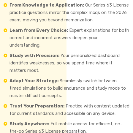
From Knowledge to Application:
Our Series 63 License
practice questions mirror the complex mcqs on the 2026
exam, moving you beyond memorization.
Learn from Every Choice:
Expert explanations for both
correct and incorrect answers deepen your
understanding.
Study with Precision:
Your personalized dashboard
identifies weaknesses, so you spend time where it
matters most.
Adapt Your Strategy:
Seamlessly switch between
timed simulations to build endurance and study mode to
master difficult concepts.
Trust Your Preparation:
Practice with content updated
for current standards and accessible on any device.
Study Anywhere:
Full mobile access for efficient, on-
the-go Series 63 License preparation.