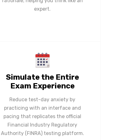
rationale, helping you think like an
expert.
Simulate the Entire
Exam Experience
Reduce test-day anxiety by
practicing with an interface and
pacing that replicates the official
Financial Industry Regulatory
Authority (FINRA) testing platform.