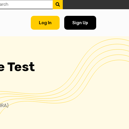
Log In
Sign Up
e Test
NRA)