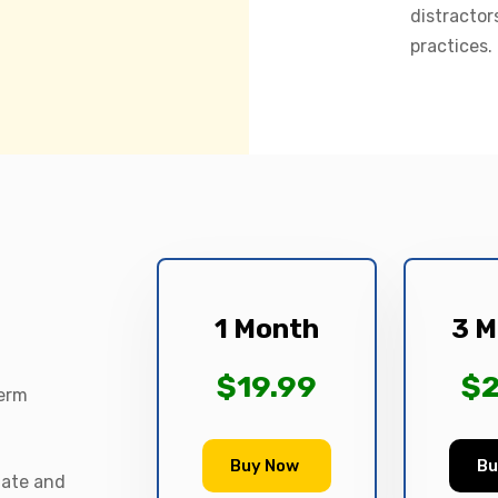
distractor
practices.
1 Month
3 M
$19.99
$2
term
Buy Now
Bu
date and