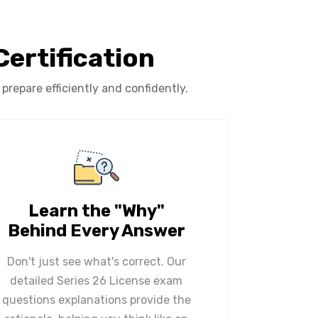
Certification
repare efficiently and confidently.
Learn the "Why"
Behind Every Answer
Don't just see what's correct. Our
detailed Series 26 License exam
questions explanations provide the