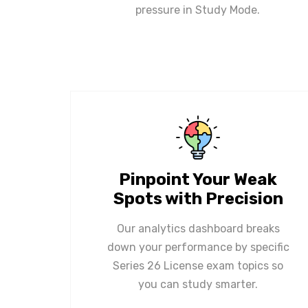
pressure in Study Mode.
Pinpoint Your Weak
Spots with Precision
Our analytics dashboard breaks
down your performance by specific
Series 26 License exam topics so
you can study smarter.