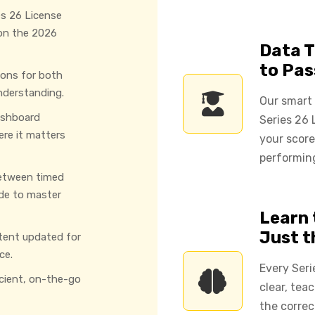
es 26 License
 on the 2026
Data T
to Pas
ions for both
nderstanding.
Our smart
ashboard
Series 26 
ere it matters
your score
performing
etween timed
de to master
Learn 
Just 
tent updated for
ce.
Every Seri
icient, on-the-go
clear, tea
the correc