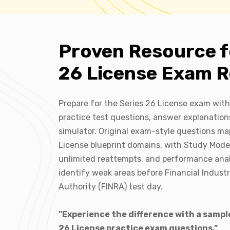
Proven Resource f
26 License Exam R
Prepare for the Series 26 License exam with
practice test questions, answer explanation
simulator. Original exam-style questions ma
License blueprint domains, with Study Mod
unlimited reattempts, and performance anal
identify weak areas before Financial Indust
Authority (FINRA) test day.
"Experience the difference with a sample
26 License practice exam questions."