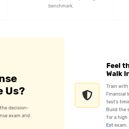
benchmark.
Feel t
Walk I
ense
Train with
e Us?
Financial 
test's tim
 the decision-
Build the
cense exam and
for a high
Est
exam.