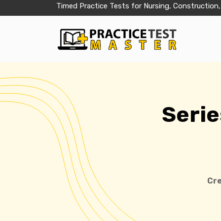
Timed Practice Tests for Nursing, Construction,
Serie
Cre