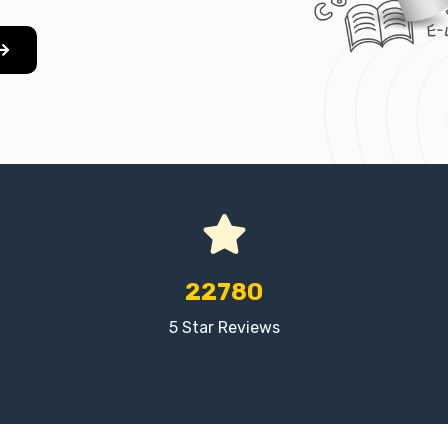
22780
5 Star Reviews