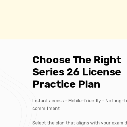
Choose The Right
Series 26 License
Practice Plan
Instant access - Mobile-friendly - No long-
commitment
Select the plan that aligns with your exam 