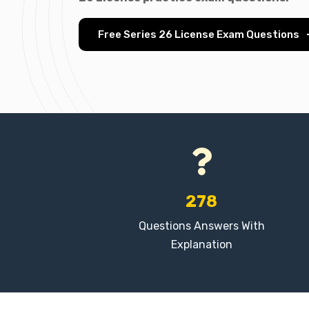
Free Series 26 License Exam Questions
278
Questions Answers With
Explanation