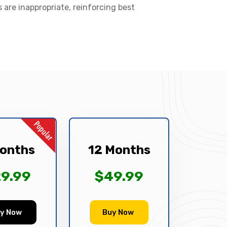
s are inappropriate, reinforcing best
onths
12 Months
9.99
$49.99
y Now
Buy Now