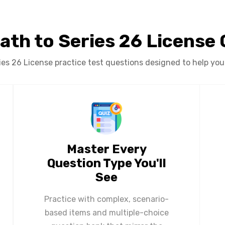
ath to Series 26 License 
s 26 License practice test questions designed to help you p
Master Every
Question Type You'll
See
Practice with complex, scenario-
based items and multiple-choice