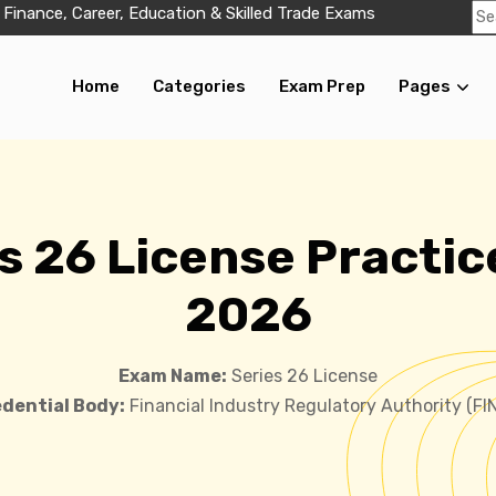
 Finance, Career, Education & Skilled Trade Exams
Home
Categories
Exam Prep
Pages
s 26 License Practic
2026
Exam Name:
Series 26 License
dential Body:
Financial Industry Regulatory Authority (FI