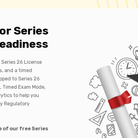
or Series
eadiness
 Series 26 License
s, and a timed
pped to Series 26
e, Timed Exam Mode,
ytics to help you
ry Regulatory
 of our free Series