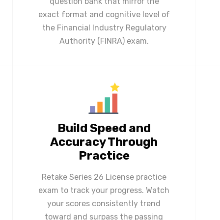
question bank that mirror the
exact format and cognitive level of
the Financial Industry Regulatory
Authority (FINRA) exam.
Build Speed and
Accuracy Through
Practice
Retake Series 26 License practice
exam to track your progress. Watch
your scores consistently trend
toward and surpass the passing