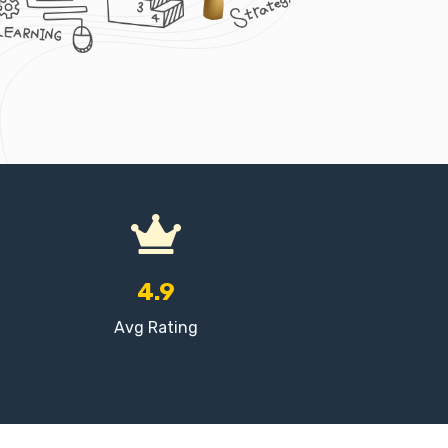
4.9
Avg Rating