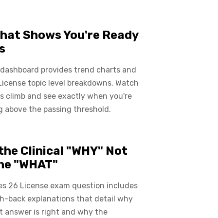
hat Shows You're Ready
s
 dashboard provides trend charts and
License topic level breakdowns. Watch
s climb and see exactly when you're
 above the passing threshold.
the Clinical "WHY" Not
the "WHAT"
es 26 License exam question includes
ch-back explanations that detail why
t answer is right and why the