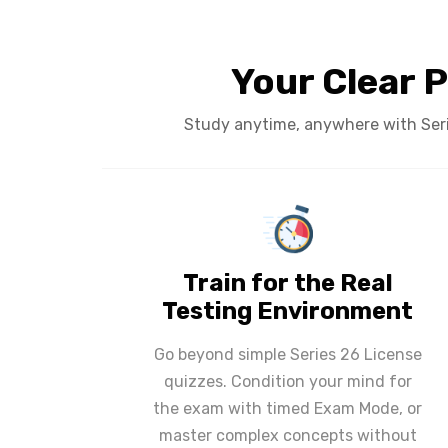
Your Clear P
Study anytime, anywhere with Serie
Train for the Real
Testing Environment
Go beyond simple Series 26 License
quizzes. Condition your mind for
the exam with timed Exam Mode, or
master complex concepts without