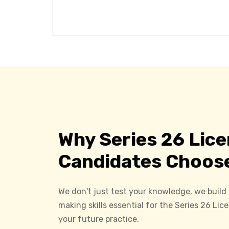
Why Series 26 Lic
Candidates Choos
We don't just test your knowledge, we build
making skills essential for the Series 26 Li
your future practice.