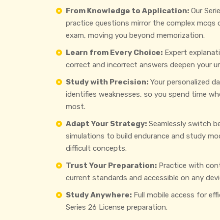
From Knowledge to Application:
Our Seri
practice questions mirror the complex mcqs
exam, moving you beyond memorization.
Learn from Every Choice:
Expert explanat
correct and incorrect answers deepen your u
Study with Precision:
Your personalized d
identifies weaknesses, so you spend time wh
most.
Adapt Your Strategy:
Seamlessly switch b
simulations to build endurance and study mo
difficult concepts.
Trust Your Preparation:
Practice with con
current standards and accessible on any devi
Study Anywhere:
Full mobile access for eff
Series 26 License preparation.