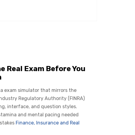
he Real Exam Before You
n
 a exam simulator that mirrors the
Industry Regulatory Authority (FINRA)
ing, interface, and question styles.
 stamina and mental pacing needed
 stakes
Finance, Insurance and Real