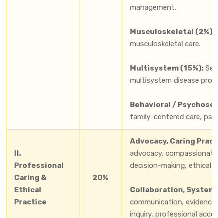
management.
Musculoskeletal (2%):
musculoskeletal care.
Multisystem (15%):
Seps
multisystem disease proces
Behavioral / Psychosoc
family-centered care, psy
Advocacy, Caring Practi
II.
advocacy, compassionate c
Professional
decision-making, ethical pr
Caring &
20%
Ethical
Collaboration, Systems 
Practice
communication, evidence-b
inquiry, professional acco