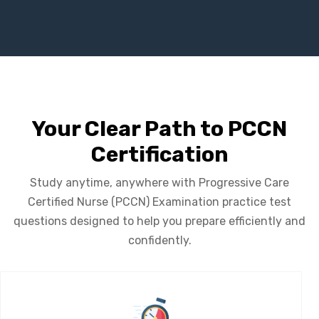
Your Clear Path to PCCN
Certification
Study anytime, anywhere with Progressive Care
Certified Nurse (PCCN) Examination practice test
questions designed to help you prepare efficiently and
confidently.