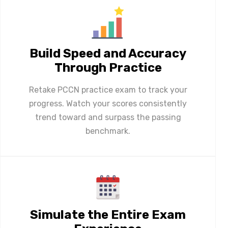
Build Speed and Accuracy
Through Practice
Retake PCCN practice exam to track your
progress. Watch your scores consistently
trend toward and surpass the passing
benchmark.
Simulate the Entire Exam