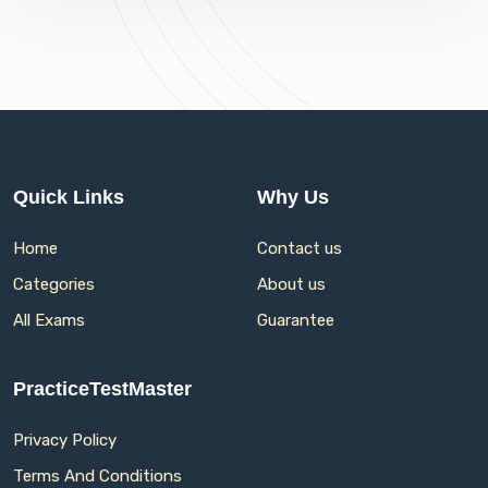
Quick Links
Why Us
Home
Contact us
Categories
About us
All Exams
Guarantee
PracticeTestMaster
Privacy Policy
Terms And Conditions