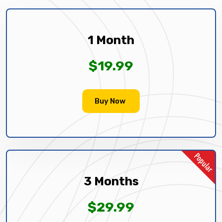
1 Month
$19.99
Buy Now
3 Months
$29.99