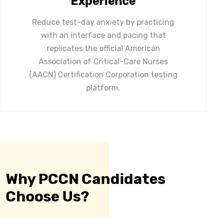
Experience
Reduce test-day anxiety by practicing
with an interface and pacing that
replicates the official American
Association of Critical-Care Nurses
(AACN) Certification Corporation testing
platform.
Why PCCN Candidates
Choose Us?