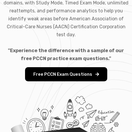
domains, with Study Mode, Timed Exam Mode, unlimited
reattempts, and performance analytics to help you
identify weak areas before American Association of
Critical-Care Nurses (AACN) Certification Corporation
test day.
"Experience the difference with a sample of our
free PCCN practice exam questions."
Free PCCN Exam Questions