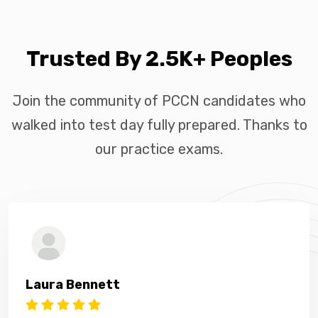
Trusted By 2.5K+ Peoples
Join the community of PCCN candidates who
walked into test day fully prepared. Thanks to
our practice exams.
Laura Bennett