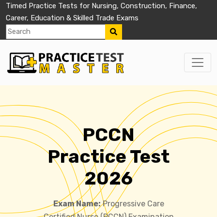
Timed Practice Tests for Nursing, Construction, Finance,
Career, Education & Skilled Trade Exams
PCCN
Practice Test
2026
Exam Name:
Progressive Care
Certified Nurse (PCCN) Examination