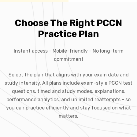
Choose The Right PCCN
Practice Plan
Instant access - Mobile-friendly - No long-term
commitment
Select the plan that aligns with your exam date and
study intensity. All plans include exam-style PCCN test
questions, timed and study modes, explanations,
performance analytics, and unlimited reattempts - so
you can practice efficiently and stay focused on what
matters.