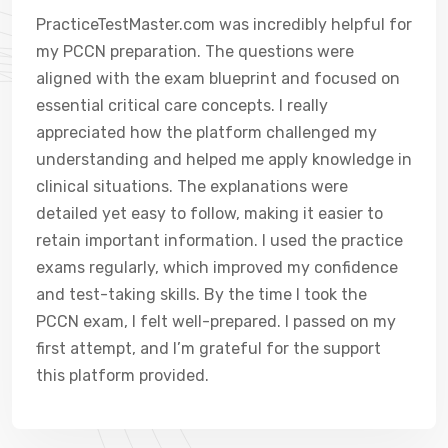
PracticeTestMaster.com was incredibly helpful for
my PCCN preparation. The questions were
aligned with the exam blueprint and focused on
essential critical care concepts. I really
appreciated how the platform challenged my
understanding and helped me apply knowledge in
clinical situations. The explanations were
detailed yet easy to follow, making it easier to
retain important information. I used the practice
exams regularly, which improved my confidence
and test-taking skills. By the time I took the
PCCN exam, I felt well-prepared. I passed on my
first attempt, and I’m grateful for the support
this platform provided.