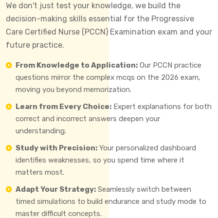
We don't just test your knowledge, we build the
decision-making skills essential for the Progressive
Care Certified Nurse (PCCN) Examination exam and your
future practice.
From Knowledge to Application:
Our PCCN practice
questions mirror the complex mcqs on the 2026 exam,
moving you beyond memorization.
Learn from Every Choice:
Expert explanations for both
correct and incorrect answers deepen your
understanding.
Study with Precision:
Your personalized dashboard
identifies weaknesses, so you spend time where it
matters most.
Adapt Your Strategy:
Seamlessly switch between
timed simulations to build endurance and study mode to
master difficult concepts.