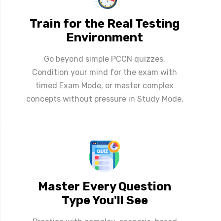
Train for the Real Testing
Environment
Go beyond simple PCCN quizzes.
Condition your mind for the exam with
timed Exam Mode, or master complex
concepts without pressure in Study Mode.
Master Every Question
Type You'll See