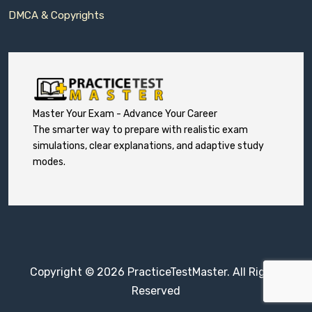
DMCA & Copyrights
Master Your Exam - Advance Your Career
The smarter way to prepare with realistic exam
simulations, clear explanations, and adaptive study
modes.
Copyright © 2026 PracticeTestMaster. All Rights
Reserved