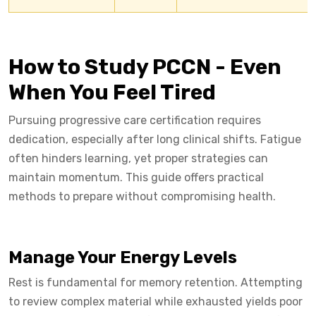
How to Study PCCN - Even
When You Feel Tired
Pursuing progressive care certification requires
dedication, especially after long clinical shifts. Fatigue
often hinders learning, yet proper strategies can
maintain momentum. This guide offers practical
methods to prepare without compromising health.
Manage Your Energy Levels
Rest is fundamental for memory retention. Attempting
to review complex material while exhausted yields poor