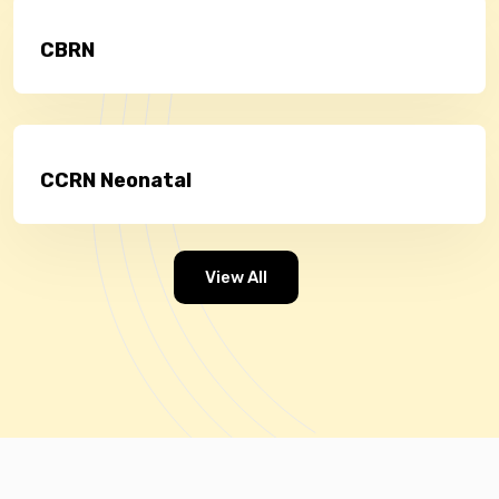
CBRN
CCRN Neonatal
View All