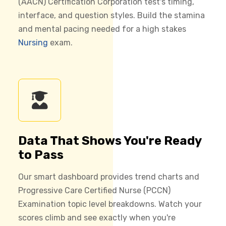
(AACN) Certification Corporation test's timing,
interface, and question styles. Build the stamina
and mental pacing needed for a high stakes
Nursing
exam.
Data That Shows You're Ready
to Pass
Our smart dashboard provides trend charts and
Progressive Care Certified Nurse (PCCN)
Examination topic level breakdowns. Watch your
scores climb and see exactly when you're