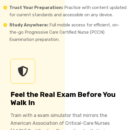
Trust Your Preparation:
Practice with content updated
for current standards and accessible on any device.
Study Anywhere:
Full mobile access for efficient, on-
the-go Progressive Care Certified Nurse (PCCN)
Examination preparation.
Feel the Real Exam Before You
Walk In
Train with a exam simulator that mirrors the
American Association of Critical-Care Nurses