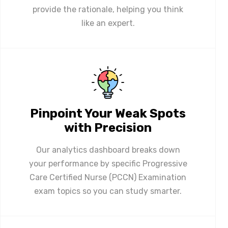
provide the rationale, helping you think
like an expert.
Pinpoint Your Weak Spots
with Precision
Our analytics dashboard breaks down
your performance by specific Progressive
Care Certified Nurse (PCCN) Examination
exam topics so you can study smarter.