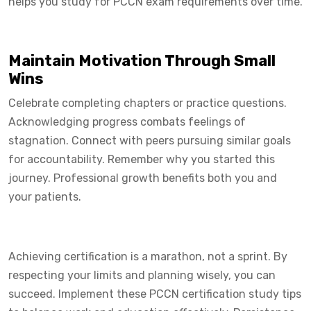
helps you study for PCCN exam requirements over time.
Maintain Motivation Through Small
Wins
Celebrate completing chapters or practice questions.
Acknowledging progress combats feelings of
stagnation. Connect with peers pursuing similar goals
for accountability. Remember why you started this
journey. Professional growth benefits both you and
your patients.
Achieving certification is a marathon, not a sprint. By
respecting your limits and planning wisely, you can
succeed. Implement these PCCN certification study tips