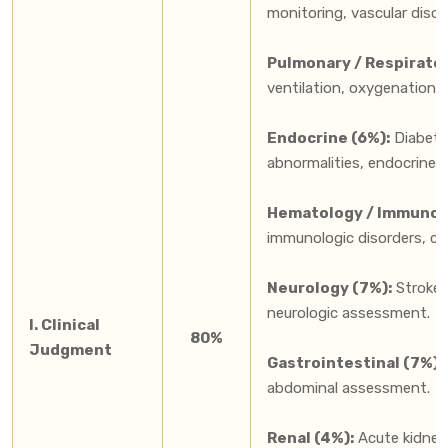
monitoring, vascular diso
Pulmonary / Respirator
ventilation, oxygenation,
Endocrine (6%):
Diabetes
abnormalities, endocrine 
Hematology / Immunolo
immunologic disorders, ca
Neurology (7%):
Stroke, 
neurologic assessment.
I. Clinical
80%
Judgment
Gastrointestinal (7%):
abdominal assessment.
Renal (4%):
Acute kidney i