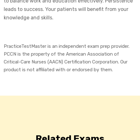
to balance work and education effectively. Persistence
leads to success. Your patients will benefit from your
knowledge and skills.
PracticeTestMaster is an independent exam prep provider.
PCCN is the property of the American Association of
Critical-Care Nurses (AACN) Certification Corporation. Our
product is not affiliated with or endorsed by them.
Related Exams