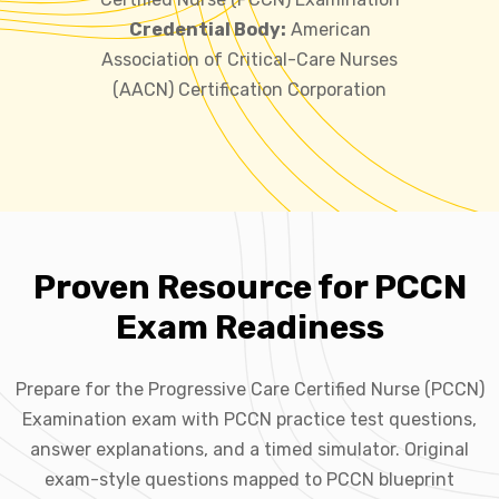
Credential Body:
American
Association of Critical-Care Nurses
(AACN) Certification Corporation
Proven Resource for PCCN
Exam Readiness
Prepare for the Progressive Care Certified Nurse (PCCN)
Examination exam with PCCN practice test questions,
answer explanations, and a timed simulator. Original
exam-style questions mapped to PCCN blueprint