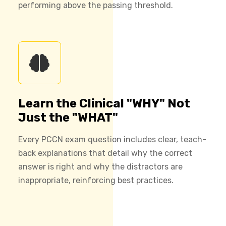
performing above the passing threshold.
Learn the Clinical "WHY" Not
Just the "WHAT"
Every PCCN exam question includes clear, teach-
back explanations that detail why the correct
answer is right and why the distractors are
inappropriate, reinforcing best practices.