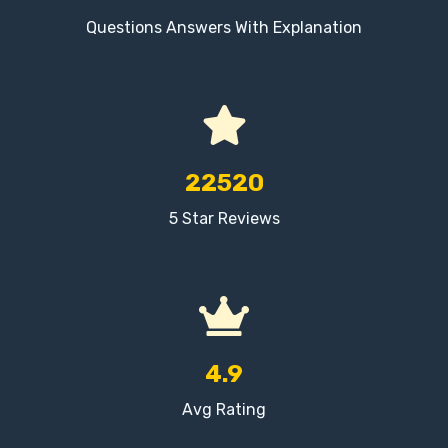
Questions Answers With Explanation
22520
5 Star Reviews
4.9
Avg Rating