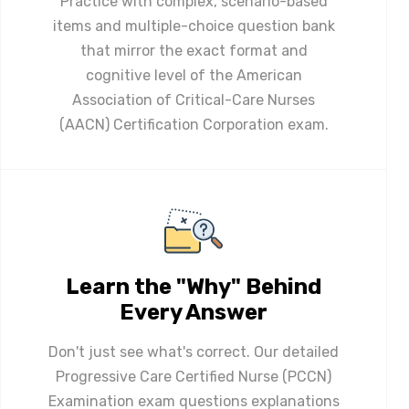
Practice with complex, scenario-based
items and multiple-choice question bank
that mirror the exact format and
cognitive level of the American
Association of Critical-Care Nurses
(AACN) Certification Corporation exam.
Learn the "Why" Behind
Every Answer
Don't just see what's correct. Our detailed
Progressive Care Certified Nurse (PCCN)
Examination exam questions explanations