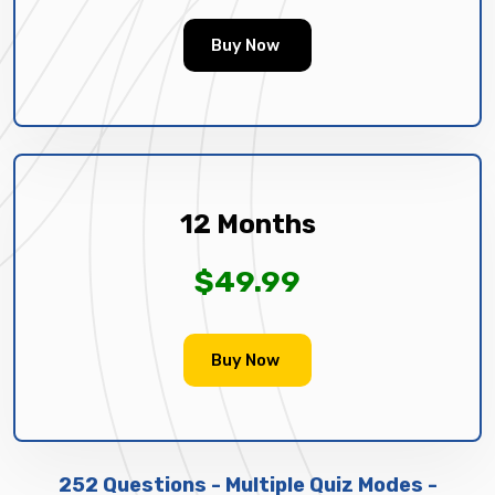
Buy Now
12 Months
$49.99
Buy Now
252 Questions - Multiple Quiz Modes -