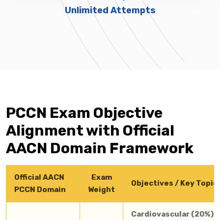
Unlimited Attempts
PCCN Exam Objective
Alignment with Official
AACN Domain Framework
Official AACN
Exam
Objectives / Key Topic
PCCN Domain
Weight
Cardiovascular (20%):
A