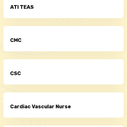
ATI TEAS
CMC
CSC
Cardiac Vascular Nurse