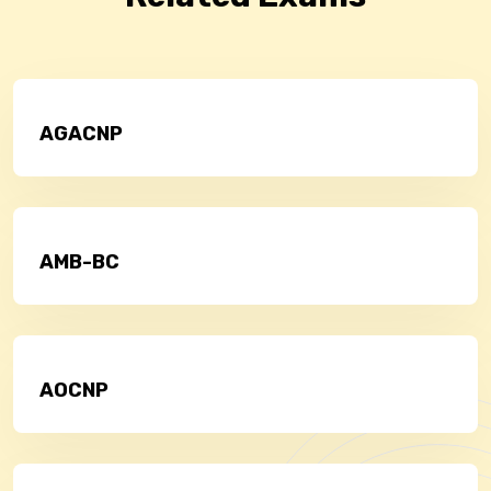
AGACNP
AMB-BC
AOCNP