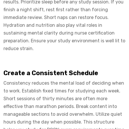
results. Prioritize sleep before any study session. If you
finish a night shift, rest first rather than forcing
immediate review. Short naps can restore focus.
Hydration and nutrition also play vital roles in
sustaining mental clarity during nurse certification
preparation. Ensure your study environment is well lit to
reduce strain.
Create a Consistent Schedule
Consistency reduces the mental load of deciding when
to work. Establish fixed times for studying each week.
Short sessions of thirty minutes are often more
effective than marathon periods. Break content into
manageable sections to avoid overwhelm. Utilize quiet
hours during the day when possible. This structure