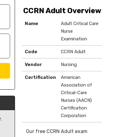
CCRN Adult Overview
Name
Adult Critical Care
Nurse
Examination
Code
CCRN Adult
Vendor
Nursing
Certification
American
Association of
Critical-Care
Nurses (AACN)
Certification
Corporation
.
Our free CCRN Adult exam