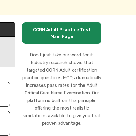
CCRN Adult Practice Test
Main Page
Don't just take our word for it.
Industry research shows that
targeted CCRN Adult certification
practice questions MCQs dramatically
increases pass rates for the Adult
Critical Care Nurse Examination. Our
platform is built on this principle,
offering the most realistic
simulations available to give you that
proven advantage.