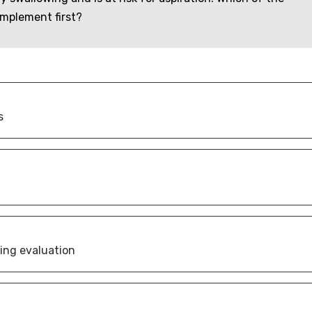
implement first?
s
wing evaluation