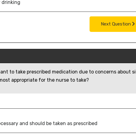
 drinking
Next Question
itant to take prescribed medication due to concerns about s
 most appropriate for the nurse to take?
necessary and should be taken as prescribed