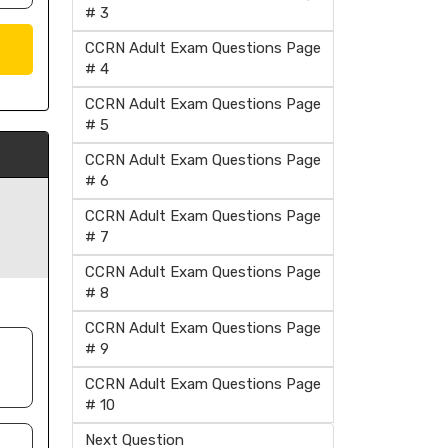
# 3
CCRN Adult Exam Questions Page
# 4
CCRN Adult Exam Questions Page
# 5
CCRN Adult Exam Questions Page
# 6
CCRN Adult Exam Questions Page
# 7
CCRN Adult Exam Questions Page
# 8
CCRN Adult Exam Questions Page
# 9
CCRN Adult Exam Questions Page
# 10
Next Question