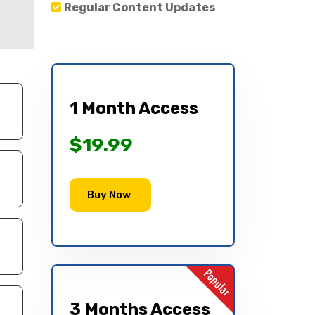
Regular Content Updates
1 Month Access
$19.99
Buy Now
3 Months Access