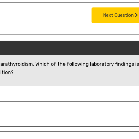
Next Question
parathyroidism. Which of the following laboratory findings is
ition?