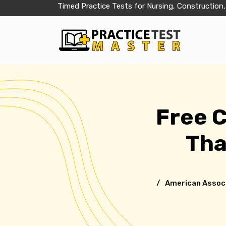
Timed Practice Tests for Nursing, Construction,
Free 
Tha
/ American Associa