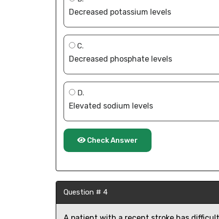
Decreased potassium levels
C.
Decreased phosphate levels
D.
Elevated sodium levels
Check Answer
Question # 4
A patient with a recent stroke has difficul