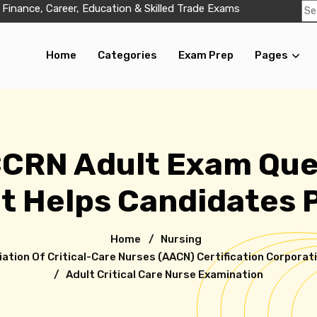
 Finance, Career, Education & Skilled Trade Exams
Home
Categories
Exam Prep
Pages
CCRN Adult Exam Que
t Helps Candidates 
Home
/
Nursing
tion Of Critical-Care Nurses (AACN) Certification Corporat
/ Adult Critical Care Nurse Examination