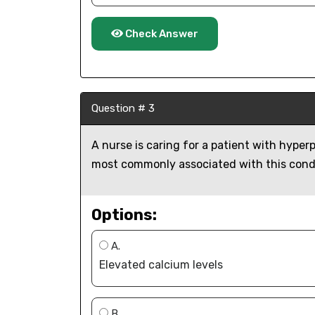
Check Answer
Question # 3
A nurse is caring for a patient with hyper
most commonly associated with this cond
Options:
A.
Elevated calcium levels
B.