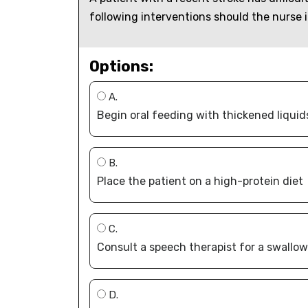
following interventions should the nurse 
Options:
A.
Begin oral feeding with thickened liquid
B.
Place the patient on a high-protein diet
C.
Consult a speech therapist for a swallo
D.