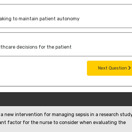
-making to maintain patient autonomy
lthcare decisions for the patient
Next Question
 a new intervention for managing sepsis in a research study
ant factor for the nurse to consider when evaluating the