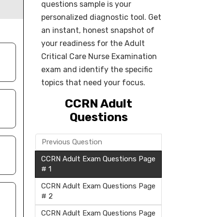
questions sample is your
personalized diagnostic tool. Get
an instant, honest snapshot of
your readiness for the Adult
Critical Care Nurse Examination
exam and identify the specific
topics that need your focus.
CCRN Adult
Questions
Previous Question
CCRN Adult Exam Questions Page
# 1
CCRN Adult Exam Questions Page
# 2
CCRN Adult Exam Questions Page