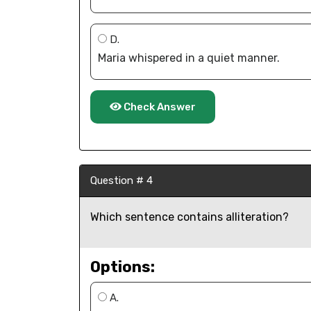
D.
Maria whispered in a quiet manner.
Check Answer
Question # 4
Which sentence contains alliteration?
Options:
A.