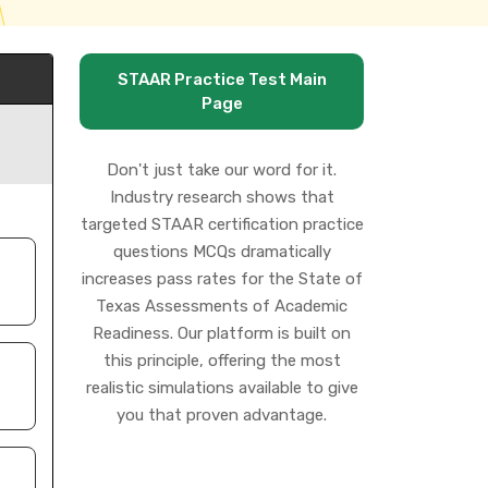
STAAR Practice Test Main
Page
Don't just take our word for it.
Industry research shows that
targeted STAAR certification practice
questions MCQs dramatically
increases pass rates for the State of
Texas Assessments of Academic
Readiness. Our platform is built on
this principle, offering the most
realistic simulations available to give
you that proven advantage.