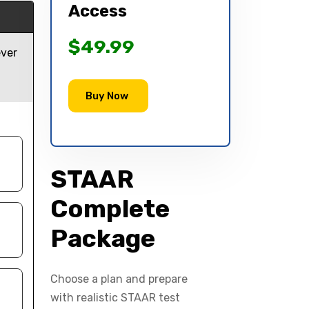
Access
$49.99
ever
Buy Now
STAAR
Complete
Package
Choose a plan and prepare
with realistic STAAR test