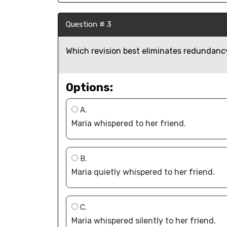
Question # 3
Which revision best eliminates redundancy
Options:
A.
Maria whispered to her friend.
B.
Maria quietly whispered to her friend.
C.
Maria whispered silently to her friend.