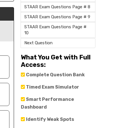
STAAR Exam Questions Page # 8
STAAR Exam Questions Page # 9
STAAR Exam Questions Page #
10
Next Question
What You Get with Full
Access:
Complete Question Bank
Timed Exam Simulator
Smart Performance
Dashboard
Identify Weak Spots