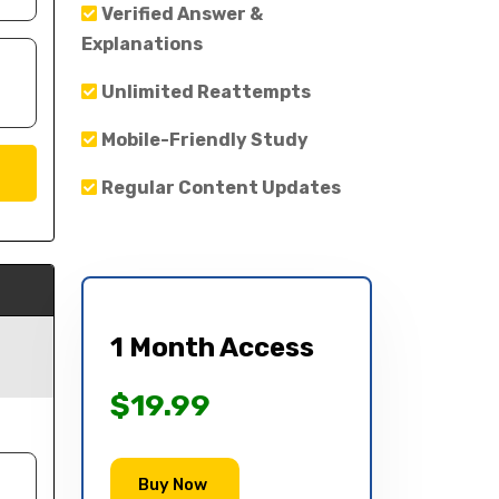
Verified Answer &
Explanations
Unlimited Reattempts
Mobile-Friendly Study
Regular Content Updates
1 Month Access
$19.99
Buy Now