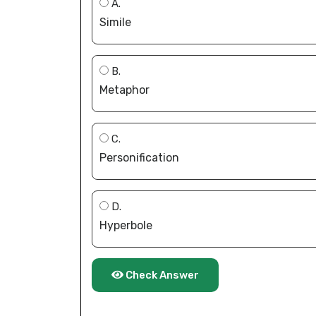
A.
Simile
B.
Metaphor
C.
Personification
D.
Hyperbole
Check Answer