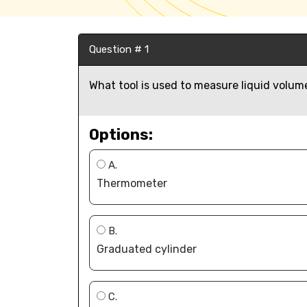
Question # 1
What tool is used to measure liquid volume
Options:
A.
Thermometer
B.
Graduated cylinder
C.