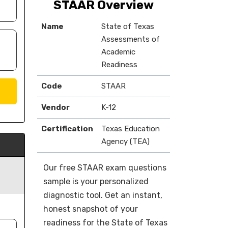
STAAR Overview
Name
State of Texas
Assessments of
Academic
Readiness
Code
STAAR
Vendor
K-12
Certification
Texas Education
Agency (TEA)
Our free STAAR exam questions
sample is your personalized
diagnostic tool. Get an instant,
honest snapshot of your
readiness for the State of Texas