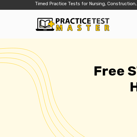
Timed Practice Tests for Nursing, Construction,
Free 
H