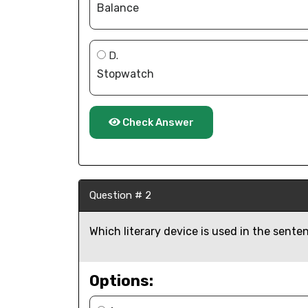
Balance
D.
Stopwatch
Check Answer
Question # 2
Which literary device is used in the sent
Options: