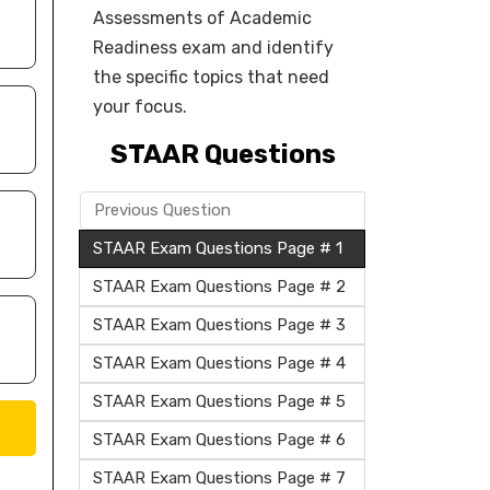
Assessments of Academic
Readiness exam and identify
the specific topics that need
your focus.
STAAR Questions
Previous Question
STAAR Exam Questions Page # 1
STAAR Exam Questions Page # 2
STAAR Exam Questions Page # 3
STAAR Exam Questions Page # 4
STAAR Exam Questions Page # 5
STAAR Exam Questions Page # 6
STAAR Exam Questions Page # 7