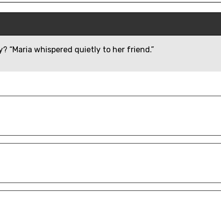
? “Maria whispered quietly to her friend.”