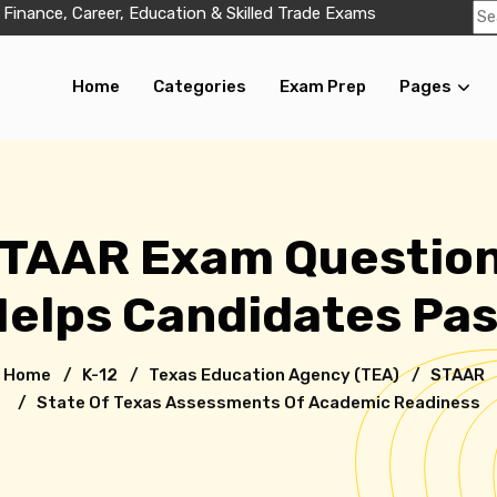
 Finance, Career, Education & Skilled Trade Exams
Home
Categories
Exam Prep
Pages
STAAR Exam Question
elps Candidates Pa
Home
/
K-12
/ Texas Education Agency (TEA)
/
STAAR
/ State Of Texas Assessments Of Academic Readiness