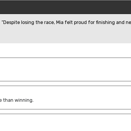
“Despite losing the race, Mia felt proud for finishing and n
e than winning.