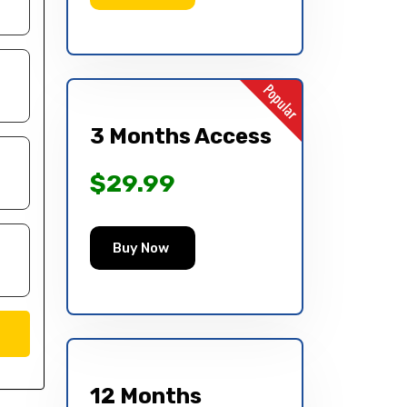
3 Months Access
$29.99
Buy Now
12 Months