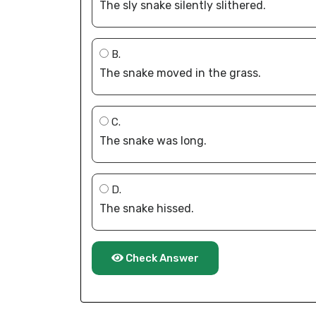
The sly snake silently slithered.
B.
The snake moved in the grass.
C.
The snake was long.
D.
The snake hissed.
Check Answer