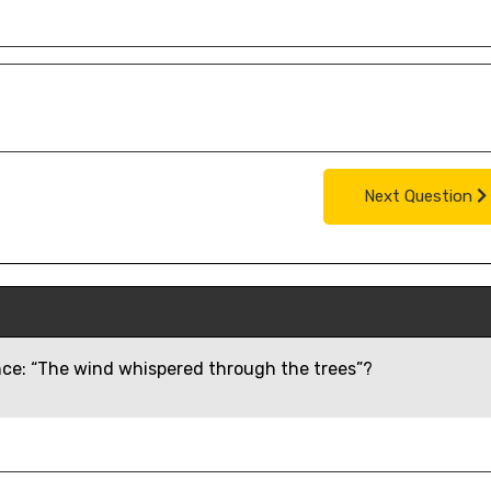
Next Question
ence: “The wind whispered through the trees”?