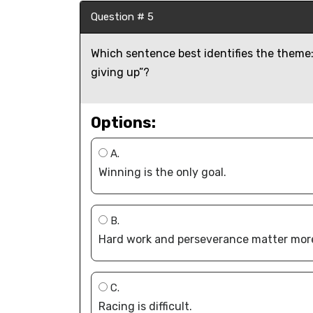
Question # 5
Which sentence best identifies the theme: 
giving up”?
Options:
A.
Winning is the only goal.
B.
Hard work and perseverance matter mor
C.
Racing is difficult.