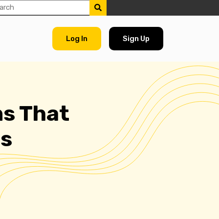
Log In
Sign Up
s That
ss