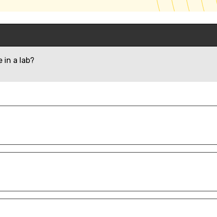
 in a lab?