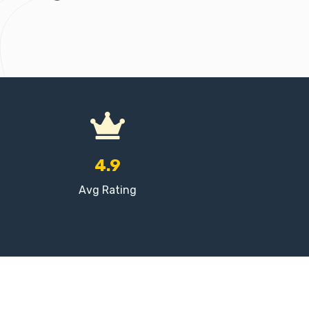
4.9
Avg Rating