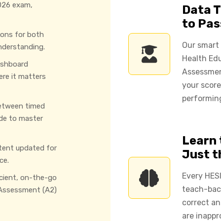
026 exam,
Data T
to Pas
ions for both
Our smart
nderstanding.
Health Ed
ashboard
Assessmen
ere it matters
your score
performing
etween timed
de to master
Learn 
tent updated for
Just 
ce.
Every HESI
icient, on-the-go
teach-back
 Assessment (A2)
correct an
are inappr