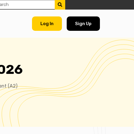
Log In
Sign Up
2026
ent (A2)