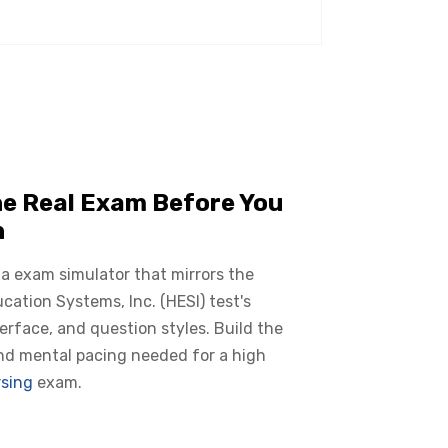
he Real Exam Before You
n
 a exam simulator that mirrors the
cation Systems, Inc. (HESI) test's
terface, and question styles. Build the
nd mental pacing needed for a high
sing
exam.