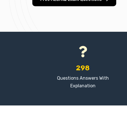
298
Questions Answers With
Explanation