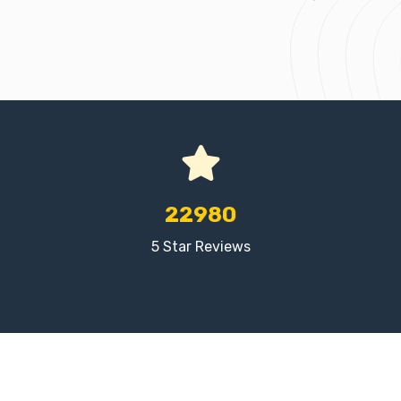
22980
5 Star Reviews