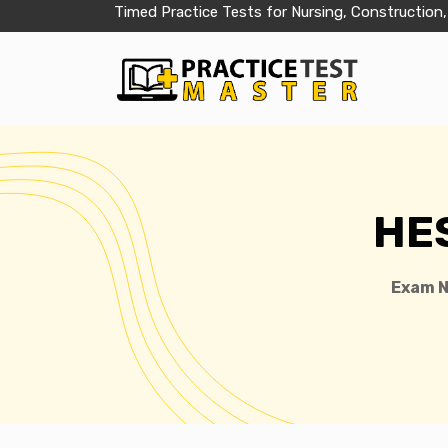
Timed Practice Tests for Nursing, Construction,
HES
Exam 