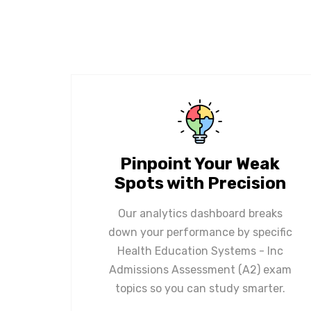
Pinpoint Your Weak
Spots with Precision
Our analytics dashboard breaks
down your performance by specific
Health Education Systems - Inc
Admissions Assessment (A2) exam
topics so you can study smarter.