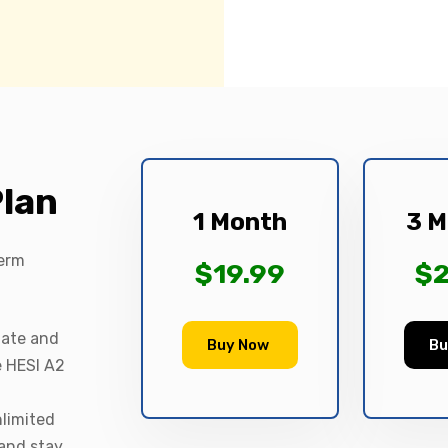
Plan
1 Month
3 M
term
$19.99
$2
date and
Buy Now
Bu
e HESI A2
nlimited
 and stay