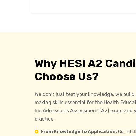
Why HESI A2 Cand
Choose Us?
We don't just test your knowledge, we build
making skills essential for the Health Educa
Inc Admissions Assessment (A2) exam and y
practice.
From Knowledge to Application:
Our HESI