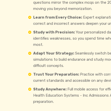
questions mirror the complex mcqs on the 2
moving you beyond memorization.
Learn from Every Choice:
Expert explanat
correct and incorrect answers deepen your u
Study with Precision:
Your personalized d
identifies weaknesses, so you spend time wh
most.
Adapt Your Strategy:
Seamlessly switch b
simulations to build endurance and study mo
difficult concepts.
Trust Your Preparation:
Practice with con
current standards and accessible on any devi
Study Anywhere:
Full mobile access for eff
Health Education Systems - Inc Admissions
preparation.