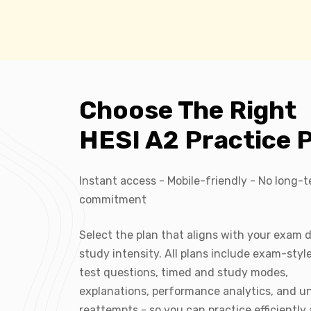
Choose The Right
HESI A2 Practice 
Instant access - Mobile-friendly - No long-
commitment
Select the plan that aligns with your exam 
study intensity. All plans include exam-styl
test questions, timed and study modes,
explanations, performance analytics, and u
reattempts - so you can practice efficiently