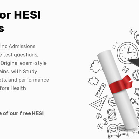
or HESI
s
 Inc Admissions
 test questions,
 Original exam-style
ains, with Study
pts, and performance
efore Health
 of our free HESI