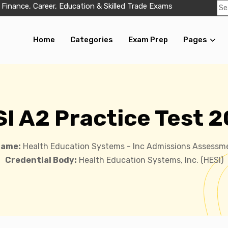
 Finance, Career, Education & Skilled Trade Exams
Home
Categories
Exam Prep
Pages
I A2 Practice Test 
Name:
Health Education Systems - Inc Admissions Assessm
Credential Body:
Health Education Systems, Inc. (HESI)