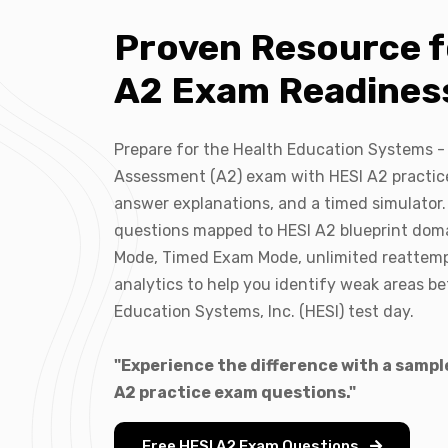
Proven Resource f
A2 Exam Readines
Prepare for the Health Education Systems -
Assessment (A2) exam with HESI A2 practice
answer explanations, and a timed simulator.
questions mapped to HESI A2 blueprint dom
Mode, Timed Exam Mode, unlimited reattem
analytics to help you identify weak areas b
Education Systems, Inc. (HESI) test day.
"Experience the difference with a sample
A2 practice exam questions."
Free HESI A2 Exam Questions