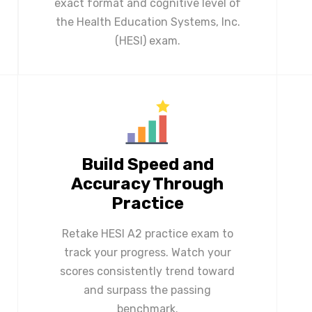
exact format and cognitive level of
the Health Education Systems, Inc.
(HESI) exam.
Build Speed and
Accuracy Through
Practice
Retake HESI A2 practice exam to
track your progress. Watch your
scores consistently trend toward
and surpass the passing
benchmark.