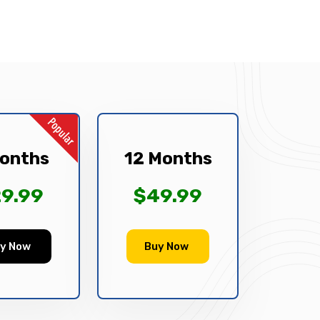
onths
12 Months
9.99
$49.99
y Now
Buy Now