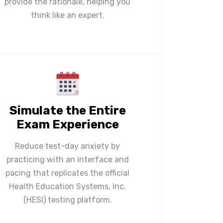
provide the rationale, helping you
think like an expert.
Simulate the Entire
Exam Experience
Reduce test-day anxiety by
practicing with an interface and
pacing that replicates the official
Health Education Systems, Inc.
(HESI) testing platform.