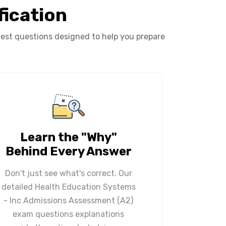
fication
est questions designed to help you prepare
Learn the "Why"
Behind Every Answer
Don't just see what's correct. Our
detailed Health Education Systems
- Inc Admissions Assessment (A2)
exam questions explanations