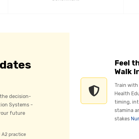
idates
Feel t
Walk I
Train with
Health Edu
 the decision-
timing, in
tion Systems -
stamina a
our future
stakes
Nur
 A2 practice