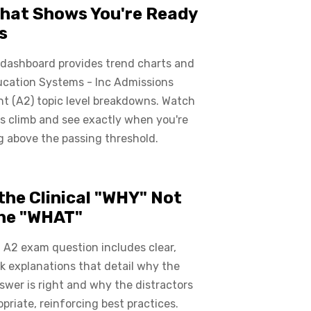
hat Shows You're Ready
s
 dashboard provides trend charts and
ucation Systems - Inc Admissions
t (A2) topic level breakdowns. Watch
s climb and see exactly when you're
 above the passing threshold.
the Clinical "WHY" Not
the "WHAT"
 A2 exam question includes clear,
 explanations that detail why the
swer is right and why the distractors
opriate, reinforcing best practices.