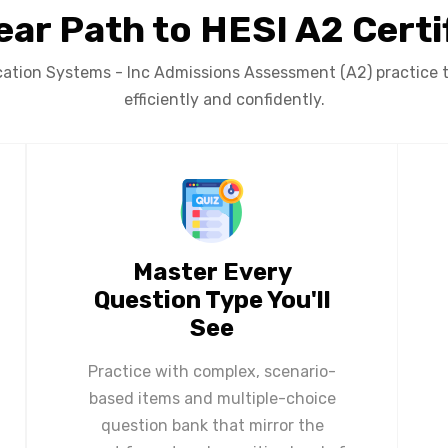
ear Path to HESI A2 Certi
tion Systems - Inc Admissions Assessment (A2) practice t
efficiently and confidently.
Master Every
Question Type You'll
See
Practice with complex, scenario-
based items and multiple-choice
question bank that mirror the