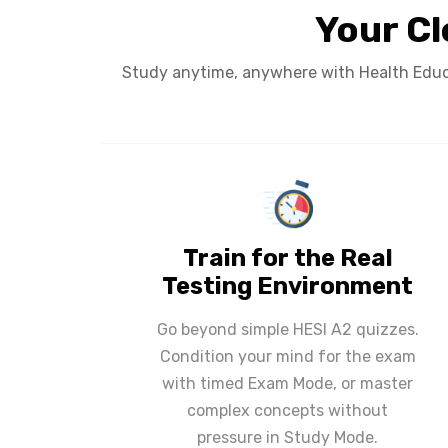
Your Cl
Study anytime, anywhere with Health Educa
Train for the Real
Testing Environment
Go beyond simple HESI A2 quizzes.
Condition your mind for the exam
with timed Exam Mode, or master
complex concepts without
pressure in Study Mode.