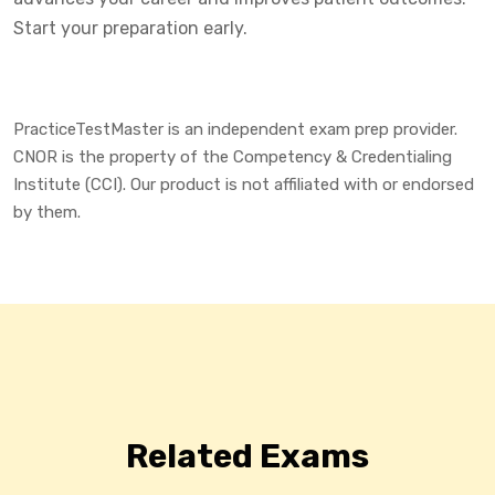
Start your preparation early.
PracticeTestMaster is an independent exam prep provider.
CNOR is the property of the Competency & Credentialing
Institute (CCI). Our product is not affiliated with or endorsed
by them.
Related Exams