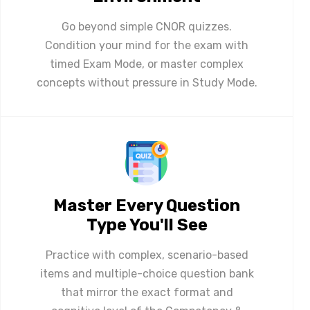
Go beyond simple CNOR quizzes.
Condition your mind for the exam with
timed Exam Mode, or master complex
concepts without pressure in Study Mode.
Master Every Question
Type You'll See
Practice with complex, scenario-based
items and multiple-choice question bank
that mirror the exact format and