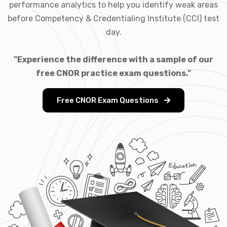
performance analytics to help you identify weak areas
before Competency & Credentialing Institute (CCI) test
day.
"Experience the difference with a sample of our
free CNOR practice exam questions."
Free CNOR Exam Questions