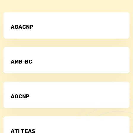
AGACNP
AMB-BC
AOCNP
ATI TEAS