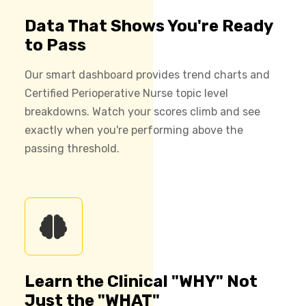
Data That Shows You're Ready
to Pass
Our smart dashboard provides trend charts and
Certified Perioperative Nurse topic level
breakdowns. Watch your scores climb and see
exactly when you're performing above the
passing threshold.
Learn the Clinical "WHY" Not
Just the "WHAT"