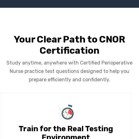
Your Clear Path to CNOR
Certification
Study anytime, anywhere with Certified Perioperative
Nurse practice test questions designed to help you
prepare efficiently and confidently.
Train for the Real Testing
Environment