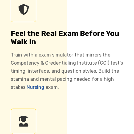
Feel the Real Exam Before You
Walk In
Train with a exam simulator that mirrors the
Competency & Credentialing Institute (CCI) test's
timing, interface, and question styles. Build the
stamina and mental pacing needed for a high
stakes
Nursing
exam.