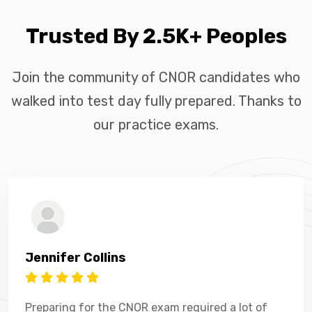
Trusted By 2.5K+ Peoples
Join the community of CNOR candidates who
walked into test day fully prepared. Thanks to
our practice exams.
Jennifer Collins
Preparing for the CNOR exam required a lot of