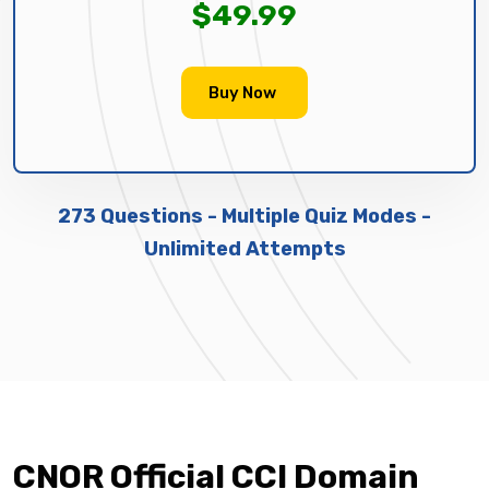
$49.99
Buy Now
273 Questions - Multiple Quiz Modes -
Unlimited Attempts
CNOR Official CCI Domain