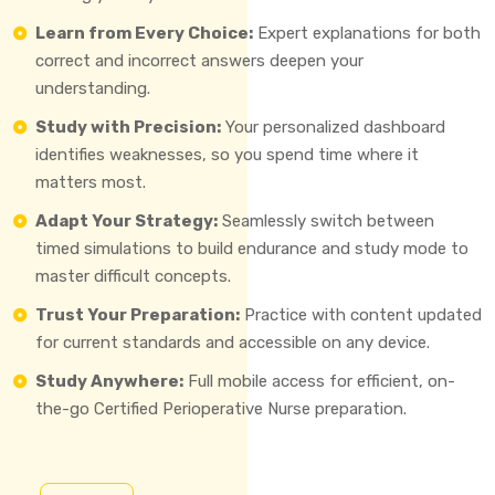
Learn from Every Choice:
Expert explanations for both
correct and incorrect answers deepen your
understanding.
Study with Precision:
Your personalized dashboard
identifies weaknesses, so you spend time where it
matters most.
Adapt Your Strategy:
Seamlessly switch between
timed simulations to build endurance and study mode to
master difficult concepts.
Trust Your Preparation:
Practice with content updated
for current standards and accessible on any device.
Study Anywhere:
Full mobile access for efficient, on-
the-go Certified Perioperative Nurse preparation.