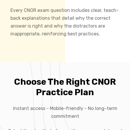
Every CNOR exam question includes clear, teach-
back explanations that detail why the correct
answer is right and why the distractors are
inappropriate, reinforcing best practices.
Choose The Right CNOR
Practice Plan
Instant access - Mobile-friendly - No long-term
commitment