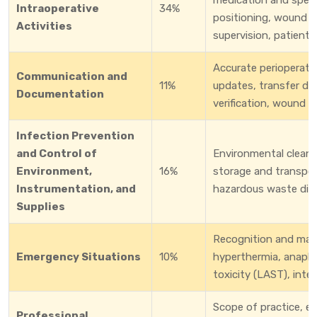
Intraoperative
34%
positioning, wound c
Activities
supervision, patient 
Accurate perioperati
Communication and
11%
updates, transfer do
Documentation
verification, wound 
Infection Prevention
and Control of
Environmental cleanin
Environment,
16%
storage and transport
Instrumentation, and
hazardous waste dispo
Supplies
Recognition and man
Emergency Situations
10%
hyperthermia, anaphyl
toxicity (LAST), inte
Scope of practice, et
Professional