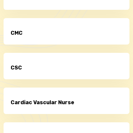
CMC
CSC
Cardiac Vascular Nurse