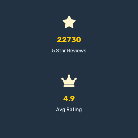
22730
5 Star Reviews
4.9
Avg Rating