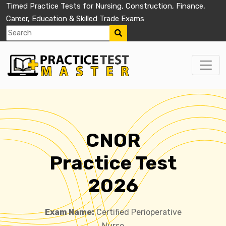
Timed Practice Tests for Nursing, Construction, Finance,
Career, Education & Skilled Trade Exams
CNOR
Practice Test
2026
Exam Name:
Certified Perioperative
Nurse