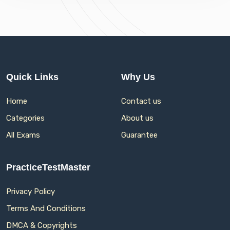
Quick Links
Why Us
Home
Contact us
Categories
About us
All Exams
Guarantee
PracticeTestMaster
Privacy Policy
Terms And Conditions
DMCA & Copyrights