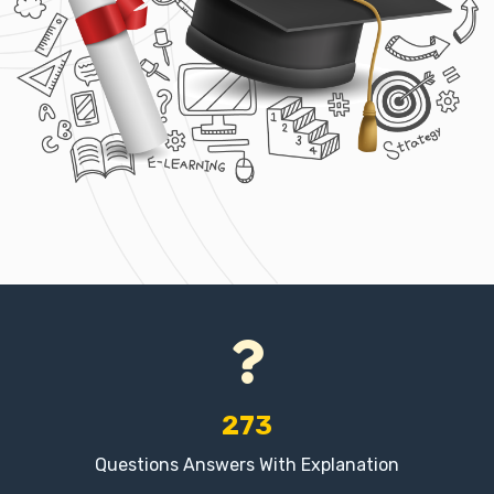
273
Questions Answers With Explanation