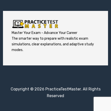
Master Your Exam - Advance Your Career
The smarter way to prepare with realistic exam
simulations, clear explanations, and adaptive study
modes.
Copyright © 2026 PracticeTestMaster. All Rights
Reserved