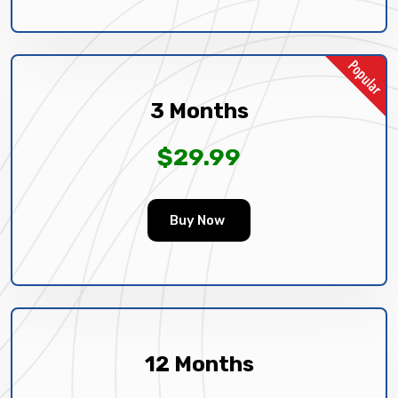
3 Months
$29.99
Buy Now
12 Months