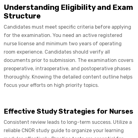
Understanding Eligibility and Exam
Structure
Candidates must meet specific criteria before applying
for the examination. You need an active registered
nurse license and minimum two years of operating
room experience. Candidates should verify all
documents prior to submission. The examination covers
preoperative, intraoperative, and postoperative phases
thoroughly. Knowing the detailed content outline helps
focus your efforts on high priority topics.
Effective Study Strategies for Nurses
Consistent review leads to long-term success. Utilize a
reliable CNOR study guide to organize your learning