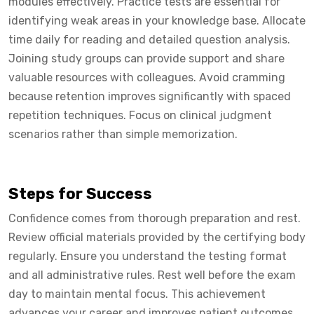
modules effectively. Practice tests are essential for
identifying weak areas in your knowledge base. Allocate
time daily for reading and detailed question analysis.
Joining study groups can provide support and share
valuable resources with colleagues. Avoid cramming
because retention improves significantly with spaced
repetition techniques. Focus on clinical judgment
scenarios rather than simple memorization.
Steps for Success
Confidence comes from thorough preparation and rest.
Review official materials provided by the certifying body
regularly. Ensure you understand the testing format
and all administrative rules. Rest well before the exam
day to maintain mental focus. This achievement
advances your career and improves patient outcomes.