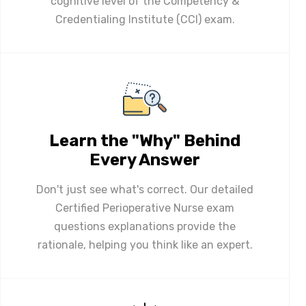
cognitive level of the Competency &
Credentialing Institute (CCI) exam.
Learn the "Why" Behind
Every Answer
Don't just see what's correct. Our detailed
Certified Perioperative Nurse exam
questions explanations provide the
rationale, helping you think like an expert.