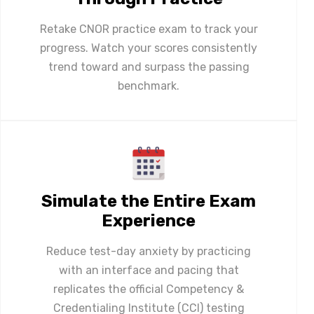
Retake CNOR practice exam to track your
progress. Watch your scores consistently
trend toward and surpass the passing
benchmark.
Simulate the Entire Exam
Experience
Reduce test-day anxiety by practicing
with an interface and pacing that
replicates the official Competency &
Credentialing Institute (CCI) testing