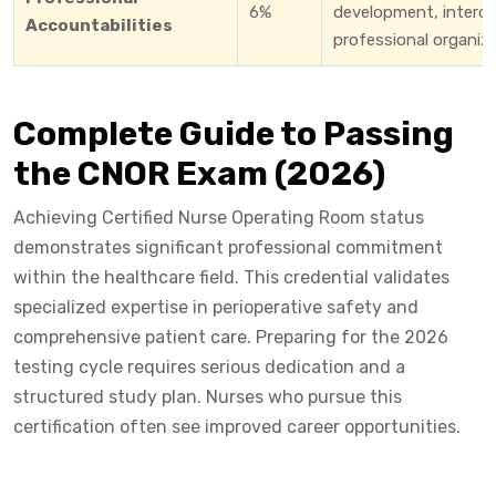
6%
development, interdis
Accountabilities
professional organiza
Complete Guide to Passing
the CNOR Exam (2026)
Achieving Certified Nurse Operating Room status
demonstrates significant professional commitment
within the healthcare field. This credential validates
specialized expertise in perioperative safety and
comprehensive patient care. Preparing for the 2026
testing cycle requires serious dedication and a
structured study plan. Nurses who pursue this
certification often see improved career opportunities.