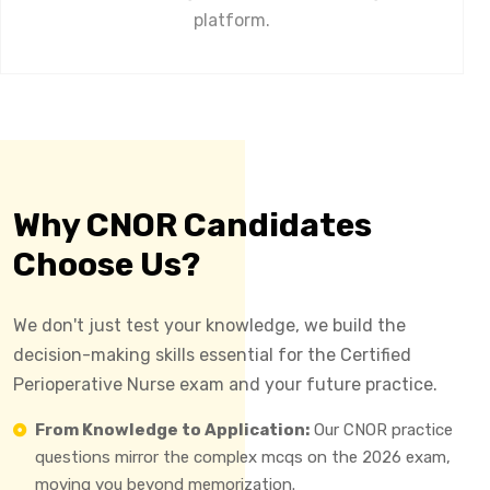
platform.
Why CNOR Candidates
Choose Us?
We don't just test your knowledge, we build the
decision-making skills essential for the Certified
Perioperative Nurse exam and your future practice.
From Knowledge to Application:
Our CNOR practice
questions mirror the complex mcqs on the 2026 exam,
moving you beyond memorization.