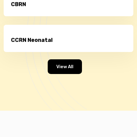
CBRN
CCRN Neonatal
View All