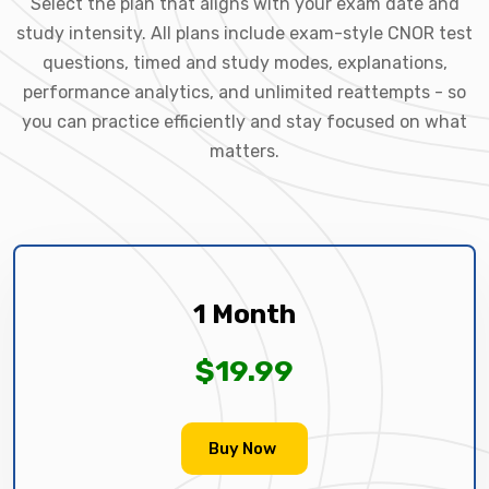
Select the plan that aligns with your exam date and
study intensity. All plans include exam-style CNOR test
questions, timed and study modes, explanations,
performance analytics, and unlimited reattempts - so
you can practice efficiently and stay focused on what
matters.
1 Month
$19.99
Buy Now