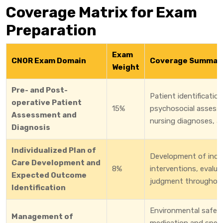
Coverage Matrix for Exam
Preparation
Exam
CNOR Exam Domain
Coverage Summar
Weight
Pre- and Post-
Patient identificatio
operative Patient
15%
psychosocial assessm
Assessment and
nursing diagnoses, a
Diagnosis
Individualized Plan of
Development of indiv
Care Development and
8%
interventions, evaluat
Expected Outcome
judgment throughout 
Identification
Environmental safety,
Management of
medication and speci