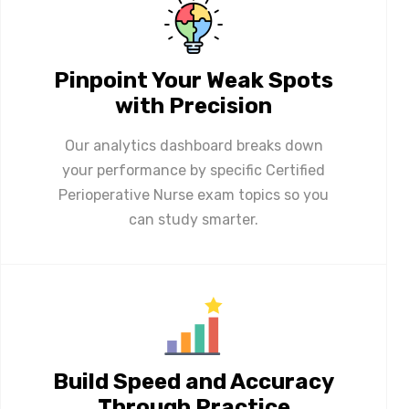
Pinpoint Your Weak Spots
with Precision
Our analytics dashboard breaks down
your performance by specific Certified
Perioperative Nurse exam topics so you
can study smarter.
Build Speed and Accuracy
Through Practice