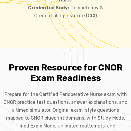
Credential Body:
Competency &
Credentialing Institute (CCI)
Proven Resource for CNOR
Exam Readiness
Prepare for the Certified Perioperative Nurse exam with
CNOR practice test questions, answer explanations, and
a timed simulator. Original exam-style questions
mapped to CNOR blueprint domains, with Study Mode,
Timed Exam Mode, unlimited reattempts, and