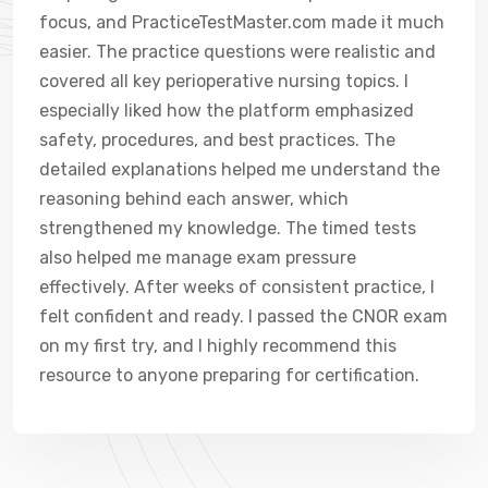
focus, and PracticeTestMaster.com made it much
easier. The practice questions were realistic and
covered all key perioperative nursing topics. I
especially liked how the platform emphasized
safety, procedures, and best practices. The
detailed explanations helped me understand the
reasoning behind each answer, which
strengthened my knowledge. The timed tests
also helped me manage exam pressure
effectively. After weeks of consistent practice, I
felt confident and ready. I passed the CNOR exam
on my first try, and I highly recommend this
resource to anyone preparing for certification.