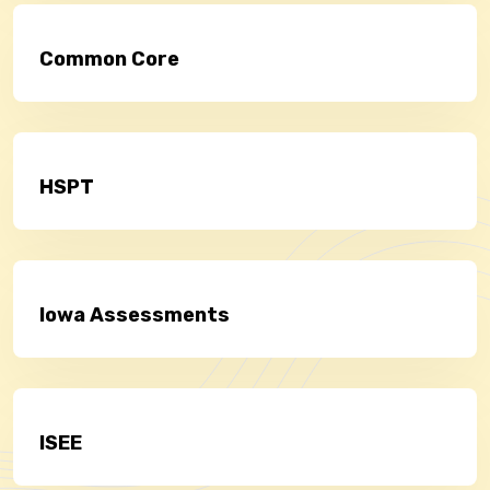
Common Core
HSPT
Iowa Assessments
ISEE