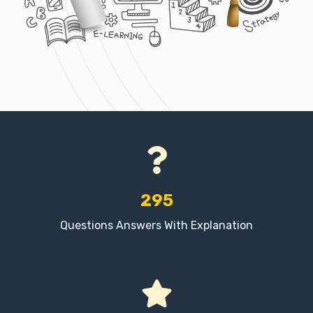
295
Questions Answers With Explanation