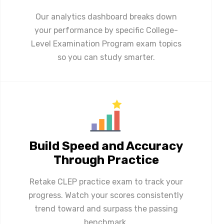
Our analytics dashboard breaks down
your performance by specific College-
Level Examination Program exam topics
so you can study smarter.
Build Speed and Accuracy
Through Practice
Retake CLEP practice exam to track your
progress. Watch your scores consistently
trend toward and surpass the passing
benchmark.