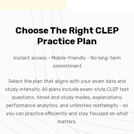
Choose The Right CLEP
Practice Plan
Instant access - Mobile-friendly - No long-term
commitment
Select the plan that aligns with your exam date and
study intensity. All plans include exam-style CLEP test
questions, timed and study modes, explanations,
performance analytics, and unlimited reattempts - so
you can practice efficiently and stay focused on what
matters.