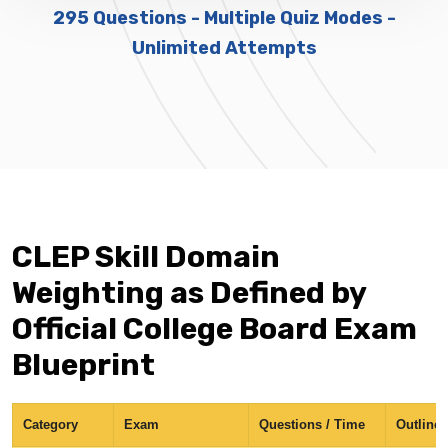
295 Questions - Multiple Quiz Modes -
Unlimited Attempts
CLEP Skill Domain
Weighting as Defined by
Official College Board Exam
Blueprint
Category
Exam
Questions / Time
Outline