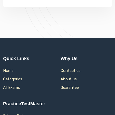
Quick Links
Why Us
Home
Contact us
Categories
About us
All Exams
Guarantee
PracticeTestMaster