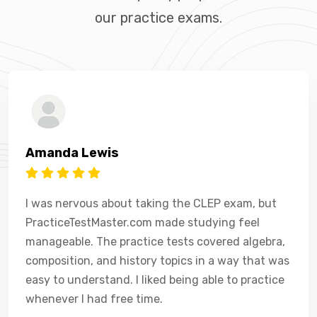
our practice exams.
Amanda Lewis
I was nervous about taking the CLEP exam, but
PracticeTestMaster.com made studying feel
manageable. The practice tests covered algebra,
composition, and history topics in a way that was
easy to understand. I liked being able to practice
whenever I had free time.