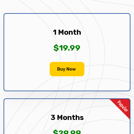
1 Month
$19.99
Buy Now
3 Months
$29.99