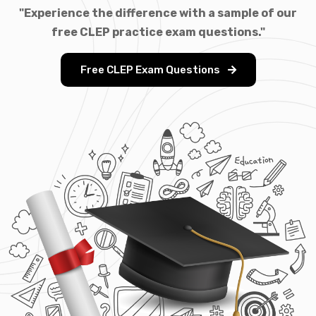
"Experience the difference with a sample of our
free CLEP practice exam questions."
Free CLEP Exam Questions