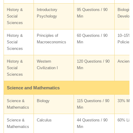
History &
Introductory
95 Questions / 90
Biologic
Social
Psychology
Min
Develop
Sciences
History &
Principles of
60 Questions / 90
10–15% B
Social
Macroeconomics
Min
Policies
Sciences
History &
Western
120 Questions / 90
Ancient 
Social
Civilization I
Min
Sciences
Science and Mathematics
Science &
Biology
115 Questions / 90
33% Mole
Mathematics
Min
Science &
Calculus
44 Questions / 90
60% Limi
Mathematics
Min