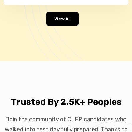
View All
Trusted By 2.5K+ Peoples
Join the community of CLEP candidates who
walked into test day fully prepared. Thanks to