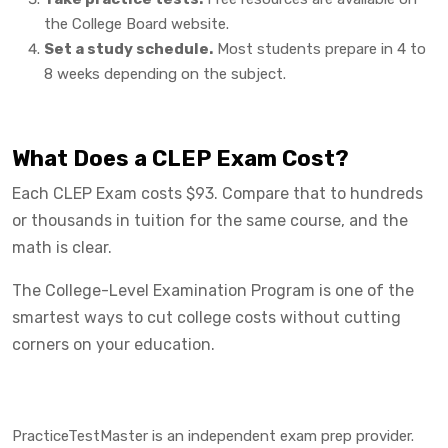
the College Board website.
Set a study schedule.
Most students prepare in 4 to
8 weeks depending on the subject.
What Does a CLEP Exam Cost?
Each CLEP Exam costs $93. Compare that to hundreds
or thousands in tuition for the same course, and the
math is clear.
The College-Level Examination Program is one of the
smartest ways to cut college costs without cutting
corners on your education.
PracticeTestMaster is an independent exam prep provider.