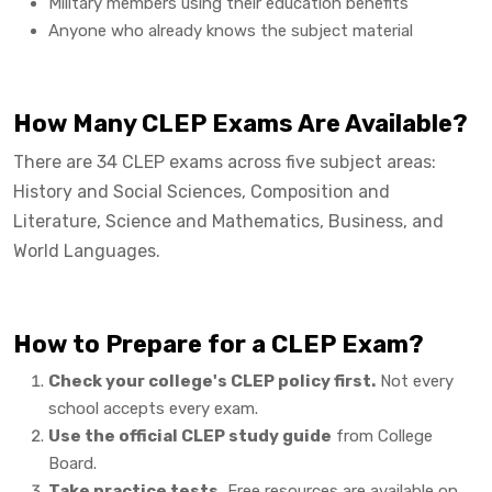
Military members using their education benefits
Anyone who already knows the subject material
How Many CLEP Exams Are Available?
There are 34 CLEP exams across five subject areas:
History and Social Sciences, Composition and
Literature, Science and Mathematics, Business, and
World Languages.
How to Prepare for a CLEP Exam?
Check your college's CLEP policy first.
Not every
school accepts every exam.
Use the official CLEP study guide
from College
Board.
Take practice tests.
Free resources are available on