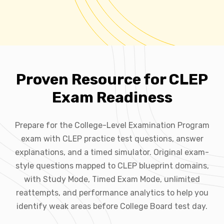
Proven Resource for CLEP
Exam Readiness
Prepare for the College-Level Examination Program
exam with CLEP practice test questions, answer
explanations, and a timed simulator. Original exam-
style questions mapped to CLEP blueprint domains,
with Study Mode, Timed Exam Mode, unlimited
reattempts, and performance analytics to help you
identify weak areas before College Board test day.