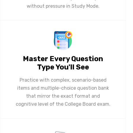
without pressure in Study Mode.
Master Every Question
Type You'll See
Practice with complex, scenario-based
items and multiple-choice question bank
that mirror the exact format and
cognitive level of the College Board exam.