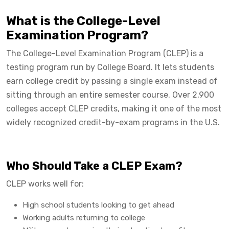
What is the College-Level
Examination Program?
The College-Level Examination Program (CLEP) is a
testing program run by College Board. It lets students
earn college credit by passing a single exam instead of
sitting through an entire semester course. Over 2,900
colleges accept CLEP credits, making it one of the most
widely recognized credit-by-exam programs in the U.S.
Who Should Take a CLEP Exam?
CLEP works well for:
High school students looking to get ahead
Working adults returning to college