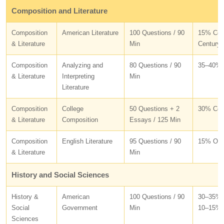
Composition and Literature
Composition
American Literature
100 Questions / 90
15% Colo
& Literature
Min
Century 
Composition
Analyzing and
80 Questions / 90
35–40% 
& Literature
Interpreting
Min
Literature
Composition
College
50 Questions + 2
30% Conv
& Literature
Composition
Essays / 125 Min
Composition
English Literature
95 Questions / 90
15% Old
& Literature
Min
History and Social Sciences
History &
American
100 Questions / 90
30–35% I
Social
Government
Min
10–15% P
Sciences