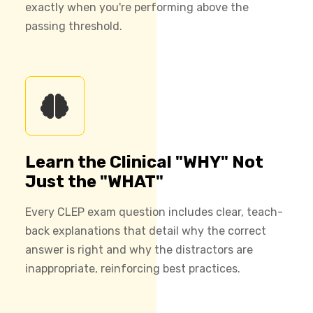
exactly when you're performing above the
passing threshold.
Learn the Clinical "WHY" Not
Just the "WHAT"
Every CLEP exam question includes clear, teach-
back explanations that detail why the correct
answer is right and why the distractors are
inappropriate, reinforcing best practices.