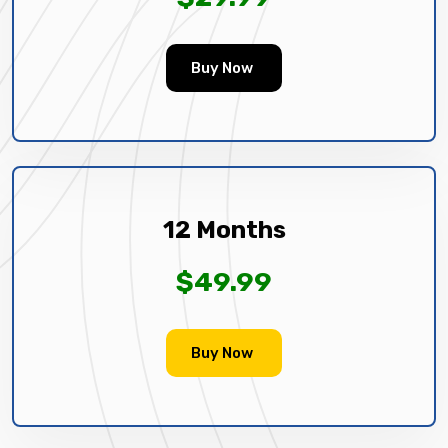
Buy Now
12 Months
$49.99
Buy Now