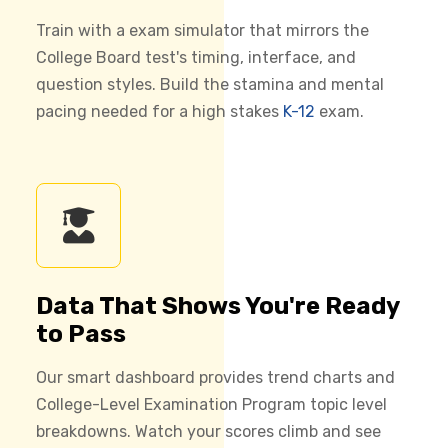
Train with a exam simulator that mirrors the
College Board test's timing, interface, and
question styles. Build the stamina and mental
pacing needed for a high stakes
K-12
exam.
Data That Shows You're Ready
to Pass
Our smart dashboard provides trend charts and
College-Level Examination Program topic level
breakdowns. Watch your scores climb and see