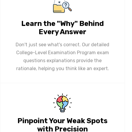
Learn the "Why" Behind
Every Answer
Don't just see what's correct. Our detailed
College-Level Examination Program exam
questions explanations provide the
rationale, helping you think like an expert.
Pinpoint Your Weak Spots
with Precision