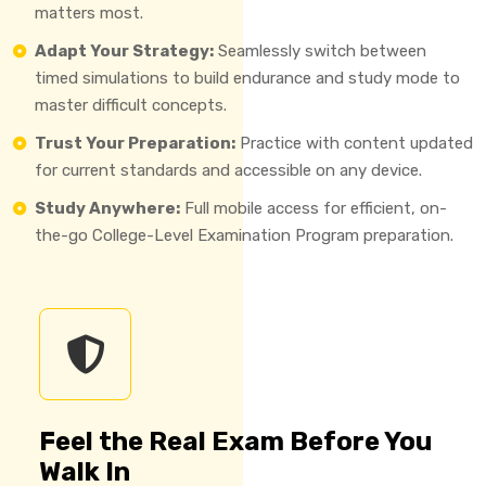
matters most.
Adapt Your Strategy:
Seamlessly switch between
timed simulations to build endurance and study mode to
master difficult concepts.
Trust Your Preparation:
Practice with content updated
for current standards and accessible on any device.
Study Anywhere:
Full mobile access for efficient, on-
the-go College-Level Examination Program preparation.
Feel the Real Exam Before You
Walk In