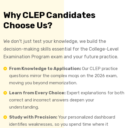
Why CLEP Candidates
Choose Us?
We don't just test your knowledge, we build the
decision-making skills essential for the College-Level
Examination Program exam and your future practice.
From Knowledge to Application:
Our CLEP practice
questions mirror the complex mcqs on the 2026 exam,
moving you beyond memorization.
Learn from Every Choice:
Expert explanations for both
correct and incorrect answers deepen your
understanding.
Study with Precision:
Your personalized dashboard
identifies weaknesses, so you spend time where it