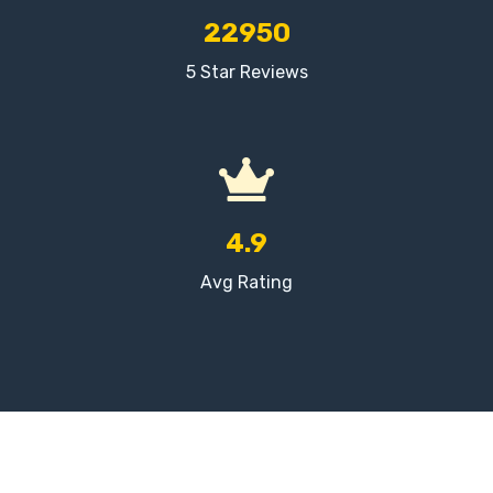
22950
5 Star Reviews
4.9
Avg Rating