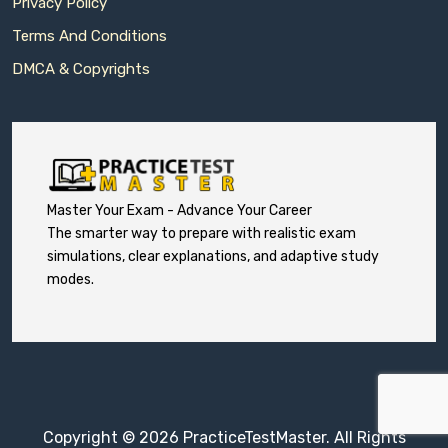
Privacy Policy
Terms And Conditions
DMCA & Copyrights
Master Your Exam - Advance Your Career
The smarter way to prepare with realistic exam
simulations, clear explanations, and adaptive study
modes.
Copyright © 2026 PracticeTestMaster. All Rights