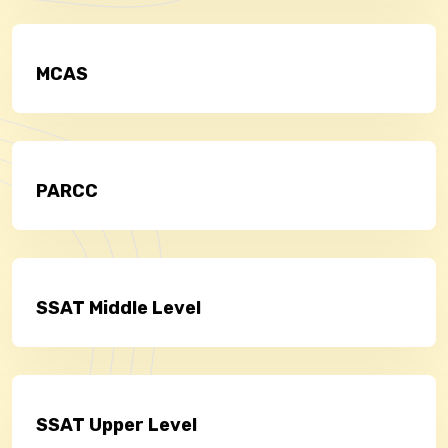
MCAS
PARCC
SSAT Middle Level
SSAT Upper Level