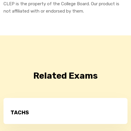
CLEP is the property of the College Board. Our product is
not affiliated with or endorsed by them.
Related Exams
TACHS