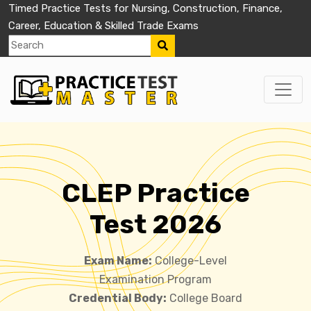
Timed Practice Tests for Nursing, Construction, Finance,
Career, Education & Skilled Trade Exams
CLEP Practice
Test 2026
Exam Name:
College-Level
Examination Program
Credential Body:
College Board