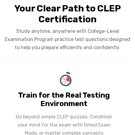
Your Clear Path to CLEP
Certification
Study anytime, anywhere with College-Level
Examination Program practice test questions designed
to help you prepare efficiently and confidently.
Train for the Real Testing
Environment
Go beyond simple CLEP quizzes. Condition
your mind for the exam with timed Exam
Mode, or master complex concepts