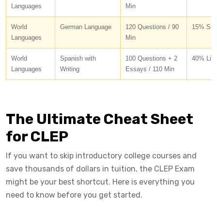
Languages
Min
World
German Language
120 Questions / 90
15% Shor
Languages
Min
World
Spanish with
100 Questions + 2
40% List
Languages
Writing
Essays / 110 Min
The Ultimate Cheat Sheet
for CLEP
If you want to skip introductory college courses and
save thousands of dollars in tuition, the CLEP Exam
might be your best shortcut. Here is everything you
need to know before you get started.