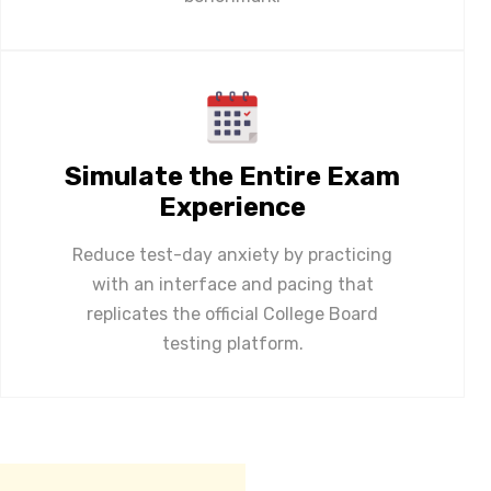
Simulate the Entire Exam
Experience
Reduce test-day anxiety by practicing
with an interface and pacing that
replicates the official College Board
testing platform.