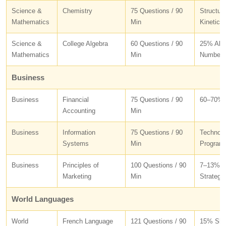
Science &
Chemistry
75 Questions / 90
Structur
Mathematics
Min
Kinetics
Science &
College Algebra
60 Questions / 90
25% Alge
Mathematics
Min
Number 
Business
Business
Financial
75 Questions / 90
60–70% A
Accounting
Min
Business
Information
75 Questions / 90
Technolo
Systems
Min
Program
Business
Principles of
100 Questions / 90
7–13% Ma
Marketing
Min
Strategy
World Languages
World
French Language
121 Questions / 90
15% Shor