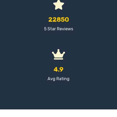
22850
5 Star Reviews
4.9
Avg Rating