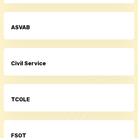
ASVAB
Civil Service
TCOLE
FSOT