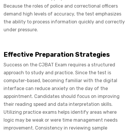
Because the roles of police and correctional officers
demand high levels of accuracy, the test emphasizes
the ability to process information quickly and correctly
under pressure.
Effective Preparation Strategies
Success on the CJBAT Exam requires a structured
approach to study and practice. Since the test is
computer-based, becoming familiar with the digital
interface can reduce anxiety on the day of the
appointment. Candidates should focus on improving
their reading speed and data interpretation skills.
Utilizing practice exams helps identify areas where
logic may be weak or were time management needs
improvement. Consistency in reviewing sample