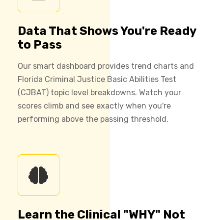
Data That Shows You're Ready
to Pass
Our smart dashboard provides trend charts and
Florida Criminal Justice Basic Abilities Test
(CJBAT) topic level breakdowns. Watch your
scores climb and see exactly when you're
performing above the passing threshold.
Learn the Clinical "WHY" Not