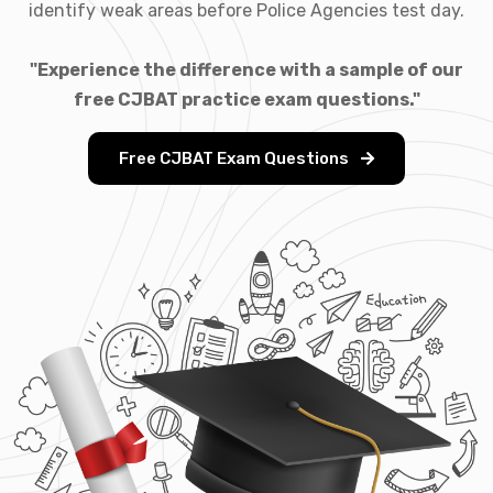
identify weak areas before Police Agencies test day.
"Experience the difference with a sample of our
free CJBAT practice exam questions."
Free CJBAT Exam Questions