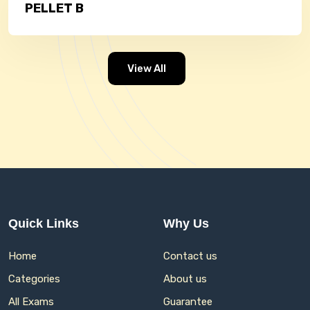
PELLET B
View All
Quick Links
Why Us
Home
Contact us
Categories
About us
All Exams
Guarantee