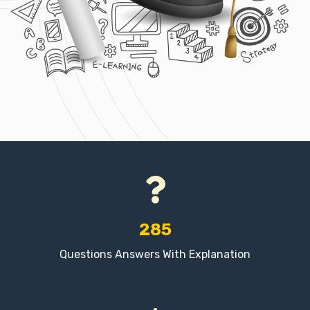
285
Questions Answers With Explanation