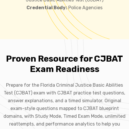
Credential Body:
Police Agencies
Proven Resource for CJBAT
Exam Readiness
Prepare for the Florida Criminal Justice Basic Abilities
Test (CJBAT) exam with CJBAT practice test questions,
answer explanations, and a timed simulator. Original
exam-style questions mapped to CJBAT blueprint
domains, with Study Mode, Timed Exam Mode, unlimited
reattempts, and performance analytics to help you