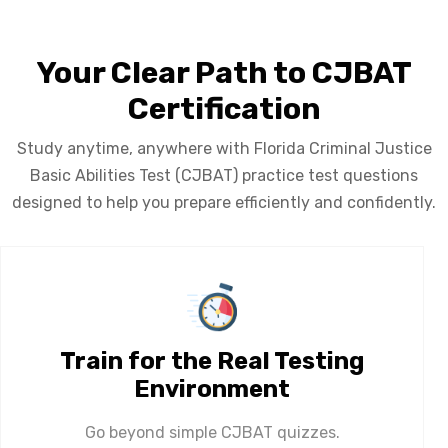
Your Clear Path to CJBAT
Certification
Study anytime, anywhere with Florida Criminal Justice
Basic Abilities Test (CJBAT) practice test questions
designed to help you prepare efficiently and confidently.
Train for the Real Testing
Environment
Go beyond simple CJBAT quizzes.