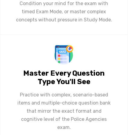
Condition your mind for the exam with
timed Exam Mode, or master complex
concepts without pressure in Study Mode.
Master Every Question
Type You'll See
Practice with complex, scenario-based
items and multiple-choice question bank
that mirror the exact format and
cognitive level of the Police Agencies
exam.