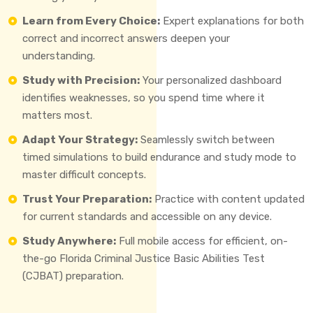
Learn from Every Choice:
Expert explanations for both
correct and incorrect answers deepen your
understanding.
Study with Precision:
Your personalized dashboard
identifies weaknesses, so you spend time where it
matters most.
Adapt Your Strategy:
Seamlessly switch between
timed simulations to build endurance and study mode to
master difficult concepts.
Trust Your Preparation:
Practice with content updated
for current standards and accessible on any device.
Study Anywhere:
Full mobile access for efficient, on-
the-go Florida Criminal Justice Basic Abilities Test
(CJBAT) preparation.