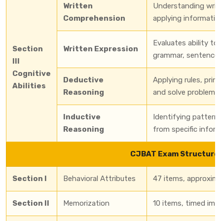
Written
Understanding writt
Comprehension
applying informatio
Evaluates ability t
Section
Written Expression
grammar, sentence s
III
Cognitive
Deductive
Applying rules, prin
Abilities
Reasoning
and solve problems.
Inductive
Identifying patterns
Reasoning
from specific inform
CJBAT Exam Structure
Section I
Behavioral Attributes
47 items, approxim
Section II
Memorization
10 items, timed imag