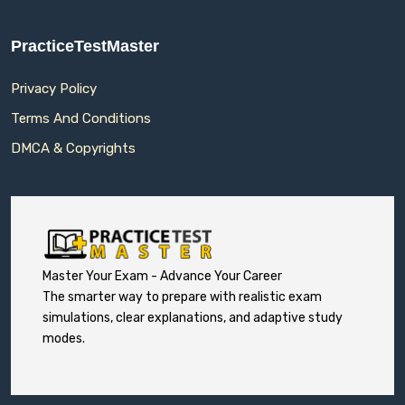
PracticeTestMaster
Privacy Policy
Terms And Conditions
DMCA & Copyrights
Master Your Exam - Advance Your Career
The smarter way to prepare with realistic exam
simulations, clear explanations, and adaptive study
modes.