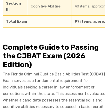
Section
Cognitive Abilities
40 items, approxim
III
Total Exam
97 items, approx
Complete Guide to Passing
the CJBAT Exam (2026
Edition)
The Florida Criminal Justice Basic Abilities Test (CJBAT)
Exam serves as a fundamental requirement for
individuals seeking a career in law enforcement or
corrections within the state. This assessment evaluates
whether a candidate possesses the essential skills and
cognitive abilities necessary to succeed in basic recruit