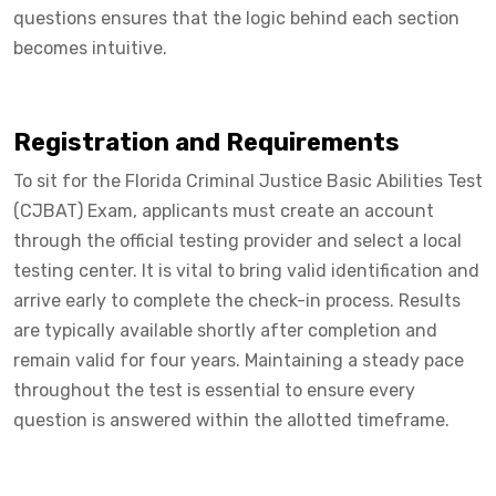
questions ensures that the logic behind each section
becomes intuitive.
Registration and Requirements
To sit for the Florida Criminal Justice Basic Abilities Test
(CJBAT) Exam, applicants must create an account
through the official testing provider and select a local
testing center. It is vital to bring valid identification and
arrive early to complete the check-in process. Results
are typically available shortly after completion and
remain valid for four years. Maintaining a steady pace
throughout the test is essential to ensure every
question is answered within the allotted timeframe.