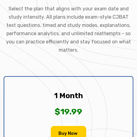
Select the plan that aligns with your exam date and
study intensity. All plans include exam-style CJBAT
test questions, timed and study modes, explanations,
performance analytics, and unlimited reattempts - so
you can practice efficiently and stay focused on what
matters.
1 Month
$19.99
Buy Now