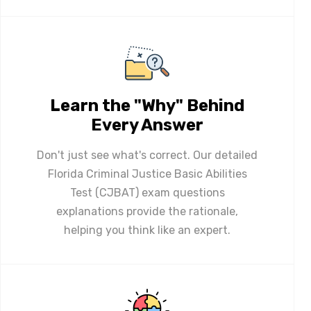
Learn the "Why" Behind
Every Answer
Don't just see what's correct. Our detailed
Florida Criminal Justice Basic Abilities
Test (CJBAT) exam questions
explanations provide the rationale,
helping you think like an expert.