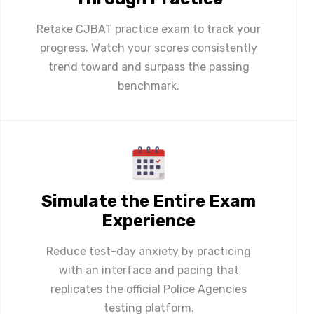
Retake CJBAT practice exam to track your
progress. Watch your scores consistently
trend toward and surpass the passing
benchmark.
Simulate the Entire Exam
Experience
Reduce test-day anxiety by practicing
with an interface and pacing that
replicates the official Police Agencies
testing platform.