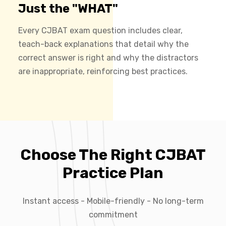
Just the "WHAT"
Every CJBAT exam question includes clear,
teach-back explanations that detail why the
correct answer is right and why the distractors
are inappropriate, reinforcing best practices.
Choose The Right CJBAT
Practice Plan
Instant access - Mobile-friendly - No long-term
commitment