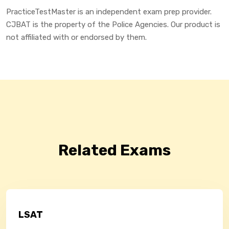
PracticeTestMaster is an independent exam prep provider.
CJBAT is the property of the Police Agencies. Our product is
not affiliated with or endorsed by them.
Related Exams
LSAT