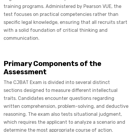
training programs. Administered by Pearson VUE, the
test focuses on practical competencies rather than
specific legal knowledge, ensuring that all recruits start
with a solid foundation of critical thinking and
communication.
Primary Components of the
Assessment
The CJBAT Exam is divided into several distinct
sections designed to measure different intellectual
traits. Candidates encounter questions regarding
written comprehension, problem-solving, and deductive
reasoning. The exam also tests situational judgment,
which requires the applicant to analyze a scenario and
determine the most appropriate course of action.