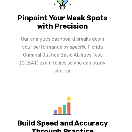
Pinpoint Your Weak Spots
with Precision
Our analytics dashboard breaks down
your performance by specific Florida
Criminal Justice Basic Abilities Test
(CJBAT) exam topics so you can study
smarter.
Build Speed and Accuracy
Through Practice