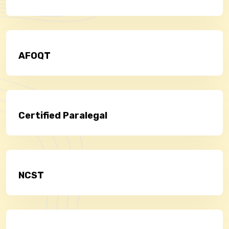
AFOQT
Certified Paralegal
NCST