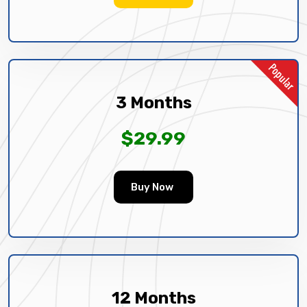
3 Months
$29.99
Buy Now
12 Months