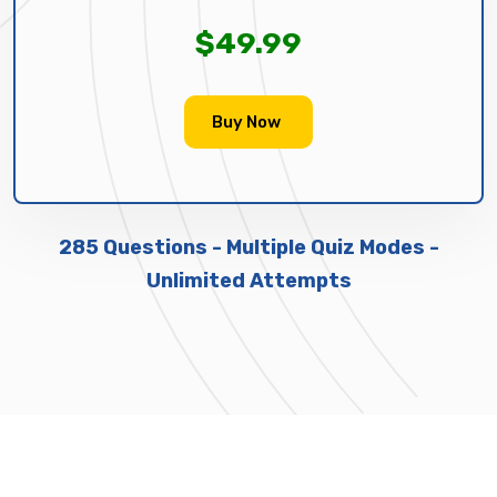
$49.99
Buy Now
285 Questions - Multiple Quiz Modes -
Unlimited Attempts