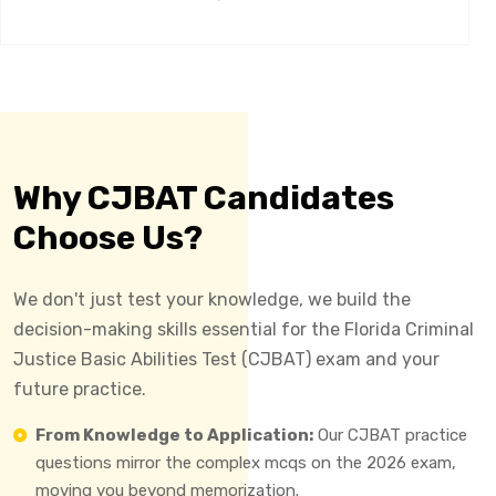
Why CJBAT Candidates
Choose Us?
We don't just test your knowledge, we build the
decision-making skills essential for the Florida Criminal
Justice Basic Abilities Test (CJBAT) exam and your
future practice.
From Knowledge to Application:
Our CJBAT practice
questions mirror the complex mcqs on the 2026 exam,
moving you beyond memorization.