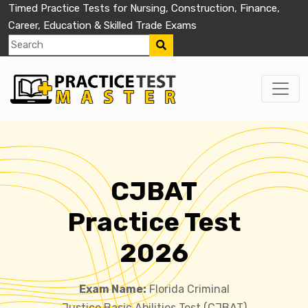
Timed Practice Tests for Nursing, Construction, Finance,
Career, Education & Skilled Trade Exams
CJBAT
Practice Test
2026
Exam Name:
Florida Criminal
Justice Basic Abilities Test (CJBAT)