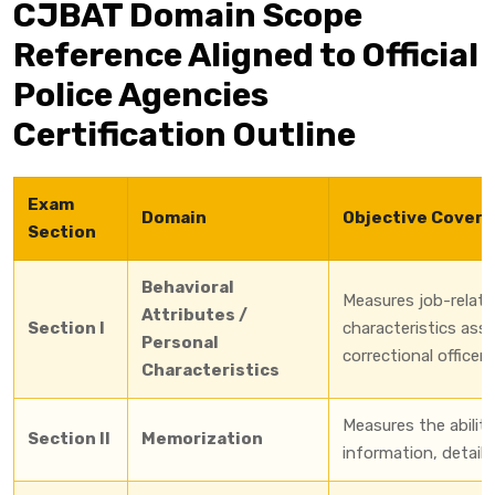
CJBAT Domain Scope
Reference Aligned to Official
Police Agencies
Certification Outline
Exam
Domain
Objective Cover
Section
Behavioral
Measures job-relate
Attributes /
Section I
characteristics ass
Personal
correctional officer
Characteristics
Measures the ability 
Section II
Memorization
information, details