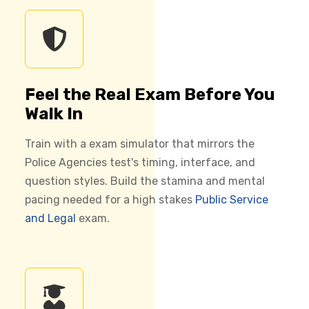
Feel the Real Exam Before You
Walk In
Train with a exam simulator that mirrors the
Police Agencies test's timing, interface, and
question styles. Build the stamina and mental
pacing needed for a high stakes
Public Service
and Legal
exam.