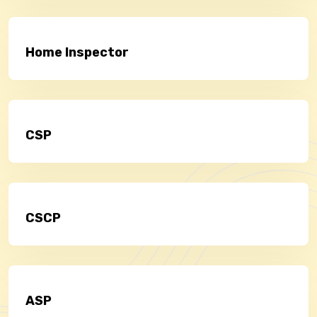
Home Inspector
CSP
CSCP
ASP