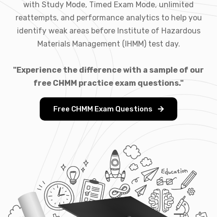
with Study Mode, Timed Exam Mode, unlimited
reattempts, and performance analytics to help you
identify weak areas before Institute of Hazardous
Materials Management (IHMM) test day.
"Experience the difference with a sample of our
free CHMM practice exam questions."
Free CHMM Exam Questions