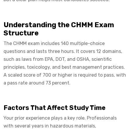
Understanding the CHMM Exam
Structure
The CHMM exam includes 140 multiple-choice
questions and lasts three hours. It covers 12 domains,
such as laws from EPA, DOT, and OSHA, scientific
principles, toxicology, and best management practices.
A scaled score of 700 or higher is required to pass, with
a pass rate around 73 percent.
Factors That Affect Study Time
Your prior experience plays a key role. Professionals
with several years in hazardous materials,