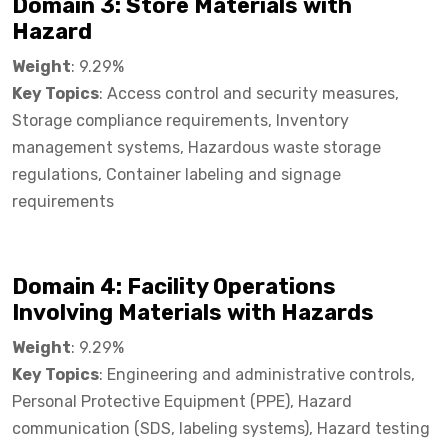
Domain 3: Store Materials with
Hazard​
Weight
: 9.29%
Key Topics
: Access control and security measures,
Storage compliance requirements, Inventory
management systems, Hazardous waste storage
regulations, Container labeling and signage
requirements
Domain 4: Facility Operations
Involving Materials with Hazards​
Weight
: 9.29%
Key Topics
: Engineering and administrative controls,
Personal Protective Equipment (PPE), Hazard
communication (SDS, labeling systems), Hazard testing