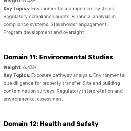
Weight
: 6.43%
Key Topics
: Environmental management systems,
Regulatory compliance audits, Financial analysis in
compliance systems, Stakeholder engagement,
Program development and oversight
Domain 11: Environmental Studies
Weight
: 6.43%
Key Topics
: Exposure pathway analysis, Environmental
due diligence for property transfer, Site and building
contamination surveys, Regulatory interpretation and
environmental assessment
Domain 12: Health and Safety