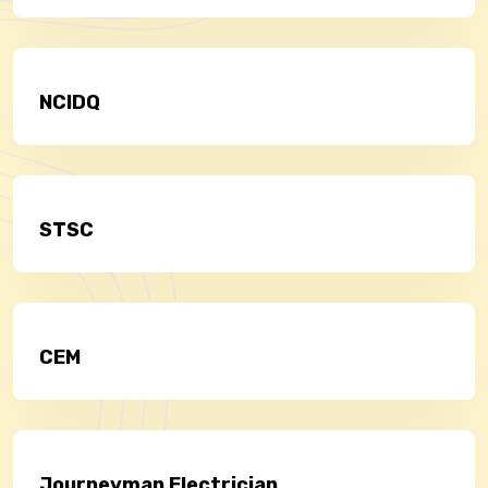
NCIDQ
STSC
CEM
Journeyman Electrician