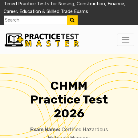
Timed Practice Tests for Nursing, Construction, Finance,
Career, Education & Skilled Trade Exams
CHMM
Practice Test
2026
Exam Name:
Certified Hazardous
Materials Manager