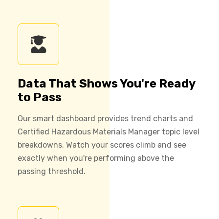
Data That Shows You're Ready
to Pass
Our smart dashboard provides trend charts and
Certified Hazardous Materials Manager topic level
breakdowns. Watch your scores climb and see
exactly when you're performing above the
passing threshold.