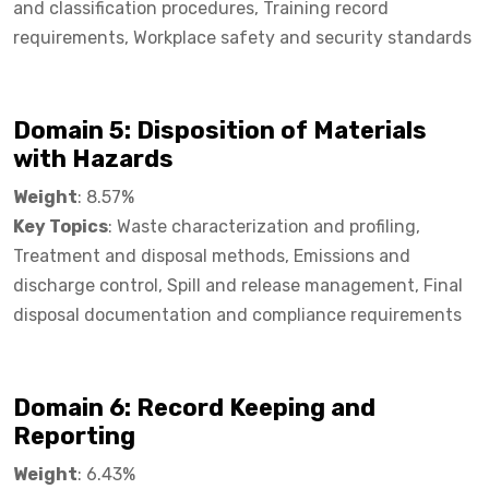
and classification procedures, Training record
requirements, Workplace safety and security standards
Domain 5: Disposition of Materials
with Hazards
Weight
: 8.57%
Key Topics
: Waste characterization and profiling,
Treatment and disposal methods, Emissions and
discharge control, Spill and release management, Final
disposal documentation and compliance requirements
Domain 6: Record Keeping and
Reporting​
Weight
: 6.43%