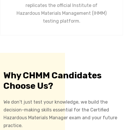
replicates the official Institute of
Hazardous Materials Management (IHMM)
testing platform.
Why CHMM Candidates
Choose Us?
We don't just test your knowledge, we build the
decision-making skills essential for the Certified
Hazardous Materials Manager exam and your future
practice.