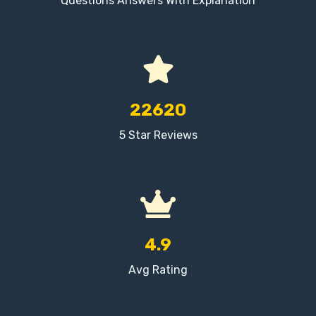
Questions Answers With Explanation
22620
5 Star Reviews
4.9
Avg Rating