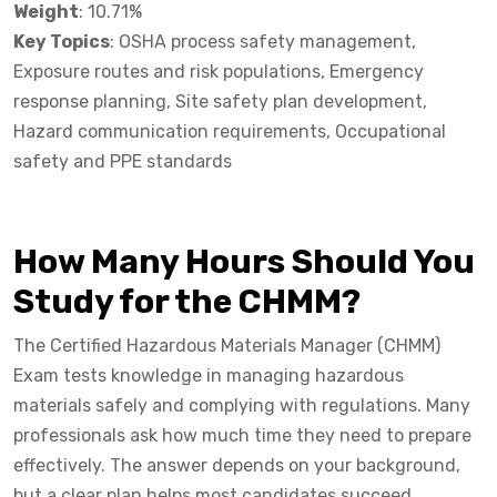
Weight
: 10.71%
Key Topics
: OSHA process safety management,
Exposure routes and risk populations, Emergency
response planning, Site safety plan development,
Hazard communication requirements, Occupational
safety and PPE standards
How Many Hours Should You
Study for the CHMM?
The Certified Hazardous Materials Manager (CHMM)
Exam tests knowledge in managing hazardous
materials safely and complying with regulations. Many
professionals ask how much time they need to prepare
effectively. The answer depends on your background,
but a clear plan helps most candidates succeed.