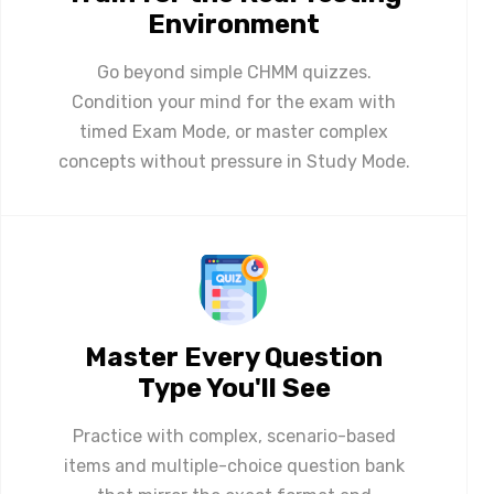
Environment
Go beyond simple CHMM quizzes.
Condition your mind for the exam with
timed Exam Mode, or master complex
concepts without pressure in Study Mode.
Master Every Question
Type You'll See
Practice with complex, scenario-based
items and multiple-choice question bank