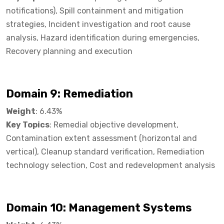
notifications), Spill containment and mitigation
strategies, Incident investigation and root cause
analysis, Hazard identification during emergencies,
Recovery planning and execution
Domain 9: Remediation
Weight
: 6.43%
Key Topics
: Remedial objective development,
Contamination extent assessment (horizontal and
vertical), Cleanup standard verification, Remediation
technology selection, Cost and redevelopment analysis
Domain 10: Management Systems