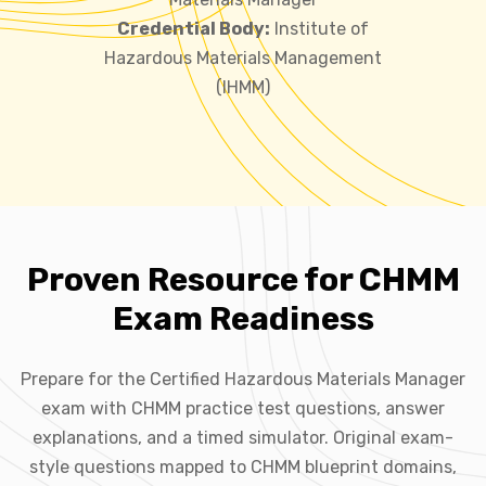
Credential Body:
Institute of
Hazardous Materials Management
(IHMM)
Proven Resource for CHMM
Exam Readiness
Prepare for the Certified Hazardous Materials Manager
exam with CHMM practice test questions, answer
explanations, and a timed simulator. Original exam-
style questions mapped to CHMM blueprint domains,