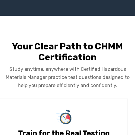
Your Clear Path to CHMM
Certification
Study anytime, anywhere with Certified Hazardous
Materials Manager practice test questions designed to
help you prepare efficiently and confidently.
Train for the Real Testing