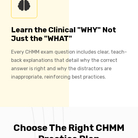
Learn the Clinical "WHY" Not
Just the "WHAT"
Every CHMM exam question includes clear, teach-
back explanations that detail why the correct
answer is right and why the distractors are
inappropriate, reinforcing best practices.
Choose The Right CHMM