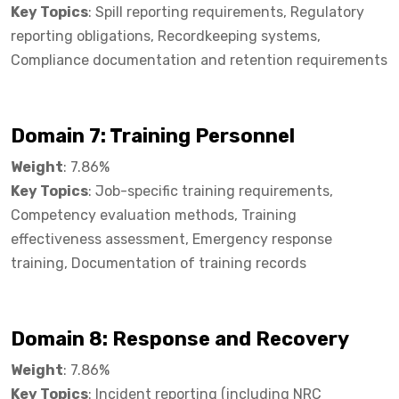
Key Topics
: Spill reporting requirements, Regulatory
reporting obligations, Recordkeeping systems,
Compliance documentation and retention requirements
Domain 7: Training Personnel​
Weight
: 7.86%
Key Topics
: Job-specific training requirements,
Competency evaluation methods, Training
effectiveness assessment, Emergency response
training, Documentation of training records
Domain 8: Response and Recovery​
Weight
: 7.86%
Key Topics
: Incident reporting (including NRC