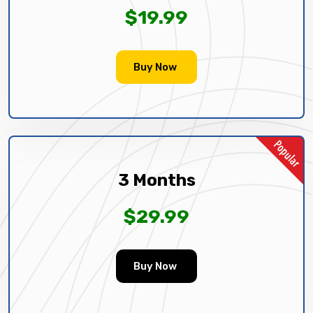
$19.99
Buy Now
3 Months
$29.99
Buy Now