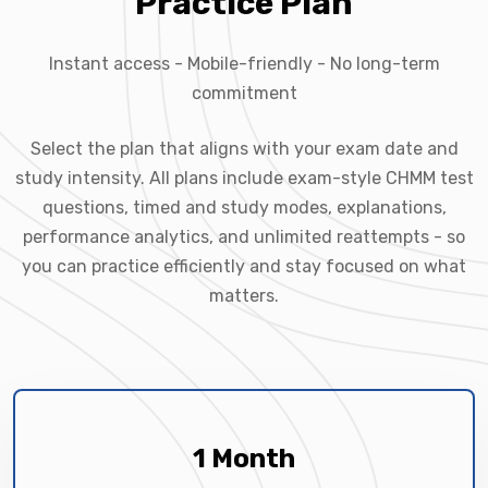
Practice Plan
Instant access - Mobile-friendly - No long-term
commitment
Select the plan that aligns with your exam date and
study intensity. All plans include exam-style CHMM test
questions, timed and study modes, explanations,
performance analytics, and unlimited reattempts - so
you can practice efficiently and stay focused on what
matters.
1 Month