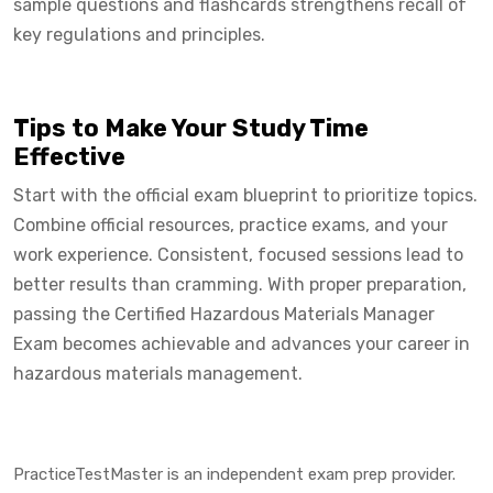
sample questions and flashcards strengthens recall of
key regulations and principles.
Tips to Make Your Study Time
Effective
Start with the official exam blueprint to prioritize topics.
Combine official resources, practice exams, and your
work experience. Consistent, focused sessions lead to
better results than cramming. With proper preparation,
passing the Certified Hazardous Materials Manager
Exam becomes achievable and advances your career in
hazardous materials management.
PracticeTestMaster is an independent exam prep provider.