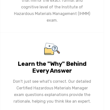
that mirror the exact format and
cognitive level of the Institute of
Hazardous Materials Management (IHMM)
exam.
Learn the "Why" Behind
Every Answer
Don't just see what's correct. Our detailed
Certified Hazardous Materials Manager
exam questions explanations provide the
rationale, helping you think like an expert.