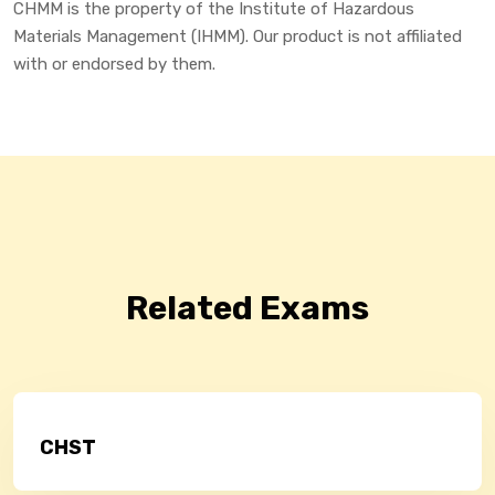
CHMM is the property of the Institute of Hazardous
Materials Management (IHMM). Our product is not affiliated
with or endorsed by them.
Related Exams
CHST