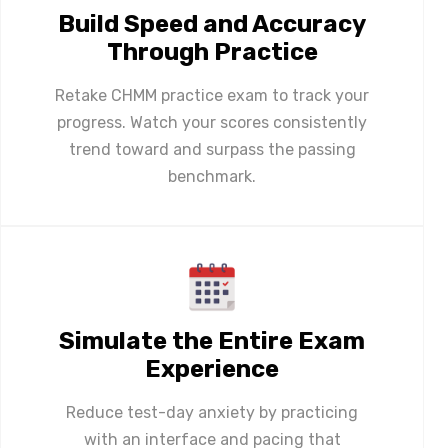
Build Speed and Accuracy
Through Practice
Retake CHMM practice exam to track your
progress. Watch your scores consistently
trend toward and surpass the passing
benchmark.
Simulate the Entire Exam
Experience
Reduce test-day anxiety by practicing
with an interface and pacing that