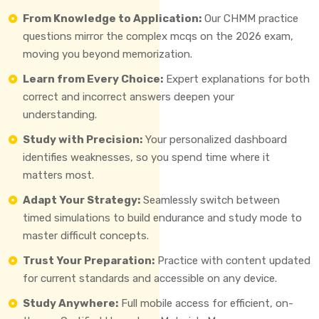
From Knowledge to Application:
Our CHMM practice
questions mirror the complex mcqs on the 2026 exam,
moving you beyond memorization.
Learn from Every Choice:
Expert explanations for both
correct and incorrect answers deepen your
understanding.
Study with Precision:
Your personalized dashboard
identifies weaknesses, so you spend time where it
matters most.
Adapt Your Strategy:
Seamlessly switch between
timed simulations to build endurance and study mode to
master difficult concepts.
Trust Your Preparation:
Practice with content updated
for current standards and accessible on any device.
Study Anywhere:
Full mobile access for efficient, on-