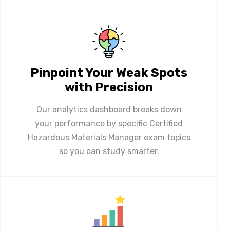
Pinpoint Your Weak Spots
with Precision
Our analytics dashboard breaks down
your performance by specific Certified
Hazardous Materials Manager exam topics
so you can study smarter.