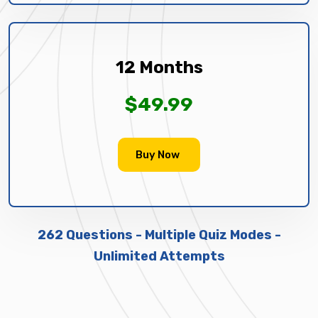
12 Months
$49.99
Buy Now
262 Questions - Multiple Quiz Modes -
Unlimited Attempts