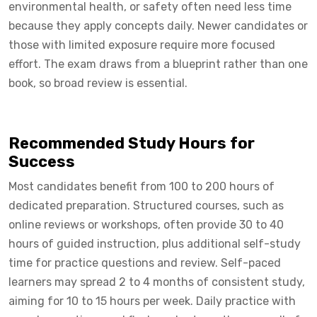
environmental health, or safety often need less time
because they apply concepts daily. Newer candidates or
those with limited exposure require more focused
effort. The exam draws from a blueprint rather than one
book, so broad review is essential.
Recommended Study Hours for
Success
Most candidates benefit from 100 to 200 hours of
dedicated preparation. Structured courses, such as
online reviews or workshops, often provide 30 to 40
hours of guided instruction, plus additional self-study
time for practice questions and review. Self-paced
learners may spread 2 to 4 months of consistent study,
aiming for 10 to 15 hours per week. Daily practice with