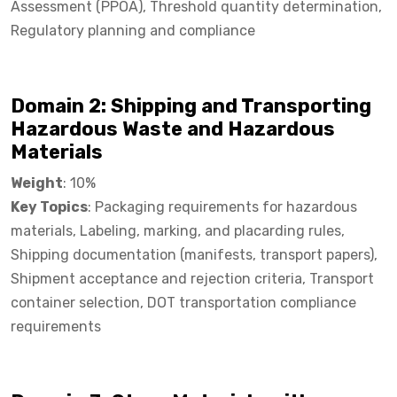
Assessment (PPOA), Threshold quantity determination,
Regulatory planning and compliance
Domain 2: Shipping and Transporting
Hazardous Waste and Hazardous
Materials​
Weight
: 10%
Key Topics
: Packaging requirements for hazardous
materials, Labeling, marking, and placarding rules,
Shipping documentation (manifests, transport papers),
Shipment acceptance and rejection criteria, Transport
container selection, DOT transportation compliance
requirements