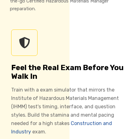
the-go Certified Hazardous Materials Manager
preparation.
Feel the Real Exam Before You
Walk In
Train with a exam simulator that mirrors the
Institute of Hazardous Materials Management
(IHMM) test's timing, interface, and question
styles. Build the stamina and mental pacing
needed for a high stakes
Construction and
Industry
exam.