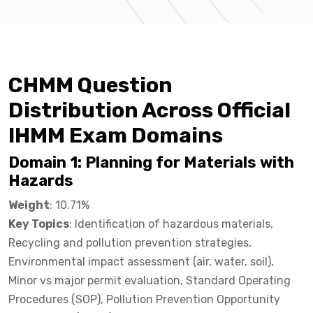
CHMM Question
Distribution Across Official
IHMM Exam Domains
Domain 1: Planning for Materials with
Hazards
Weight
: 10.71%
Key Topics
: Identification of hazardous materials,
Recycling and pollution prevention strategies,
Environmental impact assessment (air, water, soil),
Minor vs major permit evaluation, Standard Operating
Procedures (SOP), Pollution Prevention Opportunity