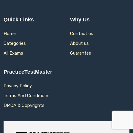
Quick Links
Why Us
Home
Contact us
Categories
About us
All Exams
Guarantee
PracticeTestMaster
Privacy Policy
Terms And Conditions
DMCA & Copyrights