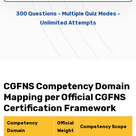
300 Questions - Multiple Quiz Modes -
Unlimited Attempts
CGFNS Competency Domain
Mapping per Official CGFNS
Certification Framework
Competency
Official
Competency Scope
Domain
Weight