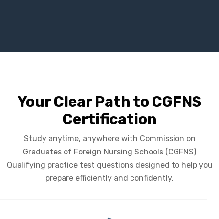
Your Clear Path to CGFNS
Certification
Study anytime, anywhere with Commission on
Graduates of Foreign Nursing Schools (CGFNS)
Qualifying practice test questions designed to help you
prepare efficiently and confidently.