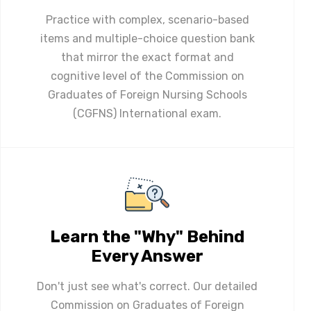
Practice with complex, scenario-based
items and multiple-choice question bank
that mirror the exact format and
cognitive level of the Commission on
Graduates of Foreign Nursing Schools
(CGFNS) International exam.
Learn the "Why" Behind
Every Answer
Don't just see what's correct. Our detailed
Commission on Graduates of Foreign