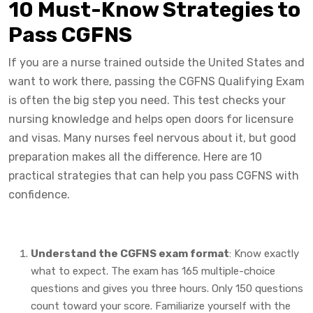
10 Must-Know Strategies to
Pass CGFNS
If you are a nurse trained outside the United States and
want to work there, passing the CGFNS Qualifying Exam
is often the big step you need. This test checks your
nursing knowledge and helps open doors for licensure
and visas. Many nurses feel nervous about it, but good
preparation makes all the difference. Here are 10
practical strategies that can help you pass CGFNS with
confidence.
Understand the CGFNS exam format
: Know exactly
what to expect. The exam has 165 multiple-choice
questions and gives you three hours. Only 150 questions
count toward your score. Familiarize yourself with the