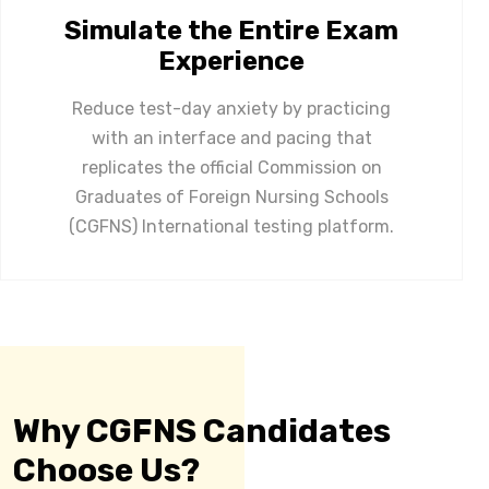
Simulate the Entire Exam
Experience
Reduce test-day anxiety by practicing
with an interface and pacing that
replicates the official Commission on
Graduates of Foreign Nursing Schools
(CGFNS) International testing platform.
Why CGFNS Candidates
Choose Us?