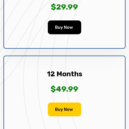
$29.99
Buy Now
12 Months
$49.99
Buy Now