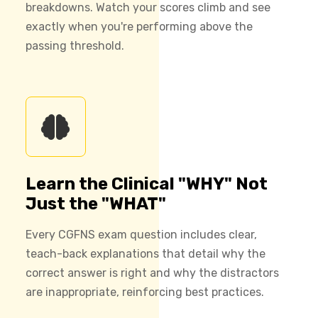
breakdowns. Watch your scores climb and see
exactly when you're performing above the
passing threshold.
Learn the Clinical "WHY" Not
Just the "WHAT"
Every CGFNS exam question includes clear,
teach-back explanations that detail why the
correct answer is right and why the distractors
are inappropriate, reinforcing best practices.