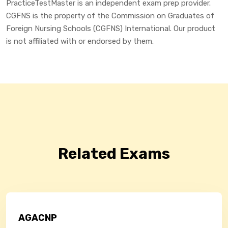
PracticeTestMaster is an independent exam prep provider.
CGFNS is the property of the Commission on Graduates of
Foreign Nursing Schools (CGFNS) International. Our product
is not affiliated with or endorsed by them.
Related Exams
AGACNP