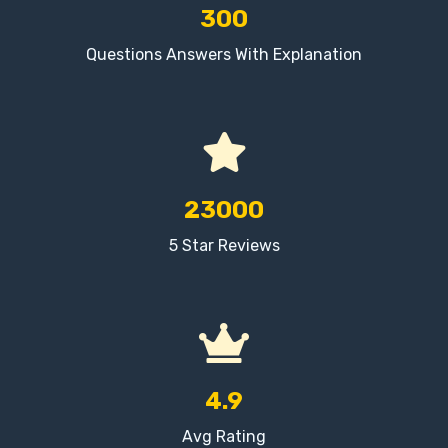
300
Questions Answers With Explanation
23000
5 Star Reviews
4.9
Avg Rating