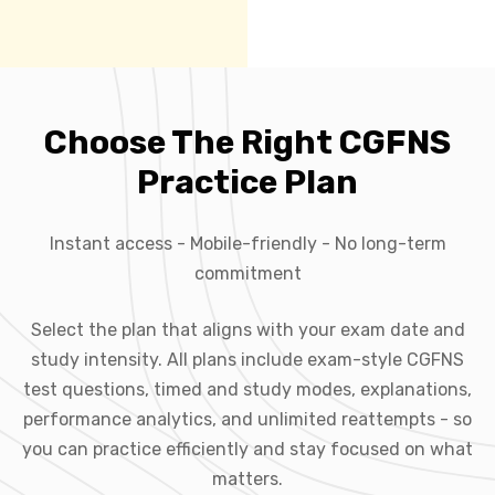
Choose The Right CGFNS
Practice Plan
Instant access - Mobile-friendly - No long-term
commitment
Select the plan that aligns with your exam date and
study intensity. All plans include exam-style CGFNS
test questions, timed and study modes, explanations,
performance analytics, and unlimited reattempts - so
you can practice efficiently and stay focused on what
matters.