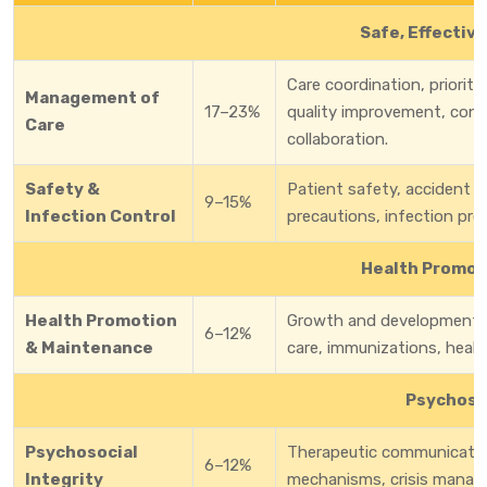
Safe, Effectiv
Care coordination, prioritiz
Management of
17–23%
quality improvement, conti
Care
collaboration.
Safety &
Patient safety, accident 
9–15%
Infection Control
precautions, infection pre
Health Promot
Health Promotion
Growth and development, h
6–12%
& Maintenance
care, immunizations, healt
Psychosoc
Psychosocial
Therapeutic communication
6–12%
Integrity
mechanisms, crisis managem