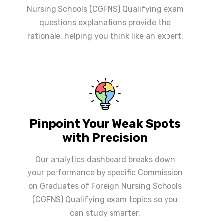
Nursing Schools (CGFNS) Qualifying exam
questions explanations provide the
rationale, helping you think like an expert.
Pinpoint Your Weak Spots
with Precision
Our analytics dashboard breaks down
your performance by specific Commission
on Graduates of Foreign Nursing Schools
(CGFNS) Qualifying exam topics so you
can study smarter.