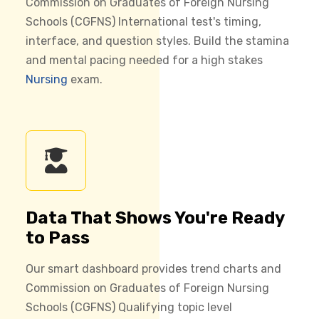
Commission on Graduates of Foreign Nursing
Schools (CGFNS) International test's timing,
interface, and question styles. Build the stamina
and mental pacing needed for a high stakes
Nursing
exam.
Data That Shows You're Ready
to Pass
Our smart dashboard provides trend charts and
Commission on Graduates of Foreign Nursing
Schools (CGFNS) Qualifying topic level