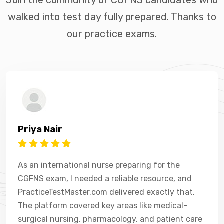
walked into test day fully prepared. Thanks to
our practice exams.
Priya Nair
As an international nurse preparing for the
CGFNS exam, I needed a reliable resource, and
PracticeTestMaster.com delivered exactly that.
The platform covered key areas like medical-
surgical nursing, pharmacology, and patient care