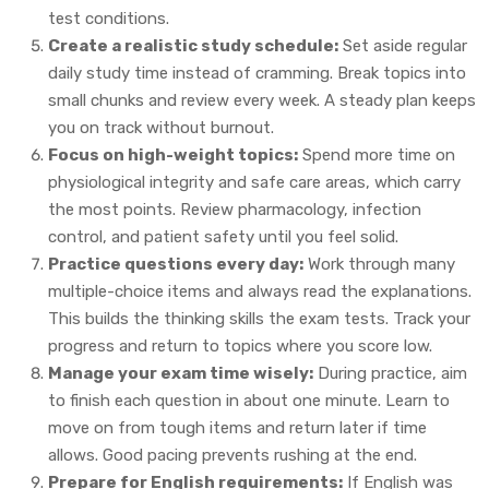
test conditions.
Create a realistic study schedule:
Set aside regular
daily study time instead of cramming. Break topics into
small chunks and review every week. A steady plan keeps
you on track without burnout.
Focus on high-weight topics:
Spend more time on
physiological integrity and safe care areas, which carry
the most points. Review pharmacology, infection
control, and patient safety until you feel solid.
Practice questions every day:
Work through many
multiple-choice items and always read the explanations.
This builds the thinking skills the exam tests. Track your
progress and return to topics where you score low.
Manage your exam time wisely:
During practice, aim
to finish each question in about one minute. Learn to
move on from tough items and return later if time
allows. Good pacing prevents rushing at the end.
Prepare for English requirements:
If English was