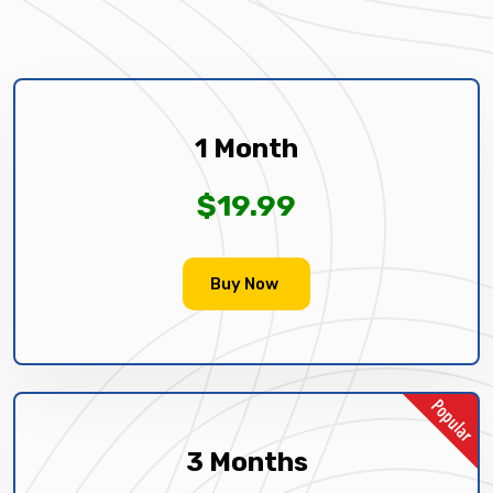
1 Month
$19.99
Buy Now
3 Months