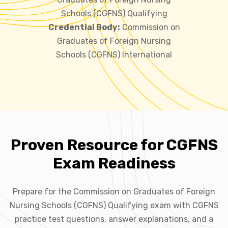
Schools (CGFNS) Qualifying
Credential Body:
Commission on
Graduates of Foreign Nursing
Schools (CGFNS) International
Proven Resource for CGFNS
Exam Readiness
Prepare for the Commission on Graduates of Foreign
Nursing Schools (CGFNS) Qualifying exam with CGFNS
practice test questions, answer explanations, and a