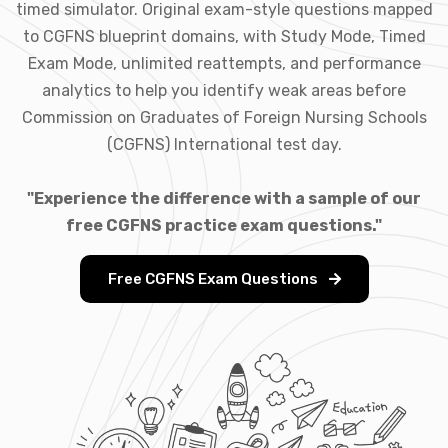
timed simulator. Original exam-style questions mapped
to CGFNS blueprint domains, with Study Mode, Timed
Exam Mode, unlimited reattempts, and performance
analytics to help you identify weak areas before
Commission on Graduates of Foreign Nursing Schools
(CGFNS) International test day.
"Experience the difference with a sample of our
free CGFNS practice exam questions."
Free CGFNS Exam Questions