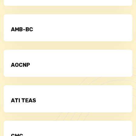
AMB-BC
AOCNP
ATI TEAS
CMC