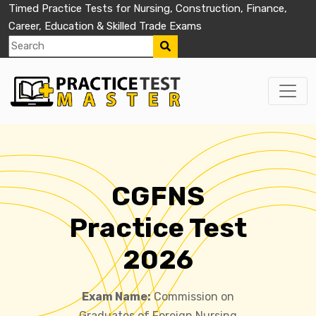
Timed Practice Tests for Nursing, Construction, Finance,
Career, Education & Skilled Trade Exams
CGFNS
Practice Test
2026
Exam Name:
Commission on
Graduates of Foreign Nursing