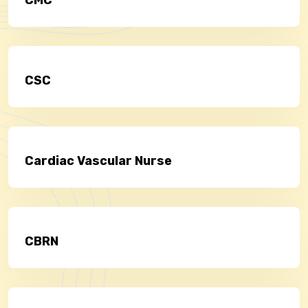
CSC
Cardiac Vascular Nurse
CBRN