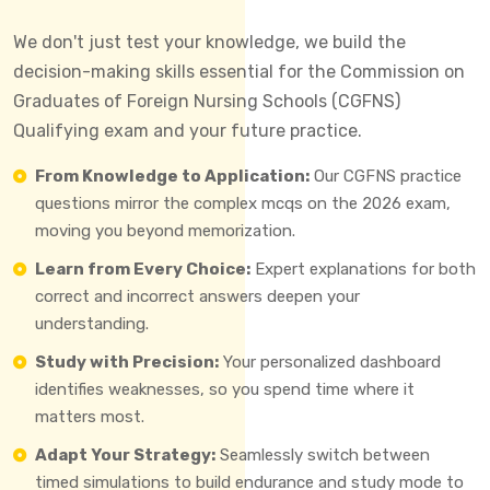
We don't just test your knowledge, we build the
decision-making skills essential for the Commission on
Graduates of Foreign Nursing Schools (CGFNS)
Qualifying exam and your future practice.
From Knowledge to Application:
Our CGFNS practice
questions mirror the complex mcqs on the 2026 exam,
moving you beyond memorization.
Learn from Every Choice:
Expert explanations for both
correct and incorrect answers deepen your
understanding.
Study with Precision:
Your personalized dashboard
identifies weaknesses, so you spend time where it
matters most.
Adapt Your Strategy:
Seamlessly switch between
timed simulations to build endurance and study mode to