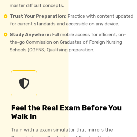
master difficult concepts.
Trust Your Preparation:
Practice with content updated
for current standards and accessible on any device.
Study Anywhere:
Full mobile access for efficient, on-
the-go Commission on Graduates of Foreign Nursing
Schools (CGFNS) Qualifying preparation.
Feel the Real Exam Before You
Walk In
Train with a exam simulator that mirrors the