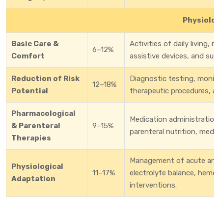
Physiolog
Basic Care &
Activities of daily living, 
6–12%
Comfort
assistive devices, and supp
Reduction of Risk
Diagnostic testing, monitor
12–18%
Potential
therapeutic procedures, a
Pharmacological
Medication administration,
& Parenteral
9–15%
parenteral nutrition, medi
Therapies
Management of acute and c
Physiological
11–17%
electrolyte balance, hemod
Adaptation
interventions.