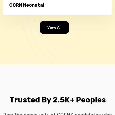
CCRN Neonatal
View All
Trusted By 2.5K+ Peoples
Join the community of CGFNS candidates who