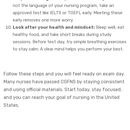
not the language of your nursing program, take an
approved test like IELTS or TOEFL early. Meeting these
early removes one more worry.
Look after your health and mindset:
Sleep well, eat
healthy food, and take short breaks during study
sessions. Before test day, try simple breathing exercises
to stay calm. A clear mind helps you perform your best.
Follow these steps and you will feel ready on exam day.
Many nurses have passed CGFNS by staying consistent
and using official materials. Start today, stay focused,
and you can reach your goal of nursing in the United
States.