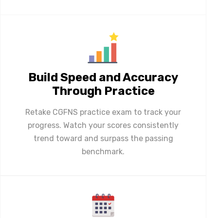
Build Speed and Accuracy
Through Practice
Retake CGFNS practice exam to track your
progress. Watch your scores consistently
trend toward and surpass the passing
benchmark.