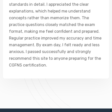
standards in detail. I appreciated the clear
explanations, which helped me understand
concepts rather than memorize them. The
practice questions closely matched the exam
format, making me feel confident and prepared.
Regular practice improved my accuracy and time
management. By exam day, I felt ready and less
anxious. I passed successfully and strongly
recommend this site to anyone preparing for the
CGFNS certification.