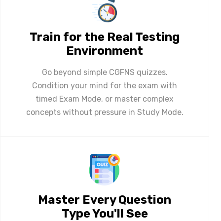
Train for the Real Testing
Environment
Go beyond simple CGFNS quizzes.
Condition your mind for the exam with
timed Exam Mode, or master complex
concepts without pressure in Study Mode.
Master Every Question
Type You'll See