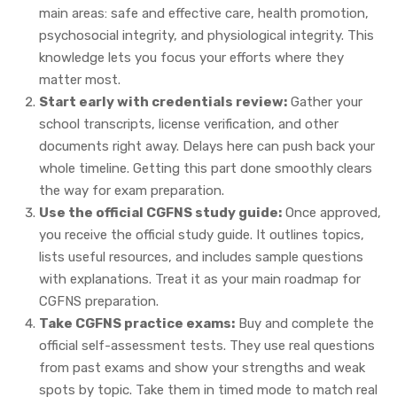
main areas: safe and effective care, health promotion,
psychosocial integrity, and physiological integrity. This
knowledge lets you focus your efforts where they
matter most.
Start early with credentials review:
Gather your
school transcripts, license verification, and other
documents right away. Delays here can push back your
whole timeline. Getting this part done smoothly clears
the way for exam preparation.
Use the official CGFNS study guide:
Once approved,
you receive the official study guide. It outlines topics,
lists useful resources, and includes sample questions
with explanations. Treat it as your main roadmap for
CGFNS preparation.
Take CGFNS practice exams:
Buy and complete the
official self-assessment tests. They use real questions
from past exams and show your strengths and weak
spots by topic. Take them in timed mode to match real