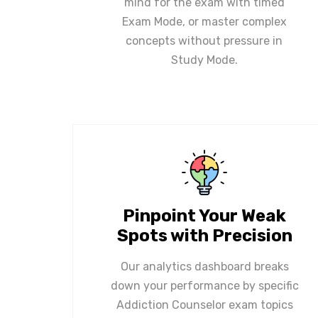
mind for the exam with timed
Exam Mode, or master complex
concepts without pressure in
Study Mode.
Pinpoint Your Weak
Spots with Precision
Our analytics dashboard breaks
down your performance by specific
Addiction Counselor exam topics