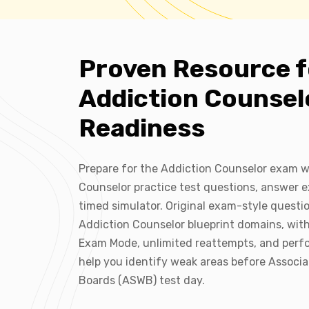
Proven Resource f
Addiction Counse
Readiness
Prepare for the Addiction Counselor exam w
Counselor practice test questions, answer e
timed simulator. Original exam-style quest
Addiction Counselor blueprint domains, wit
Exam Mode, unlimited reattempts, and perf
help you identify weak areas before Associa
Boards (ASWB) test day.