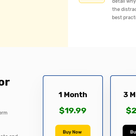
detail why
the distra
best pract
or
1 Month
3 M
$19.99
$2
term
Buy Now
Bu