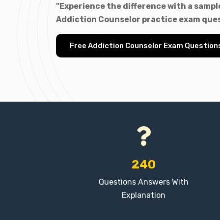
"Experience the difference with a sample
Addiction Counselor practice exam ques
Free Addiction Counselor Exam Question
240
Questions Answers With
Explanation