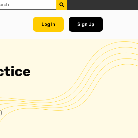
Log In
Sign Up
ctice
)