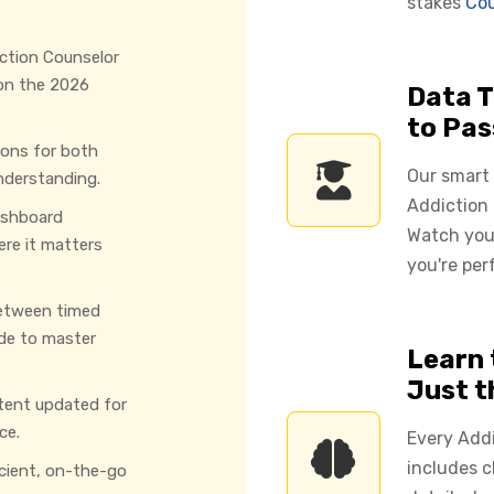
stakes
Cou
ction Counselor
 on the 2026
Data T
to Pas
ions for both
Our smart
nderstanding.
Addiction 
ashboard
Watch you
ere it matters
you're per
etween timed
de to master
Learn 
Just 
tent updated for
ce.
Every Add
includes c
icient, on-the-go