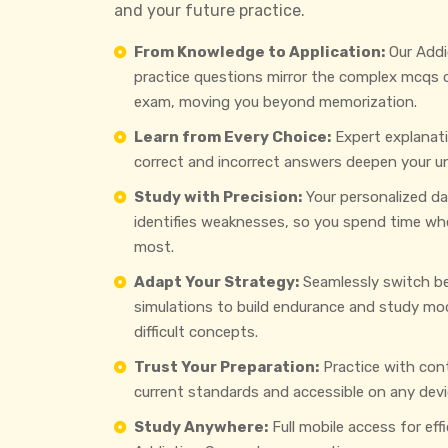
and your future practice.
From Knowledge to Application:
Our Addi
practice questions mirror the complex mcqs
exam, moving you beyond memorization.
Learn from Every Choice:
Expert explanat
correct and incorrect answers deepen your u
Study with Precision:
Your personalized d
identifies weaknesses, so you spend time wh
most.
Adapt Your Strategy:
Seamlessly switch b
simulations to build endurance and study mo
difficult concepts.
Trust Your Preparation:
Practice with con
current standards and accessible on any devi
Study Anywhere:
Full mobile access for eff