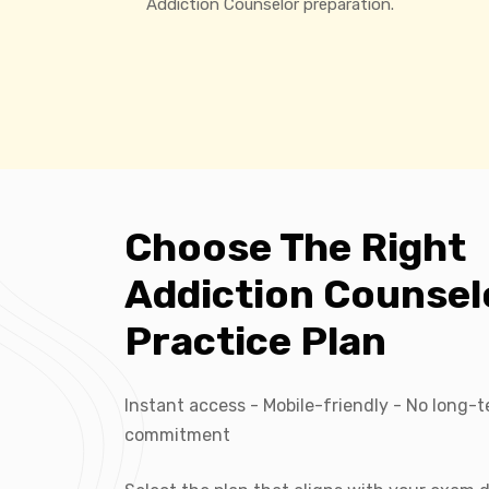
Addiction Counselor preparation.
Choose The Right
Addiction Counsel
Practice Plan
Instant access - Mobile-friendly - No long-
commitment