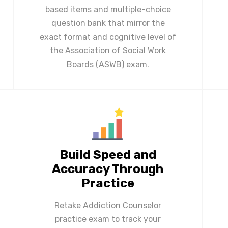
based items and multiple-choice
question bank that mirror the
exact format and cognitive level of
the Association of Social Work
Boards (ASWB) exam.
Build Speed and
Accuracy Through
Practice
Retake Addiction Counselor
practice exam to track your