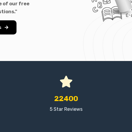
 of our free
tions."
s
22400
5 Star Reviews