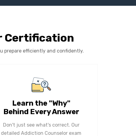
 Certification
prepare efficiently and confidently.
Learn the "Why"
Behind Every Answer
Don't just see what's correct. Our
detailed Addiction Counselor exam