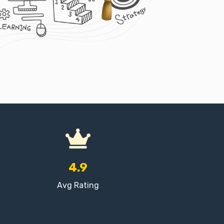
4.9
Avg Rating