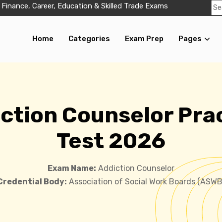
 Finance, Career, Education & Skilled Trade Exams
Home
Categories
Exam Prep
Pages
ction Counselor Pra
Test 2026
Exam Name:
Addiction Counselor
Credential Body:
Association of Social Work Boards (ASWB