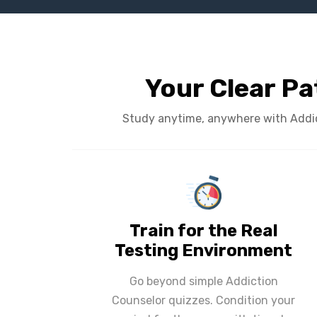
Your Clear Pa
Study anytime, anywhere with Addict
Train for the Real
Testing Environment
Go beyond simple Addiction
Counselor quizzes. Condition your