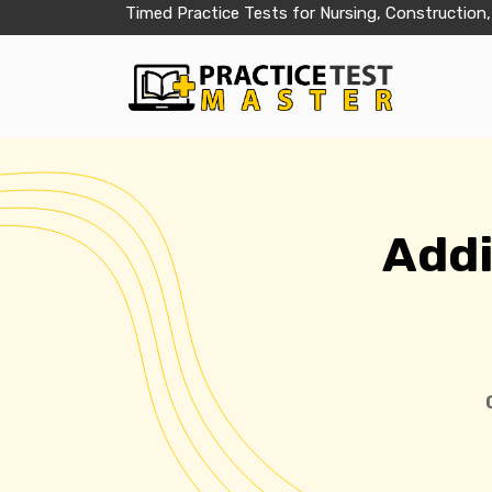
Timed Practice Tests for Nursing, Construction,
Addi