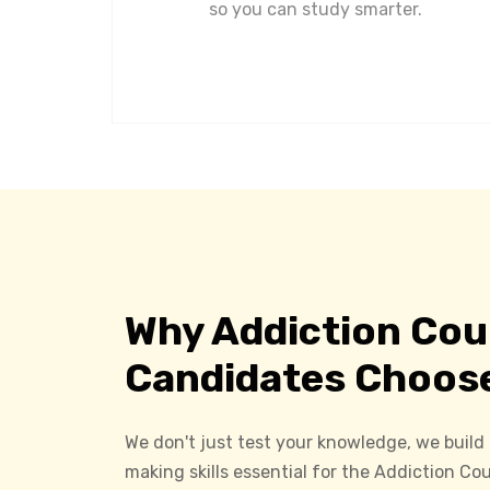
so you can study smarter.
Why Addiction Cou
Candidates Choos
We don't just test your knowledge, we build
making skills essential for the Addiction C