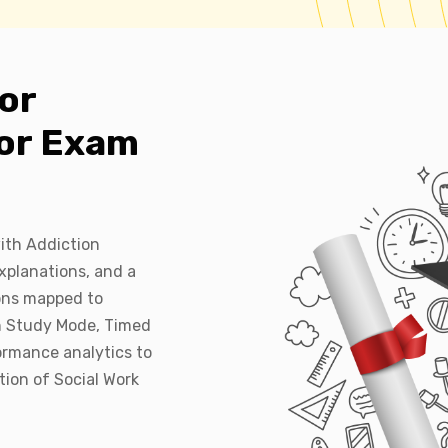
or
lor Exam
ith Addiction
xplanations, and a
ions mapped to
h Study Mode, Timed
ormance analytics to
tion of Social Work