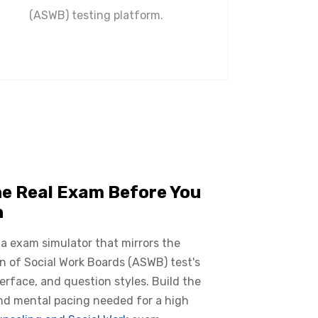
(ASWB) testing platform.
he Real Exam Before You
n
 a exam simulator that mirrors the
n of Social Work Boards (ASWB) test's
terface, and question styles. Build the
nd mental pacing needed for a high