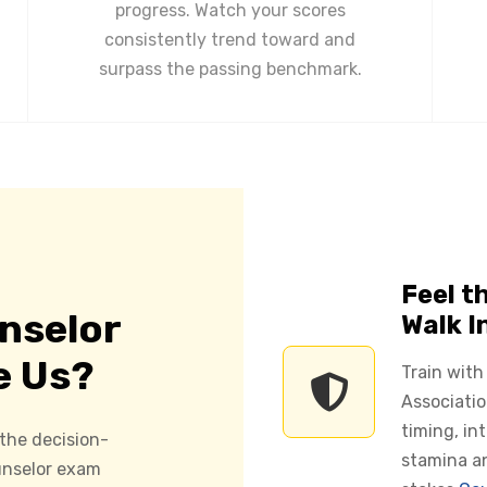
progress. Watch your scores
consistently trend toward and
surpass the passing benchmark.
Feel t
nselor
Walk I
e Us?
Train with
Associatio
timing, in
 the decision-
stamina a
ounselor exam