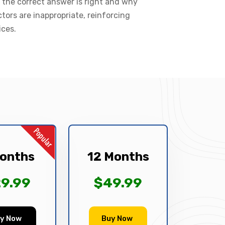
 the correct answer is right and why
ctors are inappropriate, reinforcing
ices.
onths
12 Months
9.99
$49.99
y Now
Buy Now