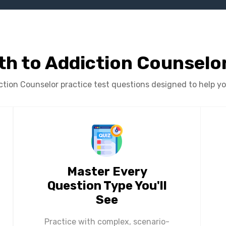
th to Addiction Counselor
ion Counselor practice test questions designed to help you 
Master Every
Question Type You'll
See
Practice with complex, scenario-