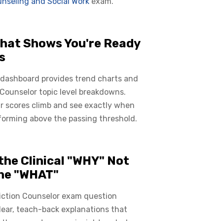
nseling and Social Work
exam.
hat Shows You're Ready
s
 dashboard provides trend charts and
Counselor topic level breakdowns.
r scores climb and see exactly when
forming above the passing threshold.
the Clinical "WHY" Not
the "WHAT"
iction Counselor exam question
lear, teach-back explanations that