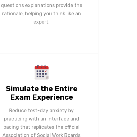
questions explanations provide the
rationale, helping you think like an
expert.
Simulate the Entire
Exam Experience
Reduce test-day anxiety by
practicing with an interface and
pacing that replicates the official
Association of Social Work Boards