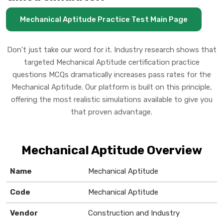
Mechanical Aptitude Practice Test Main Page
Don't just take our word for it. Industry research shows that
targeted Mechanical Aptitude certification practice
questions MCQs dramatically increases pass rates for the
Mechanical Aptitude. Our platform is built on this principle,
offering the most realistic simulations available to give you
that proven advantage.
Mechanical Aptitude Overview
Name
Mechanical Aptitude
Code
Mechanical Aptitude
Vendor
Construction and Industry