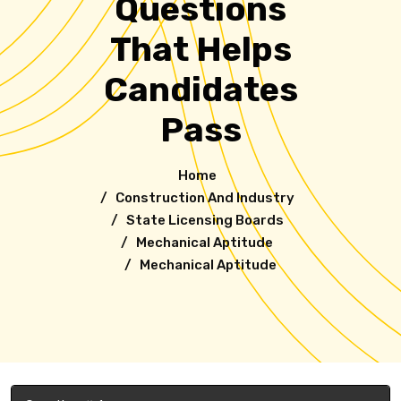
Questions
That Helps
Candidates
Pass
Home
/
Construction And Industry
/ State Licensing Boards
/
Mechanical Aptitude
/ Mechanical Aptitude