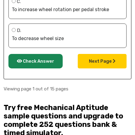
C.
To increase wheel rotation per pedal stroke
D.
To decrease wheel size
Check Answer
Next Page
Viewing page 1 out of 15 pages
Try free Mechanical Aptitude
sample questions and upgrade to
complete 252 questions bank &
timed simulator.