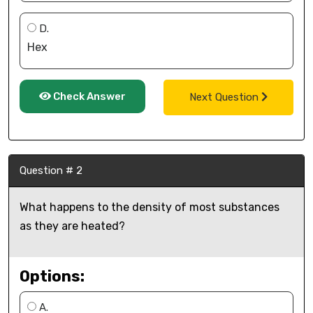
D.
Hex
Check Answer
Next Question
Question # 2
What happens to the density of most substances
as they are heated?
Options:
A.