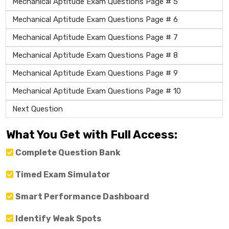
Mechanical Aptitude Exam Questions Page # 5
Mechanical Aptitude Exam Questions Page # 6
Mechanical Aptitude Exam Questions Page # 7
Mechanical Aptitude Exam Questions Page # 8
Mechanical Aptitude Exam Questions Page # 9
Mechanical Aptitude Exam Questions Page # 10
Next Question
What You Get with Full Access:
Complete Question Bank
Timed Exam Simulator
Smart Performance Dashboard
Identify Weak Spots