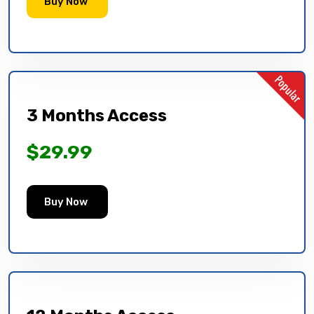
Buy Now
3 Months Access
$29.99
Buy Now