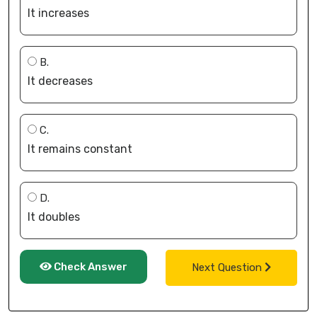
It increases
B.
It decreases
C.
It remains constant
D.
It doubles
Check Answer
Next Question