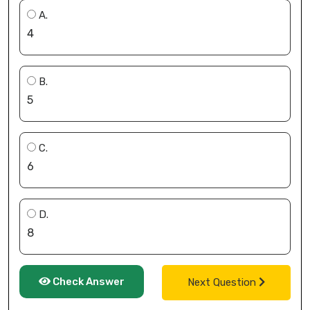
A.
4
B.
5
C.
6
D.
8
Check Answer
Next Question