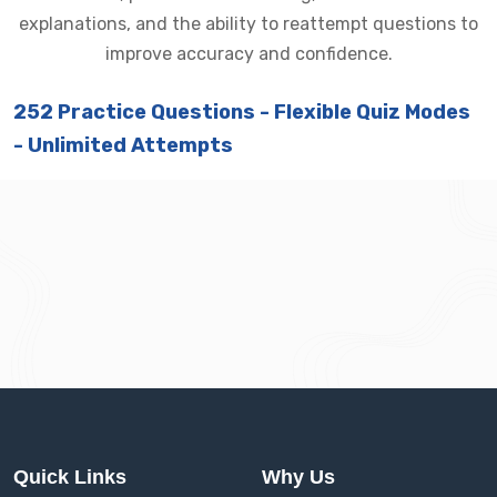
explanations, and the ability to reattempt questions to
improve accuracy and confidence.
252 Practice Questions - Flexible Quiz Modes
- Unlimited Attempts
Quick Links
Why Us