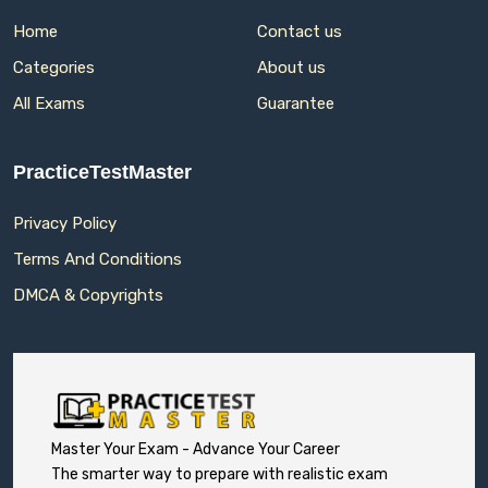
Home
Contact us
Categories
About us
All Exams
Guarantee
PracticeTestMaster
Privacy Policy
Terms And Conditions
DMCA & Copyrights
Master Your Exam - Advance Your Career
The smarter way to prepare with realistic exam