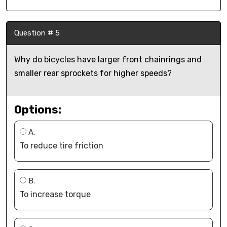
Question # 5
Why do bicycles have larger front chainrings and
smaller rear sprockets for higher speeds?
Options:
A.
To reduce tire friction
B.
To increase torque