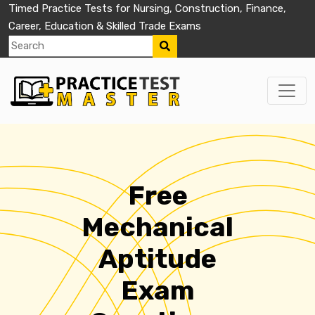
Timed Practice Tests for Nursing, Construction, Finance,
Career, Education & Skilled Trade Exams
Free
Mechanical
Aptitude
Exam