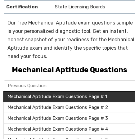
Certification
State Licensing Boards
Our free Mechanical Aptitude exam questions sample
is your personalized diagnostic tool. Get an instant,
honest snapshot of your readiness for the Mechanical
Aptitude exam and identify the specific topics that
need your focus.
Mechanical Aptitude Questions
Previous Question
Mechanical Aptitude Exam Questions Page # 1
Mechanical Aptitude Exam Questions Page # 2
Mechanical Aptitude Exam Questions Page # 3
Mechanical Aptitude Exam Questions Page # 4