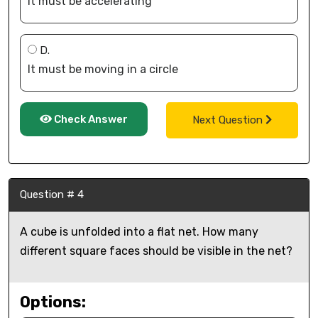
It must be accelerating
D.
It must be moving in a circle
Check Answer
Next Question
Question # 4
A cube is unfolded into a flat net. How many
different square faces should be visible in the net?
Options: