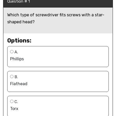
Question # 1
Which type of screwdriver fits screws with a star-
shaped head?
Options:
A.
Phillips
B.
Flathead
C.
Torx