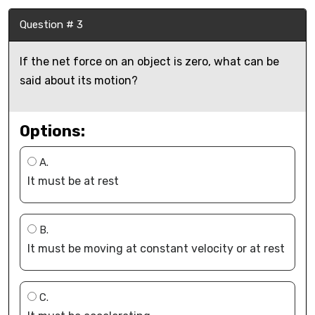
Question # 3
If the net force on an object is zero, what can be
said about its motion?
Options:
A.
It must be at rest
B.
It must be moving at constant velocity or at rest
C.