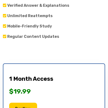
Verified Answer & Explanations
Unlimited Reattempts
Mobile-Friendly Study
Regular Content Updates
1 Month Access
$19.99