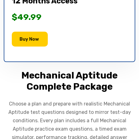
12 Months Access
$49.99
Buy Now
Mechanical Aptitude
Complete Package
Choose a plan and prepare with realistic Mechanical
Aptitude test questions designed to mirror test-day
conditions. Every plan includes a full Mechanical
Aptitude practice exam questions, a timed exam
simulator, performance tracking, detailed answer